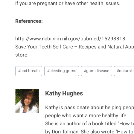
if you are pregnant or have other health issues.
References:
http://www.ncbi.nlm.nih.gov/pubmed/15293818
Save Your Teeth Self Care – Recipes and Natural A
store
Post
#
bad breath
#
bleeding gums
#
gum disease
#
natural
Tags:
Kathy Hughes
Kathy is passionate about helping peop
people who want a more healthy life.
She is an author of a book titled "How 
by Don Tolman. She also wrote "How to 