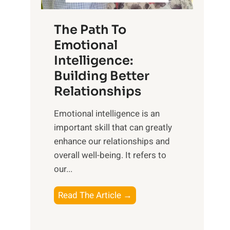
S
h
u
e
The Path To
n
T
Emotional
r
a
Intelligence:
i
n
s
Building Better
g
e
Relationships
i
,
b
Emotional intelligence is an
M
l
important skill that can greatly
i
e
enhance our relationships and
d
B
overall well-being. It refers to
d
e
our...
a
n
y
e
T
Read The Article →
,
f
h
a
i
e
n