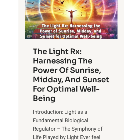
The Light Rx:
Harnessing The
Power Of Sunrise,
Midday, And Sunset
For Optimal Well-
Being
Introduction: Light as a
Fundamental Biological
Regulator – The Symphony of
Life Played by Light Ever feel