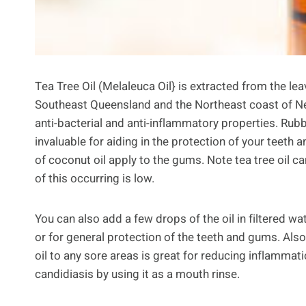
Tea Tree Oil (Melaleuca Oil} is extracted from the leav
Southeast Queensland and the Northeast coast of New 
anti-bacterial and anti-inflammatory properties. Rub
invaluable for aiding in the protection of your teeth
of coconut oil apply to the gums. Note tea tree oil c
of this occurring is low.
You can also add a few drops of the oil in filtered wa
or for general protection of the teeth and gums. Also
oil to any sore areas is great for reducing inflammati
candidiasis by using it as a mouth rinse.