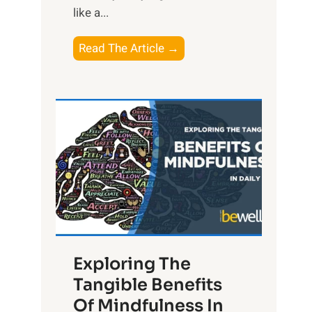
like a...
T
Read The Article →
h
e
L
i
g
h
t
R
x
:
H
Exploring The
a
Tangible Benefits
r
Of Mindfulness In
n