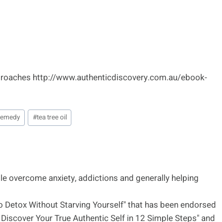
pproaches http://www.authenticdiscovery.com.au/ebook-
 remedy
#
tea tree oil
le overcome anxiety, addictions and generally helping
to Detox Without Starving Yourself" that has been endorsed
Discover Your True Authentic Self in 12 Simple Steps" and