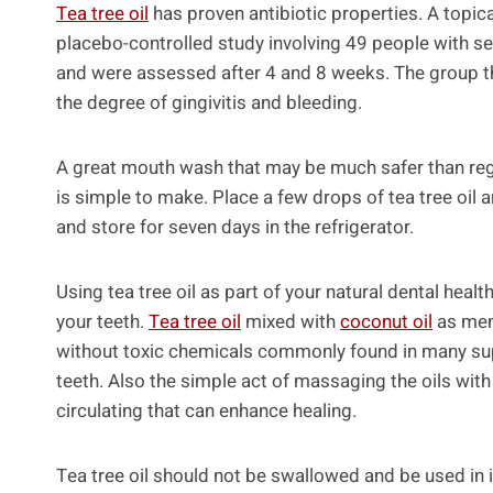
Tea tree oil
has proven antibiotic properties. A topica
placebo-controlled study involving 49 people with sev
and were assessed after 4 and 8 weeks. The group tha
the degree of gingivitis and bleeding.
A great mouth wash that may be much safer than re
is simple to make. Place a few drops of tea tree oil
and store for seven days in the refrigerator.
Using tea tree oil as part of your natural dental he
your teeth.
Tea tree oil
mixed with
coconut oil
as men
without toxic chemicals commonly found in many sup
teeth. Also the simple act of massaging the oils with
circulating that can enhance healing.
Tea tree oil should not be swallowed and be used in 