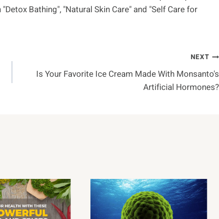
"Detox Bathing", "Natural Skin Care" and "Self Care for
NEXT
Is Your Favorite Ice Cream Made With Monsanto's
Artificial Hormones?