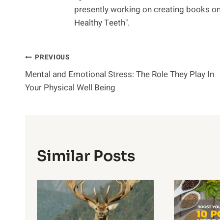
presently working on creating books on 
Healthy Teeth".
Post
PREVIOUS
Mental and Emotional Stress: The Role They Play In
Navigation
Your Physical Well Being
Similar Posts