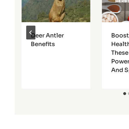
Deer Antler
Boost
Benefits
Healt
These
Power
And S