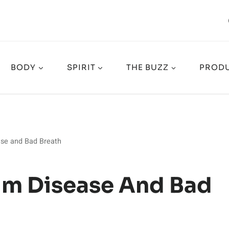
BODY
SPIRIT
THE BUZZ
PRODU
ase and Bad Breath
Gum Disease And Bad