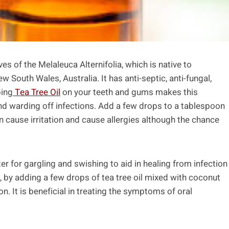
es of the Melaleuca Alternifolia, which is native to
South Wales, Australia. It has anti-septic, anti-fungal,
bing
Tea Tree Oil
on your teeth and gums makes this
 and warding off infections. Add a few drops to a tablespoon
an cause irritation and cause allergies although the chance
ter for gargling and swishing to aid in healing from infection
, by adding a few drops of tea tree oil mixed with coconut
on. It is beneficial in treating the symptoms of oral