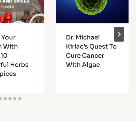
 Your
Dr. Michael
h With
Kiriac’s Quest To
 10
Cure Cancer
ful Herbs
With Algae
pices