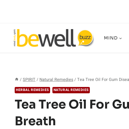
Skip
to
content
MIND
/
SPIRIT
/
Natural Remedies
/
Tea Tree Oil For Gum Dise
HERBAL REMEDIES
NATURAL REMEDIES
Tea Tree Oil For 
Breath