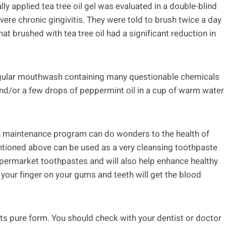
lly applied tea tree oil gel was evaluated in a double-blind
ere chronic gingivitis. They were told to brush twice a day
t brushed with tea tree oil had a significant reduction in
gular mouthwash containing many questionable chemicals
 and/or a few drops of peppermint oil in a cup of warm water
alth maintenance program can do wonders to the health of
tioned above can be used as a very cleansing toothpaste
ermarket toothpastes and will also help enhance healthy
 your finger on your gums and teeth will get the blood
its pure form. You should check with your dentist or doctor