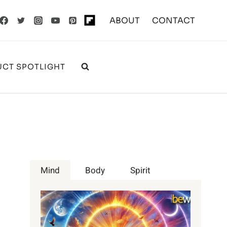
ABOUT
CONTACT
CT SPOTLIGHT
Mind
Body
Spirit