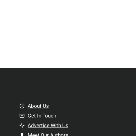
About Us
Get In Touch
Advertise With Us
Meet Our Authors