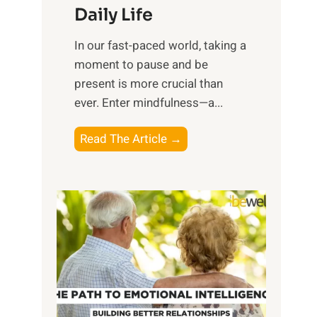
Daily Life
e
s
​In our fast-paced world, taking a
s
moment to pause and be
i
present is more crucial than
n
ever. Enter mindfulness—a...
g
t
E
Read The Article →
h
x
e
p
P
l
o
o
w
r
e
i
r
n
o
g
f
t