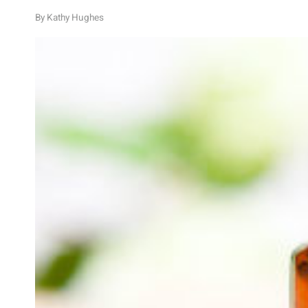
By
Kathy Hughes