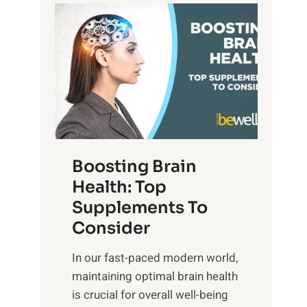
t
P
d
s
a
S
o
t
u
f
h
n
M
t
s
i
o
e
n
E
t
d
m
f
f
o
o
Boosting Brain
u
t
r
Health: Top
l
i
O
n
Supplements To
o
p
e
Consider
n
t
s
a
i
In our fast-paced modern world,
s
l
m
maintaining optimal brain health
i
I
a
is crucial for overall well-being
n
n