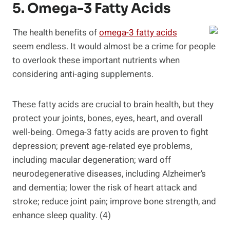
5. Omega-3 Fatty Acids
The health benefits of
omega-3 fatty acids
seem endless. It would almost be a crime for people
to overlook these important nutrients when
considering anti-aging supplements.
These fatty acids are crucial to brain health, but they
protect your joints, bones, eyes, heart, and overall
well-being. Omega-3 fatty acids are proven to fight
depression; prevent age-related eye problems,
including macular degeneration; ward off
neurodegenerative diseases, including Alzheimer’s
and dementia; lower the risk of heart attack and
stroke; reduce joint pain; improve bone strength, and
enhance sleep quality. (4)