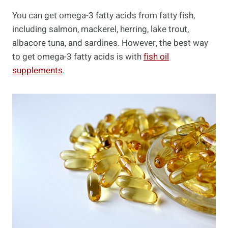
You can get omega-3 fatty acids from fatty fish,
including salmon, mackerel, herring, lake trout,
albacore tuna, and sardines. However, the best way
to get omega-3 fatty acids is with
fish oil
supplements
.