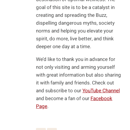
goal of this site is to be a catalyst in
creating and spreading the Buzz,
dispelling dangerous myths, society
norms and helping you elevate your
spirit, do more, live better, and think
deeper one day at a time.
We’d like to thank you in advance for
not only visiting and arming yourself
with great information but also sharing
it with family and friends. Check out
and subscribe to our
YouTube Channel
and become a fan of our
Facebook
Page
.