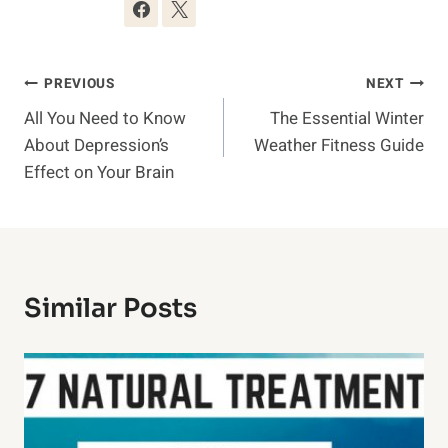
Post
PREVIOUS
NEXT
All You Need to Know
The Essential Winter
Navigation
About Depression’s
Weather Fitness Guide
Effect on Your Brain
Similar Posts