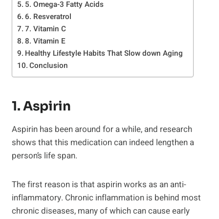
5. Omega-3 Fatty Acids
6. Resveratrol
7. Vitamin C
8. Vitamin E
Healthy Lifestyle Habits That Slow down Aging
Conclusion
1. Aspirin
Aspirin has been around for a while, and research
shows that this medication can indeed lengthen a
person’s life span.
The first reason is that aspirin works as an anti-
inflammatory. Chronic inflammation is behind most
chronic diseases, many of which can cause early