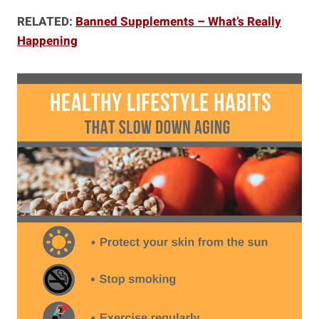
RELATED:
Banned Supplements – What’s Really
Happening