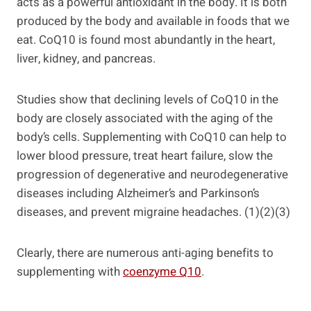
acts as a powerful antioxidant in the body. It is both
produced by the body and available in foods that we
eat. CoQ10 is found most abundantly in the heart,
liver, kidney, and pancreas.
Studies show that declining levels of CoQ10 in the
body are closely associated with the aging of the
body’s cells. Supplementing with CoQ10 can help to
lower blood pressure, treat heart failure, slow the
progression of degenerative and neurodegenerative
diseases including Alzheimer’s and Parkinson’s
diseases, and prevent migraine headaches. (1)(2)(3)
Clearly, there are numerous anti-aging benefits to
supplementing with
coenzyme Q10
.