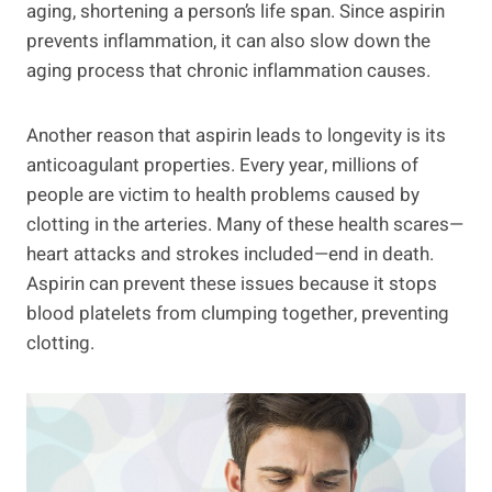
aging, shortening a person’s life span. Since aspirin
prevents inflammation, it can also slow down the
aging process that chronic inflammation causes.
Another reason that aspirin leads to longevity is its
anticoagulant properties. Every year, millions of
people are victim to health problems caused by
clotting in the arteries. Many of these health scares—
heart attacks and strokes included—end in death.
Aspirin can prevent these issues because it stops
blood platelets from clumping together, preventing
clotting.