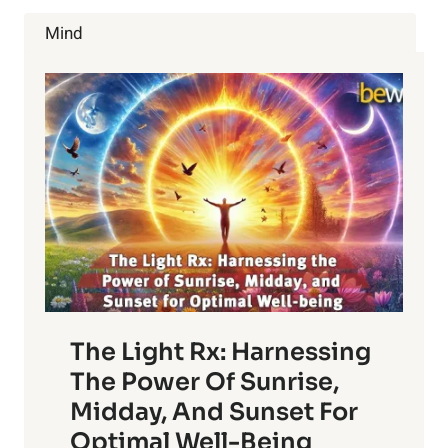
Mind
The Light Rx: Harnessing
The Power Of Sunrise,
Midday, And Sunset For
Optimal Well-Being