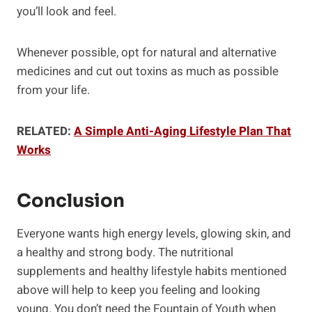
you’ll look and feel.
Whenever possible, opt for natural and alternative
medicines and cut out toxins as much as possible
from your life.
RELATED:
A Simple Anti-Aging Lifestyle Plan That
Works
Conclusion
Everyone wants high energy levels, glowing skin, and
a healthy and strong body. The nutritional
supplements and healthy lifestyle habits mentioned
above will help to keep you feeling and looking
young. You don’t need the Fountain of Youth when