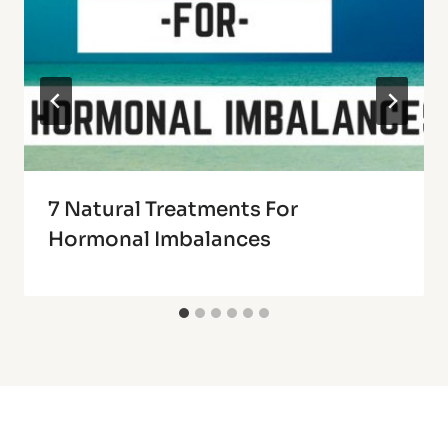
7 Natural Treatments For
Hormonal Imbalances