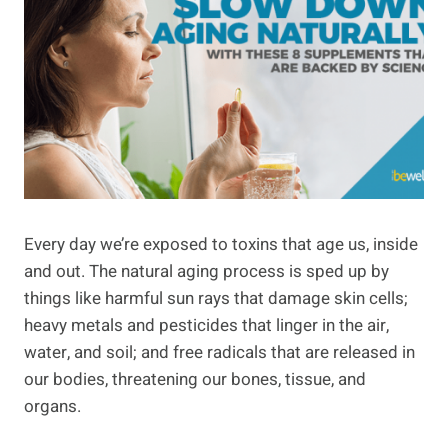
Every day we’re exposed to toxins that age us, inside
and out. The natural aging process is sped up by
things like harmful sun rays that damage skin cells;
heavy metals and pesticides that linger in the air,
water, and soil; and free radicals that are released in
our bodies, threatening our bones, tissue, and
organs.