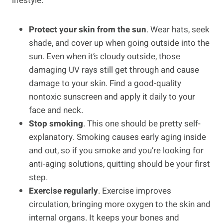
lifestyle.
Protect your skin from the sun
. Wear hats, seek
shade, and cover up when going outside into the
sun. Even when it’s cloudy outside, those
damaging UV rays still get through and cause
damage to your skin. Find a good-quality
nontoxic sunscreen and apply it daily to your
face and neck.
Stop smoking
. This one should be pretty self-
explanatory. Smoking causes early aging inside
and out, so if you smoke and you’re looking for
anti-aging solutions, quitting should be your first
step.
Exercise regularly
. Exercise improves
circulation, bringing more oxygen to the skin and
internal organs. It keeps your bones and