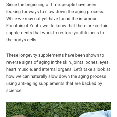
Since the beginning of time, people have been
looking for ways to slow down the aging process.
While we may not yet have found the infamous
Fountain of Youth, we do know that there are certain
supplements that work to restore youthfulness to
the body’s cells.
These longevity supplements have been shown to
reverse signs of aging in the skin, joints, bones, eyes,
heart muscle, and internal organs. Let’s take a look at
how we can naturally slow down the aging process
using anti-aging supplements that are backed by
science.