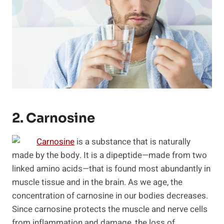
2. Carnosine
Carnosine
is a substance that is naturally
made by the body. It is a dipeptide—made from two
linked amino acids—that is found most abundantly in
muscle tissue and in the brain. As we age, the
concentration of carnosine in our bodies decreases.
Since carnosine protects the muscle and nerve cells
from inflammation and damage, the loss of