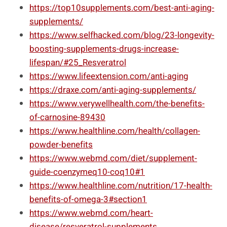
https://top10supplements.com/best-anti-aging-
supplements/
https://www.selfhacked.com/blog/23-longevity-
boosting-supplements-drugs-increase-
lifespan/#25_Resveratrol
https://www.lifeextension.com/anti-aging
https://draxe.com/anti-aging-supplements/
https://www.verywellhealth.com/the-benefits-
of-carnosine-89430
https://www.healthline.com/health/collagen-
powder-benefits
https://www.webmd.com/diet/supplement-
guide-coenzymeq10-coq10#1
https://www.healthline.com/nutrition/17-health-
benefits-of-omega-3#section1
https://www.webmd.com/heart-
disease/resveratrol-supplements