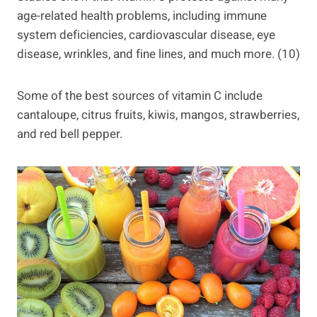
age-related health problems, including immune
system deficiencies, cardiovascular disease, eye
disease, wrinkles, and fine lines, and much more. (10)
Some of the best sources of vitamin C include
cantaloupe, citrus fruits, kiwis, mangos, strawberries,
and red bell pepper.