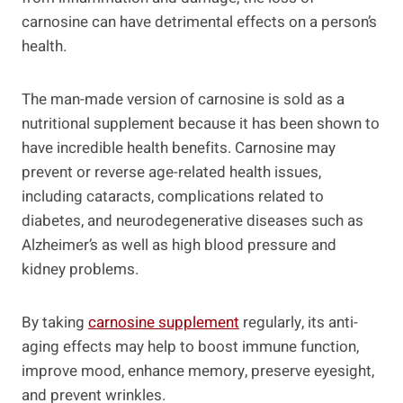
carnosine can have detrimental effects on a person’s
health.
The man-made version of carnosine is sold as a
nutritional supplement because it has been shown to
have incredible health benefits. Carnosine may
prevent or reverse age-related health issues,
including cataracts, complications related to
diabetes, and neurodegenerative diseases such as
Alzheimer’s as well as high blood pressure and
kidney problems.
By taking
carnosine supplement
regularly, its anti-
aging effects may help to boost immune function,
improve mood, enhance memory, preserve eyesight,
and prevent wrinkles.