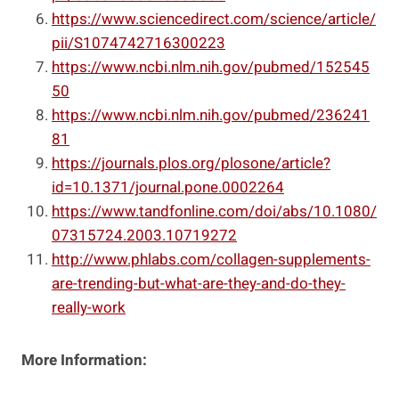
https://www.sciencedirect.com/science/article/
pii/S1074742716300223
https://www.ncbi.nlm.nih.gov/pubmed/152545
50
https://www.ncbi.nlm.nih.gov/pubmed/236241
81
https://journals.plos.org/plosone/article?
id=10.1371/journal.pone.0002264
https://www.tandfonline.com/doi/abs/10.1080/
07315724.2003.10719272
http://www.phlabs.com/collagen-supplements-
are-trending-but-what-are-they-and-do-they-
really-work
More Information: