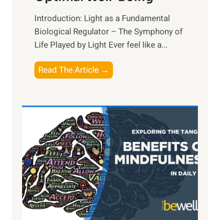
Introduction: Light as a Fundamental
Biological Regulator – The Symphony of
Life Played by Light Ever feel like a...
T
Read The Article →
h
e
L
i
g
h
t
R
x
:
H