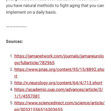
you have natural methods to fight aging that you can
implement on a daily basis.
——————-
Sources:
https://jamanetwork.com/journals/jamaneurolo
gy/fullarticle/782965
https://www.pnas.org/content/95/15/8892.sho
rt
http://n.neurology.org/content/64/4/713.short
https://academic.oup.com/advances/article/3/
1/1/4557081
https://www.sciencedirect.com/science/article/
pii/S0531556516303655