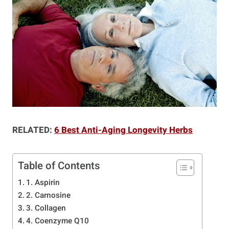
RELATED:
6 Best Anti-Aging Longevity Herbs
Table of Contents
1. Aspirin
2. Carnosine
3. Collagen
4. Coenzyme Q10