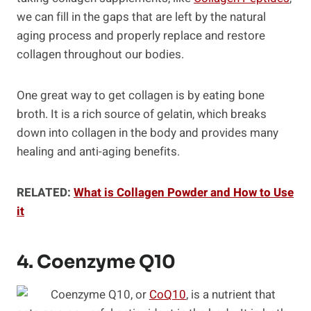
we can fill in the gaps that are left by the natural
aging process and properly replace and restore
collagen throughout our bodies.
One great way to get collagen is by eating bone
broth. It is a rich source of gelatin, which breaks
down into collagen in the body and provides many
healing and anti-aging benefits.
RELATED:
What is Collagen Powder and How to Use
it
4. Coenzyme Q10
Coenzyme Q10, or
CoQ10
, is a nutrient that