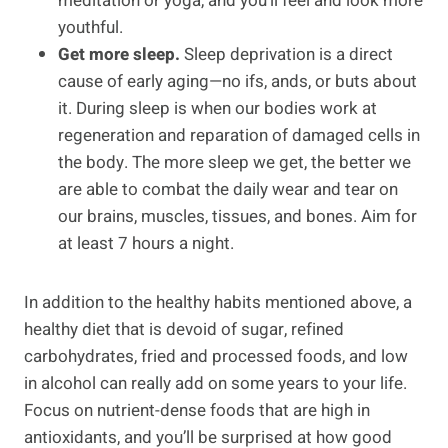
meditation or yoga, and you’ll feel and look more
youthful.
Get more sleep.
Sleep deprivation is a direct
cause of early aging—no ifs, ands, or buts about
it. During sleep is when our bodies work at
regeneration and reparation of damaged cells in
the body. The more sleep we get, the better we
are able to combat the daily wear and tear on
our brains, muscles, tissues, and bones. Aim for
at least 7 hours a night.
In addition to the healthy habits mentioned above, a
healthy diet that is devoid of sugar, refined
carbohydrates, fried and processed foods, and low
in alcohol can really add on some years to your life.
Focus on nutrient-dense foods that are high in
antioxidants, and you’ll be surprised at how good