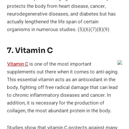
protects the body from heart disease, cancer,
neurodegenerative diseases, and diabetes but has
actually lengthened the life span of certain
organisms in numerous studies. (5)(6)(7)(8)(9)
7. Vitamin C
Vitamin C
is one of the most important
supplements out there when it comes to anti-aging.
This essential vitamin acts as an antioxidant in the
body, fighting off free radical damage that can lead
to chronic inflammatory diseases and cancer. In
addition, it is necessary for the production of
collagen, the most abundant protein in the body.
Studies show that vitamin C protects against many