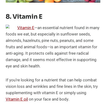
8. Vitamin E
Vitamin E
—an essential nutrient found in many
foods we eat, but especially in sunflower seeds,
almonds, hazelnuts, pine nuts, peanuts, and some
fruits and animal foods—is an important vitamin for
anti-aging. It protects cells against free radical
damage, and it seems most effective in supporting
eye and skin health.
If you’re looking for a nutrient that can help combat
vision loss and wrinkles and fine lines in the skin, try
supplementing with vitamin E or simply using
Vitamin E oil
on your face and body.