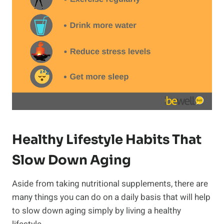
Healthy Lifestyle Habits That
Slow Down Aging
Aside from taking nutritional supplements, there are
many things you can do on a daily basis that will help
to slow down aging simply by living a healthy