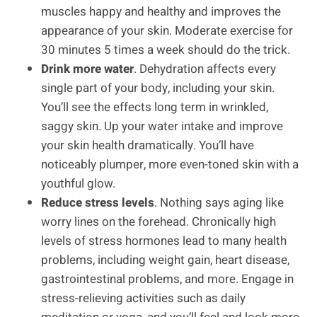
muscles happy and healthy and improves the
appearance of your skin. Moderate exercise for
30 minutes 5 times a week should do the trick.
Drink more water
. Dehydration affects every
single part of your body, including your skin.
You’ll see the effects long term in wrinkled,
saggy skin. Up your water intake and improve
your skin health dramatically. You’ll have
noticeably plumper, more even-toned skin with a
youthful glow.
Reduce stress levels
. Nothing says aging like
worry lines on the forehead. Chronically high
levels of stress hormones lead to many health
problems, including weight gain, heart disease,
gastrointestinal problems, and more. Engage in
stress-relieving activities such as daily