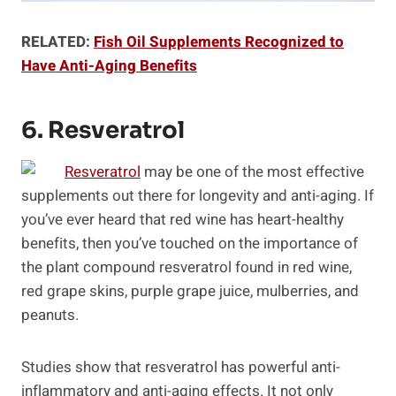
RELATED:
Fish Oil Supplements Recognized to
Have Anti-Aging Benefits
6. Resveratrol
Resveratrol
may be one of the most effective
supplements out there for longevity and anti-aging. If
you’ve ever heard that red wine has heart-healthy
benefits, then you’ve touched on the importance of
the plant compound resveratrol found in red wine,
red grape skins, purple grape juice, mulberries, and
peanuts.
Studies show that resveratrol has powerful anti-
inflammatory and anti-aging effects. It not only