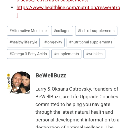
https://www.healthline.com/nutrition/resveratro
l
Post
#
Alternative Medicine
#
collagen
#
fish oil supplements
Tags:
#
healthy lifestyle
#
longevity
#
nutritional supplements
#
Omega 3 Fatty Acids
#
supplements
#
wrinkles
BeWellBuzz
Larry & Oksana Ostrovsky, founders of
BeWellBuzz, are Life Upgrade Coaches
committed to helping you navigate
through the latest natural health and
personal development information to a
destination of optimal wellness. The