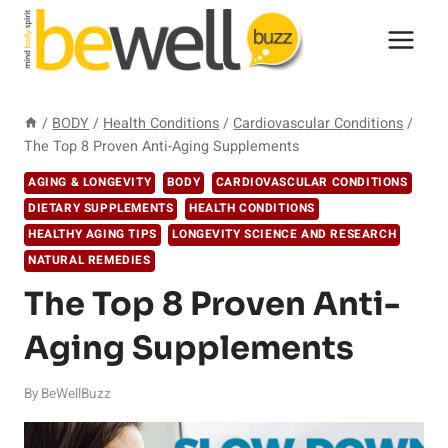
Skip
to
content
/
BODY
/
Health Conditions
/
Cardiovascular Conditions
/
The Top 8 Proven Anti-Aging Supplements
AGING & LONGEVITY
BODY
CARDIOVASCULAR CONDITIONS
DIETARY SUPPLEMENTS
HEALTH CONDITIONS
HEALTHY AGING TIPS
LONGEVITY SCIENCE AND RESEARCH
NATURAL REMEDIES
The Top 8 Proven Anti-
Aging Supplements
By
BeWellBuzz