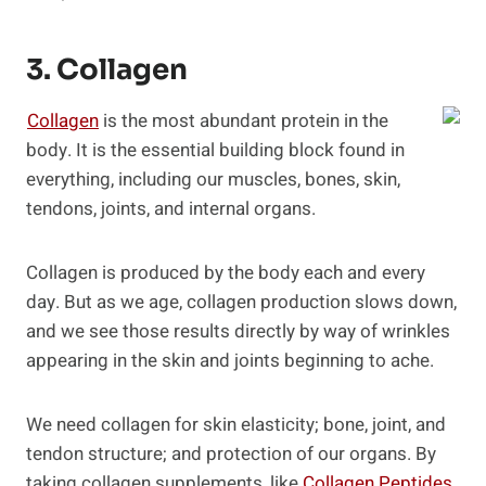
3. Collagen
Collagen
is the most abundant protein in the
body. It is the essential building block found in
everything, including our muscles, bones, skin,
tendons, joints, and internal organs.
Collagen is produced by the body each and every
day. But as we age, collagen production slows down,
and we see those results directly by way of wrinkles
appearing in the skin and joints beginning to ache.
We need collagen for skin elasticity; bone, joint, and
tendon structure; and protection of our organs. By
taking collagen supplements, like
Collagen Peptides
,