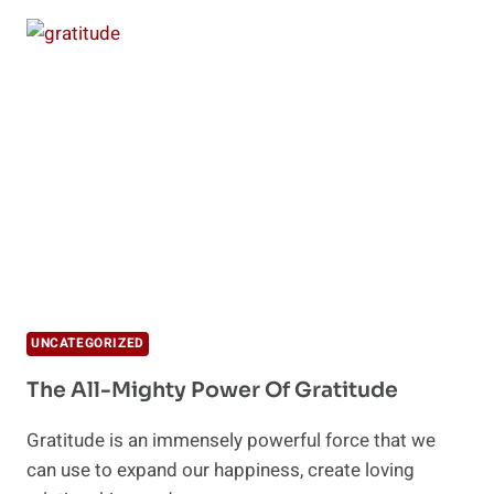
WAYS
TO
MANAGE
HOLIDAY
STRESS
UNCATEGORIZED
The All-Mighty Power Of Gratitude
Gratitude is an immensely powerful force that we
can use to expand our happiness, create loving