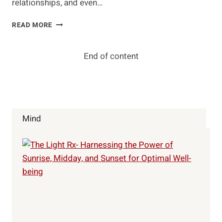
relationships, and even…
THE
READ MORE
ALL-
MIGHTY
POWER
End of content
OF
GRATITUDE
Mind