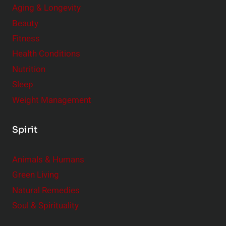
Aging & Longevity
s
Beauty
i
Fitness
d
e
Health Conditions
r
Nutrition
Sleep
Weight Management
Spirit
Animals & Humans
Green Living
Natural Remedies
Soul & Spirituality