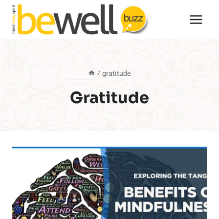
Skip
to
content
/
gratitude
Gratitude