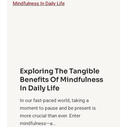
i
g
h
t
R
x
:
H
a
Exploring The Tangible
r
n
Benefits Of Mindfulness
e
In Daily Life
s
​In our fast-paced world, taking a
s
moment to pause and be present is
i
more crucial than ever. Enter
n
mindfulness—a...
g