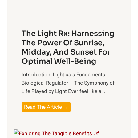
The Light Rx: Harnessing
The Power Of Sunrise,
Midday, And Sunset For
Optimal Well-Being
Introduction: Light as a Fundamental
Biological Regulator – The Symphony of
Life Played by Light Ever feel like a...
T
Read The Article →
h
e
L