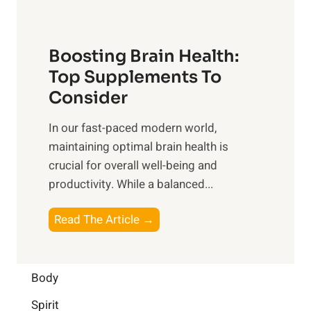
n
t
o
d
f
t
f
o
Boosting Brain Health:
i
u
r
o
Top Supplements To
l
O
n
Consider
n
p
a
e
t
In our fast-paced modern world,
l
s
i
maintaining optimal brain health is
I
s
m
crucial for overall well-being and
n
i
a
productivity. While ‍a balanced...
t
n
l
e
D
W
B
Read The Article →
l
a
e
o
l
i
l
o
i
l
l
s
Body
g
y
-
t
e
L
Spirit
b