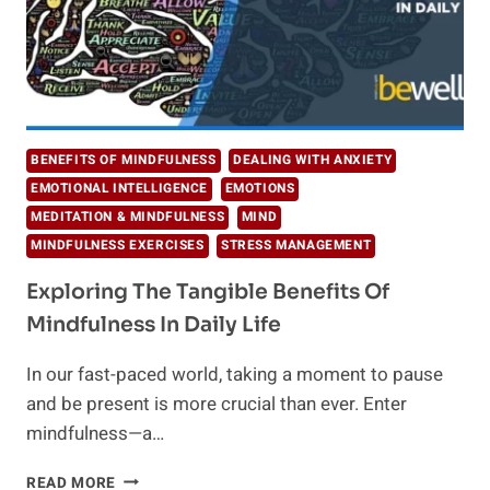
BENEFITS OF MINDFULNESS
DEALING WITH ANXIETY
EMOTIONAL INTELLIGENCE
EMOTIONS
MEDITATION & MINDFULNESS
MIND
MINDFULNESS EXERCISES
STRESS MANAGEMENT
Exploring The Tangible Benefits Of
Mindfulness In Daily Life
​In our fast-paced world, taking a moment to pause
and be present is more crucial than ever. Enter
mindfulness—a…
EXPLORING
READ MORE