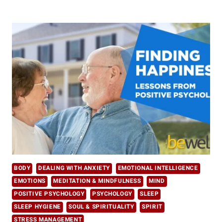
THE
TANGIBLE
BENEFITS
OF
MINDFULNESS
IN
DAILY
LIFE
BODY
DEALING WITH ANXIETY
EMOTIONAL INTELLIGENCE
EMOTIONS
MEDITATION & MINDFULNESS
MIND
POSITIVE PSYCHOLOGY
PSYCHOLOGY
SLEEP
SLEEP HYGIENE
SOUL & SPIRITUALITY
SPIRIT
STRESS MANAGEMENT