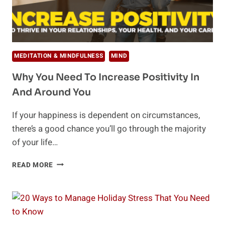
MEDITATION & MINDFULNESS
MIND
Why You Need To Increase Positivity In
And Around You
If your happiness is dependent on circumstances,
there’s a good chance you’ll go through the majority
of your life…
WHY
READ MORE
YOU
NEED
TO
INCREASE
POSITIVITY