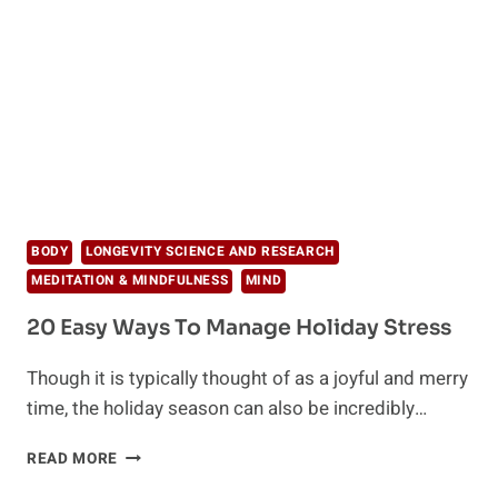
IN
AND
AROUND
YOU
BODY
LONGEVITY SCIENCE AND RESEARCH
MEDITATION & MINDFULNESS
MIND
20 Easy Ways To Manage Holiday Stress
Though it is typically thought of as a joyful and merry
time, the holiday season can also be incredibly…
20
READ MORE
EASY