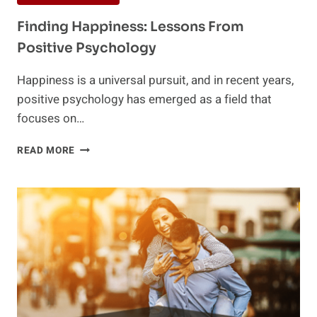
Finding Happiness: Lessons From
Positive Psychology
Happiness is a universal pursuit, and in recent years,
positive psychology has emerged as a field that
focuses on…
FINDING
READ MORE
HAPPINESS:
LESSONS
FROM
POSITIVE
PSYCHOLOGY