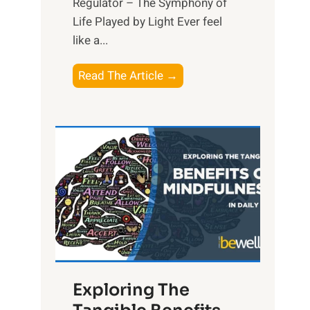
Regulator – The Symphony of
Life Played by Light Ever feel
like a...
T
Read The Article →
h
e
L
i
g
h
t
R
x
:
H
Exploring The
a