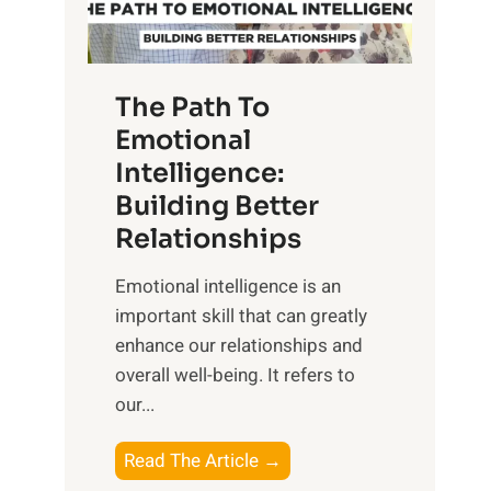
g
f
t
S
h
u
e
The Path To
n
T
Emotional
r
a
Intelligence:
i
n
s
Building Better
g
e
Relationships
i
,
b
Emotional intelligence is an
M
l
important skill that can greatly
i
e
enhance our relationships and
d
B
overall well-being. It refers to
d
e
our...
a
n
y
e
T
Read The Article →
,
f
h