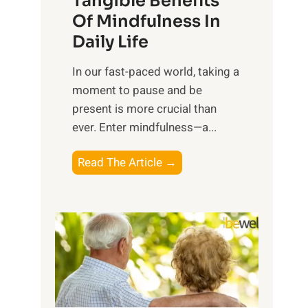
Tangible Benefits
r
Of Mindfulness In
n
Daily Life
e
s
​In our fast-paced world, taking a
s
moment to pause and be
i
present is more crucial than
n
ever. Enter mindfulness—a...
g
t
E
Read The Article →
h
x
e
p
P
l
o
o
w
r
e
i
r
n
o