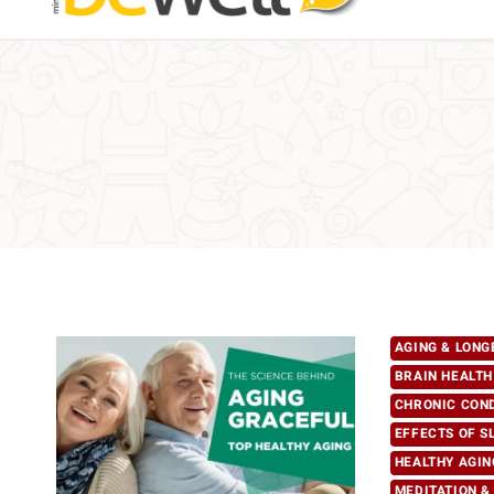
AGING & LONG
BRAIN HEALTH
CHRONIC CON
EFFECTS OF S
HEALTHY AGIN
MEDITATION &