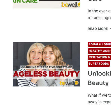
In the ever-e
miracle ingr
T
READ MORE
B
N
I
AGING & LONG
F
HEALTHY AGIN
Y
MEDITATION &
S
C
SUPERFOODS
Unlocki
Beauty
What if we t
away in expe