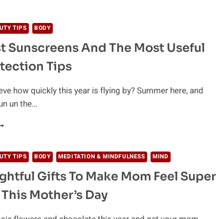
OMPLETE
ATURAL
AIL
UTY TIPS
BODY
ARE
t Sunscreens And The Most Useful
UIDE
OR
tection Tips
TRONG
ND
EAUTIFUL
eve how quickly this year is flying by? Summer here, and
AILS
fun un the…
HE
EST
UNSCREENS
ND
UTY TIPS
BODY
MEDITATION & MINDFULNESS
MIND
HE
ghtful Gifts To Make Mom Feel Super
OST
SEFUL
 This Mother’s Day
UN
ROTECTION
IPS