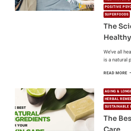
POSITIVE PSY
SUPERFOODS
The Sci
Healthy
We’ve all hea
is a natural
T
READ MORE
S
B
A
AGING & LONG
G
HERBAL REME
T
SUSTAINABLE 
H
A
The Bes
T
Care