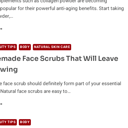
pplements such as collagen powder are becoming
ATURALLY
popular for their powerful anti-aging benefits. Start taking
wder,…
HAT
S
OLLAGEN
OWDER
UTY TIPS
BODY
NATURAL SKIN CARE
ND
made Face Scrubs That Will Leave
OW
O
owing
SE
T
ace scrub should definitely form part of your essential
! Natural face scrubs are easy to…
1
OMEMADE
ACE
CRUBS
UTY TIPS
BODY
HAT