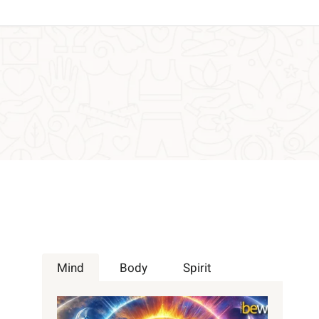
Mind
Body
Spirit