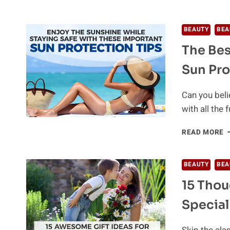
C
N
N
BEAUTY
BEA
C
The Bes
G
F
Sun Pro
S
A
B
Can you beli
N
with all the 
T
READ MORE
B
S
A
BEAUTY
BEA
T
15 Thou
M
U
Special
S
P
T