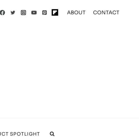
ABOUT
CONTACT
CT SPOTLIGHT