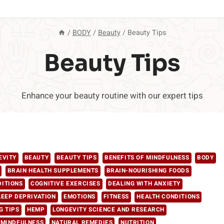
/
BODY
/
Beauty
/
Beauty Tips
Beauty Tips
Enhance your beauty routine with our expert tips
EVITY
BEAUTY
BEAUTY TIPS
BENEFITS OF MINDFULNESS
BODY
BRAIN HEALTH SUPPLEMENTS
BRAIN-NOURISHING FOODS
DITIONS
COGNITIVE EXERCISES
DEALING WITH ANXIETY
LEEP DEPRIVATION
EMOTIONS
FITNESS
HEALTH CONDITIONS
G TIPS
HEMP
LONGEVITY SCIENCE AND RESEARCH
 MINDFULNESS
NATURAL REMEDIES
NUTRITION