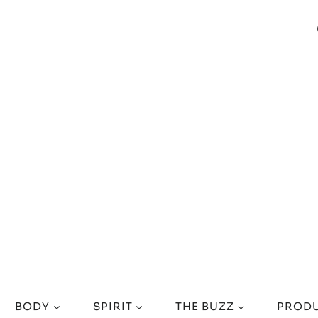
BODY
SPIRIT
THE BUZZ
PRODU