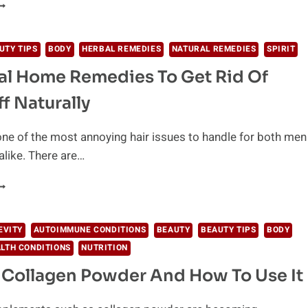
NLOCKING
HE
OP
IVE
UTY TIPS
BODY
HERBAL REMEDIES
NATURAL REMEDIES
SPIRIT
ECRETS
al Home Remedies To Get Rid Of
F
GELESS
f Naturally
EAUTY
one of the most annoying hair issues to handle for both men
like. There are…
ATURAL
OME
EMEDIES
EVITY
AUTOIMMUNE CONDITIONS
BEAUTY
BEAUTY TIPS
BODY
O
LTH CONDITIONS
NUTRITION
ET
ID
 Collagen Powder And How To Use It
F
ANDRUFF