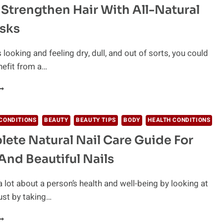
Strengthen Hair With All-Natural
ILL
EAVE
sks
OU
LOWING
is looking and feeling dry, dull, and out of sorts, you could
nefit from a…
OW
O
TRENGTHEN
AIR
CONDITIONS
BEAUTY
BEAUTY TIPS
BODY
HEALTH CONDITIONS
ITH
ete Natural Nail Care Guide For
LL-
ATURAL
And Beautiful Nails
AIR
ASKS
a lot about a person’s health and well-being by looking at
Just by taking…