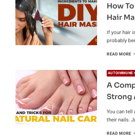
How To 
W
L
Hair Ma
Y
G
If your hair 
probably be
H
READ MORE
T
S
H
AUTOIMMUNE 
W
A Compl
A
N
Strong 
H
M
You can tell 
their nails. 
A
READ MORE