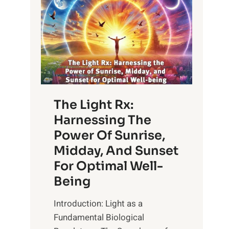
The Light Rx:
Harnessing The
Power Of Sunrise,
Midday, And Sunset
For Optimal Well-
Being
Introduction: Light as a
Fundamental Biological