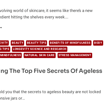
volving world of skincare, it seems like there’s a new
edient hitting the shelves every week….
HE
EST
ATURAL
NGREDIENTS
EVITY
BEAUTY
BEAUTY TIPS
BENEFITS OF MINDFULNESS
BODY
OR
G TIPS
LONGEVITY SCIENCE AND RESEARCH
OUR
 MINDFULNESS
NATURAL SKIN CARE
STRESS MANAGEMENT
KIN
ARE
ng The Top Five Secrets Of Ageless
old you that the secrets to ageless beauty are not locked
nsive jars or…