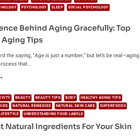
CHOLOGY
PSYCHOLOGY
SLEEP
SOCIAL PSYCHOLOGY
ence Behind Aging Gracefully: Top
 Aging Tips
rd the saying, “Age is just a number,” but let’s be real—aging
 process that…
HE
CIENCE
EHIND
GING
EVITY
BEAUTY
BEAUTY TIPS
BODY
HEALTHY AGING TIPS
RACEFULLY:
DIES
NATURAL REMEDIES
NATURAL SKIN CARE
SUPERFOODS
OP
LIFESTYLE
UNDERSTANDING FOOD LABELS
EALTHY
GING
t Natural Ingredients For Your Skin
IPS