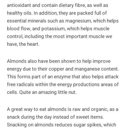
antioxidant and contain dietary fibre, as well as
healthy oils. In addition, they are packed full of
essential minerals such as magnesium, which helps
blood flow, and potassium, which helps muscle
control, including the most important muscle we
have, the heart.
Almonds also have been shown to help improve
energy due to their copper and manganese content.
This forms part of an enzyme that also helps attack
free radicals within the energy productions areas of
cells. Quite an amazing little nut.
A great way to eat almonds is raw and organic, as a
snack during the day instead of sweet items.
Snacking on almonds reduces sugar spikes, which