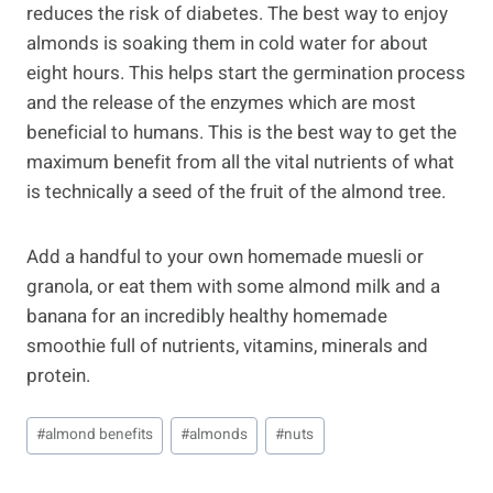
reduces the risk of diabetes. The best way to enjoy
almonds is soaking them in cold water for about
eight hours. This helps start the germination process
and the release of the enzymes which are most
beneficial to humans. This is the best way to get the
maximum benefit from all the vital nutrients of what
is technically a seed of the fruit of the almond tree.
Add a handful to your own homemade muesli or
granola, or eat them with some almond milk and a
banana for an incredibly healthy homemade
smoothie full of nutrients, vitamins, minerals and
protein.
Post
#
almond benefits
#
almonds
#
nuts
Tags: