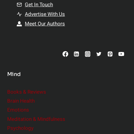
n
Get In Touch
s
t
h
Advertise With Us
s
i
Meet Our Authors
t
p
o
s
C
o
n
s
Mind
i
d
e
Books & Reviews
r
Brain Health
Emotions
Meditation & Mindfulness
Psychology