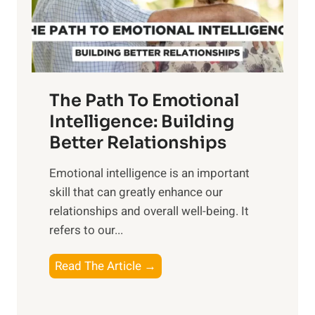
g
f
t
S
h
u
e
n
T
r
The Path To Emotional
a
i
n
Intelligence: Building
s
g
Better Relationships
e
i
,
Emotional intelligence is an important
b
M
skill that can greatly enhance our
l
i
relationships and overall well-being. It
e
d
refers to our...
B
d
e
a
T
Read The Article →
n
y
h
e
,
e
f
a