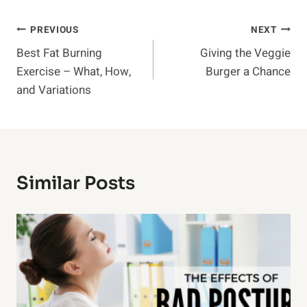
Post
PREVIOUS
NEXT
Best Fat Burning
Giving the Veggie
Navigation
Exercise – What, How,
Burger a Chance
and Variations
Similar Posts