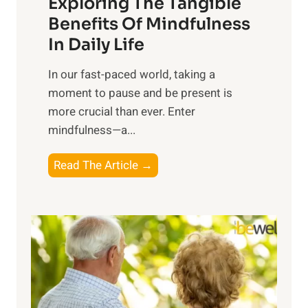
Exploring The Tangible
r
n
Benefits Of Mindfulness
e
In Daily Life
s
​In our fast-paced world, taking a
s
moment to pause and be present is
i
more crucial than ever. Enter
n
mindfulness—a...
g
t
E
Read The Article →
h
x
e
p
P
l
o
o
w
r
e
i
r
n
o