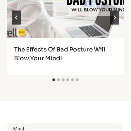
The Effects Of Bad Posture Will
Blow Your Mind!
Mind