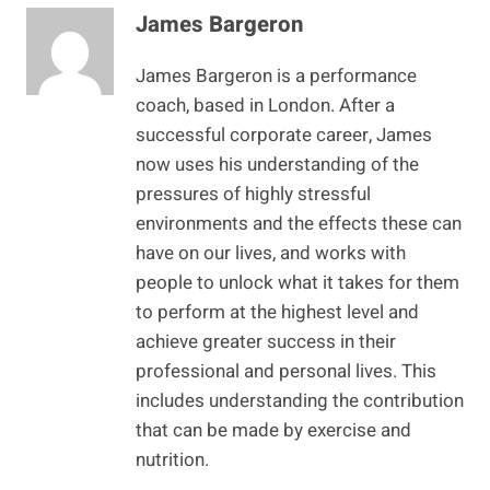
James Bargeron
James Bargeron is a performance
coach, based in London. After a
successful corporate career, James
now uses his understanding of the
pressures of highly stressful
environments and the effects these can
have on our lives, and works with
people to unlock what it takes for them
to perform at the highest level and
achieve greater success in their
professional and personal lives. This
includes understanding the contribution
that can be made by exercise and
nutrition.