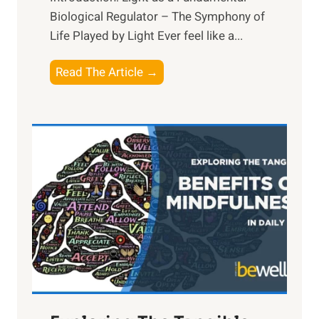
Biological Regulator – The Symphony of
Life Played by Light Ever feel like a...
T
Read The Article →
h
e
L
i
g
h
t
R
x
:
H
a