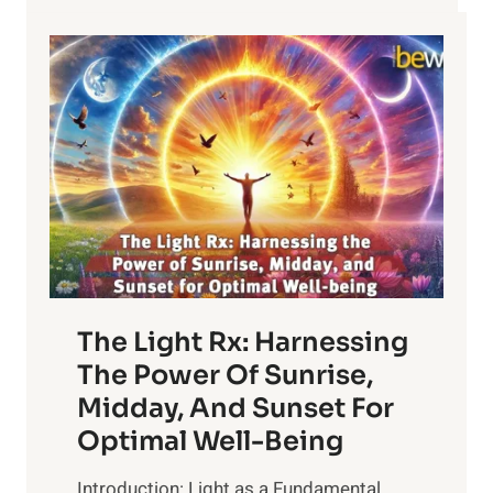
The Light Rx: Harnessing
The Power Of Sunrise,
Midday, And Sunset For
Optimal Well-Being
Introduction: Light as a Fundamental