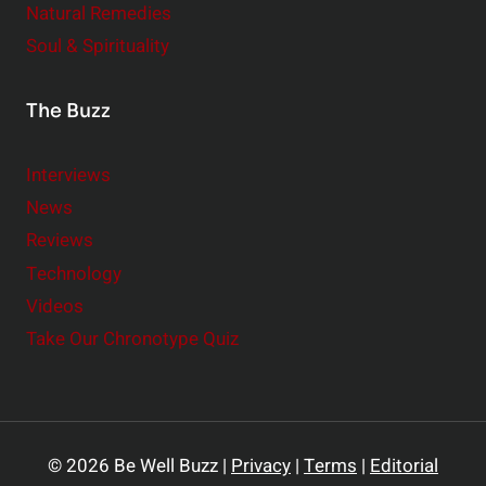
Natural Remedies
Soul & Spirituality
The Buzz
Interviews
News
Reviews
Technology
Videos
Take Our Chronotype Quiz
© 2026 Be Well Buzz |
Privacy
|
Terms
|
Editorial