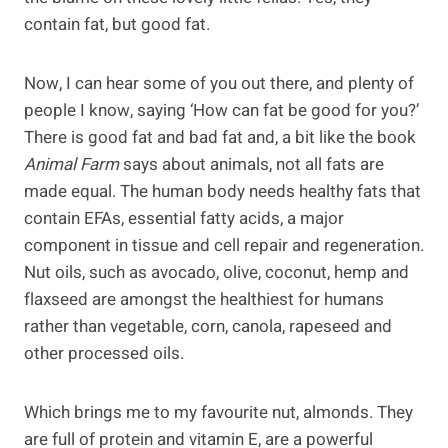
contain fat, but good fat.
Now, I can hear some of you out there, and plenty of
people I know, saying ‘How can fat be good for you?’
There is good fat and bad fat and, a bit like the book
Animal Farm
says about animals, not all fats are
made equal. The human body needs healthy fats that
contain EFAs, essential fatty acids, a major
component in tissue and cell repair and regeneration.
Nut oils, such as avocado, olive, coconut, hemp and
flaxseed are amongst the healthiest for humans
rather than vegetable, corn, canola, rapeseed and
other processed oils.
Which brings me to my favourite nut, almonds. They
are full of protein and vitamin E, are a powerful