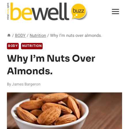
Skip
to
content
/
BODY
/
Nutrition
/
Why I’m nuts over almonds.
BODY
NUTRITION
Why I’m Nuts Over
Almonds.
By
James Bargeron