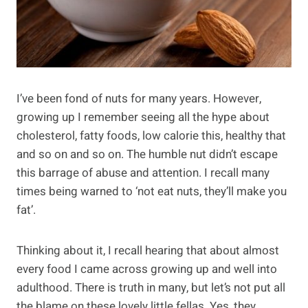
I’ve been fond of nuts for many years. However,
growing up I remember seeing all the hype about
cholesterol, fatty foods, low calorie this, healthy that
and so on and so on. The humble nut didn’t escape
this barrage of abuse and attention. I recall many
times being warned to ‘not eat nuts, they’ll make you
fat’.
Thinking about it, I recall hearing that about almost
every food I came across growing up and well into
adulthood. There is truth in many, but let’s not put all
the blame on these lovely little fellas. Yes, they