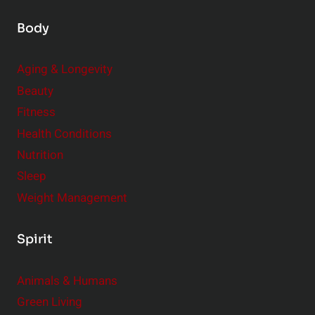
Body
Aging & Longevity
Beauty
Fitness
Health Conditions
Nutrition
Sleep
Weight Management
Spirit
Animals & Humans
Green Living