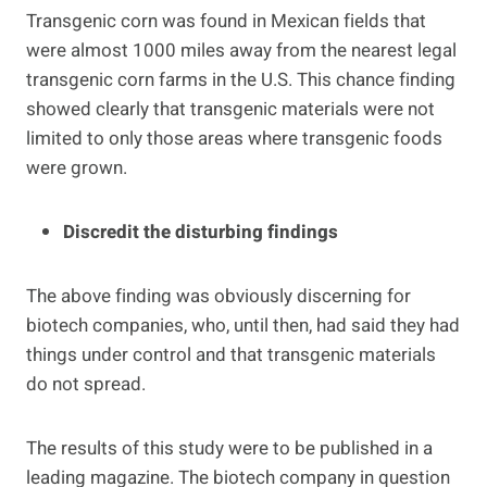
Transgenic corn was found in Mexican fields that
were almost 1000 miles away from the nearest legal
transgenic corn farms in the U.S. This chance finding
showed clearly that transgenic materials were not
limited to only those areas where transgenic foods
were grown.
Discredit the disturbing findings
The above finding was obviously discerning for
biotech companies, who, until then, had said they had
things under control and that transgenic materials
do not spread.
The results of this study were to be published in a
leading magazine. The biotech company in question