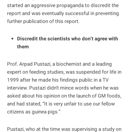
started an aggressive propaganda to discredit the
report and was eventually successful in preventing
further publication of this report.
Discredit the scientists who don’t agree with
them
Prof. Arpad Pustazi, a biochemist and a leading
expert on feeding studies, was suspended for life in
1999 after he made his findings public in a TV
interview. Pustazi didn’t mince words when he was
asked about his opinion on the launch of GM foods,
and had stated, “It is very unfair to use our fellow
citizens as guinea pigs.”
Pustazi, who at the time was supervising a study on