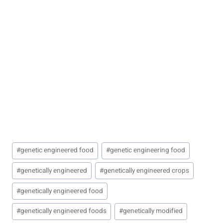
Post
#
genetic engineered food
#
genetic engineering food
Tags:
#
genetically engineered
#
genetically engineered crops
#
genetically engineered food
#
genetically engineered foods
#
genetically modified