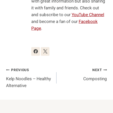
with great information but also sharing
it with family and friends. Check out
and subscribe to our
YouTube Channel
and become a fan of our
Facebook
Page
.
Post
PREVIOUS
NEXT
Kelp Noodles – Healthy
Composting
Navigation
Alternative