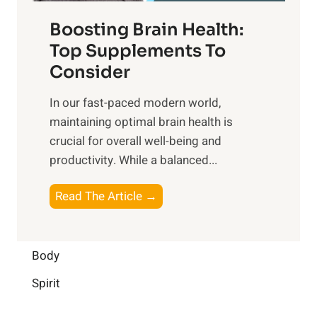
f
t
f
o
Boosting Brain Health:
i
u
r
o
Top Supplements To
l
O
n
Consider
n
p
a
e
t
In our fast-paced modern world,
l
s
i
maintaining optimal brain health is
I
s
m
crucial for overall well-being and
n
i
a
productivity. While ‍a balanced...
t
n
l
e
D
W
B
Read The Article →
l
a
e
o
l
i
l
o
i
l
l
s
Body
g
y
-
t
e
L
Spirit
b
i
n
i
e
n
c