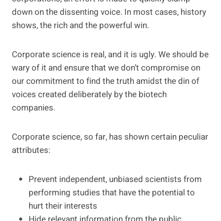
down on the dissenting voice. In most cases, history
shows, the rich and the powerful win.
Corporate science is real, and it is ugly. We should be
wary of it and ensure that we don’t compromise on
our commitment to find the truth amidst the din of
voices created deliberately by the biotech
companies.
Corporate science, so far, has shown certain peculiar
attributes:
Prevent independent, unbiased scientists from
performing studies that have the potential to
hurt their interests
Hide relevant information from the public