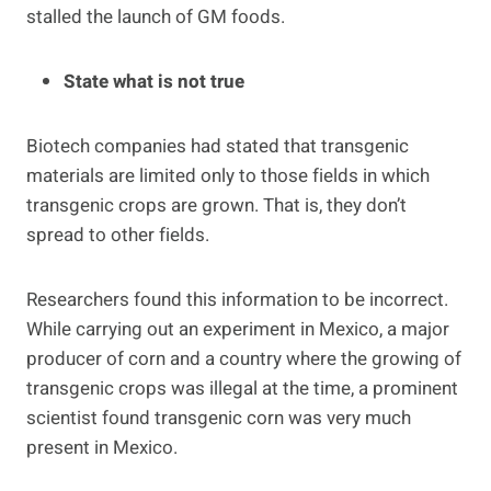
stalled the launch of GM foods.
State what is not true
Biotech companies had stated that transgenic
materials are limited only to those fields in which
transgenic crops are grown. That is, they don’t
spread to other fields.
Researchers found this information to be incorrect.
While carrying out an experiment in Mexico, a major
producer of corn and a country where the growing of
transgenic crops was illegal at the time, a prominent
scientist found transgenic corn was very much
present in Mexico.