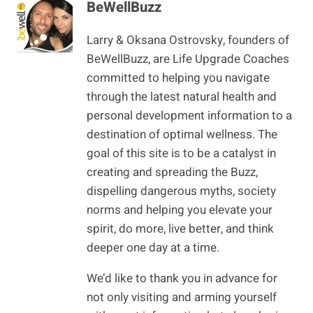
BeWellBuzz
Larry & Oksana Ostrovsky, founders of
BeWellBuzz, are Life Upgrade Coaches
committed to helping you navigate
through the latest natural health and
personal development information to a
destination of optimal wellness. The
goal of this site is to be a catalyst in
creating and spreading the Buzz,
dispelling dangerous myths, society
norms and helping you elevate your
spirit, do more, live better, and think
deeper one day at a time.
We’d like to thank you in advance for
not only visiting and arming yourself