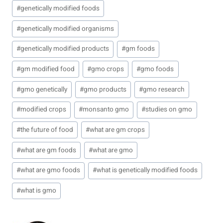
#
genetically modified foods
#
genetically modified organisms
#
genetically modified products
#
gm foods
#
gm modified food
#
gmo crops
#
gmo foods
#
gmo genetically
#
gmo products
#
gmo research
#
modified crops
#
monsanto gmo
#
studies on gmo
#
the future of food
#
what are gm crops
#
what are gm foods
#
what are gmo
#
what are gmo foods
#
what is genetically modified foods
#
what is gmo