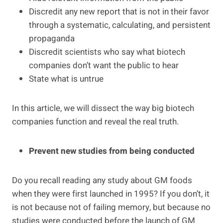
Discredit any new report that is not in their favor
through a systematic, calculating, and persistent
propaganda
Discredit scientists who say what biotech
companies don’t want the public to hear
State what is untrue
In this article, we will dissect the way big biotech
companies function and reveal the real truth.
Prevent new studies from being conducted
Do you recall reading any study about GM foods
when they were first launched in 1995? If you don’t, it
is not because not of failing memory, but because no
studies were conducted before the launch of GM