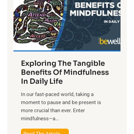
h
t
R
x
:
H
a
Exploring The Tangible
r
n
Benefits Of Mindfulness
e
In Daily Life
s
​In our fast-paced world, taking a
s
moment to pause and be present is
i
more crucial than ever. Enter
n
mindfulness—a...
g
t
E
Read The Article →