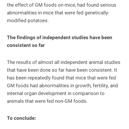
the effect of GM foods on mice, had found serious
abnormalities in mice that were fed genetically-
modified potatoes.
The findings of independent studies have been
consistent so far
The results of almost all independent animal studies
that have been done so far have been consistent. It
has been repeatedly found that mice that were fed
GM foods had abnormalities in growth, fertility, and
internal organ development in comparison to
animals that were fed non-GM foods.
To conclude: