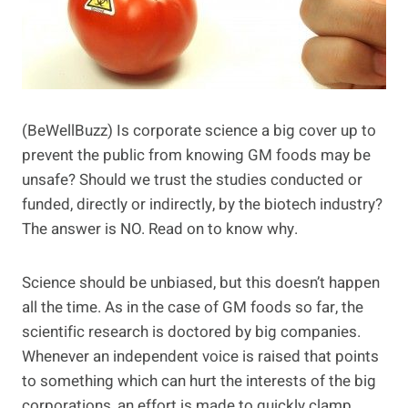
(BeWellBuzz) Is corporate science a big cover up to
prevent the public from knowing GM foods may be
unsafe? Should we trust the studies conducted or
funded, directly or indirectly, by the biotech industry?
The answer is NO. Read on to know why.
Science should be unbiased, but this doesn’t happen
all the time. As in the case of GM foods so far, the
scientific research is doctored by big companies.
Whenever an independent voice is raised that points
to something which can hurt the interests of the big
corporations, an effort is made to quickly clamp