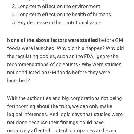
Long-term effect on the environment
Long-term effect on the health of humans
Any decrease in their nutritional value
None of the above factors were studied
before GM
foods were launched. Why did this happen? Why did
the regulating bodies, such as the FDA, ignore the
recommendations of scientists? Why were studies
not conducted on GM foods before they were
launched?
With the authorities and big corporations not being
forthcoming about the truth, we can only make
logical inferences. And logic says that studies were
not done because their findings could have
negatively affected biotech companies and even