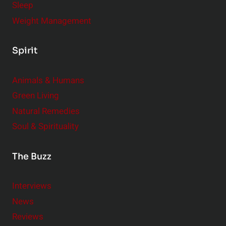
Sleep
Weight Management
Spirit
Animals & Humans
Green Living
Natural Remedies
Soul & Spirituality
The Buzz
Interviews
News
Reviews