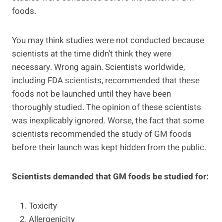
foods.
You may think studies were not conducted because
scientists at the time didn’t think they were
necessary. Wrong again. Scientists worldwide,
including FDA scientists, recommended that these
foods not be launched until they have been
thoroughly studied. The opinion of these scientists
was inexplicably ignored. Worse, the fact that some
scientists recommended the study of GM foods
before their launch was kept hidden from the public.
Scientists demanded that GM foods be studied for:
Toxicity
Allergenicity