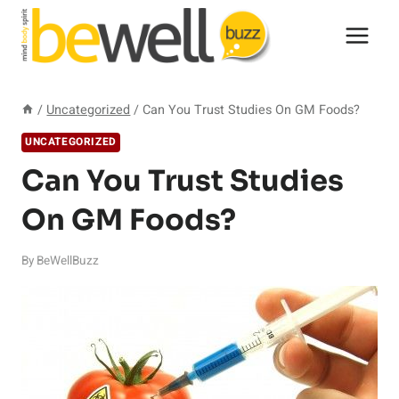
Skip
to
content
/
Uncategorized
/
Can You Trust Studies On GM Foods?
UNCATEGORIZED
Can You Trust Studies
On GM Foods?
By
BeWellBuzz