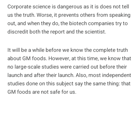
Corporate science is dangerous as it is does not tell
us the truth. Worse, it prevents others from speaking
out, and when they do, the biotech companies try to
discredit both the report and the scientist.
It will be a while before we know the complete truth
about GM foods. However, at this time, we know that
no large-scale studies were carried out before their
launch and after their launch. Also, most independent
studies done on this subject say the same thing: that
GM foods are not safe for us.