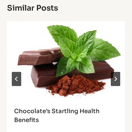
Similar Posts
Chocolate’s Startling Health
Benefits