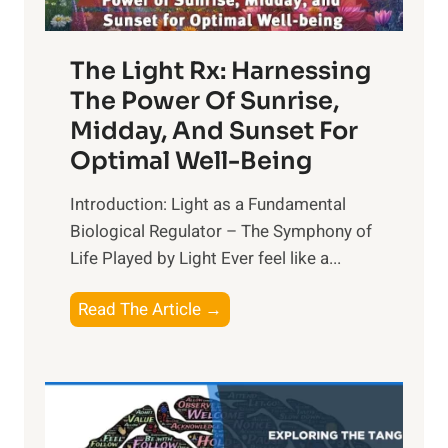
The Light Rx: Harnessing
The Power Of Sunrise,
Midday, And Sunset For
Optimal Well-Being
Introduction: Light as a Fundamental
Biological Regulator – The Symphony of
Life Played by Light Ever feel like a...
T
Read The Article →
h
e
L
i
g