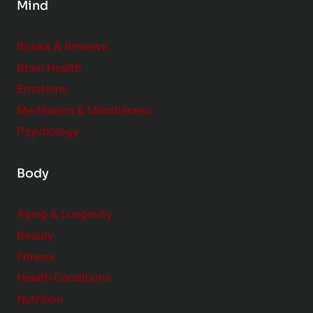
Mind
i
d
e
Books & Reviews
r
Brain Health
Emotions
Meditation & Mindfulness
Psychology
Body
Aging & Longevity
Beauty
Fitness
Health Conditions
Nutrition