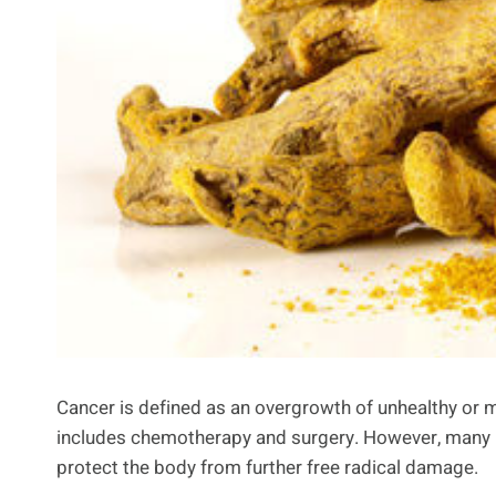
Cancer is defined as an overgrowth of unhealthy or 
includes chemotherapy and surgery. However, many 
protect the body from further free radical damage.