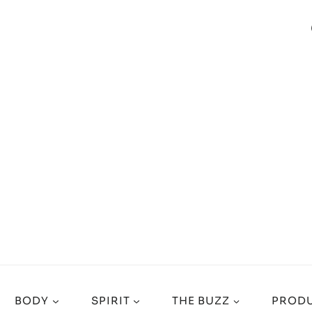
BODY
SPIRIT
THE BUZZ
PRODU