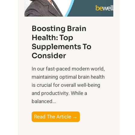
e
n
E
t
d
m
f
f
o
o
Boosting Brain
u
t
r
Health: Top
l
i
O
n
Supplements To
o
p
e
Consider
n
t
s
a
i
In our fast-paced modern world,
s
l
m
maintaining optimal brain health
i
I
a
is crucial for overall well-being
n
n
l
and productivity. While ‍a
D
t
W
balanced...
a
e
e
i
l
l
B
Read The Article →
l
l
l
o
y
i
-
o
L