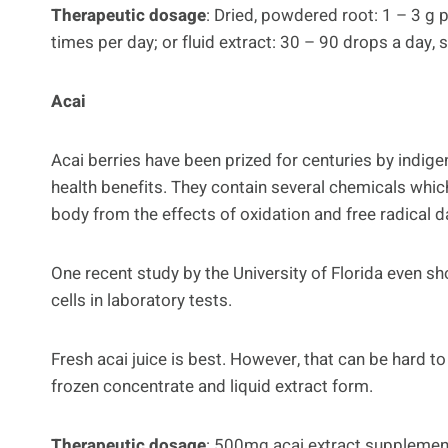
Therapeutic dosage
: Dried, powdered root: 1 – 3 g
times per day; or fluid extract: 30 – 90 drops a day, 
Acai
Acai berries have been prized for centuries by indig
health benefits. They contain several chemicals whic
body from the effects of oxidation and free radical 
One recent study by the University of Florida even sh
cells in laboratory tests.
Fresh acai juice is best. However, that can be hard t
frozen concentrate and liquid extract form.
Therapeutic dosage
: 500mg acai extract supplement