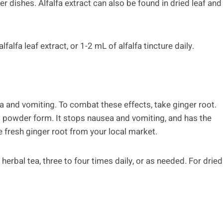
r dishes. Alfalfa extract can also be found in dried leaf and
alfa leaf extract, or 1-2 mL of alfalfa tincture daily.
 and vomiting. To combat these effects, take ginger root.
d powder form. It stops nausea and vomiting, and has the
se fresh ginger root from your local market.
herbal tea, three to four times daily, or as needed. For dried