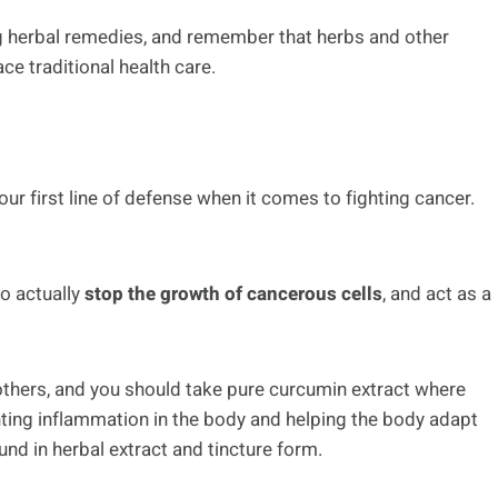
ng herbal remedies, and remember that herbs and other
e traditional health care.
your first line of defense when it comes to fighting cancer.
to actually
stop the growth of cancerous cells
, and act as a
thers, and you should take pure curcumin extract where
nting inflammation in the body and helping the body adapt
und in herbal extract and tincture form.