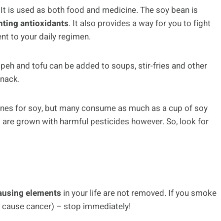
 It is used as both food and medicine. The soy bean is
hting antioxidants
. It also provides a way for you to fight
nt to your daily regimen.
peh and tofu can be added to soups, stir-fries and other
snack.
lines for soy, but many consume as much as a cup of soy
 are grown with harmful pesticides however. So, look for
ausing elements
in your life are not removed. If you smoke
 cause cancer) – stop immediately!