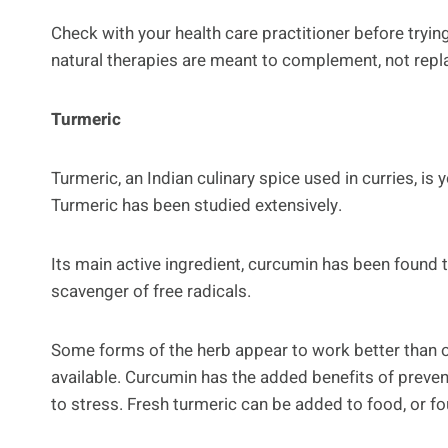
Check with your health care practitioner before tryi
natural therapies are meant to complement, not replac
Turmeric
Turmeric, an Indian culinary spice used in curries, is 
Turmeric has been studied extensively.
Its main active ingredient, curcumin has been found 
scavenger of free radicals.
Some forms of the herb appear to work better than o
available. Curcumin has the added benefits of preve
to stress. Fresh turmeric can be added to food, or fo