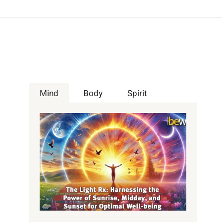
Mind
Body
Spirit