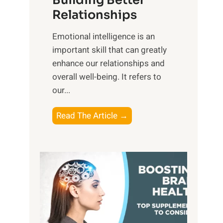
Building Better
g
e
Relationships
i
,
b
Emotional intelligence is an
M
l
important skill that can greatly
i
e
enhance our relationships and
d
B
overall well-being. It refers to
d
e
our...
a
n
y
e
T
Read The Article →
,
f
h
a
i
e
n
t
P
d
s
a
S
o
t
u
f
h
n
M
t
s
i
o