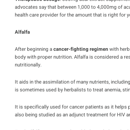
advocates say that between 1,000 to 4,000mg of acai,
health care provider for the amount that is right for y
Alfalfa
After beginning a
cancer-fighting regimen
with herbs
body with proper nutrition. Alfalfa is considered a r
nutritionally.
It aids in the assimilation of many nutrients, includi
is sometimes used by herbalists to treat anemia, sti
It is specifically used for cancer patients as it help
also being studied as an adjunct treatment for HIV 