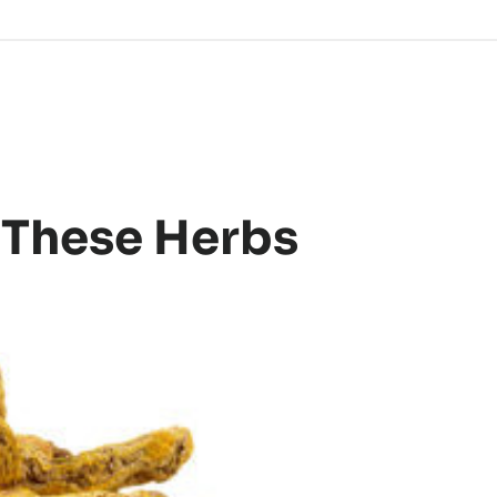
 These Herbs