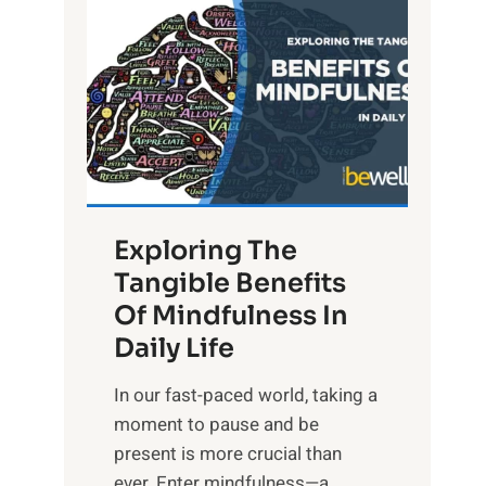
L
i
g
h
t
R
x
:
H
Exploring The
a
Tangible Benefits
r
Of Mindfulness In
n
Daily Life
e
s
​In our fast-paced world, taking a
s
moment to pause and be
i
present is more crucial than
n
ever. Enter mindfulness—a...