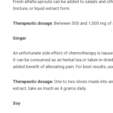
Fresh alfalfa sprouts can be added to salads and othe
tincture, or liquid extract form.
Therapeutic dosage
: Between 500 and 1,000 mg of alf
Ginger
An unfortunate side effect of chemotherapy is nausea
It can be consumed as an herbal tea or taken in drie
added benefit of alleviating pain. For best results, u
Therapeutic dosage:
One to two slices made into an 
extract, take as much as 4 grams daily.
Soy