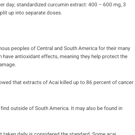
 per day; standardized curcumin extract: 400 – 600 mg, 3
split up into separate doses.
enous peoples of Central and South America for their many
h have antioxidant effects, meaning they help protect the
damage.
owed that extracts of Acai killed up to 86 percent of cancer
o find outside of South America. It may also be found in
 taken daily is considered the standard. Some acai