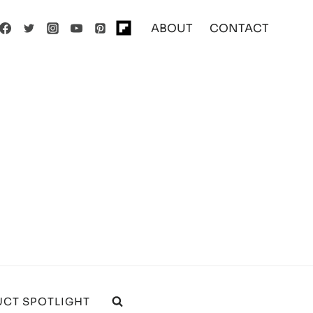
ABOUT
CONTACT
CT SPOTLIGHT