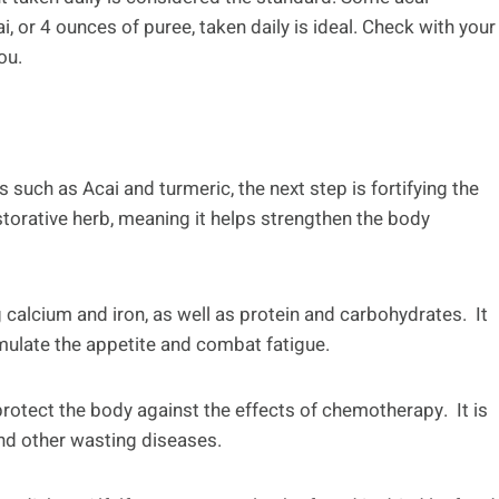
 or 4 ounces of puree, taken daily is ideal. Check with your
ou.
 such as Acai and turmeric, the next step is fortifying the
estorative herb, meaning it helps strengthen the body
ng calcium and iron, as well as protein and carbohydrates. It
mulate the appetite and combat fatigue.
s protect the body against the effects of chemotherapy. It is
and other wasting diseases.