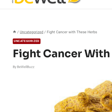
/
Uncategorized
/
Fight Cancer with These Herbs
UNCATEGORIZED
Fight Cancer With
By
BeWellBuzz