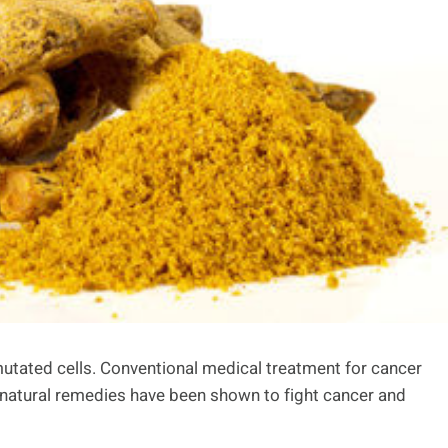
mutated cells. Conventional medical treatment for cancer
natural remedies have been shown to fight cancer and