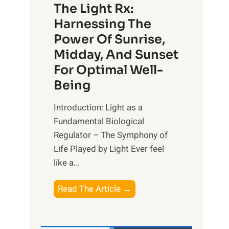
The Light Rx:
Harnessing The
Power Of Sunrise,
Midday, And Sunset
For Optimal Well-
Being
Introduction: Light as a
Fundamental Biological
Regulator – The Symphony of
Life Played by Light Ever feel
like a...
T
Read The Article →
h
e