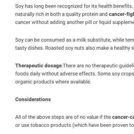
Soy has long been recognized for its health benefits.
naturally rich in both a quality protein and
cancer-fig
cancer without adding another pill or liquid suppleme
Soy can be consumed as a milk substitute, while tem
tasty dishes. Roasted soy nuts also make a healthy 
Therapeutic dosage
:There are no therapeutic guide
foods daily without adverse effects. Some soy crops
organic products where available.
Considerations
All of the above steps are of no value if the
cancer-c
or use tobacco products (which have been proven to