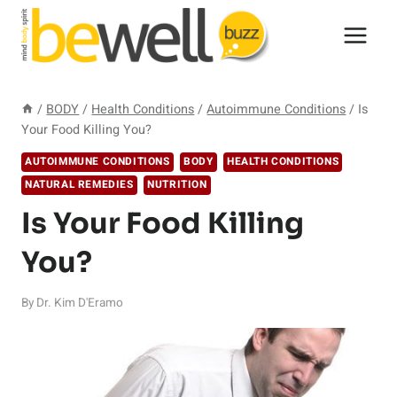
Skip
to
content
/
BODY
/
Health Conditions
/
Autoimmune Conditions
/
Is
Your Food Killing You?
AUTOIMMUNE CONDITIONS
BODY
HEALTH CONDITIONS
NATURAL REMEDIES
NUTRITION
Is Your Food Killing
You?
By
Dr. Kim D'Eramo