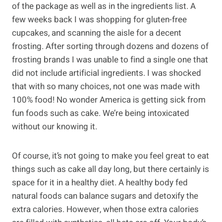
of the package as well as in the ingredients list. A
few weeks back I was shopping for gluten-free
cupcakes, and scanning the aisle for a decent
frosting. After sorting through dozens and dozens of
frosting brands I was unable to find a single one that
did not include artificial ingredients. I was shocked
that with so many choices, not one was made with
100% food! No wonder America is getting sick from
fun foods such as cake. We’re being intoxicated
without our knowing it.
Of course, it’s not going to make you feel great to eat
things such as cake all day long, but there certainly is
space for it in a healthy diet. A healthy body fed
natural foods can balance sugars and detoxify the
extra calories. However, when those extra calories