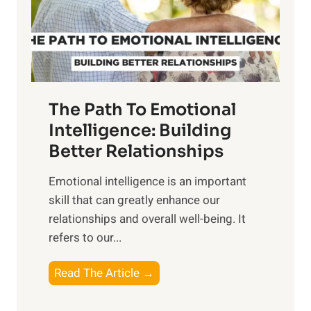
o
g
f
t
S
h
u
e
n
T
r
The Path To Emotional
a
i
n
Intelligence: Building
s
g
Better Relationships
e
i
,
Emotional intelligence is an important
b
M
skill that can greatly enhance our
l
i
relationships and overall well-being. It
e
d
refers to our...
B
d
e
a
T
Read The Article →
n
y
h
e
,
e