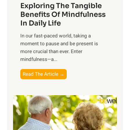
Exploring The Tangible
r
n
Benefits Of Mindfulness
e
In Daily Life
s
​In our fast-paced world, taking a
s
moment to pause and be present is
i
more crucial than ever. Enter
n
mindfulness—a...
g
t
E
Read The Article →
h
x
e
p
P
l
o
o
w
r
e
i
r
n