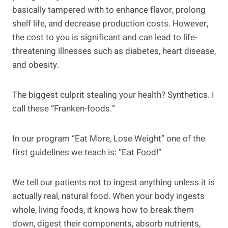
basically tampered with to enhance flavor, prolong
shelf life, and decrease production costs. However,
the cost to you is significant and can lead to life-
threatening illnesses such as diabetes, heart disease,
and obesity.
The biggest culprit stealing your health? Synthetics. I
call these “Franken-foods.”
In our program “Eat More, Lose Weight” one of the
first guidelines we teach is: “Eat Food!”
We tell our patients not to ingest anything unless it is
actually real, natural food. When your body ingests
whole, living foods, it knows how to break them
down, digest their components, absorb nutrients,