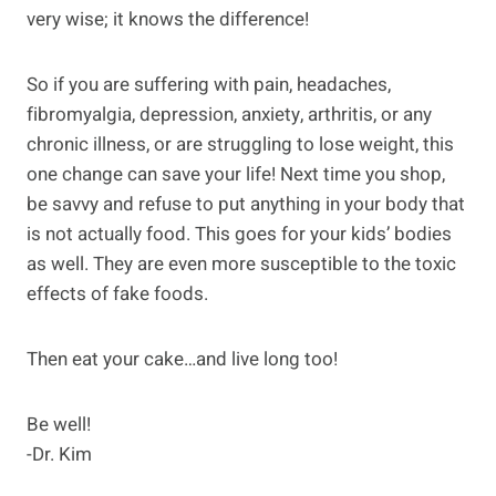
very wise; it knows the difference!
So if you are suffering with pain, headaches,
fibromyalgia, depression, anxiety, arthritis, or any
chronic illness, or are struggling to lose weight, this
one change can save your life! Next time you shop,
be savvy and refuse to put anything in your body that
is not actually food. This goes for your kids’ bodies
as well. They are even more susceptible to the toxic
effects of fake foods.
Then eat your cake…and live long too!
Be well!
-Dr. Kim