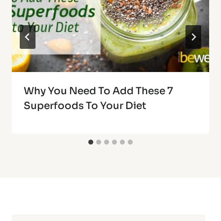
Why You Need To Add These 7
Superfoods To Your Diet