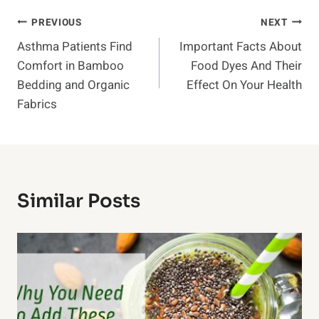
Post
PREVIOUS
NEXT
Asthma Patients Find
Important Facts About
Navigation
Comfort in Bamboo
Food Dyes And Their
Bedding and Organic
Effect On Your Health
Fabrics
Similar Posts