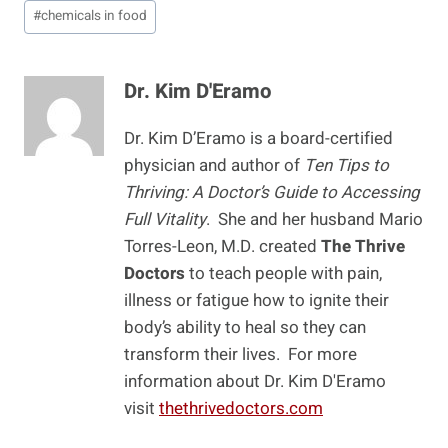
Post
#
chemicals in food
Tags:
Dr. Kim D'Eramo
Dr. Kim D’Eramo is a board-certified
physician and author of
Ten Tips to
Thriving: A Doctor’s Guide to Accessing
Full Vitality
. She and her husband Mario
Torres-Leon, M.D. created
The Thrive
Doctors
to teach people with pain,
illness or fatigue how to ignite their
body’s ability to heal so they can
transform their lives. For more
information about Dr. Kim D'Eramo
visit
thethrivedoctors.com