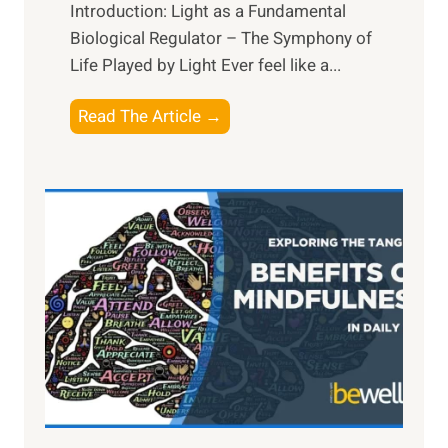
Introduction: Light as a Fundamental
Biological Regulator – The Symphony of
Life Played by Light Ever feel like a...
T
Read The Article →
h
e
L
i
g
h
t
R
x
:
H
a