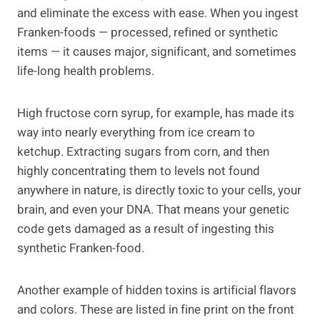
and eliminate the excess with ease. When you ingest
Franken-foods — processed, refined or synthetic
items — it causes major, significant, and sometimes
life-long health problems.
High fructose corn syrup, for example, has made its
way into nearly everything from ice cream to
ketchup. Extracting sugars from corn, and then
highly concentrating them to levels not found
anywhere in nature, is directly toxic to your cells, your
brain, and even your DNA. That means your genetic
code gets damaged as a result of ingesting this
synthetic Franken-food.
Another example of hidden toxins is artificial flavors
and colors. These are listed in fine print on the front