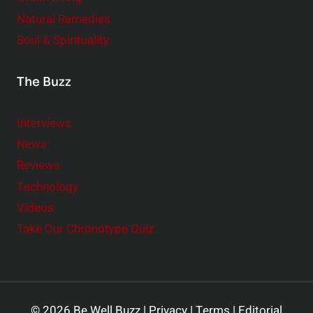
Natural Remedies
Soul & Spirituality
The Buzz
Interviews
News
Reviews
Technology
Videos
Take Our Chronotype Quiz
© 2026 Be Well Buzz |
Privacy
|
Terms
|
Editorial