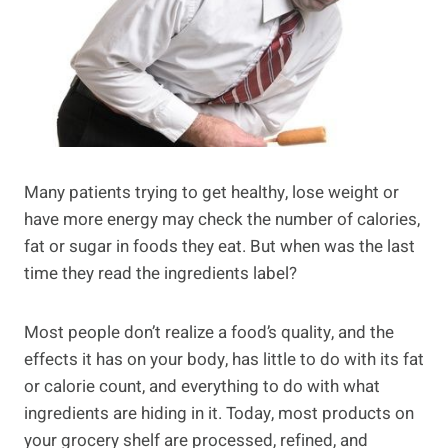
Many patients trying to get healthy, lose weight or
have more energy may check the number of calories,
fat or sugar in foods they eat. But when was the last
time they read the ingredients label?
Most people don’t realize a food’s quality, and the
effects it has on your body, has little to do with its fat
or calorie count, and everything to do with what
ingredients are hiding in it. Today, most products on
your grocery shelf are processed, refined, and