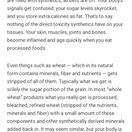
are filled with synthetics, all bets are off. Your body’s
signals get confused, your sugar levels skyrocket,
and you store extra calories as fat. That’s to say
nothing of the direct toxicity synthetics have on your
tissues. Your skin, muscles, joints and bones
become inflamed and age quickly when you eat
processed foods.
Even things such as wheat — which in its natural
form contains minerals, fiber and nutrients — gets
stripped of all of them. Typically what we get is
solely the sugar portion of the grain. In most “whole
wheat” products what you really get is processed,
bleached, refined wheat (stripped of the nutrients,
minerals and fiber) with a small amount of these
components and other synthetically derived minerals
added back in. It may seem similar, but your body is