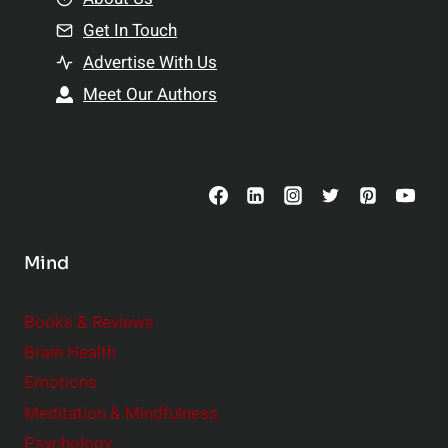
n
n
Get In Touch
s
t
h
Advertise With Us
s
i
Meet Our Authors
t
p
o
s
C
o
n
s
Mind
i
d
e
Books & Reviews
r
Brain Health
Emotions
Meditation & Mindfulness
Psychology