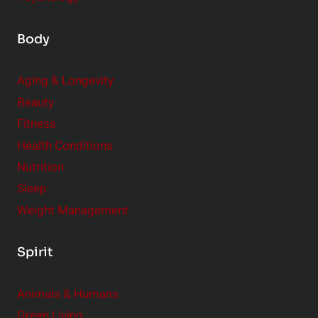
Body
Aging & Longevity
Beauty
Fitness
Health Conditions
Nutrition
Sleep
Weight Management
Spirit
Animals & Humans
Green Living