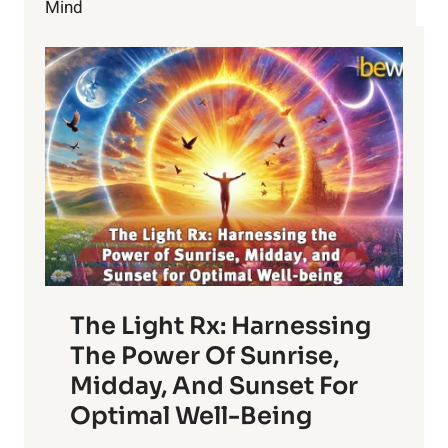
Mind
The Light Rx: Harnessing
The Power Of Sunrise,
Midday, And Sunset For
Optimal Well-Being