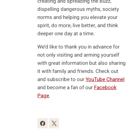
creating and spreading the Buzz,
dispelling dangerous myths, society
norms and helping you elevate your
spirit, do more, live better, and think
deeper one day at a time.
We’d like to thank you in advance for
not only visiting and arming yourself
with great information but also sharing
it with family and friends. Check out
and subscribe to our
YouTube Channel
and become a fan of our
Facebook
Page
.