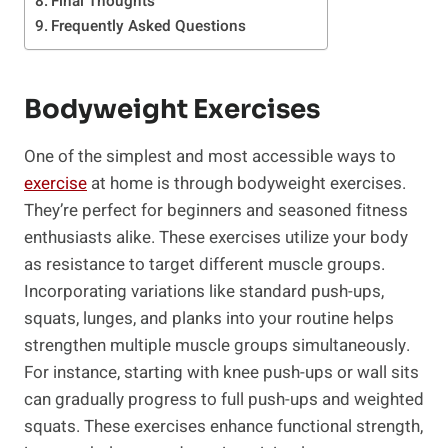
Final Thoughts
Frequently Asked Questions
Bodyweight Exercises
One⁣ of the simplest and most accessible ways to
exercise
at home is through‍ bodyweight ⁤exercises.
They’re perfect for beginners and seasoned fitness
enthusiasts alike. These⁣ exercises utilize your body
as resistance to target different muscle groups.
Incorporating variations like standard push-ups,
squats, lunges, and planks into your routine helps
strengthen multiple muscle groups simultaneously.
For instance, starting with knee push-ups or wall sits
can gradually progress to full push-ups and weighted
squats. These exercises enhance functional strength,