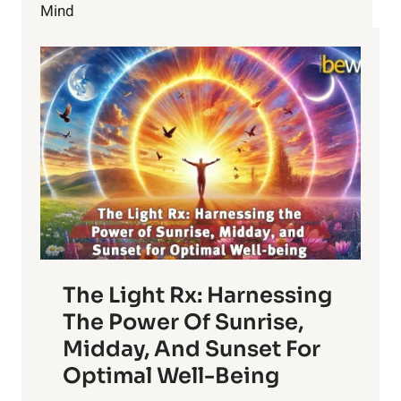
Mind
The Light Rx: Harnessing
The Power Of Sunrise,
Midday, And Sunset For
Optimal Well-Being