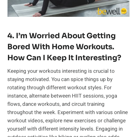
4. I’m Worried About Getting
Bored With Home Workouts.
How Can I Keep It Interesting?
Keeping your workouts interesting is crucial to
staying motivated. You can spice things up by
rotating through different workout styles. For
instance, alternate between HIIT sessions, yoga
flows, dance workouts, and circuit training
throughout the week. Experiment with various online
workout videos, explore new exercises or challenge
yourself with different intensity levels. Engaging in