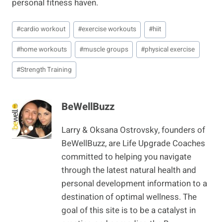
personal fitness haven.
Post
#
cardio workout
#
exercise workouts
#
hiit
Tags:
#
home workouts
#
muscle groups
#
physical exercise
#
Strength Training
BeWellBuzz
Larry & Oksana Ostrovsky, founders of
BeWellBuzz, are Life Upgrade Coaches
committed to helping you navigate
through the latest natural health and
personal development information to a
destination of optimal wellness. The
goal of this site is to be a catalyst in