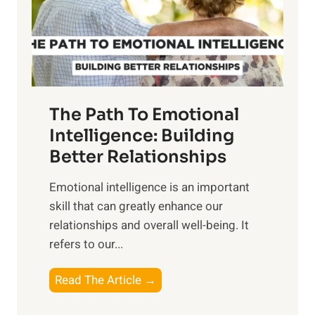
o
g
f
t
S
h
u
e
n
T
r
The Path To Emotional
a
i
n
Intelligence: Building
s
g
Better Relationships
e
i
,
Emotional intelligence is an important
b
M
skill that can greatly enhance our
l
i
relationships and overall well-being. It
e
d
refers to our...
B
d
e
a
T
Read The Article →
n
y
h
e
,