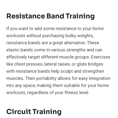
Resistance Band Training
If you want to add ⁢some resistance to your home
workouts without‍ purchasing bulky weights,
⁤resistance bands are a great alternative. These‍
elastic bands come in⁢ various strengths and can
effectively target different muscle groups. Exercises
like chest presses, lateral raises, or glute bridges
with resistance bands help sculpt and strengthen
muscles. Their portability allows for easy integration
into any space, making them suitable for your home
workouts, regardless of your fitness level.
Circuit Training