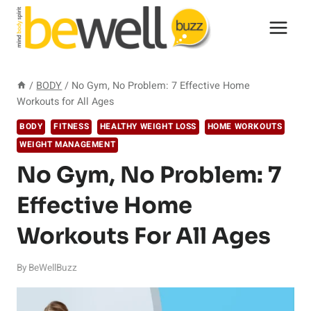
Skip
to
content
/
BODY
/
No Gym, No Problem: 7 Effective Home
Workouts for All Ages
BODY
FITNESS
HEALTHY WEIGHT LOSS
HOME WORKOUTS
WEIGHT MANAGEMENT
No Gym, No Problem: 7
Effective Home
Workouts For All Ages
By
BeWellBuzz