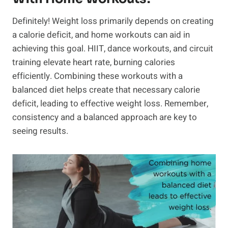
Definitely! Weight loss primarily depends on creating
a calorie deficit, and home workouts can aid in
achieving this goal. HIIT, dance workouts, and circuit
training elevate heart rate, burning calories
efficiently. Combining these workouts with a
balanced diet helps create that necessary calorie
deficit, leading to effective weight loss. Remember,
consistency and a balanced approach are key to
seeing results.