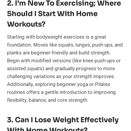
2. I’m New To Exercising; Where
Should I Start With Home
Workouts?
Starting with bodyweight exercises is a great
foundation. Moves like squats, lunges, push-ups, and
planks are beginner-friendly and build strength.
Begin with modified versions (like knee push-ups or
assisted squats) and gradually progress to more
challenging variations as your strength improves.
Additionally, exploring beginner yoga or Pilates
routines offers a gentle introduction to improving
flexibility, balance, and core strength.
3. Can I Lose Weight Effectively
With Home Workouts?