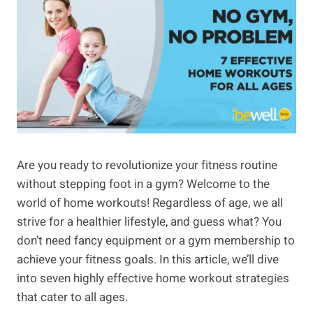
Are you ready to revolutionize your fitness routine
without stepping foot in a gym? Welcome to the
world of home workouts! Regardless of age, we all
strive for a healthier lifestyle, and guess what? You
don’t need fancy equipment or a gym membership to
achieve your fitness goals. In this article, we’ll dive
into seven highly effective home workout strategies
that cater to all ages.