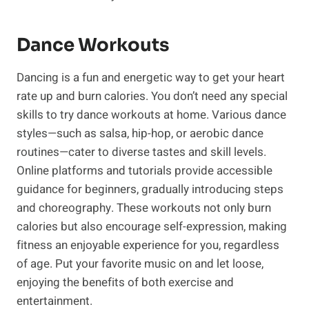
Dance Workouts
Dancing is ‍a⁤ fun and energetic way to get ⁣your heart
⁣rate up and burn calories. You ​don’t need any ⁣special
skills to try dance workouts⁤ at home. Various dance
styles—such as salsa, hip-hop, or aerobic dance
routines—cater to diverse tastes and skill levels.
Online platforms and tutorials provide accessible
guidance for beginners, gradually introducing steps
and choreography. These workouts not only burn
calories but also encourage self-expression, making
fitness an enjoyable experience for you, regardless
of age. Put your favorite music on and let ‌loose,
enjoying the benefits of both exercise ⁢and
entertainment.