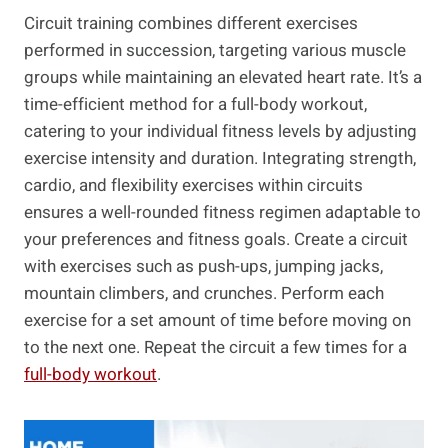
Circuit training combines different exercises
performed in succession, targeting various muscle
groups while maintaining an elevated heart rate. It’s a
time-efficient method for a full-body workout,
catering to your individual fitness levels by adjusting
exercise intensity and duration. Integrating strength,
cardio, and flexibility exercises within circuits
ensures a well-rounded fitness regimen adaptable to
your preferences and fitness goals. Create a circuit
with exercises such as push-ups, jumping jacks,
mountain climbers, and crunches. Perform⁣ each
exercise for a set amount of⁣ time before moving on
to the next ​one. Repeat the​ circuit ⁢a few times for a
full-body⁣ workout
.