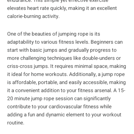
endurance. This simple yet effective exercise
elevates heart rate quickly, making it an excellent
calorie-burning activity.
One of the beauties of jumping rope is its
adaptability to various fitness levels. Beginners can
start with basic jumps and gradually progress to
more challenging techniques like double-unders or
criss-cross jumps. It requires minimal space, making
it ideal for home workouts. Additionally, a jump rope
is affordable, portable, and easily accessible, making
it a convenient addition to your fitness arsenal. A 15-
20 minute jump rope session can significantly
contribute to your cardiovascular fitness while
adding a fun and dynamic element to your workout
routine.