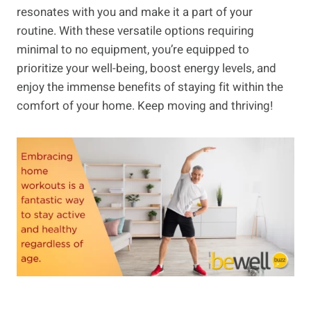
resonates with you and make it a part of your
routine. With these versatile options requiring
minimal to no equipment, you’re equipped to
prioritize your well-being, boost energy levels, and
enjoy the immense benefits of staying fit within the
comfort of your home. Keep moving and thriving!