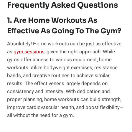
Frequently Asked Questions
1. Are Home Workouts As
Effective As Going To The Gym?
Absolutely! Home workouts can be just as effective
as
gym sessions
, given the right approach. While
gyms offer access to various equipment, home
workouts utilize bodyweight exercises, resistance
bands, and creative routines to achieve similar
results. The effectiveness largely depends on
consistency and intensity. With dedication and
proper planning, home workouts can build strength,
improve cardiovascular health, and boost flexibility—
all without the need for a gym.