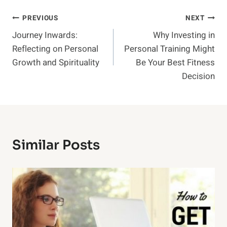
Post
PREVIOUS
NEXT
Journey Inwards:
Why Investing in
Navigation
Reflecting on Personal
Personal Training Might
Growth and Spirituality
Be Your Best Fitness
Decision
Similar Posts