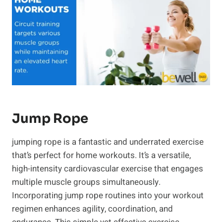
​Jump Rope
jumping rope is a fantastic and underrated exercise
that’s perfect for home workouts. It’s a versatile,
high-intensity cardiovascular exercise that engages
multiple muscle groups simultaneously.
Incorporating jump rope routines into your workout
regimen enhances agility, coordination, and