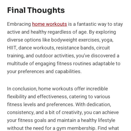
Final Thoughts
Embracing
home workouts
is a fantastic way to stay
active and healthy regardless of age. By exploring
diverse options like bodyweight exercises, yoga,
HIIT, dance workouts, resistance bands, circuit
training, and outdoor activities, you’ve discovered a
multitude of engaging fitness routines adaptable to
your preferences and capabilities.
In conclusion, home workouts offer incredible
flexibility and effectiveness, catering to various
fitness levels and preferences. With dedication,
consistency, and a bit of creativity, you can achieve
your fitness goals and maintain a healthy lifestyle
without the need for a gym membership. Find what