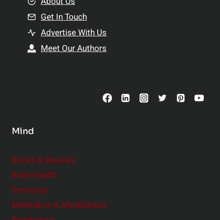
e
About Us
n
n
Get In Touch
s
t
h
Advertise With Us
s
i
Meet Our Authors
t
p
o
s
C
o
n
s
Mind
i
d
e
Books & Reviews
r
Brain Health
Emotions
Meditation & Mindfulness
Psychology