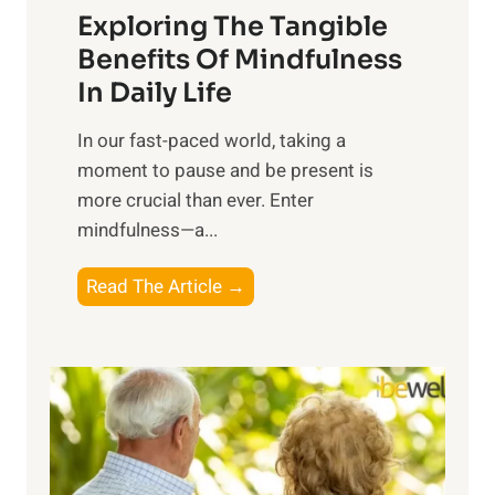
Exploring The Tangible
r
n
Benefits Of Mindfulness
e
In Daily Life
s
​In our fast-paced world, taking a
s
moment to pause and be present is
i
more crucial than ever. Enter
n
mindfulness—a...
g
t
E
Read The Article →
h
x
e
p
P
l
o
o
w
r
e
i
r
n