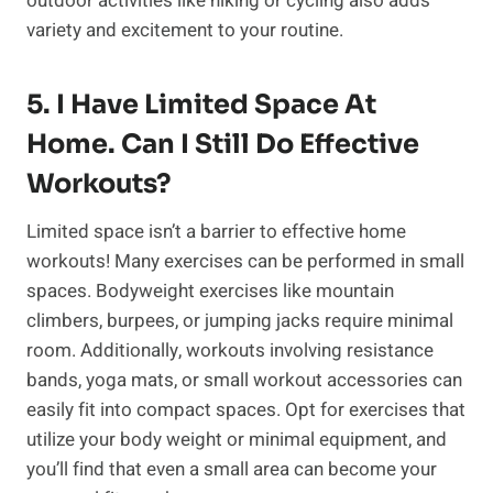
outdoor activities like hiking or cycling also adds
variety and excitement to your routine.
5. I Have Limited Space At
Home. Can I Still Do Effective
Workouts?
Limited space isn’t a barrier to effective home
workouts! Many exercises can be performed in small
spaces. Bodyweight exercises like mountain
climbers, burpees, or jumping jacks require minimal
room. Additionally, workouts involving resistance
bands, yoga mats, or small workout accessories can
easily fit into compact spaces. Opt for exercises that
utilize your body weight or minimal equipment, and
you’ll find that even a small area can become your