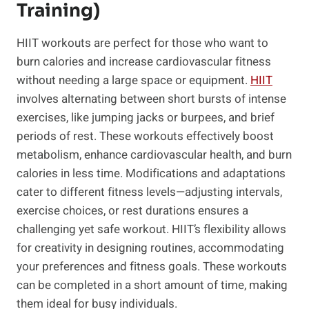
Training)
HIIT workouts are perfect for those‌ who want to
‍burn calories and increase cardiovascular fitness
without needing a large⁣ space or equipment.
HIIT
involves alternating between short bursts of intense
exercises, like jumping jacks or‌ burpees, ⁤and brief⁢
periods of⁤ rest. These workouts effectively boost
metabolism, enhance cardiovascular health, and burn
calories in less time. Modifications and adaptations
cater to different fitness levels—adjusting intervals,
exercise choices, or rest durations ensures a
challenging yet safe workout. HIIT’s flexibility allows
for creativity in designing routines, accommodating
your preferences and fitness goals. These workouts
can​ be completed in ⁤a short amount of time,⁣ making
them ideal for busy​ individuals.