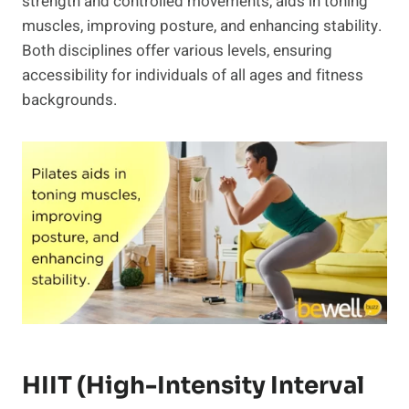
strength and controlled movements, aids in toning
muscles, improving posture, and enhancing stability.
Both disciplines offer various levels, ensuring
accessibility for individuals of all ages and fitness
backgrounds.
HIIT (High-Intensity Interval