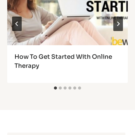
How To Get Started With Online
Therapy