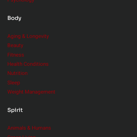
Body
Aging & Longevity
Beauty
Fitness
Health Conditions
Nutrition
Sleep
Weight Management
Spirit
Animals & Humans