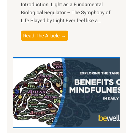
Introduction: Light as a Fundamental
Biological Regulator – The Symphony of
Life Played by Light Ever feel like a...
T
Read The Article →
h
e
L
i
g
h
t
R
x
:
H
a