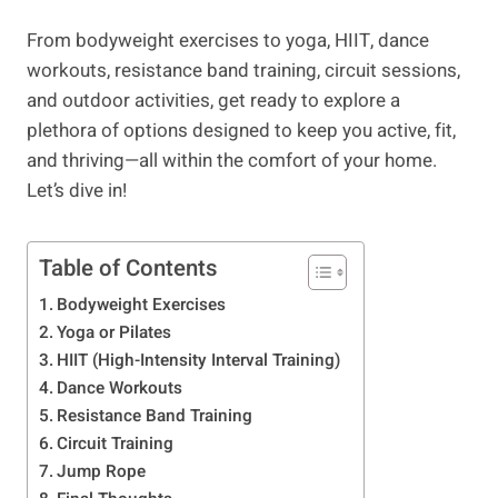
From bodyweight exercises to yoga, HIIT, dance
workouts, resistance band training, circuit sessions,
and outdoor activities, get ready to explore a
plethora of options designed to keep you active, fit,
and thriving—all within the comfort of your home.
Let’s dive in!
Table of Contents
Bodyweight Exercises
​Yoga or Pilates
HIIT (High-Intensity Interval Training)
Dance Workouts
Resistance Band Training
Circuit Training
​Jump Rope