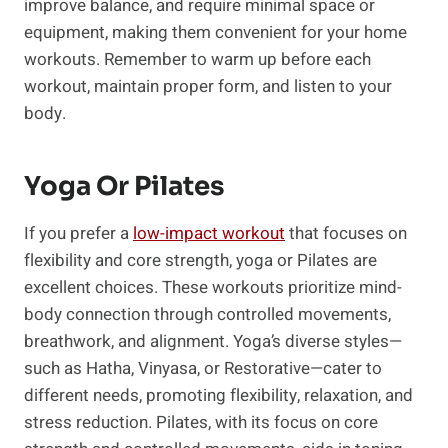
improve balance, and require minimal space or
equipment, making them convenient for your home
workouts. Remember‌ to warm up before each
workout, maintain proper form, and listen to your
body.
​Yoga Or Pilates
If you prefer a
low-impact​ workout
that⁤ focuses on
flexibility and ⁣core strength, yoga or⁤ Pilates⁢ are
excellent choices.⁣ These workouts prioritize mind-
body connection through controlled movements,
breathwork, and alignment. Yoga’s diverse styles—
such as Hatha, Vinyasa, or Restorative—cater to
different needs, promoting flexibility, relaxation, and
stress reduction. Pilates, with its focus on core