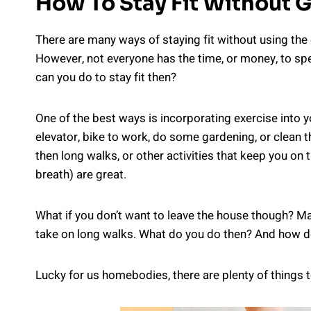
How To Stay Fit Without 
There are many ways of staying fit without using the
However, not everyone has the time, or money, to s
can you do to stay fit then?
One of the best ways is incorporating exercise into yo
elevator, bike to work, do some gardening, or clean the
then long walks, or other activities that keep you on 
breath) are great.
What if you don’t want to leave the house though? Ma
take on long walks. What do you do then? And how do 
Lucky for us homebodies, there are plenty of things t