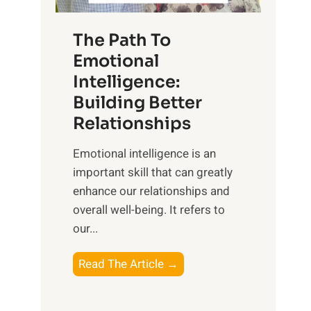
S
h
u
e
The Path To
n
T
Emotional
r
a
Intelligence:
i
n
s
Building Better
g
e
Relationships
i
,
b
Emotional intelligence is an
M
l
important skill that can greatly
i
e
enhance our relationships and
d
B
overall well-being. It refers to
d
e
our...
a
n
y
e
T
Read The Article →
,
f
h
a
i
e
n