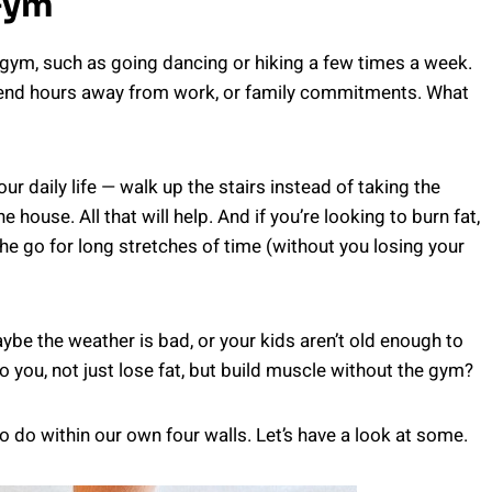
Gym
 gym, such as going dancing or hiking a few times a week.
pend hours away from work, or family commitments. What
ur daily life — walk up the stairs instead of taking the
 house. All that will help. And if you’re looking to burn fat,
the go for long stretches of time (without you losing your
ybe the weather is bad, or your kids aren’t old enough to
you, not just lose fat, but build muscle without the gym?
o do within our own four walls. Let’s have a look at some.