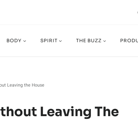
BODY
SPIRIT
THE BUZZ
PRODU
out Leaving the House
ithout Leaving The