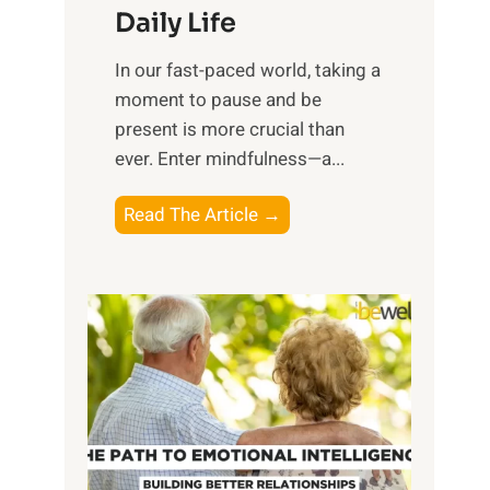
Daily Life
e
s
​In our fast-paced world, taking a
s
moment to pause and be
i
present is more crucial than
n
ever. Enter mindfulness—a...
g
t
E
Read The Article →
h
x
e
p
P
l
o
o
w
r
e
i
r
n
o
g
f
t