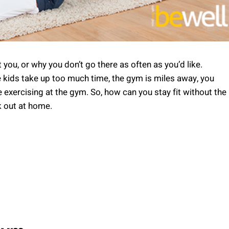
ou, or why you don’t go there as often as you’d like.
kids take up too much time, the gym is miles away, you
e exercising at the gym. So, how can you stay fit without the
k out at home.