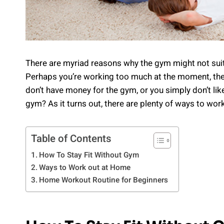
There are myriad reasons why the gym might not suit y
Perhaps you’re working too much at the moment, the 
don’t have money for the gym, or you simply don’t lik
gym? As it turns out, there are plenty of ways to wor
Table of Contents
How To Stay Fit Without Gym
Ways to Work out at Home
Home Workout Routine for Beginners