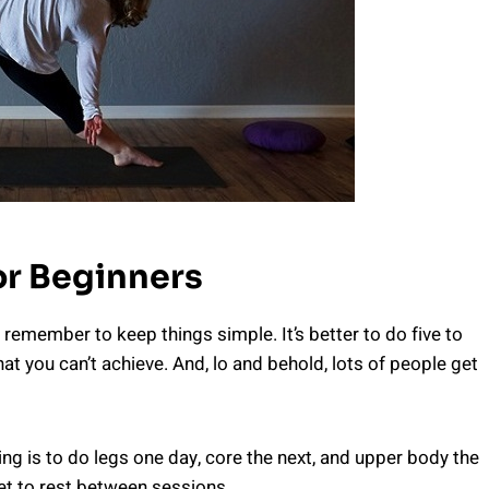
r Beginners
emember to keep things simple. It’s better to do five to
at you can’t achieve. And, lo and behold, lots of people get
g is to do legs one day, core the next, and upper body the
get to rest between sessions.