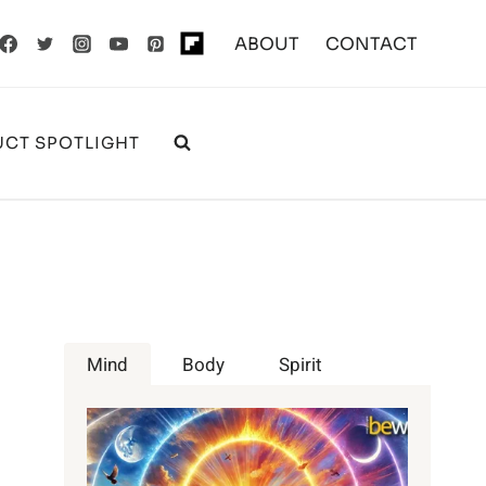
ABOUT
CONTACT
CT SPOTLIGHT
Mind
Body
Spirit