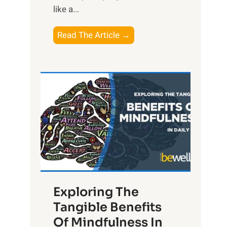
like a...
T
Read The Article →
h
e
L
i
g
h
t
R
x
:
H
Exploring The
a
Tangible Benefits
r
Of Mindfulness In
n