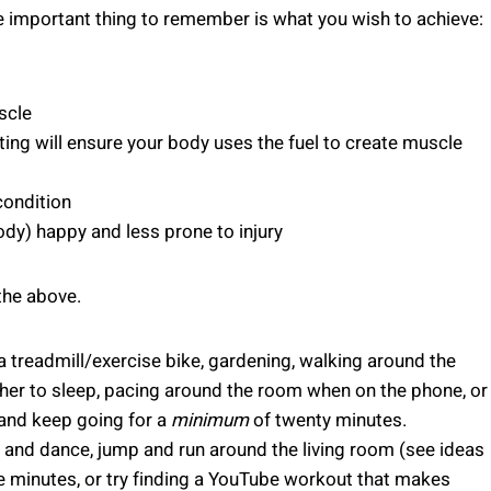
e important thing to remember is what you wish to achieve:
scle
ng will ensure your body uses the fuel to create muscle
condition
ody) happy and less prone to injury
the above.
 a treadmill/exercise bike, gardening, walking around the
/her to sleep, pacing around the room when on the phone, or
y and keep going for a
minimum
of twenty minutes.
c and dance, jump and run around the living room (see ideas
e minutes, or try finding a YouTube workout that makes