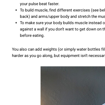
your pulse beat faster.
To build muscle, find different exercises (see b
back) and arms/upper body and stretch the musc
To make sure your body builds muscle instead of
against a wall if you don’t want to get down on 
before eating.
You also can add weights (or simply water bottles fil
harder as you go along, but equipment isn’t necessary 