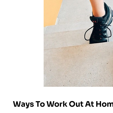
Ways To Work Out At Ho