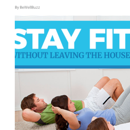
By
BeWellBuzz