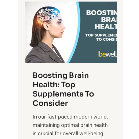
t
P
d
s
a
S
o
t
u
f
h
n
M
t
s
i
o
e
n
E
t
d
m
f
f
o
o
Boosting Brain
u
t
r
Health: Top
l
i
O
n
Supplements To
o
p
e
Consider
n
t
s
a
i
In our fast-paced modern world,
s
l
m
maintaining optimal brain health
i
I
a
is crucial for overall well-being
n
n