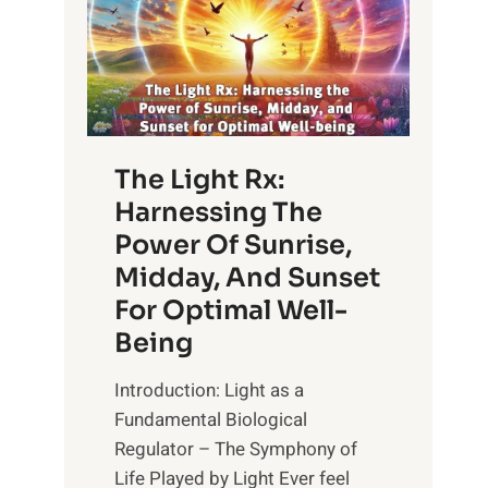
The Light Rx:
Harnessing The
Power Of Sunrise,
Midday, And Sunset
For Optimal Well-
Being
Introduction: Light as a
Fundamental Biological
Regulator – The Symphony of
Life Played by Light Ever feel