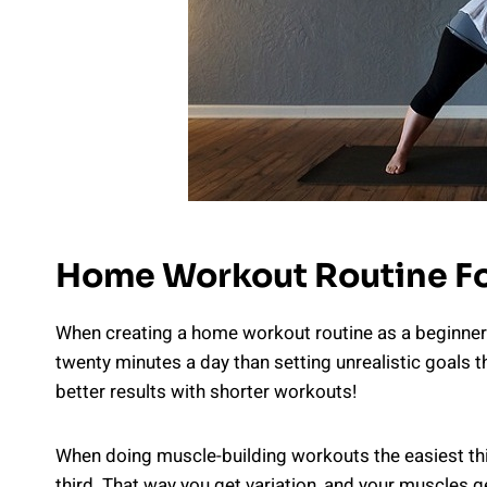
Home Workout Routine Fo
When creating a home workout routine as a beginner r
twenty minutes a day than setting unrealistic goals th
better results with shorter workouts!
When doing muscle-building workouts the easiest thin
third. That way you get variation, and your muscles 