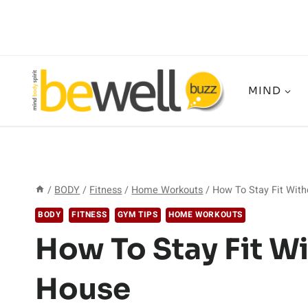
Skip
to
content
MIND
/
BODY
/
Fitness
/
Home Workouts
/
How To Stay Fit With
BODY
FITNESS
GYM TIPS
HOME WORKOUTS
How To Stay Fit W
House