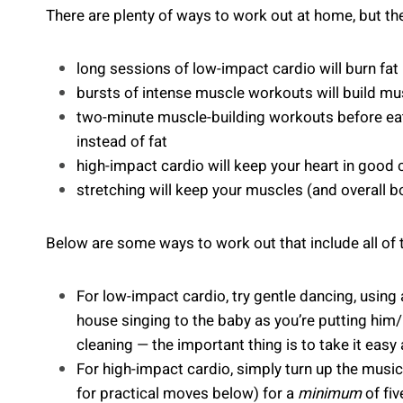
There are plenty of ways to work out at home, but th
long sessions of low-impact cardio will burn fat
bursts of intense muscle workouts will build mu
two-minute muscle-building workouts before eati
instead of fat
high-impact cardio will keep your heart in good 
stretching will keep your muscles (and overall b
Below are some ways to work out that include all of 
For low-impact cardio, try gentle dancing, using
house singing to the baby as you’re putting him
cleaning — the important thing is to take it eas
For high-impact cardio, simply turn up the musi
for practical moves below) for a
minimum
of fiv