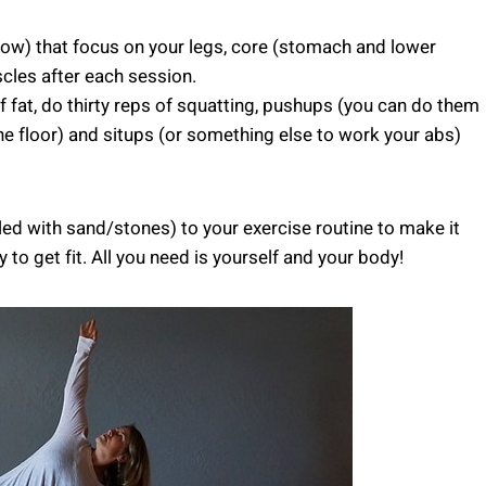
elow) that focus on your legs, core (stomach and lower
les after each session.
 fat, do thirty reps of squatting, pushups (you can do them
the floor) and situps (or something else to work your abs)
led with sand/stones) to your exercise routine to make it
to get fit. All you need is yourself and your body!