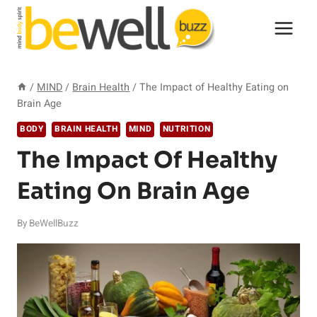
Skip
to
content
/
MIND
/
Brain Health
/
The Impact of Healthy Eating on
Brain Age
BODY
BRAIN HEALTH
MIND
NUTRITION
The Impact Of Healthy
Eating On Brain Age
By
BeWellBuzz