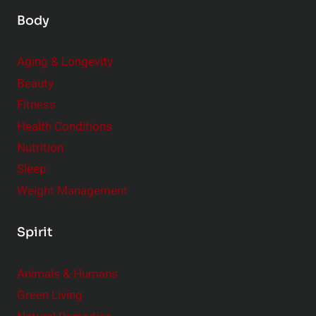
Body
Aging & Longevity
Beauty
Fitness
Health Conditions
Nutrition
Sleep
Weight Management
Spirit
Animals & Humans
Green Living