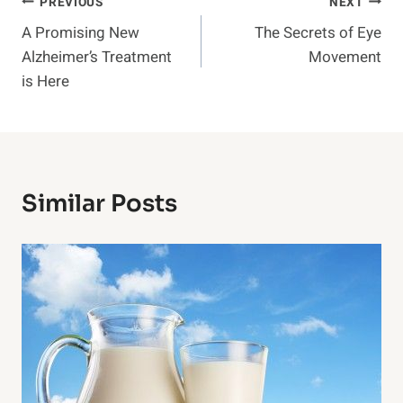
Post
PREVIOUS
NEXT
A Promising New
The Secrets of Eye
Navigation
Alzheimer’s Treatment
Movement
is Here
Similar Posts