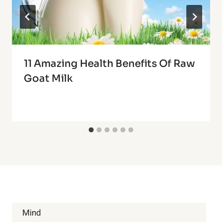
11 Amazing Health Benefits Of Raw
Goat Milk
Mind