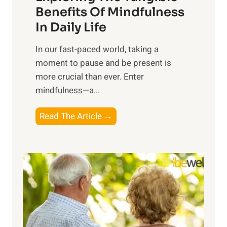
n
Benefits Of Mindfulness
e
In Daily Life
s
​In our fast-paced world, taking a
s
moment to pause and be present is
i
more crucial than ever. Enter
n
mindfulness—a...
g
t
E
Read The Article →
h
x
e
p
P
l
o
o
w
r
e
i
r
n
o
g