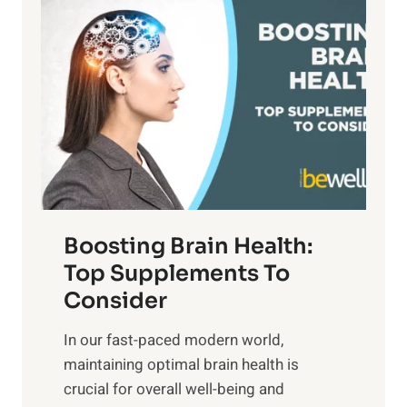
i
n
a
t
d
t
s
S
h
o
u
t
f
n
o
M
s
E
i
e
m
n
t
o
d
f
t
f
o
Boosting Brain Health:
i
u
r
o
Top Supplements To
l
O
n
Consider
n
p
a
e
t
In our fast-paced modern world,
l
s
i
maintaining optimal brain health is
I
s
m
crucial for overall well-being and
n
i
a