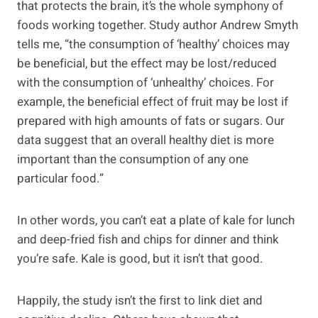
that protects the brain, it’s the whole symphony of
foods working together. Study author Andrew Smyth
tells me, “the consumption of ‘healthy’ choices may
be beneficial, but the effect may be lost/reduced
with the consumption of ‘unhealthy’ choices. For
example, the beneficial effect of fruit may be lost if
prepared with high amounts of fats or sugars. Our
data suggest that an overall healthy diet is more
important than the consumption of any one
particular food.”
In other words, you can’t eat a plate of kale for lunch
and deep-fried fish and chips for dinner and think
you’re safe. Kale is good, but it isn’t that good.
Happily, the study isn’t the first to link diet and