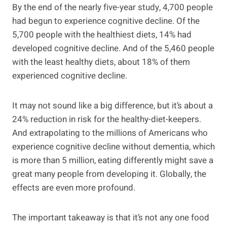
By the end of the nearly five-year study, 4,700 people
had begun to experience cognitive decline. Of the
5,700 people with the healthiest diets, 14% had
developed cognitive decline. And of the 5,460 people
with the least healthy diets, about 18% of them
experienced cognitive decline.
It may not sound like a big difference, but it’s about a
24% reduction in risk for the healthy-diet-keepers.
And extrapolating to the millions of Americans who
experience cognitive decline without dementia, which
is more than 5 million, eating differently might save a
great many people from developing it. Globally, the
effects are even more profound.
The important takeaway is that it’s not any one food