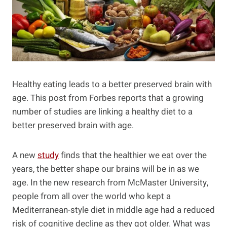
Healthy eating leads to a better preserved brain with
age. This post from Forbes reports that a growing
number of studies are linking a healthy diet to a
better preserved brain with age.
A new
study
finds that the healthier we eat over the
years, the better shape our brains will be in as we
age. In the new research from McMaster University,
people from all over the world who kept a
Mediterranean-style diet in middle age had a reduced
risk of cognitive decline as they got older. What was