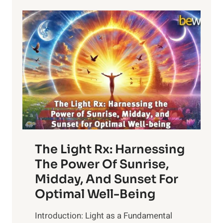
The Light Rx: Harnessing
The Power Of Sunrise,
Midday, And Sunset For
Optimal Well-Being
Introduction: Light as a Fundamental