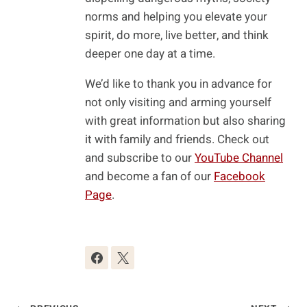
norms and helping you elevate your
spirit, do more, live better, and think
deeper one day at a time.
We’d like to thank you in advance for
not only visiting and arming yourself
with great information but also sharing
it with family and friends. Check out
and subscribe to our
YouTube Channel
and become a fan of our
Facebook
Page
.