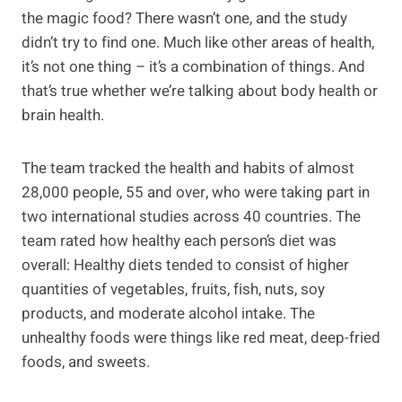
the magic food? There wasn’t one, and the study
didn’t try to find one. Much like other areas of health,
it’s not one thing – it’s a combination of things. And
that’s true whether we’re talking about body health or
brain health.
The team tracked the health and habits of almost
28,000 people, 55 and over, who were taking part in
two international studies across 40 countries. The
team rated how healthy each person’s diet was
overall: Healthy diets tended to consist of higher
quantities of vegetables, fruits, fish, nuts, soy
products, and moderate alcohol intake. The
unhealthy foods were things like red meat, deep-fried
foods, and sweets.