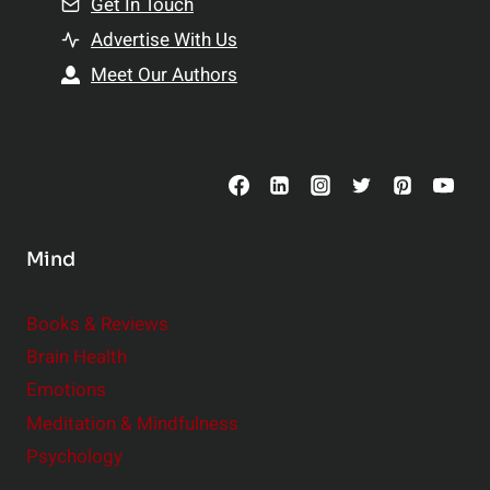
Get In Touch
s
t
h
Advertise With Us
s
i
Meet Our Authors
t
p
o
s
C
o
n
s
Mind
i
d
e
Books & Reviews
r
Brain Health
Emotions
Meditation & Mindfulness
Psychology