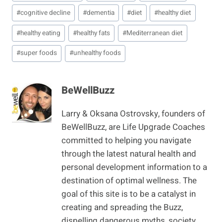
Tags:
#
cognitive decline
#
dementia
#
diet
#
healthy diet
#
healthy eating
#
healthy fats
#
Mediterranean diet
#
super foods
#
unhealthy foods
BeWellBuzz
Larry & Oksana Ostrovsky, founders of
BeWellBuzz, are Life Upgrade Coaches
committed to helping you navigate
through the latest natural health and
personal development information to a
destination of optimal wellness. The
goal of this site is to be a catalyst in
creating and spreading the Buzz,
dispelling dangerous myths, society