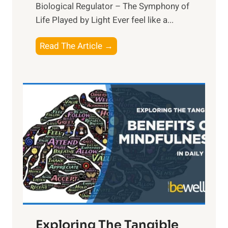
Biological Regulator – The Symphony of
Life Played by Light Ever feel like a...
T
Read The Article →
h
e
L
i
g
h
t
R
x
:
H
a
Exploring The Tangible
r