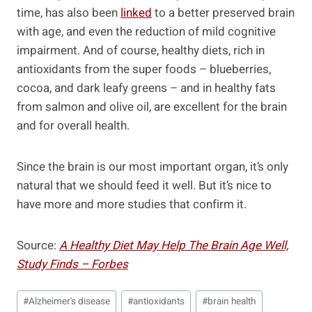
time, has also been
linked
to a better preserved brain
with age, and even the reduction of mild cognitive
impairment. And of course, healthy diets, rich in
antioxidants from the super foods – blueberries,
cocoa, and dark leafy greens – and in healthy fats
from salmon and olive oil, are excellent for the brain
and for overall health.
Since the brain is our most important organ, it’s only
natural that we should feed it well. But it’s nice to
have more and more studies that confirm it.
Source:
A Healthy Diet May Help The Brain Age Well,
Study Finds – Forbes
Post
#
Alzheimer's disease
#
antioxidants
#
brain health