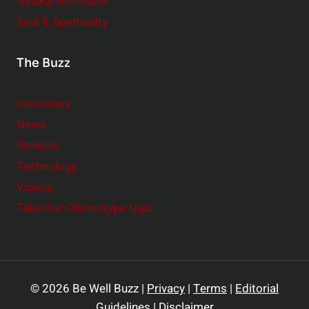
Natural Remedies
Soul & Spirituality
The Buzz
Interviews
News
Reviews
Technology
Videos
Take Our Chronotype Quiz
© 2026 Be Well Buzz |
Privacy
|
Terms
|
Editorial
Guidelines
|
Disclaimer