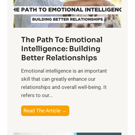
f
t
S
h
u
e
n
T
r
The Path To Emotional
a
i
n
Intelligence: Building
s
g
Better Relationships
e
i
,
Emotional intelligence is an important
b
M
skill that can greatly enhance our
l
i
relationships and overall well-being. It
e
d
refers to our...
B
d
e
a
T
Read The Article →
n
y
h
e
,
e
f
a
P