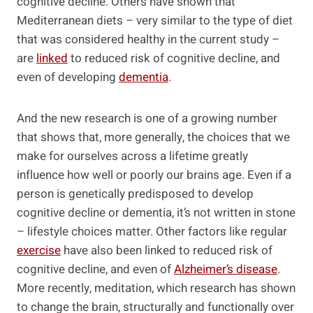
cognitive decline. Others have shown that
Mediterranean diets – very similar to the type of diet
that was considered healthy in the current study –
are
linked
to reduced risk of cognitive decline, and
even of developing
dementia
.
And the new research is one of a growing number
that shows that, more generally, the choices that we
make for ourselves across a lifetime greatly
influence how well or poorly our brains age. Even if a
person is genetically predisposed to develop
cognitive decline or dementia, it’s not written in stone
– lifestyle choices matter. Other factors like regular
exercise
have also been linked to reduced risk of
cognitive decline, and even of
Alzheimer’s disease
.
More recently, meditation, which research has shown
to change the brain, structurally and functionally over