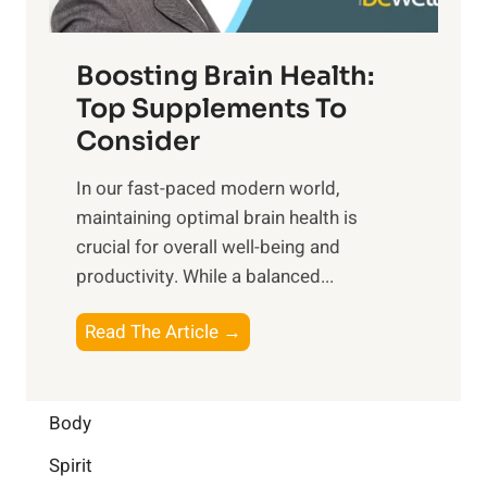
t
o
d
f
t
f
o
Boosting Brain Health:
i
u
r
o
Top Supplements To
l
O
n
Consider
n
p
a
e
t
In our fast-paced modern world,
l
s
i
maintaining optimal brain health is
I
s
m
crucial for overall well-being and
n
i
a
productivity. While ‍a balanced...
t
n
l
e
D
W
B
Read The Article →
l
a
e
o
l
i
l
o
i
l
l
s
Body
g
y
-
t
e
L
Spirit
b
i
n