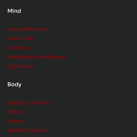
s
Mind
i
d
e
Books & Reviews
r
Brain Health
Emotions
Meditation & Mindfulness
Psychology
Body
Aging & Longevity
Beauty
Fitness
Health Conditions