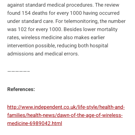
against standard medical procedures. The review
found 154 deaths for every 1000 having occurred
under standard care. For telemonitoring, the number
was 102 for every 1000. Besides lower mortality
rates, wireless medicine also makes earlier
intervention possible, reducing both hospital
admissions and medical errors.
—————–
References:
http://www.independent.co.uk/life-style/health-and-
families/health-news/dawn-of-the-age-of-wireless-
medicine-6989042.html