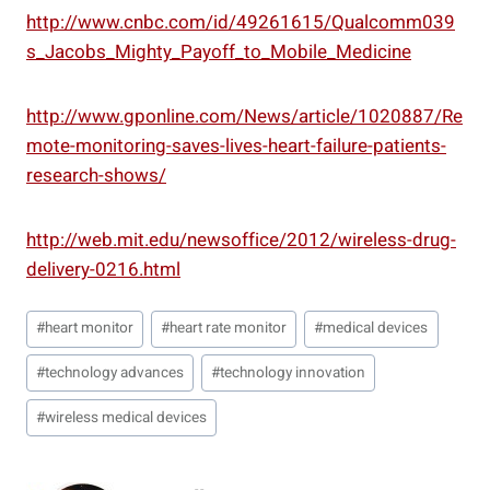
http://www.cnbc.com/id/49261615/Qualcomm039
s_Jacobs_Mighty_Payoff_to_Mobile_Medicine
http://www.gponline.com/News/article/1020887/Re
mote-monitoring-saves-lives-heart-failure-patients-
research-shows/
http://web.mit.edu/newsoffice/2012/wireless-drug-
delivery-0216.html
Post
#
heart monitor
#
heart rate monitor
#
medical devices
Tags:
#
technology advances
#
technology innovation
#
wireless medical devices