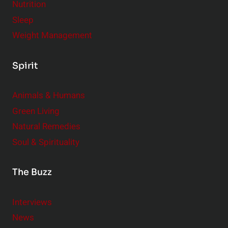
Nutrition
Sleep
Weight Management
Spirit
Animals & Humans
Green Living
Natural Remedies
Soul & Spirituality
The Buzz
Interviews
News