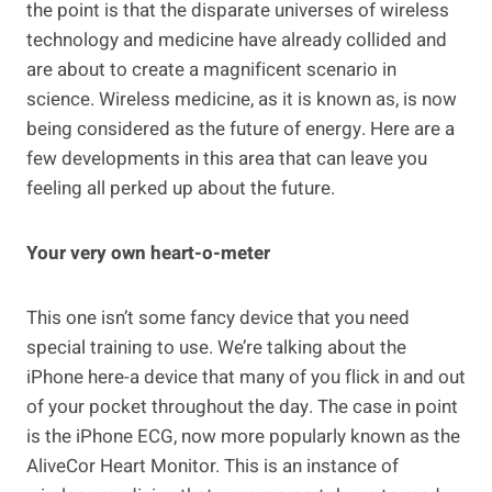
the point is that the disparate universes of wireless
technology and medicine have already collided and
are about to create a magnificent scenario in
science. Wireless medicine, as it is known as, is now
being considered as the future of energy. Here are a
few developments in this area that can leave you
feeling all perked up about the future.
Your very own heart-o-meter
This one isn’t some fancy device that you need
special training to use. We’re talking about the
iPhone here-a device that many of you flick in and out
of your pocket throughout the day. The case in point
is the iPhone ECG, now more popularly known as the
AliveCor Heart Monitor. This is an instance of