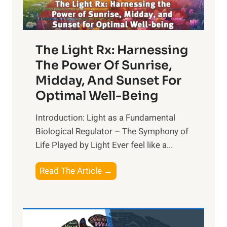
The Light Rx: Harnessing
The Power Of Sunrise,
Midday, And Sunset For
Optimal Well-Being
Introduction: Light as a Fundamental
Biological Regulator – The Symphony of
Life Played by Light Ever feel like a...
T
Read The Article →
h
e
L
i