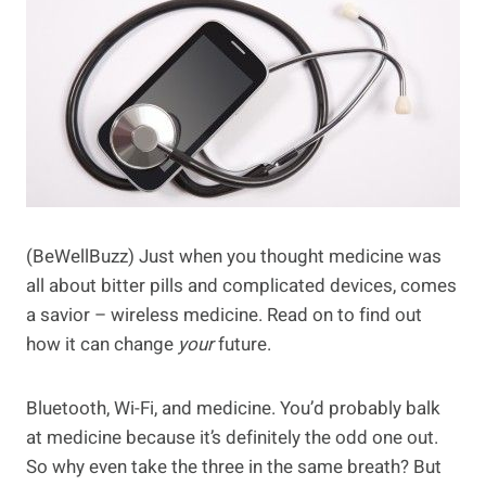
(BeWellBuzz) Just when you thought medicine was
all about bitter pills and complicated devices, comes
a savior – wireless medicine. Read on to find out
how it can change
your
future.
Bluetooth, Wi-Fi, and medicine. You’d probably balk
at medicine because it’s definitely the odd one out.
So why even take the three in the same breath? But