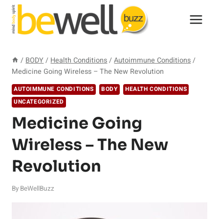
Skip
to
content
/
BODY
/
Health Conditions
/
Autoimmune Conditions
/
Medicine Going Wireless – The New Revolution
AUTOIMMUNE CONDITIONS
BODY
HEALTH CONDITIONS
UNCATEGORIZED
Medicine Going
Wireless – The New
Revolution
By
BeWellBuzz