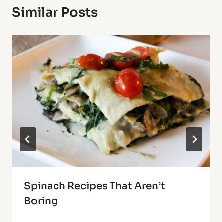
Similar Posts
Spinach Recipes That Aren’t
Boring