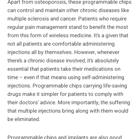
Apart from osteoporosis, these programmable chips
can control and maintain other chronic diseases like
multiple sclerosis and cancer. Patients who require
regular pain management stand to benefit the most
from this form of wireless medicine. It’s a given that
not all patients are comfortable administering
injections all by themselves. However, whenever
there’s a chronic disease involved, it’s absolutely
essential that patients take their medications on
time – even if that means using self-administering
injections. Programmable chips carrying life-saving
drugs make it simpler for patients to comply with
their doctors’ advice. More importantly, the suffering
that multiple injections bring along with them would
be eliminated.
Programmable chips and implants are also good