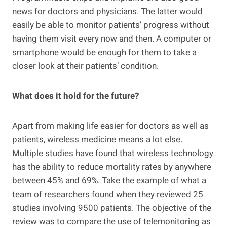
news for doctors and physicians. The latter would
easily be able to monitor patients’ progress without
having them visit every now and then. A computer or
smartphone would be enough for them to take a
closer look at their patients’ condition.
What does it hold for the future?
Apart from making life easier for doctors as well as
patients, wireless medicine means a lot else.
Multiple studies have found that wireless technology
has the ability to reduce mortality rates by anywhere
between 45% and 69%. Take the example of what a
team of researchers found when they reviewed 25
studies involving 9500 patients. The objective of the
review was to compare the use of telemonitoring as