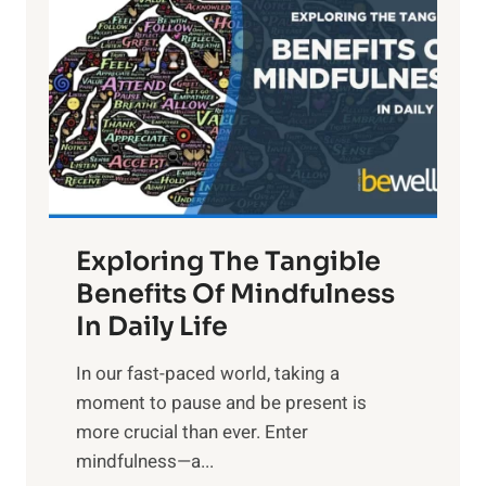
g
h
t
R
x
:
H
a
Exploring The Tangible
r
n
Benefits Of Mindfulness
e
In Daily Life
s
​In our fast-paced world, taking a
s
moment to pause and be present is
i
more crucial than ever. Enter
n
mindfulness—a...
g