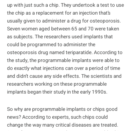
up with just such a chip. They undertook a test to use
the chip as a replacement for an injection that’s
usually given to administer a drug for osteoporosis.
Seven women aged between 65 and 70 were taken
as subjects. The researchers used implants that
could be programmed to administer the
osteoporosis drug named teriparatide. According to
the study, the programmable implants were able to
do exactly what injections can over a period of time
and didn’t cause any side effects. The scientists and
researchers working on these programmable
implants began their study in the early 1990s.
So why are programmable implants or chips good
news? According to experts, such chips could
change the way many critical diseases are treated.