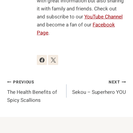
with great information but also sharing
it with family and friends. Check out
and subscribe to our
YouTube Channel
and become a fan of our
Facebook
Page
.
Post
PREVIOUS
NEXT
The Health Benefits of
Sekou – Superhero YOU
Navigation
Spicy Scallions