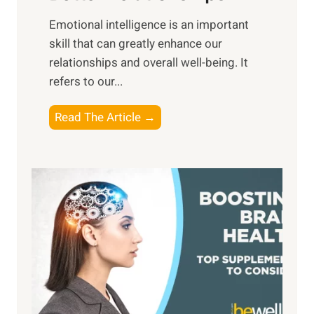
i
,
Emotional intelligence is an important
b
M
skill that can greatly enhance our
l
i
relationships and overall well-being. It
e
d
refers to our...
B
d
e
a
T
Read The Article →
n
y
h
e
,
e
f
a
P
i
n
a
t
d
t
s
S
h
o
u
t
f
n
o
M
s
E
i
e
m
n