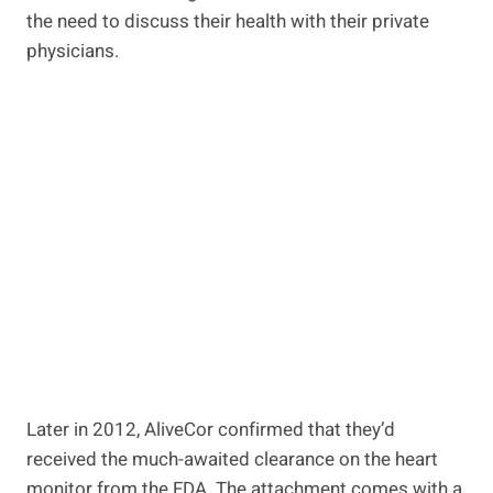
the need to discuss their health with their private
physicians.
Later in 2012, AliveCor confirmed that they’d
received the much-awaited clearance on the heart
monitor from the FDA. The attachment comes with a