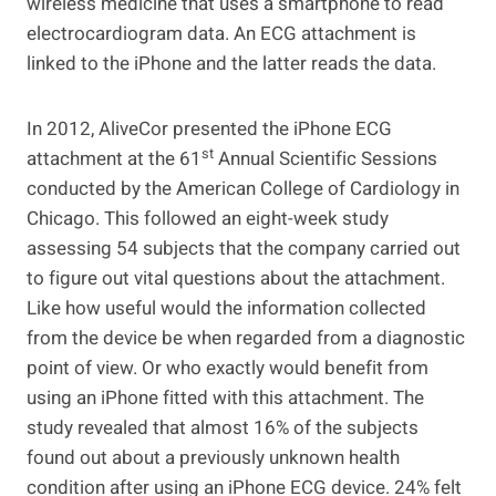
wireless medicine that uses a smartphone to read
electrocardiogram data. An ECG attachment is
linked to the iPhone and the latter reads the data.
In 2012, AliveCor presented the iPhone ECG
st
attachment at the 61
Annual Scientific Sessions
conducted by the American College of Cardiology in
Chicago. This followed an eight-week study
assessing 54 subjects that the company carried out
to figure out vital questions about the attachment.
Like how useful would the information collected
from the device be when regarded from a diagnostic
point of view. Or who exactly would benefit from
using an iPhone fitted with this attachment. The
study revealed that almost 16% of the subjects
found out about a previously unknown health
condition after using an iPhone ECG device. 24% felt