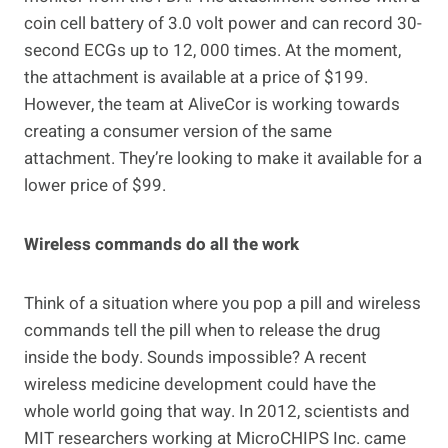
coin cell battery of 3.0 volt power and can record 30-
second ECGs up to 12, 000 times. At the moment,
the attachment is available at a price of $199.
However, the team at AliveCor is working towards
creating a consumer version of the same
attachment. They’re looking to make it available for a
lower price of $99.
Wireless commands do all the work
Think of a situation where you pop a pill and wireless
commands tell the pill when to release the drug
inside the body. Sounds impossible? A recent
wireless medicine development could have the
whole world going that way. In 2012, scientists and
MIT researchers working at MicroCHIPS Inc. came