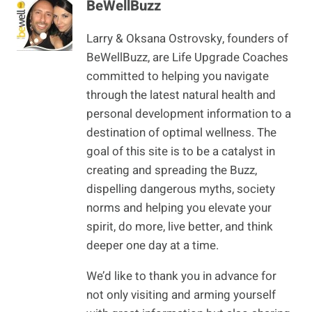
BeWellBuzz
Larry & Oksana Ostrovsky, founders of
BeWellBuzz, are Life Upgrade Coaches
committed to helping you navigate
through the latest natural health and
personal development information to a
destination of optimal wellness. The
goal of this site is to be a catalyst in
creating and spreading the Buzz,
dispelling dangerous myths, society
norms and helping you elevate your
spirit, do more, live better, and think
deeper one day at a time.
We’d like to thank you in advance for
not only visiting and arming yourself