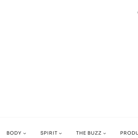
BODY
SPIRIT
THE BUZZ
PRODU