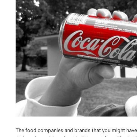
The food companies and brands that you might have 