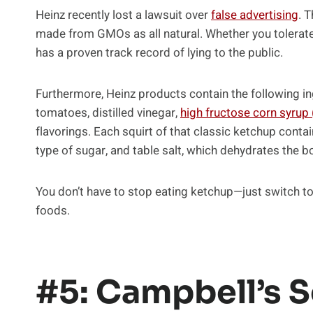
Heinz recently lost a lawsuit over
false advertising
. 
made from GMOs as all natural. Whether you tolerate
has a proven track record of lying to the public.
Furthermore, Heinz products contain the following 
tomatoes, distilled vinegar,
high fructose corn syrup
flavorings. Each squirt of that classic ketchup contai
type of sugar, and table salt, which dehydrates the 
You don’t have to stop eating ketchup—just switch to
foods.
#5: Campbell’s