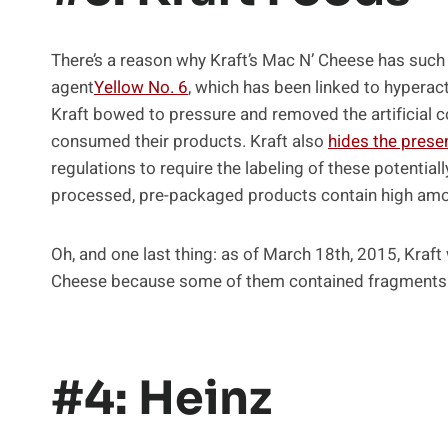
There’s a reason why Kraft’s Mac N’ Cheese has such a b
agent
Yellow No. 6
, which has been linked to hyperact
Kraft bowed to pressure and removed the artificial c
consumed their products. Kraft also
hides the prese
regulations to require the labeling of these potential
processed, pre-packaged products contain high amou
Oh, and one last thing: as of March 18th, 2015, Kraft
Cheese because some of them contained fragments 
#4: Heinz