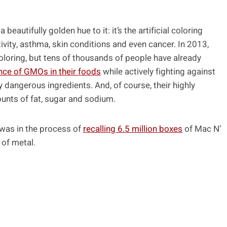
eautifully golden hue to it: it’s the artificial coloring
ivity, asthma, skin conditions and even cancer. In 2013,
oloring, but tens of thousands of people have already
nce of GMOs in their foods
while actively fighting against
ly dangerous ingredients. And, of course, their highly
nts of fat, sugar and sodium.
 was in the process of
recalling 6.5 million boxes
of Mac N’
of metal.