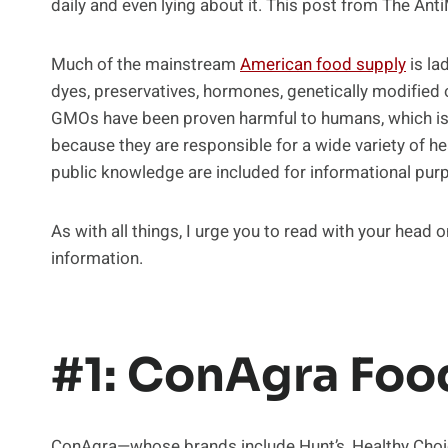
daily and even lying about it. This post from The An
Much of the mainstream
American food supply
is lad
dyes, preservatives, hormones, genetically modified
GMOs have been proven harmful to humans, which is w
because they are responsible for a wide variety of 
public knowledge are included for informational pur
As with all things, I urge you to read with your head
information.
#1: ConAgra Foo
ConAgra—whose brands include Hunt’s, Healthy Choice