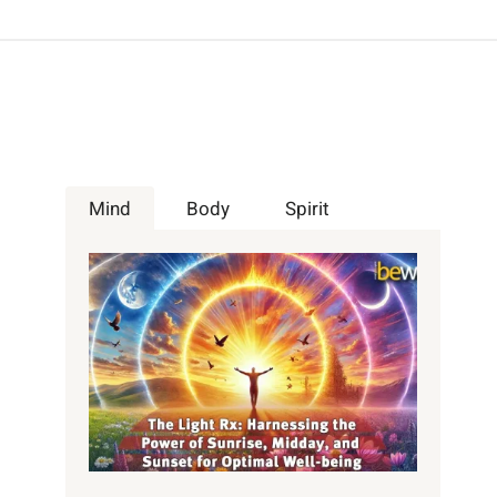
Mind
Body
Spirit