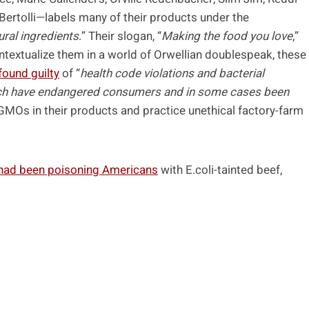
 Bertolli—labels many of their products under the
ural ingredients
.” Their slogan, “
Making the food you love
,”
ntextualize them in a world of Orwellian doublespeak, these
found guilty
of “
health code violations and bacterial
which have endangered consumers and in some cases been
 GMOs in their products and practice unethical factory-farm
 had been poisoning Americans
with E.coli-tainted beef,