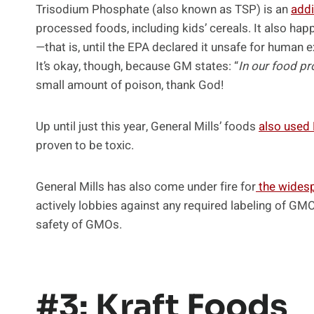
Trisodium Phosphate (also known as TSP) is an
addi
processed foods, including kids’ cereals. It also hap
—that is, until the EPA declared it unsafe for human ex
It’s okay, though, because GM states: “
In our food p
small amount of poison, thank God!
Up until just this year, General Mills’ foods
also used
proven to be toxic.
General Mills has also come under fire for
the wides
actively lobbies against any required labeling of GM
safety of GMOs.
#3: Kraft Foods