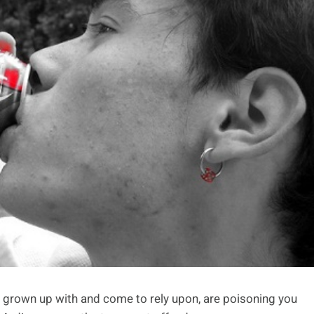
grown up with and come to rely upon, are poisoning you