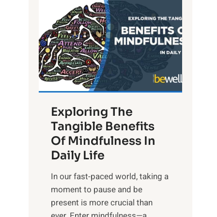
L
i
g
h
t
R
x
:
H
Exploring The
a
Tangible Benefits
r
Of Mindfulness In
n
Daily Life
e
s
​In our fast-paced world, taking a
s
moment to pause and be
i
present is more crucial than
n
ever. Enter mindfulness—a...