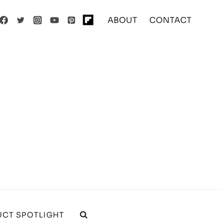
ABOUT
CONTACT
CT SPOTLIGHT