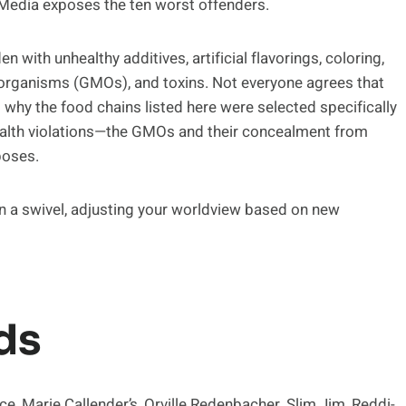
tiMedia exposes the ten worst offenders.
en with unhealthy additives, artificial flavorings, coloring,
 organisms (GMOs), and toxins. Not everyone agrees that
hy the food chains listed here were selected specifically
health violations—the GMOs and their concealment from
poses.
 on a swivel, adjusting your worldview based on new
ds
, Marie Callender’s, Orville Redenbacher, Slim Jim, Reddi-