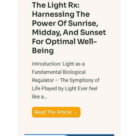
The Light Rx:
Harnessing The
Power Of Sunrise,
Midday, And Sunset
For Optimal Well-
Being
Introduction: Light as a
Fundamental Biological
Regulator – The Symphony of
Life Played by Light Ever feel
like a...
T
Read The Article →
h
e