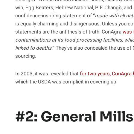
wip, Egg Beaters, Hebrew National, P. F. Chang’s, and
confidence-inspiring statement of “
made with all nat
is equally charming and disingenuous. Unless you co
statements are the antithesis of truth. ConAgra
was 
contaminations at its food processing facilities, 
linked to deaths.
” They’ve also concealed the use of
sourcing.
In 2003, it was revealed that
for two years, ConAgra
which the USDA was complicit in covering up.
#2: General Mills