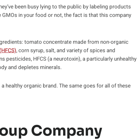
They’ve been busy lying to the public by labeling products
 GMOs in your food or not, the fact is that this company
ingredients: tomato concentrate made from non-organic
 (HFCS)
, corn syrup, salt, and variety of spices and
ns pesticides, HFCS (a neurotoxin), a particularly unhealthy
body and depletes minerals.
 a healthy organic brand. The same goes for all of these
 Soup Company