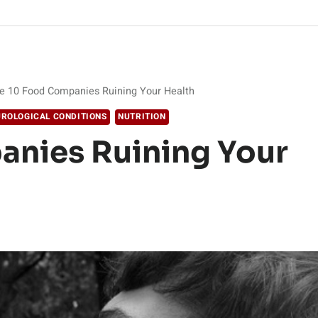
e 10 Food Companies Ruining Your Health
ROLOGICAL CONDITIONS
NUTRITION
anies Ruining Your