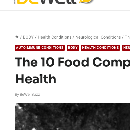
/
BODY
/
Health Conditions
/
Neurological Conditions
/
Th
AUTOIMMUNE CONDITIONS
BODY
HEALTH CONDITIONS
NEU
The 10 Food Comp
Health
By
BeWellBuzz