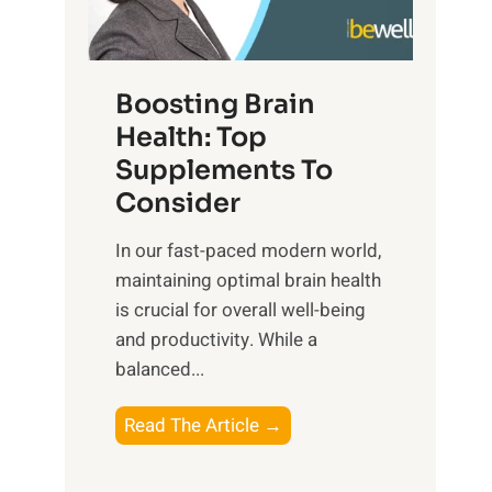
e
n
E
t
d
m
f
f
o
o
Boosting Brain
u
t
r
Health: Top
l
i
O
n
Supplements To
o
p
e
Consider
n
t
s
a
i
In our fast-paced modern world,
s
l
m
maintaining optimal brain health
i
I
a
is crucial for overall well-being
n
n
l
and productivity. While ‍a
D
t
W
balanced...
a
e
e
i
l
l
B
Read The Article →
l
l
l
o
y
i
-
o
L