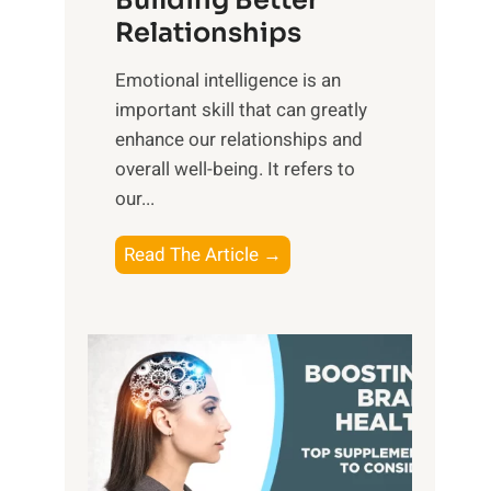
Building Better
g
e
Relationships
i
,
b
Emotional intelligence is an
M
l
important skill that can greatly
i
e
enhance our relationships and
d
B
overall well-being. It refers to
d
e
our...
a
n
y
e
T
Read The Article →
,
f
h
a
i
e
n
t
P
d
s
a
S
o
t
u
f
h
n
M
t
s
i
o