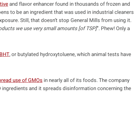
tive
and flavor enhancer found in thousands of frozen and
pens to be an ingredient that was used in industrial cleaners
posure. Still, that doesn’t stop General Mills from using it.
roducts we use very small amounts [of TSP]
”. Phew! Only a
 BHT
, or butylated hydroxytoluene, which animal tests have
pread use of GMOs
in nearly all of its foods. The company
O ingredients and it spreads disinformation concerning the