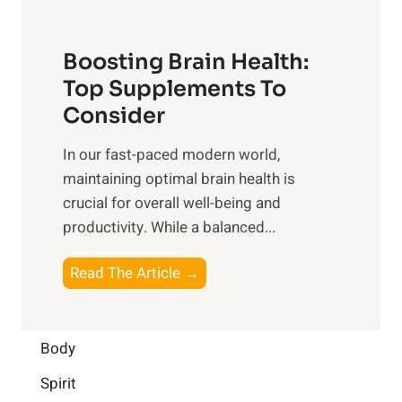
t
o
d
f
t
f
o
Boosting Brain Health:
i
u
r
o
Top Supplements To
l
O
n
Consider
n
p
a
e
t
In our fast-paced modern world,
l
s
i
maintaining optimal brain health is
I
s
m
crucial for overall well-being and
n
i
a
productivity. While ‍a balanced...
t
n
l
e
D
W
B
Read The Article →
l
a
e
o
l
i
l
o
i
l
l
s
Body
g
y
-
t
e
L
Spirit
b
i
n