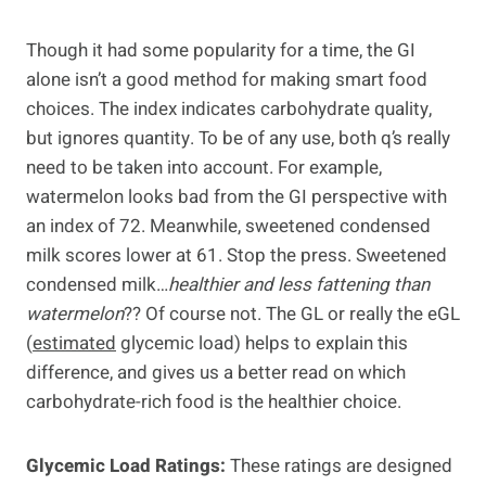
Though it had some popularity for a time, the GI
alone isn’t a good method for making smart food
choices. The index indicates carbohydrate quality,
but ignores quantity. To be of any use, both q’s really
need to be taken into account. For example,
watermelon looks bad from the GI perspective with
an index of 72. Meanwhile, sweetened condensed
milk scores lower at 61. Stop the press. Sweetened
condensed milk…
healthier
and
less fattening
than
watermelon
?? Of course not. The GL or really the eGL
(
estimated
glycemic load) helps to explain this
difference, and gives us a better read on which
carbohydrate-rich food is the healthier choice.
Glycemic Load Ratings:
These ratings are designed