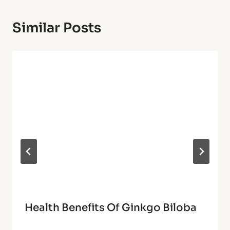
Similar Posts
Health Benefits Of Ginkgo Biloba