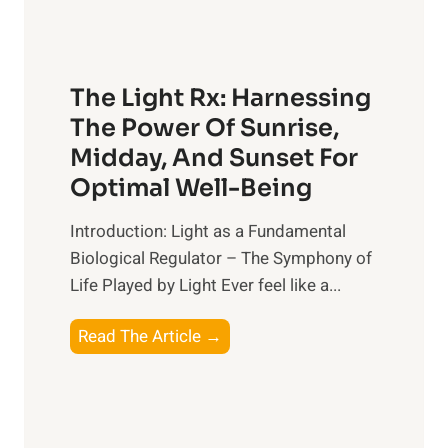
The Light Rx: Harnessing
The Power Of Sunrise,
Midday, And Sunset For
Optimal Well-Being
Introduction: Light as a Fundamental
Biological Regulator – The Symphony of
Life Played by Light Ever feel like a...
T
Read The Article →
h
e
L
i