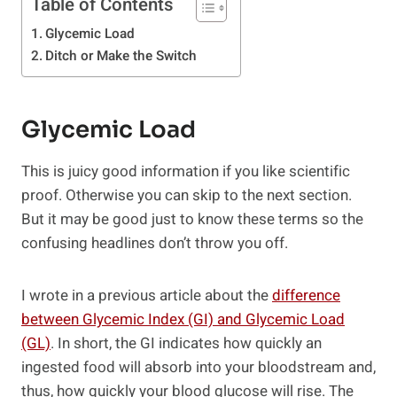
Table of Contents
Glycemic Load
Ditch or Make the Switch
Glycemic Load
This is juicy good information if you like scientific
proof. Otherwise you can skip to the next section.
But it may be good just to know these terms so the
confusing headlines don’t throw you off.
I wrote in a previous article about the
difference
between Glycemic Index (GI) and Glycemic Load
(GL)
. In short, the GI indicates how quickly an
ingested food will absorb into your bloodstream and,
thus, how quickly your blood glucose will rise. The