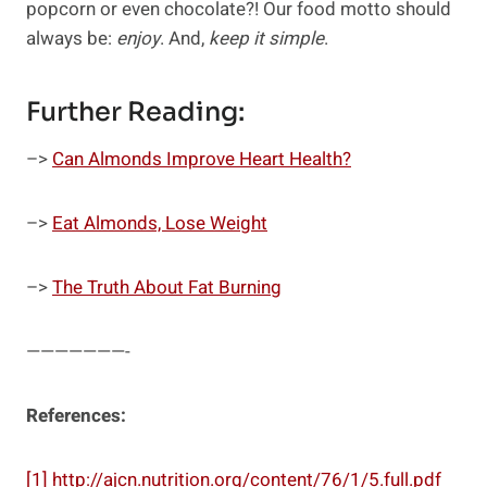
popcorn or even chocolate?! Our food motto should
always be:
enjoy
. And,
keep it simple
.
Further Reading:
–>
Can Almonds Improve Heart Health?
–>
Eat Almonds, Lose Weight
–>
The Truth About Fat Burning
———————-
References:
[1]
http://ajcn.nutrition.org/content/76/1/5.full.pdf