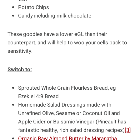
Potato Chips
Candy including milk chocolate
These goodies have a lower eGL than their
counterpart, and will help to woo your cells back to
sensitivity.
Switch to:
Sprouted Whole Grain Flourless Bread, eg
Ezekiel 4:9 Bread
Homemade Salad Dressings made with
Unrefined Olive, Sesame or Coconut Oil and
Apple Cider or Balsamic Vinegar (Pineault has
fantastic healthy, rich salad dressing recipes)
[3]
Organic Raw Almond Butter by Maranatha