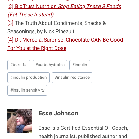
[2]
BioTrust Nutrition
Stop Eating These 3 Foods
(Eat These Instead)
[3]
The Truth About Condiments, Snacks &
Seasonings
, by Nick Pineault
[4]
Dr. Mercola, Surprise! Chocolate CAN Be Good
For You at the Right Dose
Post
#
burn fat
#
carbohydrates
#
insulin
Tags:
#
insulin production
#
insulin resistance
#
insulin sensitivity
Esse Johnson
Esse is a Certified Essential Oil Coach,
health journalist, published author and