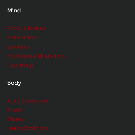
s
Mind
i
d
e
Books & Reviews
r
Brain Health
Emotions
Meditation & Mindfulness
Psychology
Body
Aging & Longevity
Beauty
Fitness
Health Conditions