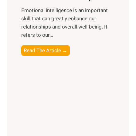
i
,
Emotional intelligence is an important
b
M
skill that can greatly enhance our
l
i
relationships and overall well-being. It
e
d
refers to our...
B
d
e
a
T
Read The Article →
n
y
h
e
,
e
f
a
P
i
n
a
t
d
t
s
S
h
o
u
t
f
n
o
M
s
E
i
e
m
n