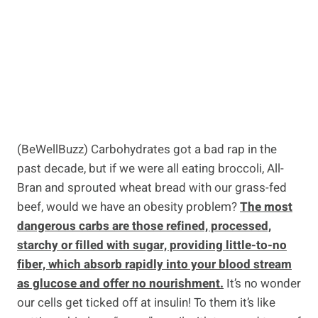
(BeWellBuzz) Carbohydrates got a bad rap in the
past decade, but if we were all eating broccoli, All-
Bran and sprouted wheat bread with our grass-fed
beef, would we have an obesity problem?
The most
dangerous carbs are those refined, processed,
starchy or filled with sugar, providing little-to-no
fiber, which absorb rapidly into your blood stream
as glucose and offer no nourishment.
It’s no wonder
our cells get ticked off at insulin! To them it’s like