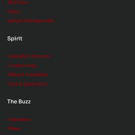
Nutrition
Sleep
Weight Management
Spirit
Animals & Humans
Green Living
Natural Remedies
Soul & Spirituality
The Buzz
Interviews
News