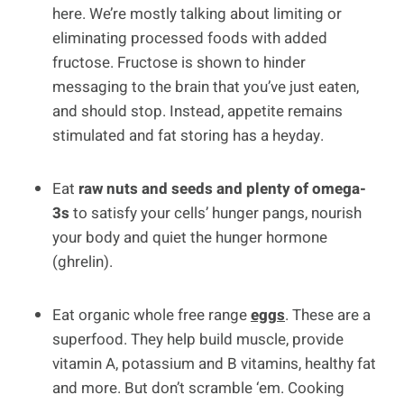
here. We’re mostly talking about limiting or
eliminating processed foods with added
fructose. Fructose is shown to hinder
messaging to the brain that you’ve just eaten,
and should stop. Instead, appetite remains
stimulated and fat storing has a heyday.
Eat
raw nuts and seeds and plenty of omega-
3s
to satisfy your cells’ hunger pangs, nourish
your body and quiet the hunger hormone
(ghrelin).
Eat organic whole free range
eggs
. These are a
superfood. They help build muscle, provide
vitamin A, potassium and B vitamins, healthy fat
and more. But don’t scramble ‘em. Cooking