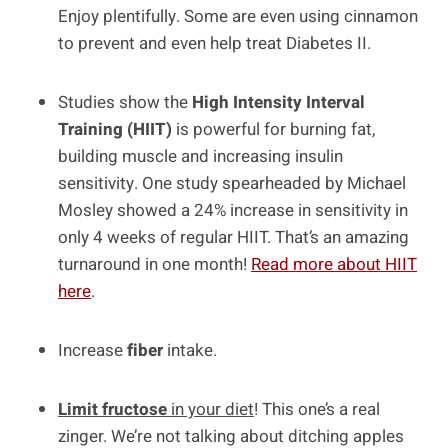
Enjoy plentifully. Some are even using cinnamon
to prevent and even help treat Diabetes II.
Studies show the
High Intensity Interval
Training (HIIT)
is powerful for burning fat,
building muscle and increasing insulin
sensitivity. One study spearheaded by Michael
Mosley showed a 24% increase in sensitivity in
only 4 weeks of regular HIIT. That’s an amazing
turnaround in one month!
Read more about HIIT
here
.
Increase
fiber
intake.
Limit fructose
in your diet
! This one’s a real
zinger. We’re not talking about ditching apples