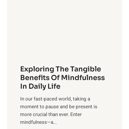
g
h
t
R
x
:
H
a
Exploring The Tangible
r
n
Benefits Of Mindfulness
e
In Daily Life
s
​In our fast-paced world, taking a
s
moment to pause and be present is
i
more crucial than ever. Enter
n
mindfulness—a...
g