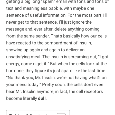
getting a big long “spam” email with tons and tons of
text and meaningless babble, with maybe one
sentence of useful information. For the most part, I’ll
never get to that sentence. I’ll just ignore the
message and, ever after, delete anything coming
from the same sender. That’s basically how our cells
have reacted to the bombardment of insulin,
showing up again and again to deliver an
unsatisfying meal. The insulin is screaming out, “I got
energy, come n get it!” But when the cells look at the
hormone, they figure it’s just spam like the last time.
“No thank you, Mr. Insulin, we’re not having what’s on
your menu today.” Pretty soon, the cells don’t even
hear Mr. Insulin anymore, in fact, the cell receptors
become literally
dull
.