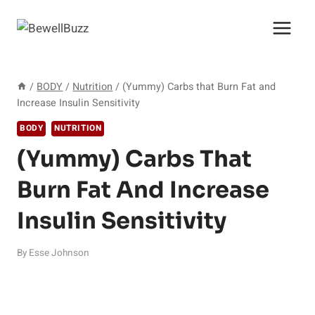
Skip
to
content
/
BODY
/
Nutrition
/
(Yummy) Carbs that Burn Fat and
Increase Insulin Sensitivity
BODY
NUTRITION
(Yummy) Carbs That
Burn Fat And Increase
Insulin Sensitivity
By
Esse Johnson