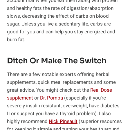
account that when you eat them along with protein
and healthy fats the rate of digestion/absorption
slows, decreasing the effect of carbs on blood
sugar. Unless you live a sedentary life, carbs are
good for you and can help you stay energized and
burn fat.
Ditch Or Make The Switch
There are a few notable experts offering herbal
supplements, quick meal replacements and some
great advice. You might check out the
Real Dose
supplement
or
Dr. Pompa
(especially if you’re
severely insulin resistant, overweight, have diabetes
II or suspect you have a thyroid problem). I also
highly recommend
Nick Pineault
(superior resources
for keeping it simple and turning your health around