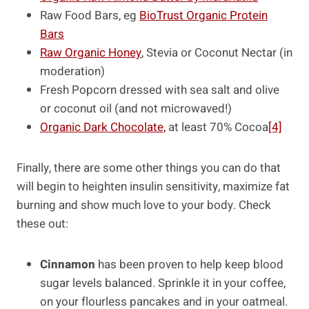
Raw Food Bars, eg
BioTrust Organic Protein
Bars
Raw Organic Honey
, Stevia or Coconut Nectar (in
moderation)
Fresh Popcorn dressed with sea salt and olive
or coconut oil (and not microwaved!)
Organic Dark Chocolate,
at least 70% Cocoa
[4]
Finally, there are some other things you can do that
will begin to heighten insulin sensitivity, maximize fat
burning and show much love to your body. Check
these out:
Cinnamon
has been proven to help keep blood
sugar levels balanced. Sprinkle it in your coffee,
on your flourless pancakes and in your oatmeal.