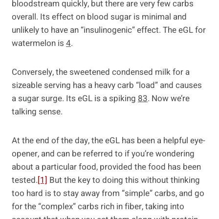
bloodstream quickly, but there are very few carbs
overall. Its effect on blood sugar is minimal and
unlikely to have an “insulinogenic” effect. The eGL for
watermelon is
4
.
Conversely, the sweetened condensed milk for a
sizeable serving has a heavy carb “load” and causes
a sugar surge. Its eGL is a spiking
83
. Now we’re
talking sense.
At the end of the day, the eGL has been a helpful eye-
opener, and can be referred to if you’re wondering
about a particular food, provided the food has been
tested.
[1]
But the key to doing this without thinking
too hard is to stay away from “simple” carbs, and go
for the “complex” carbs rich in fiber, taking into