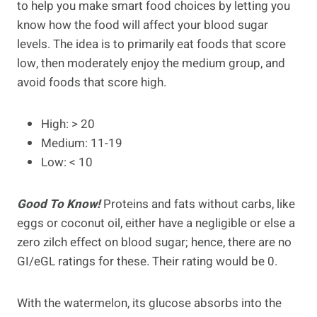
to help you make smart food choices by letting you
know how the food will affect your blood sugar
levels. The idea is to primarily eat foods that score
low, then moderately enjoy the medium group, and
avoid foods that score high.
High: > 20
Medium: 11-19
Low: < 10
Good To Know!
Proteins and fats without carbs, like
eggs or coconut oil, either have a negligible or else a
zero zilch effect on blood sugar; hence, there are no
GI/eGL ratings for these. Their rating would be 0.
With the watermelon, its glucose absorbs into the