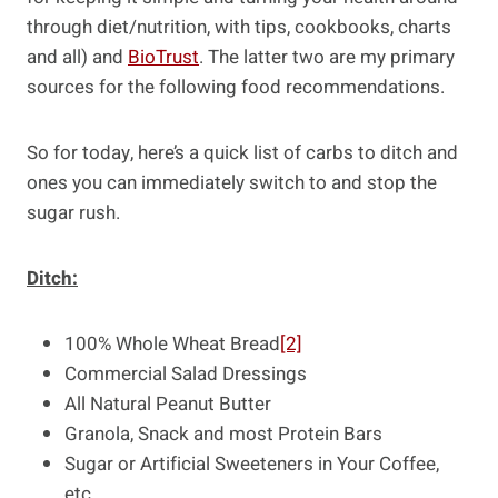
through diet/nutrition, with tips, cookbooks, charts
and all) and
BioTrust
. The latter two are my primary
sources for the following food recommendations.
So for today, here’s a quick list of carbs to ditch and
ones you can immediately switch to and stop the
sugar rush.
Ditch:
100% Whole Wheat Bread
[2]
Commercial Salad Dressings
All Natural Peanut Butter
Granola, Snack and most Protein Bars
Sugar or Artificial Sweeteners in Your Coffee,
etc.