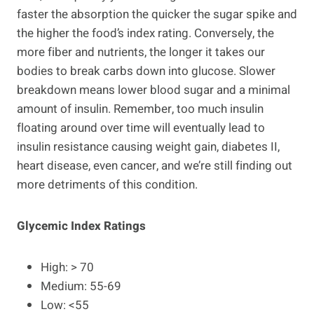
faster the absorption the quicker the sugar spike and
the higher the food’s index rating. Conversely, the
more fiber and nutrients, the longer it takes our
bodies to break carbs down into glucose. Slower
breakdown means lower blood sugar and a minimal
amount of insulin. Remember, too much insulin
floating around over time will eventually lead to
insulin resistance causing weight gain, diabetes II,
heart disease, even cancer, and we’re still finding out
more detriments of this condition.
Glycemic Index Ratings
High: > 70
Medium: 55-69
Low: <55