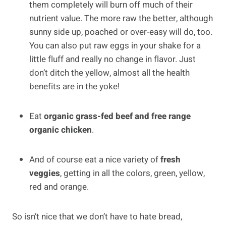
them completely will burn off much of their
nutrient value. The more raw the better, although
sunny side up, poached or over-easy will do, too.
You can also put raw eggs in your shake for a
little fluff and really no change in flavor. Just
don’t ditch the yellow, almost all the health
benefits are in the yoke!
Eat
organic
grass-fed beef and free range
organic chicken
.
And of course eat a nice variety of
fresh
veggies
, getting in all the colors, green, yellow,
red and orange.
So isn’t nice that we don’t have to hate bread,