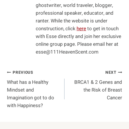
ghostwriter, world traveler, blogger,
professional speaker, educator, and
ranter. While the website is under
construction, click
here
to get in touch
with Esse directly and join her exclusive
online group page. Please email her at
esse@111HeavenScent.com
Post
PREVIOUS
NEXT
What has a Healthy
BRCA1 & 2 Genes and
Navigation
Mindset and
the Risk of Breast
Imagination got to do
Cancer
with Happiness?