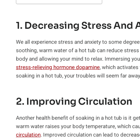
1. Decreasing Stress And 
We all experience stress and anxiety to some degree—t
soothing, warm water of a hot tub can reduce stress 
body and allowing your mind to relax. Immersing yo
stress-relieving hormone dopamine
, which activates
soaking in a hot tub, your troubles will seem far away 
2. Improving Circulation
Another health benefit of soaking in a hot tub is it g
warm water raises your body temperature, which caus
circulation
. Improved circulation can lead to decrease