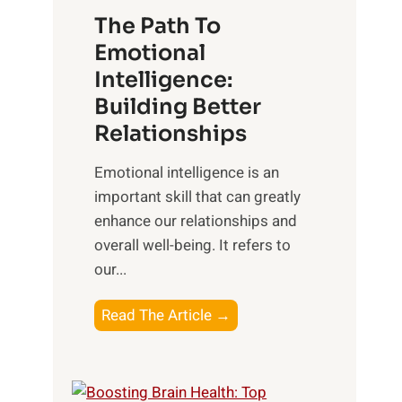
u
e
The Path To
n
T
Emotional
r
a
Intelligence:
i
n
s
Building Better
g
e
Relationships
i
,
b
Emotional intelligence is an
M
l
important skill that can greatly
i
e
enhance our relationships and
d
B
overall well-being. It refers to
d
e
our...
a
n
y
e
T
Read The Article →
,
f
h
a
i
e
n
t
P
d
s