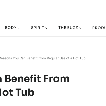
BODY
SPIRIT
THE BUZZ
PRODU
Reasons You Can Benefit from Regular Use of a Hot Tub
 Benefit From
Hot Tub