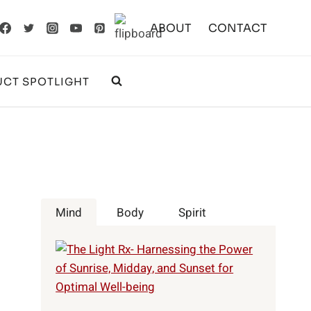
ABOUT
CONTACT
CT SPOTLIGHT
Mind
Body
Spirit