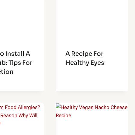
 Install A
A Recipe For
b: Tips For
Healthy Eyes
ction