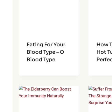
Eating For Your
How To
Blood Type – O
Hot Tu
Blood Type
Perfe