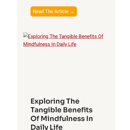
T
Read The Article →
h
e
L
i
g
h
t
R
x
:
H
Exploring The
a
Tangible Benefits
r
Of Mindfulness In
n
Daily Life
e