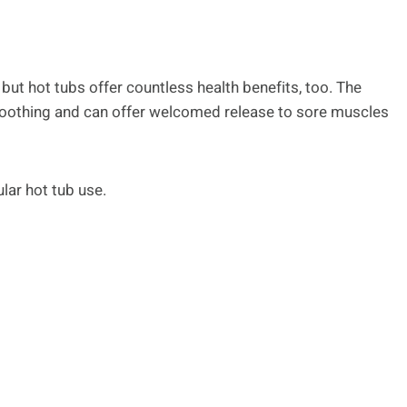
, but hot tubs offer countless health benefits, too. The
soothing and can offer welcomed release to sore muscles
lar hot tub use.