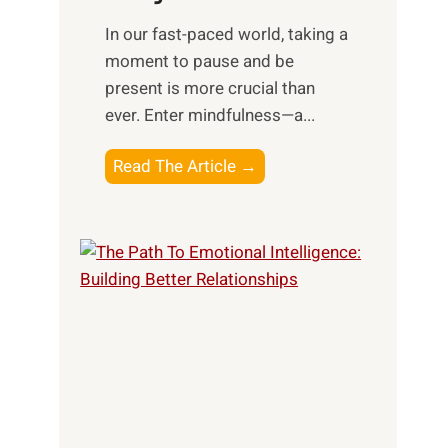
s
​In our fast-paced world, taking a
s
moment to pause and be
i
present is more crucial than
n
ever. Enter mindfulness—a...
g
t
E
Read The Article →
h
x
e
p
P
l
o
o
w
r
e
i
r
n
o
g
f
t
S
h