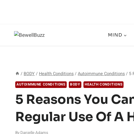
Skip
to
content
MIND
/
BODY
/
Health Conditions
/
Autoimmune Conditions
/
5 
AUTOIMMUNE CONDITIONS
BODY
HEALTH CONDITIONS
5 Reasons You Can
Regular Use Of A 
By
Danielle Adams