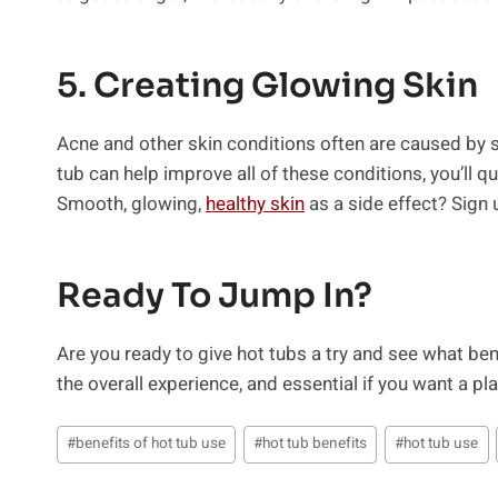
5. Creating Glowing Skin
Acne and other skin conditions often are caused by st
tub can help improve all of these conditions, you’ll 
Smooth, glowing,
healthy skin
as a side effect? Sign 
Ready To Jump In?
Are you ready to give hot tubs a try and see what bene
the overall experience, and essential if you want a pla
Post
#
benefits of hot tub use
#
hot tub benefits
#
hot tub use
Tags: