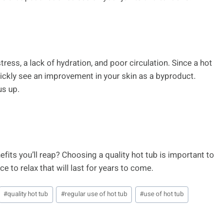
ress, a lack of hydration, and poor circulation. Since a hot
quickly see an improvement in your skin as a byproduct.
us up.
fits you’ll reap? Choosing a quality hot tub is important to
ce to relax that will last for years to come.
#
quality hot tub
#
regular use of hot tub
#
use of hot tub