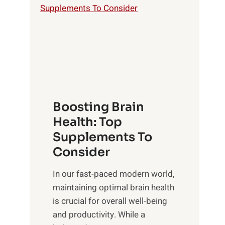
a
S
o
t
u
f
h
n
M
t
s
i
o
e
n
E
t
d
m
f
f
o
o
Boosting Brain
u
t
r
Health: Top
l
i
O
n
Supplements To
o
p
e
Consider
n
t
s
a
i
In our fast-paced modern world,
s
l
m
maintaining optimal brain health
i
I
a
is crucial for overall well-being
n
n
l
and productivity. While ‍a
D
t