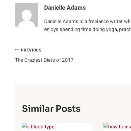
Danielle Adams
Danielle Adams is a freelance writer w
enjoys spending time doing yoga, practi
Post
PREVIOUS
The Craziest Diets of 2017
Navigation
Similar Posts