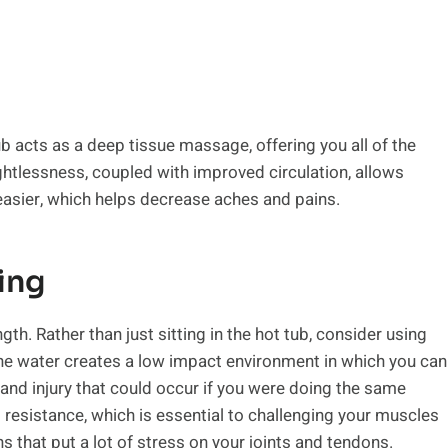
b acts as a deep tissue massage, offering you all of the
ightlessness, coupled with improved circulation, allows
easier, which helps decrease aches and pains.
ing
gth. Rather than just sitting in the hot tub, consider using
he water creates a low impact environment in which you can
and injury that could occur if you were doing the same
resistance, which is essential to challenging your muscles
s that put a lot of stress on your joints and tendons.