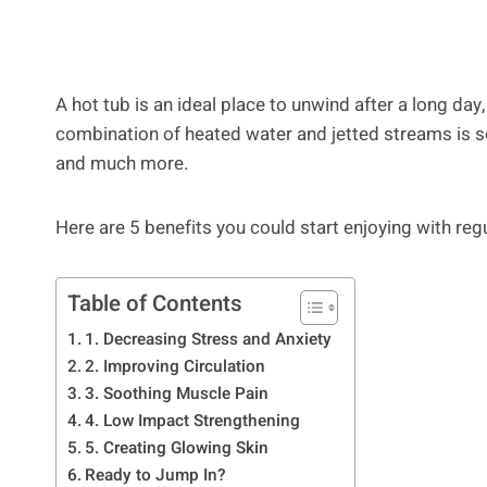
A hot tub is an ideal place to unwind after a long day
combination of heated water and jetted streams is 
and much more.
Here are 5 benefits you could start enjoying with regu
Table of Contents
1. Decreasing Stress and Anxiety
2. Improving Circulation
3. Soothing Muscle Pain
4. Low Impact Strengthening
5. Creating Glowing Skin
Ready to Jump In?