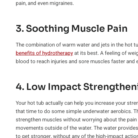
pain, and even migraines.
3. Soothing Muscle Pain
The combination of warm water and jets in the hot tu
benefits of hydrotherapy
at its best. A feeling of we
blood to reach injuries and sore muscles faster and 
4. Low Impact Strengthen
Your hot tub actually can help you increase your stren
that time to do some simple underwater aerobics. T
strengthen muscles without worrying about the pain 
movements outside of the water. The water provides 
to get stronger, without any of the high-impact action