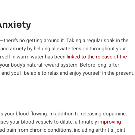
Anxiety
here’s no getting around it. Taking a regular soak in the
and anxiety by helping alleviate tension throughout your
urself in warm water has been
linked to the release of the
 your body’s natural reward system. Before long, after
and you’ll be able to relax and enjoy yourself in the present.
ets your blood flowing. In addition to releasing dopamine,
es your blood vessels to dilate, ultimately
improving
d pain from chronic conditions, including arthritis, joint