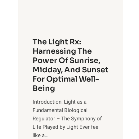
The Light Rx:
Harnessing The
Power Of Sunrise,
Midday, And Sunset
For Optimal Well-
Being
Introduction: Light as a
Fundamental Biological
Regulator – The Symphony of
Life Played by Light Ever feel
like a...