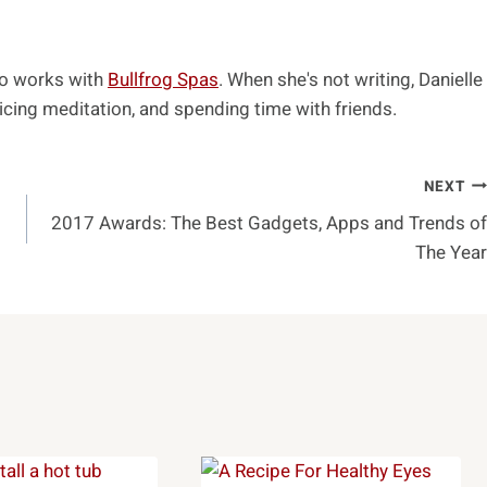
ho works with
Bullfrog Spas
. When she's not writing, Danielle
cing meditation, and spending time with friends.
NEXT
2017 Awards: The Best Gadgets, Apps and Trends of
The Year