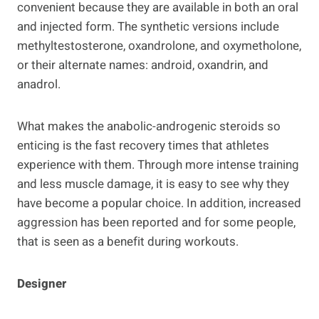
convenient because they are available in both an oral
and injected form. The synthetic versions include
methyltestosterone, oxandrolone, and oxymetholone,
or their alternate names: android, oxandrin, and
anadrol.
What makes the anabolic-androgenic steroids so
enticing is the fast recovery times that athletes
experience with them. Through more intense training
and less muscle damage, it is easy to see why they
have become a popular choice. In addition, increased
aggression has been reported and for some people,
that is seen as a benefit during workouts.
Designer