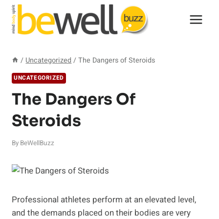
Skip
to
content
/
Uncategorized
/
The Dangers of Steroids
UNCATEGORIZED
The Dangers Of
Steroids
By
BeWellBuzz
Professional athletes perform at an elevated level,
and the demands placed on their bodies are very