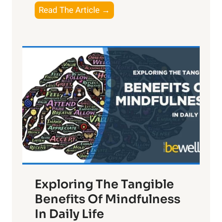
T
Read The Article →
h
e
L
i
g
h
t
R
x
:
H
a
Exploring The Tangible
r
n
Benefits Of Mindfulness
e
In Daily Life