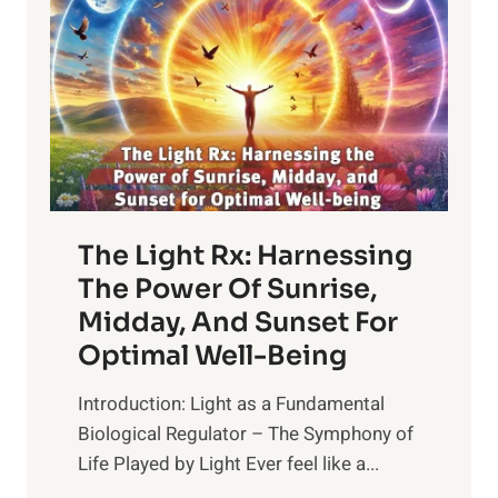
The Light Rx: Harnessing
The Power Of Sunrise,
Midday, And Sunset For
Optimal Well-Being
Introduction: Light as a Fundamental
Biological Regulator – The Symphony of
Life Played by Light Ever feel like a...