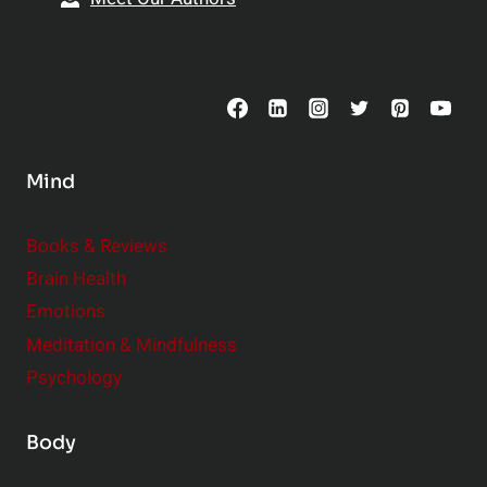
t
p
o
s
C
o
n
s
Mind
i
d
e
Books & Reviews
r
Brain Health
Emotions
Meditation & Mindfulness
Psychology
Body