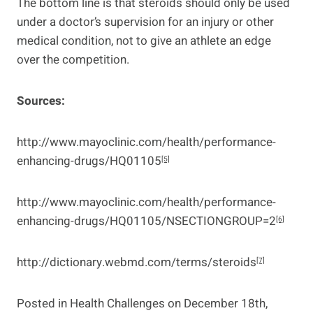
The bottom line is that steroids should only be used
under a doctor’s supervision for an injury or other
medical condition, not to give an athlete an edge
over the competition.
Sources:
http://www.mayoclinic.com/health/performance-
enhancing-drugs/HQ01105
[5]
http://www.mayoclinic.com/health/performance-
enhancing-drugs/HQ01105/NSECTIONGROUP=2
[6]
http://dictionary.webmd.com/terms/steroids
[7]
Posted in
Health Challenges
on December 18th,