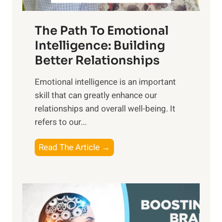
e
n
T
r
The Path To Emotional
a
i
n
Intelligence: Building
s
g
Better Relationships
e
i
,
Emotional intelligence is an important
b
M
skill that can greatly enhance our
l
i
relationships and overall well-being. It
e
d
refers to our...
B
d
e
a
T
Read The Article →
n
y
h
e
,
e
f
a
P
i
n
a
t
d
t
s
S