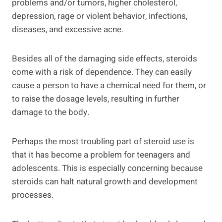
problems and/or tumors, higher cholesterol,
depression, rage or violent behavior, infections,
diseases, and excessive acne.
Besides all of the damaging side effects, steroids
come with a risk of dependence. They can easily
cause a person to have a chemical need for them, or
to raise the dosage levels, resulting in further
damage to the body.
Perhaps the most troubling part of steroid use is
that it has become a problem for teenagers and
adolescents. This is especially concerning because
steroids can halt natural growth and development
processes.