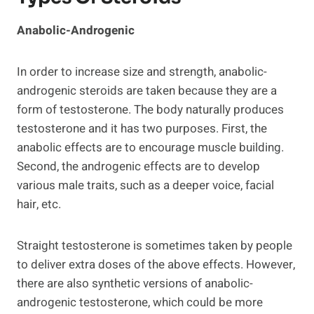
Anabolic-Androgenic
In order to increase size and strength, anabolic-
androgenic steroids are taken because they are a
form of testosterone. The body naturally produces
testosterone and it has two purposes. First, the
anabolic effects are to encourage muscle building.
Second, the androgenic effects are to develop
various male traits, such as a deeper voice, facial
hair, etc.
Straight testosterone is sometimes taken by people
to deliver extra doses of the above effects. However,
there are also synthetic versions of anabolic-
androgenic testosterone, which could be more