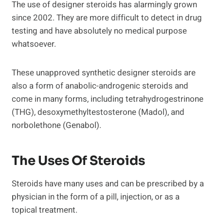
The use of designer steroids has alarmingly grown
since 2002. They are more difficult to detect in drug
testing and have absolutely no medical purpose
whatsoever.
These unapproved synthetic designer steroids are
also a form of anabolic-androgenic steroids and
come in many forms, including tetrahydrogestrinone
(THG), desoxymethyltestosterone (Madol), and
norbolethone (Genabol).
The Uses Of Steroids
Steroids have many uses and can be prescribed by a
physician in the form of a pill, injection, or as a
topical treatment.