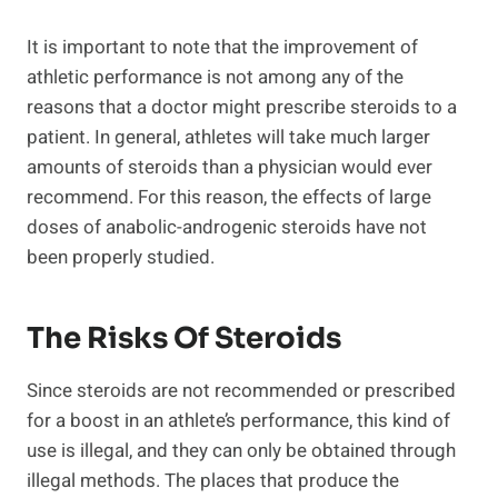
It is important to note that the improvement of
athletic performance is not among any of the
reasons that a doctor might prescribe steroids to a
patient. In general, athletes will take much larger
amounts of steroids than a physician would ever
recommend. For this reason, the effects of large
doses of anabolic-androgenic steroids have not
been properly studied.
The Risks Of Steroids
Since steroids are not recommended or prescribed
for a boost in an athlete’s performance, this kind of
use is illegal, and they can only be obtained through
illegal methods. The places that produce the