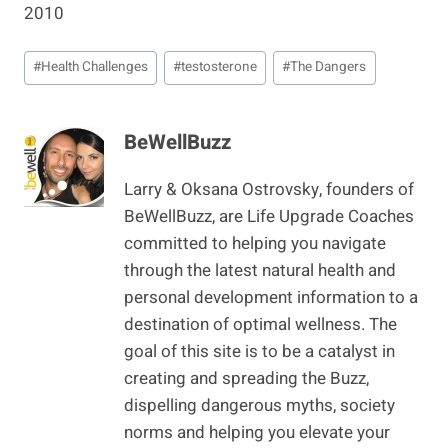
2010
Post
#
Health Challenges
#
testosterone
#
The Dangers
Tags:
BeWellBuzz
Larry & Oksana Ostrovsky, founders of
BeWellBuzz, are Life Upgrade Coaches
committed to helping you navigate
through the latest natural health and
personal development information to a
destination of optimal wellness. The
goal of this site is to be a catalyst in
creating and spreading the Buzz,
dispelling dangerous myths, society
norms and helping you elevate your