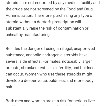
steroids are not endorsed by any medical facility and
the drugs are not screened by the Food and Drug
Administration. Therefore, purchasing any type of
steroid without a doctor’s prescription will
substantially raise the risk of contamination or
unhealthy manufacturing.
Besides the danger of using an illegal, unapproved
substance, anabolic-androgenic steroids have
several side effects. For males, noticeably larger
breasts, shrunken testicles, infertility, and baldness
can occur. Women who use these steroids might
develop a deeper voice, baldness, and more body
hair.
Both men and women are at a risk for serious liver