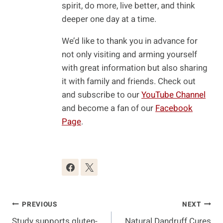
spirit, do more, live better, and think
deeper one day at a time.
We’d like to thank you in advance for
not only visiting and arming yourself
with great information but also sharing
it with family and friends. Check out
and subscribe to our
YouTube Channel
and become a fan of our
Facebook
Page
.
Post
PREVIOUS
NEXT
Study supports gluten-
Natural Dandruff Cures