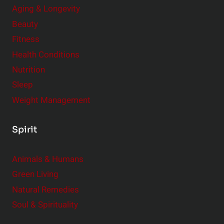
Aging & Longevity
Beauty
Fitness
Health Conditions
Nutrition
Sleep
Weight Management
Spirit
Animals & Humans
Green Living
Natural Remedies
Soul & Spirituality