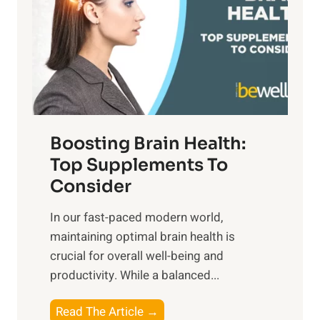
h
o
u
t
f
n
o
M
s
E
i
e
m
n
t
o
d
f
t
f
o
Boosting Brain Health:
i
u
r
o
Top Supplements To
l
O
n
Consider
n
p
a
e
t
In our fast-paced modern world,
l
s
i
maintaining optimal brain health is
I
s
m
crucial for overall well-being and
n
i
a
productivity. While ‍a balanced...
t
n
l
e
D
W
B
Read The Article →
l