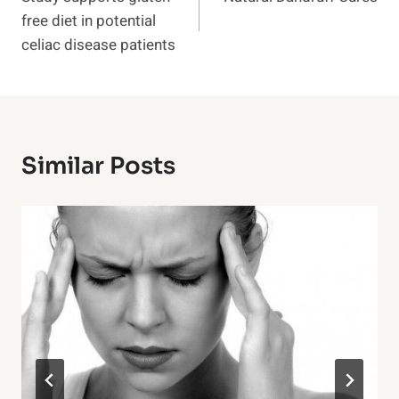
Navigation
free diet in potential
celiac disease patients
Similar Posts