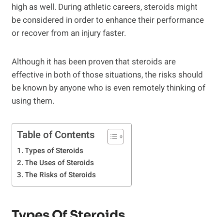
high as well. During athletic careers, steroids might
be considered in order to enhance their performance
or recover from an injury faster.
Although it has been proven that steroids are
effective in both of those situations, the risks should
be known by anyone who is even remotely thinking of
using them.
Table of Contents
Types of Steroids
The Uses of Steroids
The Risks of Steroids
Types Of Steroids