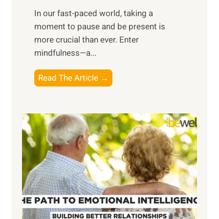
s
​In our fast-paced world, taking a
s
moment to pause and be present is
i
more crucial than ever. Enter
n
mindfulness—a...
g
t
E
Read The Article →
h
x
e
p
P
l
o
o
w
r
e
i
r
n
o
g
f
t
S
h
u