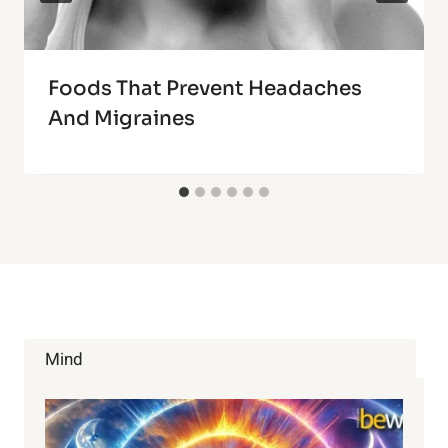
Foods That Prevent Headaches
And Migraines
Mind