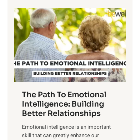
p
P
l
o
o
w
r
e
i
r
n
o
g
f
t
S
h
u
e
n
T
r
The Path To Emotional
a
i
n
Intelligence: Building
s
g
Better Relationships
e
i
,
Emotional intelligence is an important
b
M
skill that can greatly enhance our
l
i