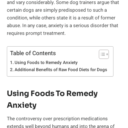
and vary considerably. Some dog trainers argue that
certain dogs are simply predisposed to such a
condition, while others state it is a result of former
abuse. In any case, anxiety is a serious disorder that
requires prompt treatment.
Table of Contents
Using Foods to Remedy Anxiety
Additional Benefits of Raw Food Diets for Dogs
Using Foods To Remedy
Anxiety
The controversy over prescription medications
extends well beyond humans and into the arena of