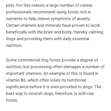
pets. For this reason, a large number of canine
professionals recommend using foods rich in
nutrients to help relieve symptoms of anxiety.
Certain vitamins and minerals have proven to work
beneficially with the brain and body, thereby calming
dogs and providing them with daily essential
nutrition.
Some commercial dog foods provide a degree of
nutrition, but processing often damages a number of
important vitamins. An example of this is found in
vitamin B6, which often loses its nutritional
significance before it is even provided to dogs. The
best way to nourish dogs, therefore, is with raw
foods.