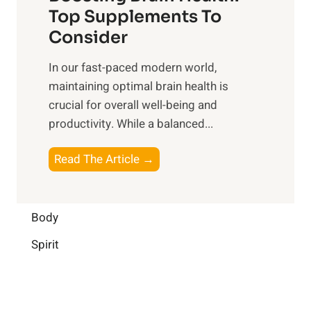
u
r
o
Top Supplements To
l
O
n
Consider
n
p
a
e
t
In our fast-paced modern world,
l
s
i
maintaining optimal brain health is
I
s
m
crucial for overall well-being and
n
i
a
productivity. While ‍a balanced...
t
n
l
e
D
W
B
Read The Article →
l
a
e
o
l
i
l
o
i
l
l
s
Body
g
y
-
t
e
L
Spirit
b
i
n
i
e
n
c
f
i
g
e
e
n
B