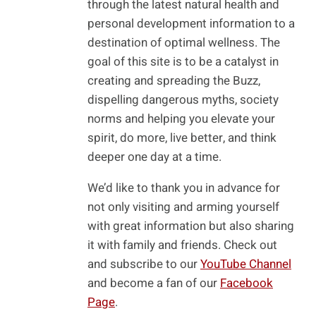
through the latest natural health and
personal development information to a
destination of optimal wellness. The
goal of this site is to be a catalyst in
creating and spreading the Buzz,
dispelling dangerous myths, society
norms and helping you elevate your
spirit, do more, live better, and think
deeper one day at a time.
We’d like to thank you in advance for
not only visiting and arming yourself
with great information but also sharing
it with family and friends. Check out
and subscribe to our
YouTube Channel
and become a fan of our
Facebook
Page
.