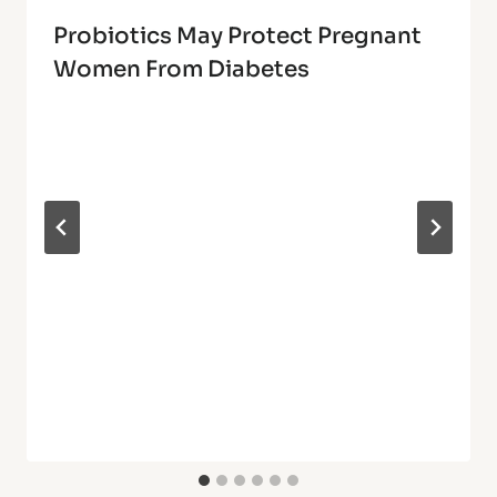
Probiotics May Protect Pregnant
Women From Diabetes