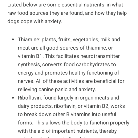
Listed below are some essential nutrients, in what
raw food sources they are found, and how they help
dogs cope with anxiety.
Thiamine: plants, fruits, vegetables, milk and
meat are all good sources of thiamine, or
vitamin B1. This facilitates neurotransmitter
synthesis, converts food carbohydrates to
energy and promotes healthy functioning of
nerves. All of these activities are beneficial for
relieving canine panic and anxiety.
Riboflavin: found largely in organ meats and
dairy products, riboflavin, or vitamin B2, works
to break down other B vitamins into useful
forms. This allows the body to function properly
with the aid of important nutrients, thereby