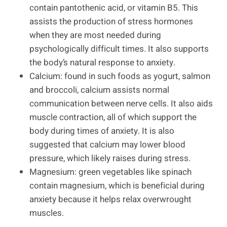
contain pantothenic acid, or vitamin B5. This
assists the production of stress hormones
when they are most needed during
psychologically difficult times. It also supports
the body’s natural response to anxiety.
Calcium: found in such foods as yogurt, salmon
and broccoli, calcium assists normal
communication between nerve cells. It also aids
muscle contraction, all of which support the
body during times of anxiety. It is also
suggested that calcium may lower blood
pressure, which likely raises during stress.
Magnesium: green vegetables like spinach
contain magnesium, which is beneficial during
anxiety because it helps relax overwrought
muscles.