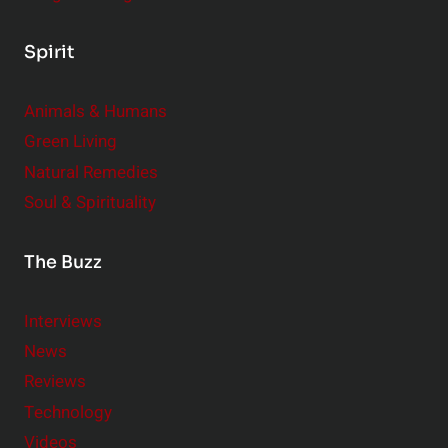
Spirit
Animals & Humans
Green Living
Natural Remedies
Soul & Spirituality
The Buzz
Interviews
News
Reviews
Technology
Videos