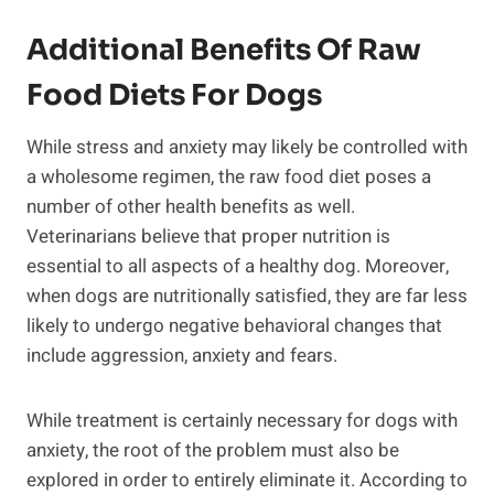
Additional Benefits Of Raw
Food Diets For Dogs
While stress and anxiety may likely be controlled with
a wholesome regimen, the raw food diet poses a
number of other health benefits as well.
Veterinarians believe that proper nutrition is
essential to all aspects of a healthy dog. Moreover,
when dogs are nutritionally satisfied, they are far less
likely to undergo negative behavioral changes that
include aggression, anxiety and fears.
While treatment is certainly necessary for dogs with
anxiety, the root of the problem must also be
explored in order to entirely eliminate it. According to