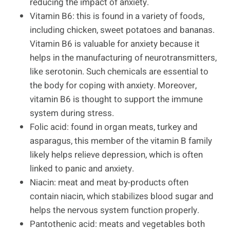
reducing the impact of anxiety.
Vitamin B6: this is found in a variety of foods,
including chicken, sweet potatoes and bananas.
Vitamin B6 is valuable for anxiety because it
helps in the manufacturing of neurotransmitters,
like serotonin. Such chemicals are essential to
the body for coping with anxiety. Moreover,
vitamin B6 is thought to support the immune
system during stress.
Folic acid: found in organ meats, turkey and
asparagus, this member of the vitamin B family
likely helps relieve depression, which is often
linked to panic and anxiety.
Niacin: meat and meat by-products often
contain niacin, which stabilizes blood sugar and
helps the nervous system function properly.
Pantothenic acid: meats and vegetables both