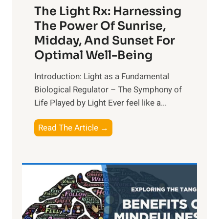
The Light Rx: Harnessing
The Power Of Sunrise,
Midday, And Sunset For
Optimal Well-Being
Introduction: Light as a Fundamental
Biological Regulator – The Symphony of
Life Played by Light Ever feel like a...
T
Read The Article →
h
e
L
i
g
h