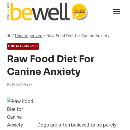
Skip
to
content
/
Uncategorized
/
Raw Food Diet for Canine Anxiety
UNCATEGORIZED
Raw Food Diet For
Canine Anxiety
By
BeWellBuzz
Dogs are often believed to be purely