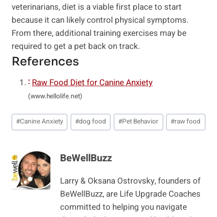
veterinarians, diet is a viable first place to start
because it can likely control physical symptoms.
From there, additional training exercises may be
required to get a pet back on track.
References
Raw Food Diet for Canine Anxiety
^
(www.hellolife.net)
Post
#
Canine Anxiety
#
dog food
#
Pet Behavior
#
raw food
Tags:
BeWellBuzz
Larry & Oksana Ostrovsky, founders of
BeWellBuzz, are Life Upgrade Coaches
committed to helping you navigate