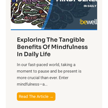
t
R
x
:
H
a
Exploring The Tangible
r
n
Benefits Of Mindfulness
e
In Daily Life
s
​In our fast-paced world, taking a
s
moment to pause and be present is
i
more crucial than ever. Enter
n
mindfulness—a...
g
t
E
Read The Article →
h
x
e