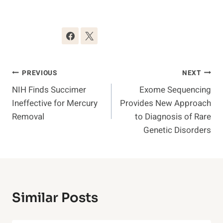
Post
PREVIOUS
NEXT
NIH Finds Succimer
Exome Sequencing
Navigation
Ineffective for Mercury
Provides New Approach
Removal
to Diagnosis of Rare
Genetic Disorders
Similar Posts