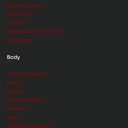
e
Books & Reviews
r
Brain Health
Emotions
Meditation & Mindfulness
Psychology
Body
Aging & Longevity
Beauty
Fitness
Health Conditions
Nutrition
Sleep
Weight Management