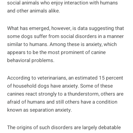
social animals who enjoy interaction with humans
and other animals alike.
What has emerged, however, is data suggesting that
some dogs suffer from social disorders in a manner
similar to humans. Among these is anxiety, which
appears to be the most prominent of canine
behavioral problems.
According to veterinarians, an estimated 15 percent
of household dogs have anxiety. Some of these
canines react strongly to a thunderstorm, others are
afraid of humans and still others have a condition
known as separation anxiety.
The origins of such disorders are largely debatable