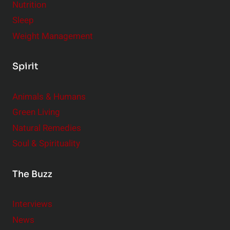
Nutrition
Sleep
Weight Management
Spirit
Animals & Humans
Green Living
Natural Remedies
Soul & Spirituality
The Buzz
Interviews
News