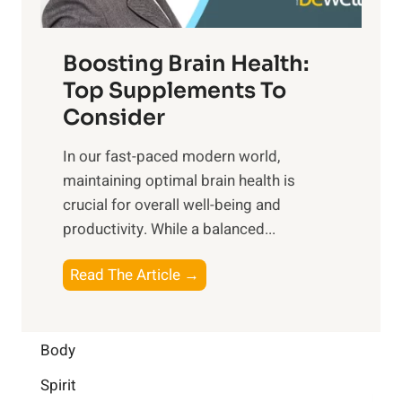
t
o
d
f
t
f
o
Boosting Brain Health:
i
u
r
o
Top Supplements To
l
O
n
Consider
n
p
a
e
t
In our fast-paced modern world,
l
s
i
maintaining optimal brain health is
I
s
m
crucial for overall well-being and
n
i
a
productivity. While ‍a balanced...
t
n
l
e
D
W
B
Read The Article →
l
a
e
o
l
i
l
o
i
l
l
s
Body
g
y
-
t
e
L
Spirit
b
i
n