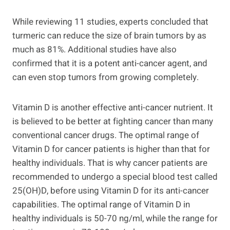
While reviewing 11 studies, experts concluded that
turmeric can reduce the size of brain tumors by as
much as 81%. Additional studies have also
confirmed that it is a potent anti-cancer agent, and
can even stop tumors from growing completely.
Vitamin D is another effective anti-cancer nutrient. It
is believed to be better at fighting cancer than many
conventional cancer drugs. The optimal range of
Vitamin D for cancer patients is higher than that for
healthy individuals. That is why cancer patients are
recommended to undergo a special blood test called
25(OH)D, before using Vitamin D for its anti-cancer
capabilities. The optimal range of Vitamin D in
healthy individuals is 50-70 ng/ml, while the range for