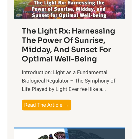
The Light Rx: Harnessing
The Power Of Sunrise,
Midday, And Sunset For
Optimal Well-Being
Introduction: Light as a Fundamental
Biological Regulator – The Symphony of
Life Played by Light Ever feel like a...
T
Read The Article →
h
e
L
i