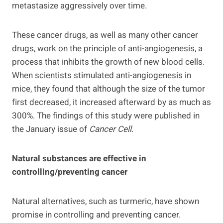
metastasize aggressively over time.
These cancer drugs, as well as many other cancer
drugs, work on the principle of anti-angiogenesis, a
process that inhibits the growth of new blood cells.
When scientists stimulated anti-angiogenesis in
mice, they found that although the size of the tumor
first decreased, it increased afterward by as much as
300%. The findings of this study were published in
the January issue of
Cancer Cell
.
Natural substances are effective in
controlling/preventing cancer
Natural alternatives, such as turmeric, have shown
promise in controlling and preventing cancer.