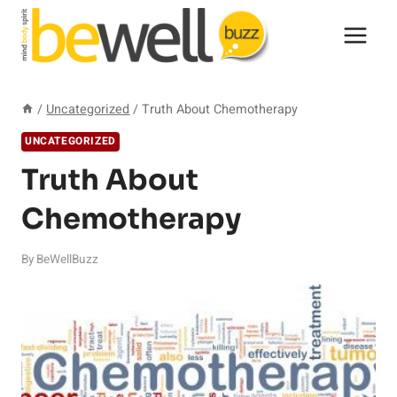
Skip
to
content
/
Uncategorized
/
Truth About Chemotherapy
UNCATEGORIZED
Truth About
Chemotherapy
By
BeWellBuzz