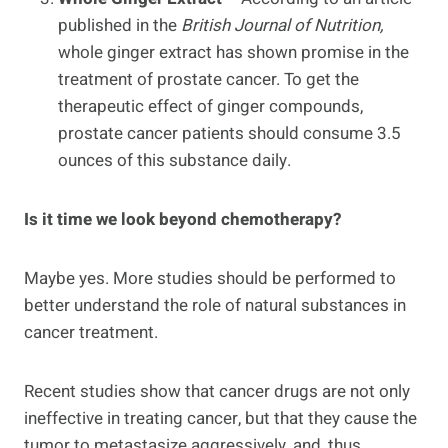
published in the
British Journal of Nutrition,
whole ginger extract has shown promise in the
treatment of prostate cancer. To get the
therapeutic effect of ginger compounds,
prostate cancer patients should consume 3.5
ounces of this substance daily.
Is it time we look beyond chemotherapy?
Maybe yes. More studies should be performed to
better understand the role of natural substances in
cancer treatment.
Recent studies show that cancer drugs are not only
ineffective in treating cancer, but that they cause the
tumor to metastasize aggressively, and, thus,