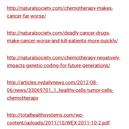
http://naturalsociety.com/chemotherapy-makes-
cancer-far-worse/
http://naturalsociety.com/deadly-cancer-drugs-
make-cancer-worse-and-kill-patients-more-quickly/
http://naturalsociety.com/chemotherapy-negatively-
impacts-genetic-coding-for-future-generations/
http://articles.nydailynews.com/2012-08-
06/news/33069701_1_healthy-cells-tumor-cells-
chemotherapy
http://totalhealthsystems.com/wp-
content/uploads/2011/10/WEX-2011-10-2.pdf