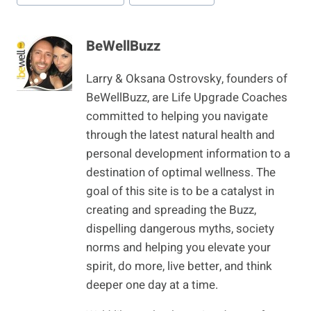
BeWellBuzz
Larry & Oksana Ostrovsky, founders of
BeWellBuzz, are Life Upgrade Coaches
committed to helping you navigate
through the latest natural health and
personal development information to a
destination of optimal wellness. The
goal of this site is to be a catalyst in
creating and spreading the Buzz,
dispelling dangerous myths, society
norms and helping you elevate your
spirit, do more, live better, and think
deeper one day at a time.