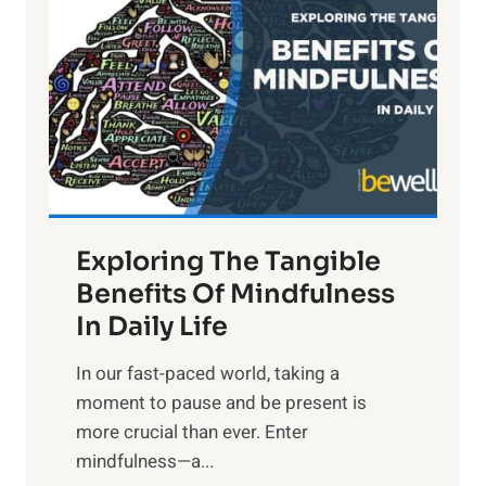
g
h
t
R
x
:
H
a
Exploring The Tangible
r
n
Benefits Of Mindfulness
e
In Daily Life
s
​In our fast-paced world, taking a
s
moment to pause and be present is
i
more crucial than ever. Enter
n
mindfulness—a...
g