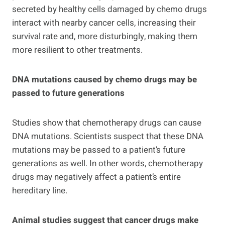
secreted by healthy cells damaged by chemo drugs
interact with nearby cancer cells, increasing their
survival rate and, more disturbingly, making them
more resilient to other treatments.
DNA mutations caused by chemo drugs may be
passed to future generations
Studies show that chemotherapy drugs can cause
DNA mutations. Scientists suspect that these DNA
mutations may be passed to a patient’s future
generations as well. In other words, chemotherapy
drugs may negatively affect a patient’s entire
hereditary line.
Animal studies suggest that cancer drugs make