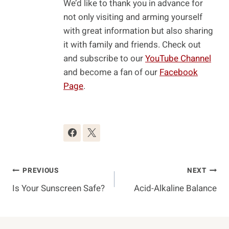
We’d like to thank you in advance for
not only visiting and arming yourself
with great information but also sharing
it with family and friends. Check out
and subscribe to our
YouTube Channel
and become a fan of our
Facebook
Page
.
Post
PREVIOUS
NEXT
Is Your Sunscreen Safe?
Acid-Alkaline Balance
Navigation