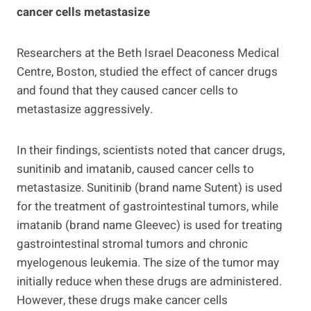
cancer cells metastasize
Researchers at the Beth Israel Deaconess Medical
Centre, Boston, studied the effect of cancer drugs
and found that they caused cancer cells to
metastasize aggressively.
In their findings, scientists noted that cancer drugs,
sunitinib and imatanib, caused cancer cells to
metastasize. Sunitinib (brand name Sutent) is used
for the treatment of gastrointestinal tumors, while
imatanib (brand name Gleevec) is used for treating
gastrointestinal stromal tumors and chronic
myelogenous leukemia. The size of the tumor may
initially reduce when these drugs are administered.
However, these drugs make cancer cells