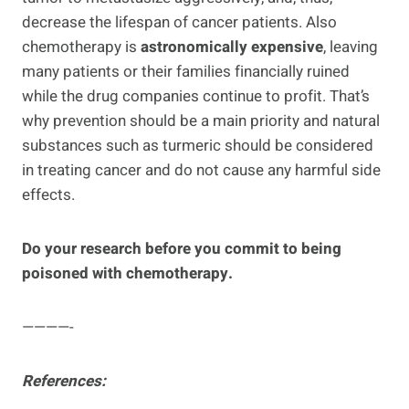
decrease the lifespan of cancer patients. Also
chemotherapy is
astronomically expensive
, leaving
many patients or their families financially ruined
while the drug companies continue to profit. That’s
why prevention should be a main priority and natural
substances such as turmeric should be considered
in treating cancer and do not cause any harmful side
effects.
Do your research before you commit to being
poisoned with chemotherapy.
————-
References: