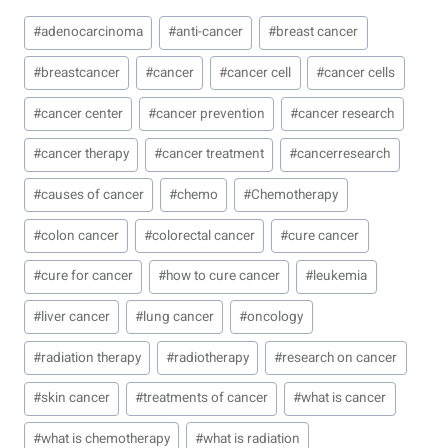
Post
#
adenocarcinoma
#
anti-cancer
#
breast cancer
Tags:
#
breastcancer
#
cancer
#
cancer cell
#
cancer cells
#
cancer center
#
cancer prevention
#
cancer research
#
cancer therapy
#
cancer treatment
#
cancerresearch
#
causes of cancer
#
chemo
#
Chemotherapy
#
colon cancer
#
colorectal cancer
#
cure cancer
#
cure for cancer
#
how to cure cancer
#
leukemia
#
liver cancer
#
lung cancer
#
oncology
#
radiation therapy
#
radiotherapy
#
research on cancer
#
skin cancer
#
treatments of cancer
#
what is cancer
#
what is chemotherapy
#
what is radiation