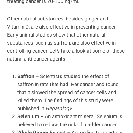
treating cancer is 70-100 ng/ml.
Other natural substances, besides ginger and
Vitamin D, are also effective in preventing cancer.
Early animal studies show that other natural
substances, such as saffron, are also effective in
controlling cancer. Let’s take a look at some of these
natural anti-cancer agents:
Saffron
– Scientists studied the effect of
saffron in rats that had liver cancer and found
that it slowed the spread of cancer cells and
killed them. The findings of this study were
published in
Hepatology
.
Selenium –
An antioxidant mineral, Selenium is
believed to reduce the risk of bladder cancer.
Whole Ginger Extract
– According to an article