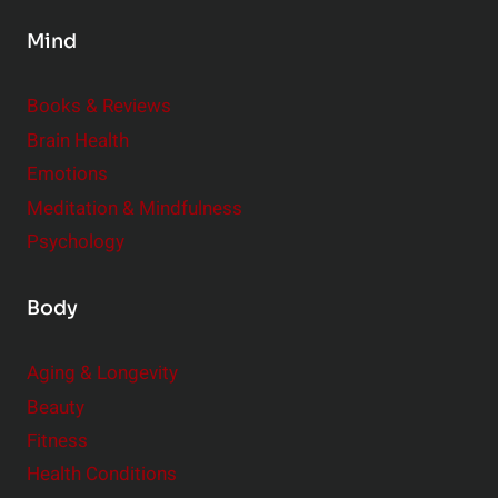
s
Mind
i
d
e
Books & Reviews
r
Brain Health
Emotions
Meditation & Mindfulness
Psychology
Body
Aging & Longevity
Beauty
Fitness
Health Conditions