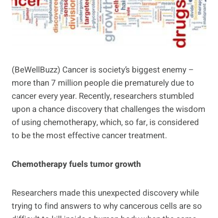
(BeWellBuzz) Cancer is society’s biggest enemy –
more than 7 million people die prematurely due to
cancer every year. Recently, researchers stumbled
upon a chance discovery that challenges the wisdom
of using chemotherapy, which, so far, is considered
to be the most effective cancer treatment.
Chemotherapy fuels tumor growth
Researchers made this unexpected discovery while
trying to find answers to why cancerous cells are so