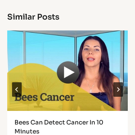
Similar Posts
Bees Can Detect Cancer In 10
Minutes