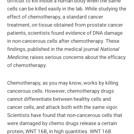
difficult to kill inside a human body when the same
cells can be killed easily in the lab. While studying the
effect of chemotherapy, a standard cancer
treatment, on tissue obtained from prostate cancer
patients, scientists found evidence of DNA damage
in non-cancerous cells after chemotherapy. These
findings, published in the medical journal
National
Medicine
, raises serious concerns about the efficacy
of chemotherapy.
Chemotherapy, as you may know, works by killing
cancerous cells. However, chemotherapy drugs
cannot differentiate between healthy cells and
cancer cells, and attack both with the same vigor.
Scientists have found that non-cancerous cells that
were damaged by chemo drugs release a certain
protein, WNT 16B, in high quantities. WNT 16B