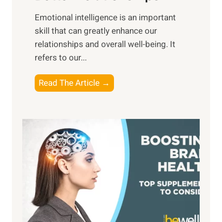
i
,
Emotional intelligence is an important
b
M
skill that can greatly enhance our
l
i
relationships and overall well-being. It
e
d
refers to our...
B
d
e
a
T
Read The Article →
n
y
h
e
,
e
f
a
P
i
n
a
t
d
t
s
S
h
o
u
t
f
n
o
M
s
E
i
e
m
n