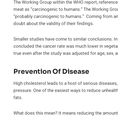
The Working Group within the WHO report, referenced
meat as “carcinogenic to humans.” The Working Gro
“probably carcinogenic to humans.” Coming from an o
doubt about the validity of their findings.
Smaller studies have come to similar conclusions. In
concluded the cancer rate was much lower in vegetar
true even after the study was adjusted for age, sex, 
Prevention Of Disease
High cholesterol leads to a host of serious diseases,
pressure. One of the easiest ways to reduce unhealth
fats.
What does this mean? It means reducing the amount o