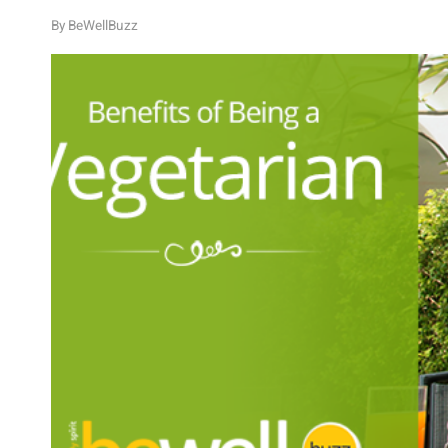
By
BeWellBuzz