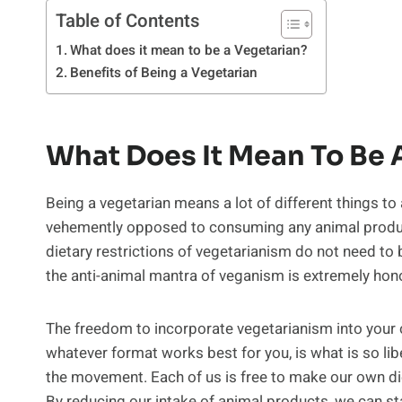
Table of Contents
What does it mean to be a Vegetarian?
Benefits of Being a Vegetarian
What Does It Mean To Be 
Being a vegetarian means a lot of different things to
vehemently opposed to consuming any animal produc
dietary restrictions of vegetarianism do not need to
the anti-animal mantra of veganism is extremely honor
The freedom to incorporate vegetarianism into your o
whatever format works best for you, is what is so li
the movement. Each of us is free to make our own di
By reducing our intake of animal products, we can st