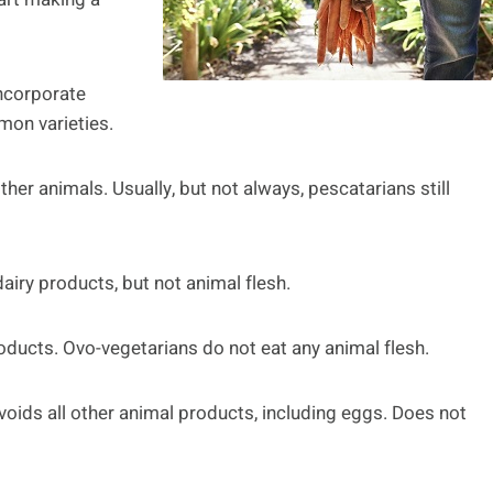
incorporate
mon varieties.
other animals. Usually, but not always, pescatarians still
airy products, but not animal flesh.
oducts. Ovo-vegetarians do not eat any animal flesh.
avoids all other animal products, including eggs. Does not