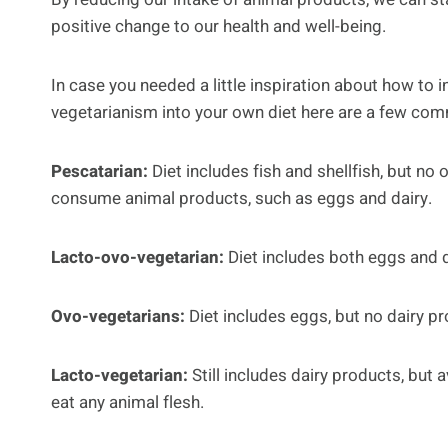
positive change to our health and well-being.
In case you needed a little inspiration about how to 
vegetarianism into your own diet here are a few com
Pescatarian:
Diet includes fish and shellfish, but no 
consume animal products, such as eggs and dairy.
Lacto-ovo-vegetarian:
Diet includes both eggs and d
Ovo-vegetarians:
Diet includes eggs, but no dairy pr
Lacto-vegetarian:
Still includes dairy products, but 
eat any animal flesh.