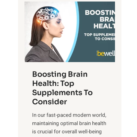
t
P
d
s
a
S
o
t
u
f
h
n
M
t
s
i
o
e
n
E
t
d
m
f
f
o
o
Boosting Brain
u
t
r
Health: Top
l
i
O
n
Supplements To
o
p
e
Consider
n
t
s
a
i
In our fast-paced modern world,
s
l
m
maintaining optimal brain health
i
I
a
is crucial for overall well-being
n
n