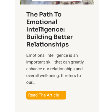
S
h
u
e
The Path To
n
T
Emotional
r
a
Intelligence:
i
n
s
Building Better
g
e
Relationships
i
,
b
Emotional intelligence is an
M
l
important skill that can greatly
i
e
enhance our relationships and
d
B
overall well-being. It refers to
d
e
our...
a
n
y
e
T
Read The Article →
,
f
h
a
i
e
n