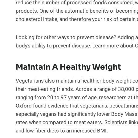
reduce the number of processed foods consumed, whi
products. One of the automatic benefits of becoming 
cholesterol intake, and therefore your risk of certain
Looking for other ways to prevent disease? Adding a 
body’s ability to prevent disease. Learn more about 
Maintain A Healthy Weight
Vegetarians also maintain a healthier body weight 
their meat-eating friends. Across a range of 38,000 p
ranging from 20 to 97 years of age, researchers at th
Oxford found evidence that vegetarians, pescatarian
especially vegans had significantly lower Body Mass
rates when compared to meat eaters. Scientists link
and low fiber diets to an increased BMI.