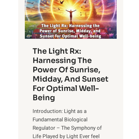
The Light Rx:
Harnessing The
Power Of Sunrise,
Midday, And Sunset
For Optimal Well-
Being
Introduction: Light as a
Fundamental Biological
Regulator – The Symphony of
Life Played by Light Ever feel