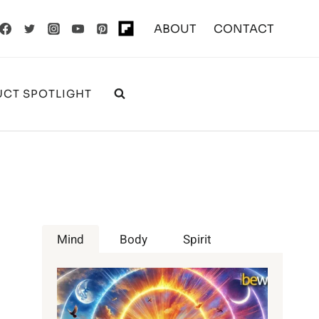
ABOUT
CONTACT
CT SPOTLIGHT
Mind
Body
Spirit