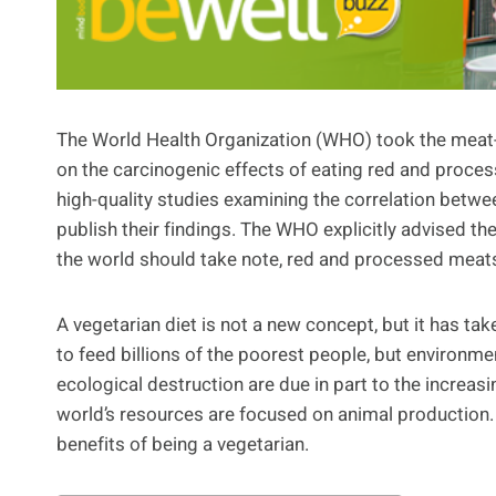
The World Health Organization (WHO) took the meat-e
on the carcinogenic effects of eating red and proces
high-quality studies examining the correlation betw
publish their findings. The WHO explicitly advised th
the world should take note, red and processed meats
A vegetarian diet is not a new concept, but it has ta
to feed billions of the poorest people, but environme
ecological destruction are due in part to the incre
world’s resources are focused on animal production. I
benefits of being a vegetarian.