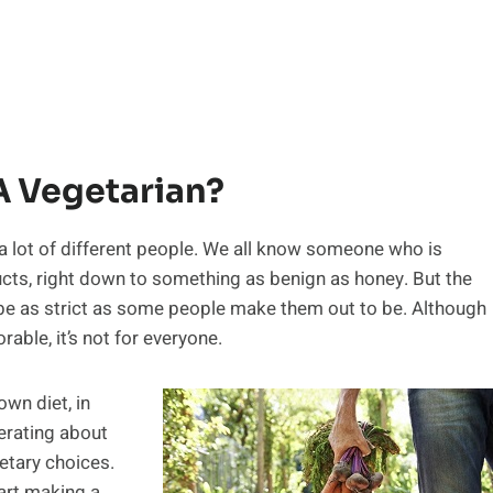
A Vegetarian?
 a lot of different people. We all know someone who is
ts, right down to something as benign as honey. But the
 be as strict as some people make them out to be. Although
able, it’s not for everyone.
wn diet, in
berating about
etary choices.
art making a