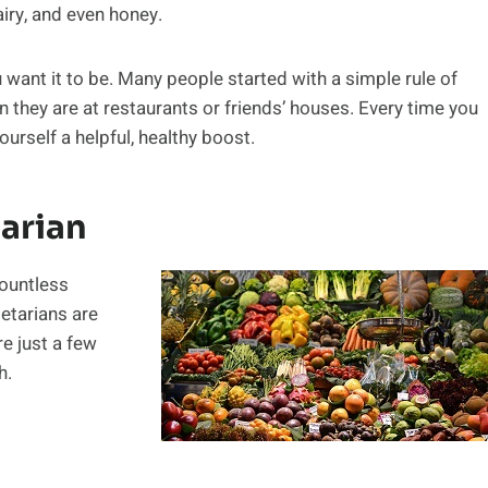
iry, and even honey.
u want it to be. Many people started with a simple rule of
 they are at restaurants or friends’ houses. Every time you
urself a helpful, healthy boost.
tarian
Countless
etarians are
re just a few
h.