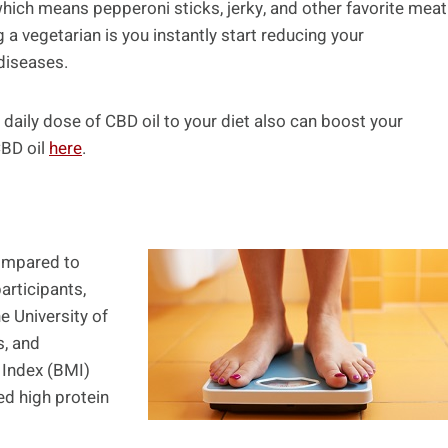
ch means pepperoni sticks, jerky, and other favorite meat
a vegetarian is you instantly start reducing your
 diseases.
daily dose of CBD oil to your diet also can boost your
CBD oil
here
.
compared to
articipants,
e University of
s, and
 Index (BMI)
ed high protein