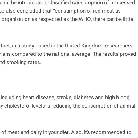
 in the introduction, classified consumption of processed
up also concluded that “consumption of red meat as
rganization as respected as the WHO, there can be little
 fact, in a study based in the United Kingdom, researchers
ians compared to the national average. The results proved
and smoking rates.
 including heart disease, stroke, diabetes and high blood
y cholesterol levels is reducing the consumption of animal
f meat and dairy in your diet. Also, it’s recommended to