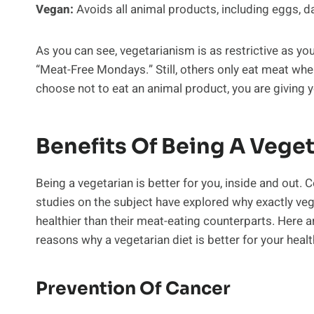
Vegan:
Avoids all animal products, including eggs, da
As you can see, vegetarianism is as restrictive as yo
“Meat-Free Mondays.” Still, others only eat meat when
choose not to eat an animal product, you are giving yo
Benefits Of Being A Vege
Being a vegetarian is better for you, inside and out. 
studies on the subject have explored why exactly veg
healthier than their meat-eating counterparts. Here a
reasons why a vegetarian diet is better for your healt
Prevention Of Cancer