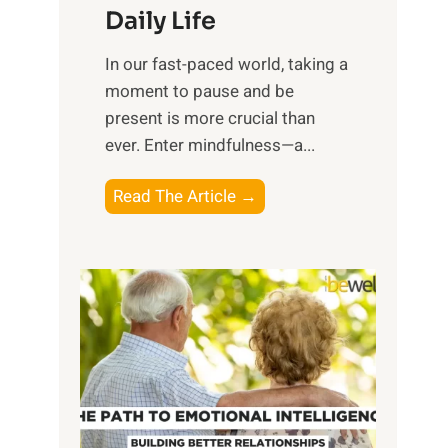
Daily Life
e
s
​In our fast-paced world, taking a
s
moment to pause and be
i
present is more crucial than
n
ever. Enter mindfulness—a...
g
t
E
Read The Article →
h
x
e
p
P
l
o
o
w
r
e
i
r
n
o
g
f
t