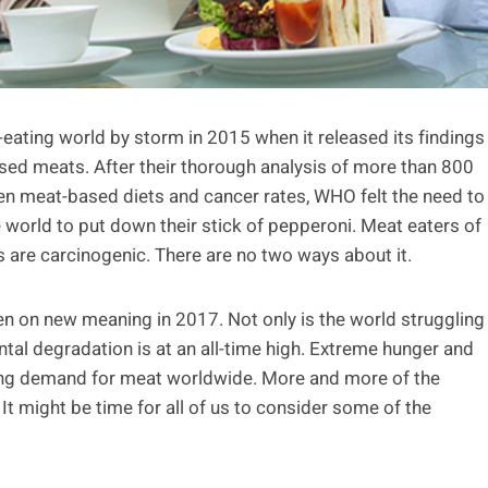
ating world by storm in 2015 when it released its findings
sed meats. After their thorough analysis of more than 800
een meat-based diets and cancer rates, WHO felt the need to
e world to put down their stick of pepperoni. Meat eaters of
 are carcinogenic. There are no two ways about it.
ken on new meaning in 2017. Not only is the world struggling
ntal degradation is at an all-time high. Extreme hunger and
asing demand for meat worldwide. More and more of the
t might be time for all of us to consider some of the