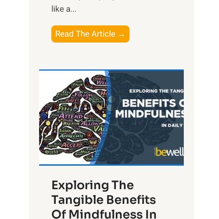
like a...
T
Read The Article →
h
e
L
i
g
h
t
R
x
:
H
Exploring The
a
Tangible Benefits
r
Of Mindfulness In
n