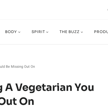
BODY
SPIRIT
THE BUZZ
PRODU
ould Be Missing Out On
g A Vegetarian You
 Out On