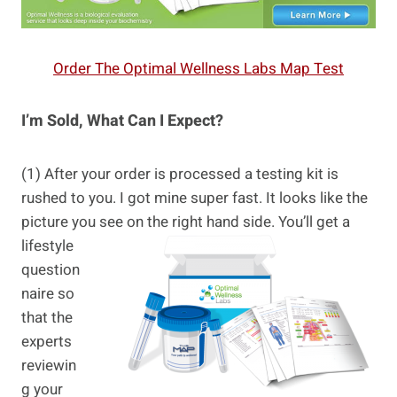
Order The Optimal Wellness Labs Map Test
I’m Sold, What Can I Expect?
(1) After your order is processed a testing kit is
rushed to you. I got mine super fast. It looks like the
picture you see
on the right hand side. You’ll get a
lifestyle
question
naire so
that the
experts
reviewin
g your