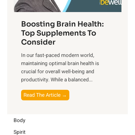
n
t
o
d
f
t
f
o
Boosting Brain Health:
i
u
r
o
Top Supplements To
l
O
n
Consider
n
p
a
e
t
In our fast-paced modern world,
l
s
i
maintaining optimal brain health is
I
s
m
crucial for overall well-being and
n
i
a
productivity. While ‍a balanced...
t
n
l
e
D
W
B
Read The Article →
l
a
e
o
l
i
l
o
i
l
l
s
Body
g
y
-
t
e
L
Spirit
b