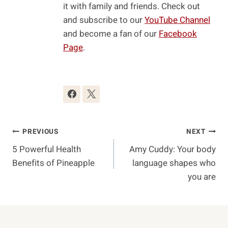
it with family and friends. Check out
and subscribe to our
YouTube Channel
and become a fan of our
Facebook
Page
.
Post
PREVIOUS
NEXT
5 Powerful Health
Amy Cuddy: Your body
Navigation
Benefits of Pineapple
language shapes who
you are