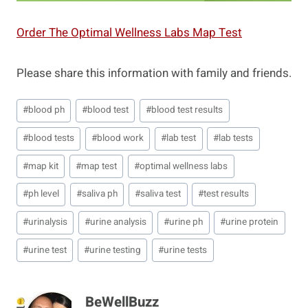
Order The Optimal Wellness Labs Map Test
Please share this information with family and friends.
Post
#
blood ph
#
blood test
#
blood test results
Tags:
#
blood tests
#
blood work
#
lab test
#
lab tests
#
map kit
#
map test
#
optimal wellness labs
#
ph level
#
saliva ph
#
saliva test
#
test results
#
urinalysis
#
urine analysis
#
urine ph
#
urine protein
#
urine test
#
urine testing
#
urine tests
BeWellBuzz