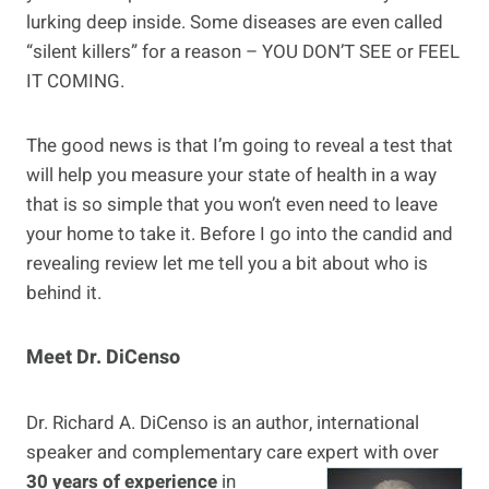
lurking deep inside. Some diseases are even called
“silent killers” for a reason – YOU DON’T SEE or FEEL
IT COMING.
The good news is that I’m going to reveal a test that
will help you measure your state of health in a way
that is so simple that you won’t even need to leave
your home to take it. Before I go into the candid and
revealing review let me tell you a bit about who is
behind it.
Meet Dr. DiCenso
Dr. Richard A. DiCenso is an author, international
speaker and complementary care
expert with over
30 years of experience
in