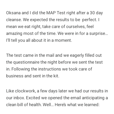
Oksana and I did the MAP Test right after a 30 day
cleanse. We expected the results to be perfect. I
mean we eat right, take care of ourselves, feel
amazing most of the time. We were in for a surprise…
I’ll tell you all about it in a moment.
The test came in the mail and we eagerly filled out
the questionnaire the night before we sent the test
in. Following the instructions we took care of
business and sent in the kit.
Like clockwork, a few days later we had our results in
our inbox. Excited we opened the email anticipating a
clean bill of health. Well… Here’s what we learned: