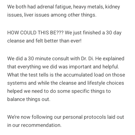
We both had adrenal fatigue, heavy metals, kidney
issues, liver issues among other things.
HOW COULD THIS BE??? We just finished a 30 day
cleanse and felt better than ever!
We did a 30 minute consult with Dr. Di. He explained
that everything we did was important and helpful.
What the test tells is the accumulated load on those
systems and while the cleanse and lifestyle choices
helped we need to do some specific things to
balance things out.
We’re now following our personal protocols laid out
in our recommendation.