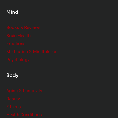
s
Mind
i
d
e
Books & Reviews
r
Brain Health
Emotions
Meditation & Mindfulness
Psychology
Body
Aging & Longevity
Beauty
Fitness
Health Conditions