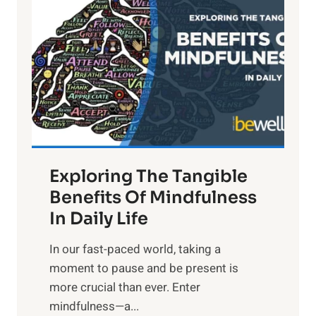
i
g
h
t
R
x
:
H
a
Exploring The Tangible
r
n
Benefits Of Mindfulness
e
In Daily Life
s
​In our fast-paced world, taking a
s
moment to pause and be present is
i
more crucial than ever. Enter
n
mindfulness—a...
g