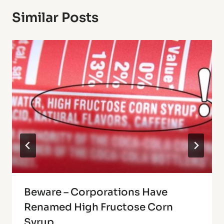
Similar Posts
Beware – Corporations Have
Renamed High Fructose Corn
Syrup