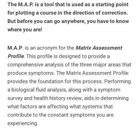
The M.A.P. is a tool that is used as a starting point
for plotting a course in the direction of correction.
But before you can go anywhere, you have to know
where you are!
M.A.P
. is an acronym for the
Matrix Assessment
Profile
. This profile is designed to provide a
comprehensive analysis of the three major areas that
produce symptoms. The Matrix Assessment Profile
provides the foundation for this process. Performing
a biological fluid analysis, along with a symptom
survey and health history review, aids in determining
what factors are affecting what systems that
contribute to the constant symptoms you are
experiencing.