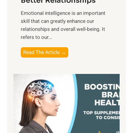
Better Relationships
e
i
,
Emotional intelligence is an important
b
M
skill that can greatly enhance our
l
i
relationships and overall well-being. It
e
d
refers to our...
B
d
e
a
T
Read The Article →
n
y
h
e
,
e
f
a
P
i
n
a
t
d
t
s
S
h
o
u
t
f
n
o
M
s
E
i
e
m