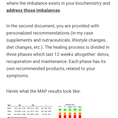
where the imbalance exists in your biochemistry and
address those imbalances
.
In the second document, you are provided with
personalized recommendations (in my case
supplements and nutraceuticals, lifestyle changes,
diet changes, etc.). The healing process is divided in
three phases which last 12 weeks altogether: detox,
recuperation and maintenance. Each phase has its
own recommended products, related to your
symptoms.
Here’s what the MAP results look like: