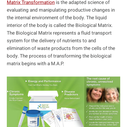
Matrix Transformation
is the adapted science of
evaluating and manipulating productive changes in
the internal environment of the body. The liquid
interior of the body is called the Biological Matrix.
The Biological Matrix represents a fluid transport
system for the delivery of nutrients to and
elimination of waste products from the cells of the
body. The process of transforming the biological
matrix begins with a M.A.P.