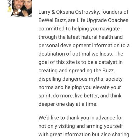
Larry & Oksana Ostrovsky, founders of
BeWellBuzz, are Life Upgrade Coaches
committed to helping you navigate
through the latest natural health and
personal development information to a
destination of optimal wellness. The
goal of this site is to be a catalyst in
creating and spreading the Buzz,
dispelling dangerous myths, society
norms and helping you elevate your
spirit, do more, live better, and think
deeper one day at a time.
We’d like to thank you in advance for
not only visiting and arming yourself
with great information but also sharing