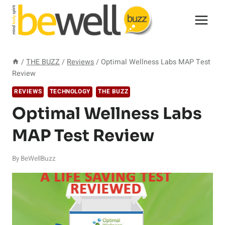
Skip
to
content
/
THE BUZZ
/
Reviews
/
Optimal Wellness Labs MAP Test
Review
REVIEWS
TECHNOLOGY
THE BUZZ
Optimal Wellness Labs
MAP Test Review
By
BeWellBuzz