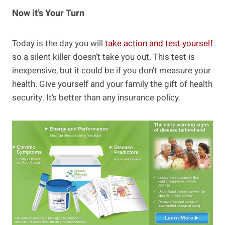
Now it’s Your Turn
Today is the day you will
take action and test yourself
so a silent killer doesn’t take you out. This test is
inexpensive, but it could be if you don’t measure your
health. Give yourself and your family the gift of health
security. It’s better than any insurance policy.