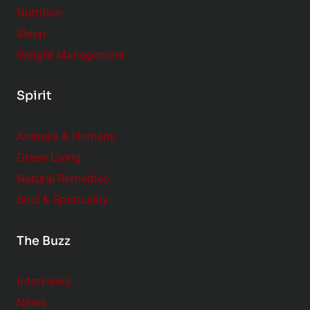
Nutrition
Sleep
Weight Management
Spirit
Animals & Humans
Green Living
Natural Remedies
Soul & Spirituality
The Buzz
Interviews
News