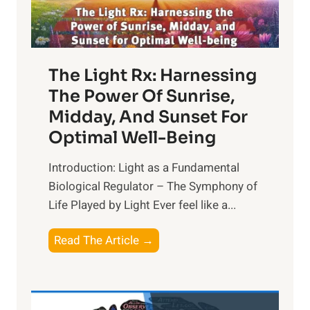
The Light Rx: Harnessing
The Power Of Sunrise,
Midday, And Sunset For
Optimal Well-Being
Introduction: Light as a Fundamental
Biological Regulator – The Symphony of
Life Played by Light Ever feel like a...
T
Read The Article →
h
e
L