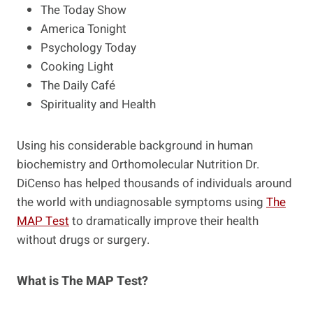
The Today Show
America Tonight
Psychology Today
Cooking Light
The Daily Café
Spirituality and Health
Using his considerable background in human
biochemistry and Orthomolecular Nutrition Dr.
DiCenso has helped thousands of individuals around
the world with undiagnosable symptoms using
The
MAP Test
to dramatically improve their health
without drugs or surgery.
What is The MAP Test?