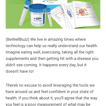
(BeWellBuzz) We live in amazing times where
technology can help us really understand our health.
Imagine eating well, exercising, taking all the right
supplements and then getting hit with a disease you
didn’t see coming. It happens every day, but it
doesn’t have to!
There’s no excuse to avoid leveraging the tools we
have around us and feel confident in your state of
health. If you think about it, you’ll agree that the way
you feel is a poor measurement of what may be