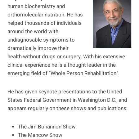
human biochemistry and
orthomolecular nutrition. He has
helped thousands of individuals
around the world with
undiagnosable symptoms to
dramatically improve their
health without drugs or surgery. With his extensive
clinical experience he is a thought leader in the
emerging field of “Whole Person Rehabilitation”.
He has given keynote presentations to the United
States Federal Government in Washington D.C., and
appears regularly on these shows and publications:
The Jim Bohannon Show
The Mancow Show