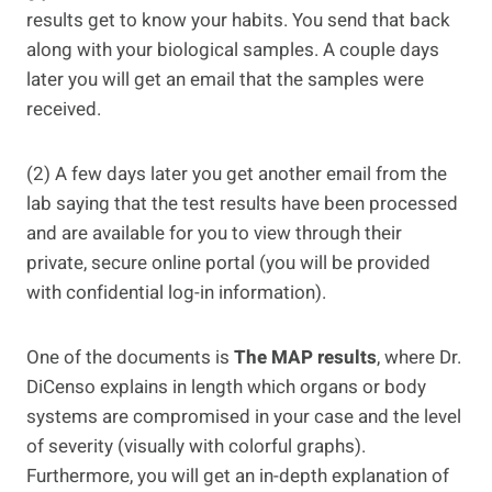
results get to know your habits. You send that back
along with your biological samples. A couple days
later you will get an email that the samples were
received.
(2) A few days later you get another email from the
lab saying that the test results have been processed
and are available for you to view through their
private, secure online portal (you will be provided
with confidential log-in information).
One of the documents is
The MAP results
, where Dr.
DiCenso explains in length which organs or body
systems are compromised in your case and the level
of severity (visually with colorful graphs).
Furthermore, you will get an in-depth explanation of