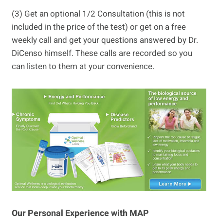
(3) Get an optional 1/2 Consultation (this is not
included in the price of the test) or get on a free
weekly call and get your questions answered by Dr.
DiCenso himself. These calls are recorded so you
can listen to them at your convenience.
Our Personal Experience with MAP