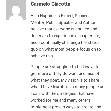
Carmelo Cincotta
As a Happiness Expert, Success
Mentor, Public Speaker and Author, I
believe that everyone is entitled and
deserves to experience a happier life,
and I continually challenge the status
quo on what most people focus on to
achieve this.
People are struggling to find ways to
get more of they do want and less of
what they don’t. My vision is to share
what I have learnt to as many people as
I can, with the strategies that have
worked for me and many others.
Implement proven ways to create and