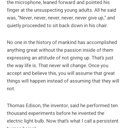
the microphone, leaned forward and pointed his
finger at the unsuspecting young adults. All he said
was, “Never, never, never, never, never give up,” and
quietly proceeded to sit back down in his chair.
No one in the history of mankind has accomplished
anything great without the passion inside of them
expressing an attitude of not giving up. That’s just
the way life is. That never will change. Once you
accept and believe this, you will assume that great
things will happen instead of assuming that they will
not.
Thomas Edison, the inventor, said he performed ten
thousand experiments before he invented the
electric light bulb. Now that’s what I call a persistent