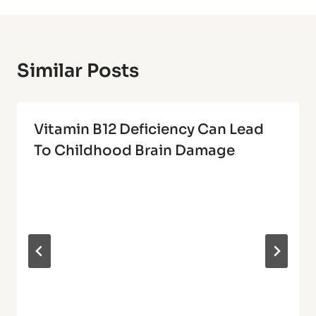
Similar Posts
Vitamin B12 Deficiency Can Lead
To Childhood Brain Damage