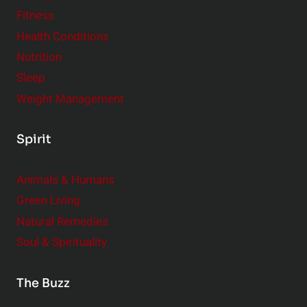
Fitness
Health Conditions
Nutrition
Sleep
Weight Management
Spirit
Animals & Humans
Green Living
Natural Remedies
Soul & Spirituality
The Buzz