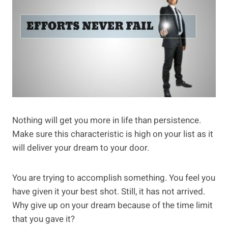
Nothing will get you more in life than persistence.
Make sure this characteristic is high on your list as it
will deliver your dream to your door.
You are trying to accomplish something. You feel you
have given it your best shot. Still, it has not arrived.
Why give up on your dream because of the time limit
that you gave it?