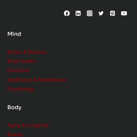
C
o
n
s
Mind
i
d
e
Books & Reviews
r
Brain Health
Emotions
Meditation & Mindfulness
Psychology
Body
Aging & Longevity
Beauty