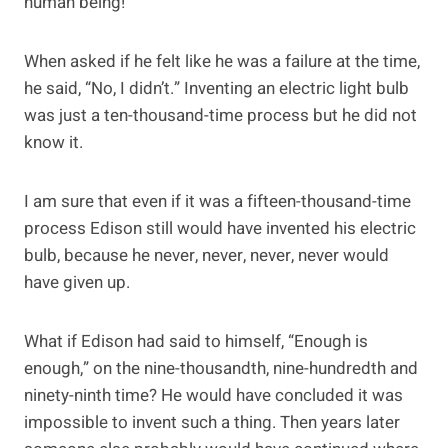
human being!
When asked if he felt like he was a failure at the time,
he said, “No, I didn’t.” Inventing an electric light bulb
was just a ten-thousand-time process but he did not
know it.
I am sure that even if it was a fifteen-thousand-time
process Edison still would have invented his electric
bulb, because he never, never, never, never would
have given up.
What if Edison had said to himself, “Enough is
enough,” on the nine-thousandth, nine-hundredth and
ninety-ninth time? He would have concluded it was
impossible to invent such a thing. Then years later