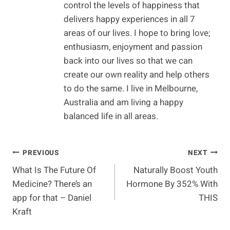
control the levels of happiness that
delivers happy experiences in all 7
areas of our lives. I hope to bring love;
enthusiasm, enjoyment and passion
back into our lives so that we can
create our own reality and help others
to do the same. I live in Melbourne,
Australia and am living a happy
balanced life in all areas.
Post
PREVIOUS
NEXT
What Is The Future Of
Naturally Boost Youth
Navigation
Medicine? There’s an
Hormone By 352% With
app for that – Daniel
THIS
Kraft