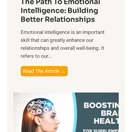
The Path To Emotional
a
i
n
Intelligence: Building
s
g
Better Relationships
e
i
,
Emotional intelligence is an important
b
M
skill that can greatly enhance our
l
i
relationships and overall well-being. It
e
d
refers to our...
B
d
e
a
T
Read The Article →
n
y
h
e
,
e
f
a
P
i
n
a
t
d
t
s
S
h
o
u
t
f
n