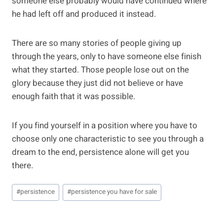
someone else probably would have continued where
he had left off and produced it instead.
There are so many stories of people giving up
through the years, only to have someone else finish
what they started. Those people lose out on the
glory because they just did not believe or have
enough faith that it was possible.
If you find yourself in a position where you have to
choose only one characteristic to see you through a
dream to the end, persistence alone will get you
there.
Post
#
persistence
#
persistence you have for sale
Tags: