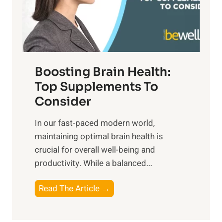
o
M
s
E
i
e
m
n
t
o
d
f
t
f
o
Boosting Brain Health:
i
u
r
o
Top Supplements To
l
O
n
Consider
n
p
a
e
t
In our fast-paced modern world,
l
s
i
maintaining optimal brain health is
I
s
m
crucial for overall well-being and
n
i
a
productivity. While ‍a balanced...
t
n
l
e
D
W
B
Read The Article →
l
a
e
o
l
i
l
o
i