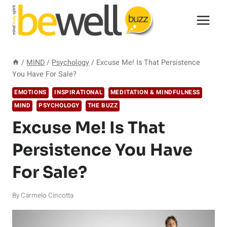
Skip
to
content
/
MIND
/
Psychology
/
Excuse Me! Is That Persistence
You Have For Sale?
EMOTIONS
INSPIRATIONAL
MEDITATION & MINDFULNESS
MIND
PSYCHOLOGY
THE BUZZ
Excuse Me! Is That
Persistence You Have
For Sale?
By
Carmelo Cincotta