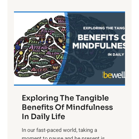
e
L
i
g
h
t
R
x
:
H
a
Exploring The Tangible
r
n
Benefits Of Mindfulness
e
In Daily Life
s
​In our fast-paced world, taking a
s
moment to pause and be present is