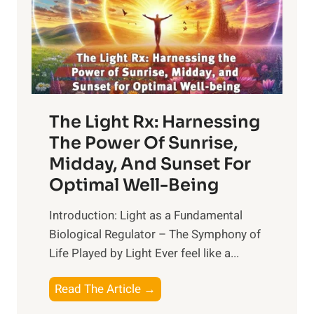
The Light Rx: Harnessing
The Power Of Sunrise,
Midday, And Sunset For
Optimal Well-Being
Introduction: Light as a Fundamental
Biological Regulator – The Symphony of
Life Played by Light Ever feel like a...
T
Read The Article →
h