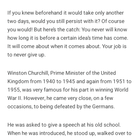
If you knew beforehand it would take only another
two days, would you still persist with it? Of course
you would! But here’s the catch: You never will know
how long it is before a certain idea’s time has come.
It will come about when it comes about. Your job is
to never give up.
Winston Churchill, Prime Minister of the United
Kingdom from 1940 to 1945 and again from 1951 to
1955, was very famous for his part in winning World
War II. However, he came very close, on a few
occasions, to being defeated by the Germans.
He was asked to give a speech at his old school.
When he was introduced, he stood up, walked over to