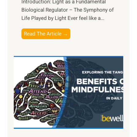
Introduction: Light as a Fundamental
Biological Regulator – The Symphony of
Life Played by Light Ever feel like a...
T
Read The Article →
h
e
L
i
g
h
t
R
x
:
H
a