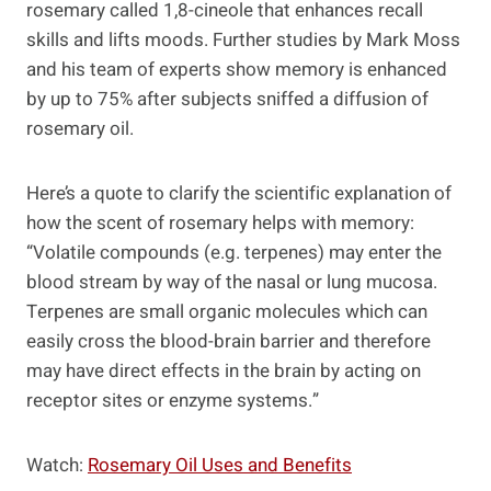
rosemary called 1,8-cineole that enhances recall
skills and lifts moods. Further studies by Mark Moss
and his team of experts show memory is enhanced
by up to 75% after subjects sniffed a diffusion of
rosemary oil.
Here’s a quote to clarify the scientific explanation of
how the scent of rosemary helps with memory:
“Volatile compounds (e.g. terpenes) may enter the
blood stream by way of the nasal or lung mucosa.
Terpenes are small organic molecules which can
easily cross the blood-brain barrier and therefore
may have direct effects in the brain by acting on
receptor sites or enzyme systems.”
Watch:
Rosemary Oil Uses and Benefits