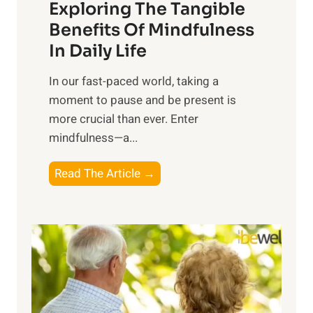
Exploring The Tangible
r
n
Benefits Of Mindfulness
e
In Daily Life
s
​In our fast-paced world, taking a
s
moment to pause and be present is
i
more crucial than ever. Enter
n
mindfulness—a...
g
t
E
Read The Article →
h
x
e
p
P
l
o
o
w
r
e
i
r
n
o