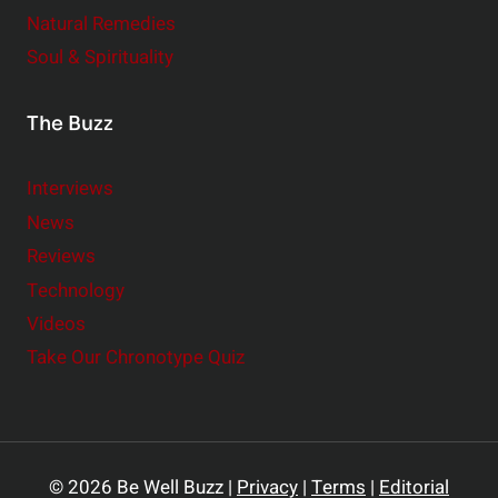
Natural Remedies
Soul & Spirituality
The Buzz
Interviews
News
Reviews
Technology
Videos
Take Our Chronotype Quiz
© 2026 Be Well Buzz |
Privacy
|
Terms
|
Editorial