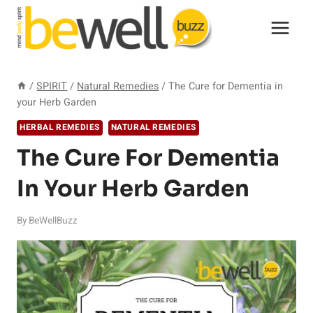
Skip
to
content
/
SPIRIT
/
Natural Remedies
/
The Cure for Dementia in
your Herb Garden
HERBAL REMEDIES
NATURAL REMEDIES
The Cure For Dementia
In Your Herb Garden
By
BeWellBuzz