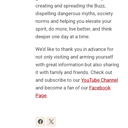
creating and spreading the Buzz,
dispelling dangerous myths, society
norms and helping you elevate your
spirit, do more, live better, and think
deeper one day at a time.
We’d like to thank you in advance for
not only visiting and arming yourself
with great information but also sharing
it with family and friends. Check out
and subscribe to our
YouTube Channel
and become a fan of our
Facebook
Page
.