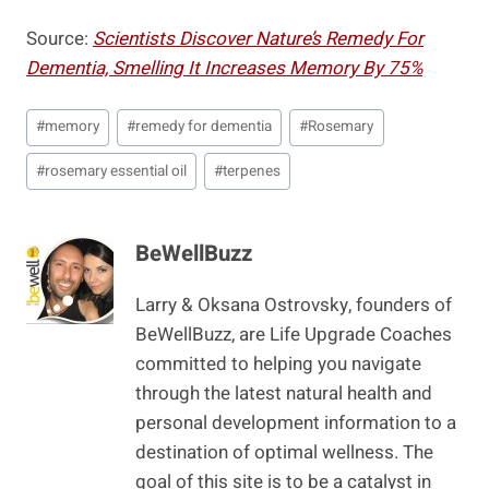
Source:
Scientists Discover Nature’s Remedy For
Dementia, Smelling It Increases Memory By 75%
Post
#
memory
#
remedy for dementia
#
Rosemary
Tags:
#
rosemary essential oil
#
terpenes
BeWellBuzz
Larry & Oksana Ostrovsky, founders of
BeWellBuzz, are Life Upgrade Coaches
committed to helping you navigate
through the latest natural health and
personal development information to a
destination of optimal wellness. The
goal of this site is to be a catalyst in