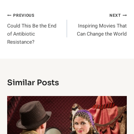
Post
PREVIOUS
NEXT
Could This Be the End
Inspiring Movies That
Navigation
of Antibiotic
Can Change the World
Resistance?
Similar Posts