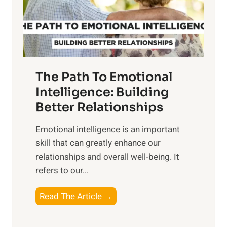
g
f
t
S
h
u
e
n
T
r
The Path To Emotional
a
i
n
Intelligence: Building
s
g
Better Relationships
e
i
,
Emotional intelligence is an important
b
M
skill that can greatly enhance our
l
i
relationships and overall well-being. It
e
d
refers to our...
B
d
e
a
T
Read The Article →
n
y
h
e
,
e
f