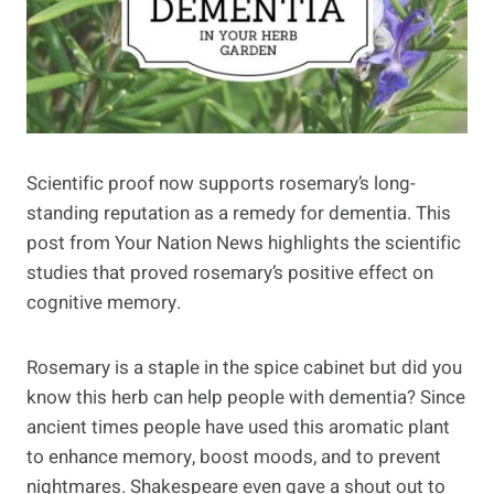
Scientific proof now supports rosemary’s long-
standing reputation as a remedy for dementia. This
post from Your Nation News highlights the scientific
studies that proved rosemary’s positive effect on
cognitive memory.
Rosemary is a staple in the spice cabinet but did you
know this herb can help people with dementia? Since
ancient times people have used this aromatic plant
to enhance memory, boost moods, and to prevent
nightmares. Shakespeare even gave a shout out to