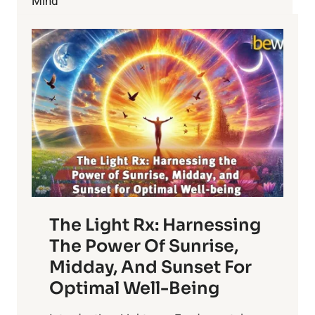
Mind
The Light Rx: Harnessing
The Power Of Sunrise,
Midday, And Sunset For
Optimal Well-Being