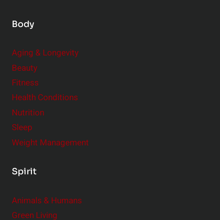
Body
Aging & Longevity
Beauty
Fitness
Health Conditions
Nutrition
Sleep
Weight Management
Spirit
Animals & Humans
Green Living