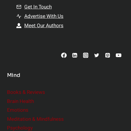
n
Get In Touch
s
t
h
Advertise With Us
s
i
Meet Our Authors
t
p
o
s
C
o
n
s
Mind
i
d
e
Books & Reviews
r
Brain Health
Emotions
Meditation & Mindfulness
Psychology