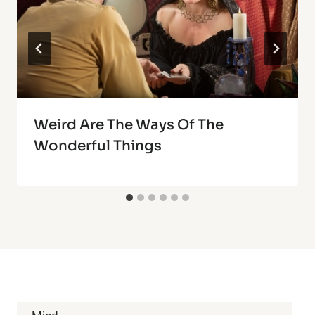
Weird Are The Ways Of The
Wonderful Things