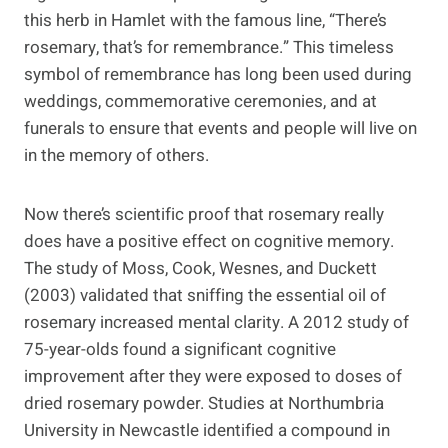
this herb in Hamlet with the famous line, “There’s
rosemary, that’s for remembrance.” This timeless
symbol of remembrance has long been used during
weddings, commemorative ceremonies, and at
funerals to ensure that events and people will live on
in the memory of others.
Now there’s scientific proof that rosemary really
does have a positive effect on cognitive memory.
The study of Moss, Cook, Wesnes, and Duckett
(2003) validated that sniffing the essential oil of
rosemary increased mental clarity. A 2012 study of
75-year-olds found a significant cognitive
improvement after they were exposed to doses of
dried rosemary powder. Studies at Northumbria
University in Newcastle identified a compound in