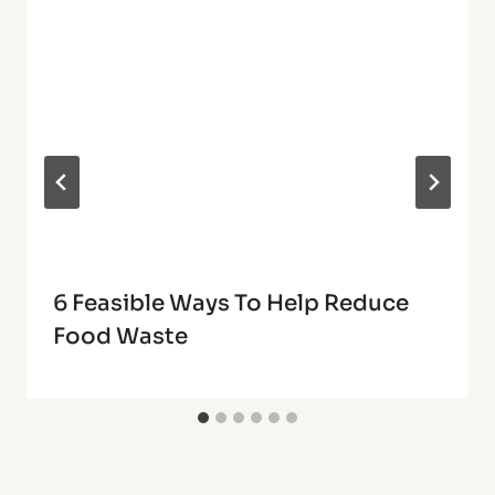
6 Feasible Ways To Help Reduce
Food Waste