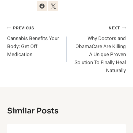
Post
PREVIOUS
NEXT
Cannabis Benefits Your
Why Doctors and
Navigation
Body: Get Off
ObamaCare Are Killing
Medication
A Unique Proven
Solution To Finally Heal
Naturally
Similar Posts