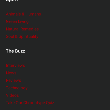
Animals & Humans
Green Living
Natural Remedies
Soul & Spirituality
The Buzz
Interviews
News
Reviews
Technology
Videos
Take Our Chronotype Quiz