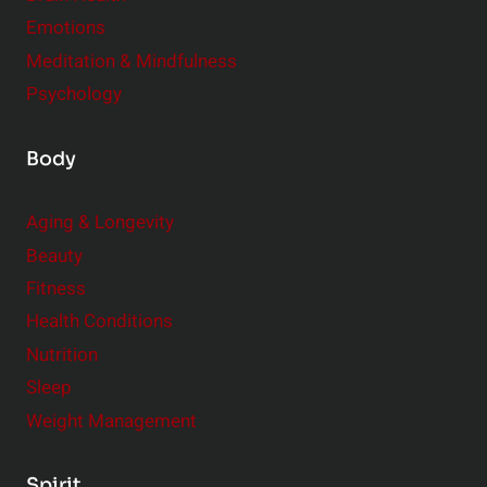
Emotions
Meditation & Mindfulness
Psychology
Body
Aging & Longevity
Beauty
Fitness
Health Conditions
Nutrition
Sleep
Weight Management
Spirit