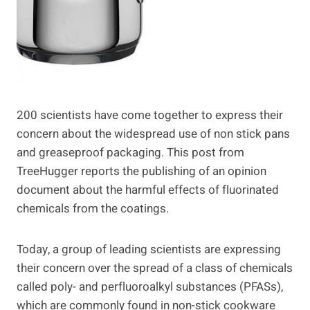
200 scientists have come together to express their
concern about the widespread use of non stick pans
and greaseproof packaging. This post from
TreeHugger reports the publishing of an opinion
document about the harmful effects of fluorinated
chemicals from the coatings.
Today, a group of leading scientists are expressing
their concern over the spread of a class of chemicals
called poly- and perfluoroalkyl substances (PFASs),
which are commonly found in non-stick cookware