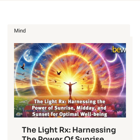
Mind
The Light Rx: Harnessing
The Power Of Sunrise,