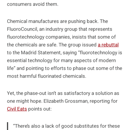
consumers avoid them.
Chemical manufactures are pushing back. The
FluoroCouncil, an industry group that represents
fluorotechnology companies, insists that some of
the chemicals are safe. The group issued
a rebuttal
to the Madrid Statement, saying “fluorotechnology is
essential technology for many aspects of modern
life” and pointing to efforts to phase out some of the
most harmful fluorinated chemicals.
Yet, the phase-out isn’t as satisfactory a solution as
one might hope. Elizabeth Grossman, reporting for
Civil Eats
points out:
“There’s also a lack of good substitutes for these