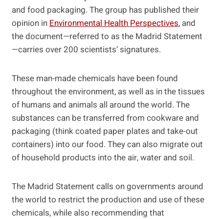
and food packaging. The group has published their
opinion in
Environmental Health Perspectives
, and
the document—referred to as the Madrid Statement
—carries over 200 scientists’ signatures.
These man-made chemicals have been found
throughout the environment, as well as in the tissues
of humans and animals all around the world. The
substances can be transferred from cookware and
packaging (think coated paper plates and take-out
containers) into our food. They can also migrate out
of household products into the air, water and soil.
The Madrid Statement calls on governments around
the world to restrict the production and use of these
chemicals, while also recommending that