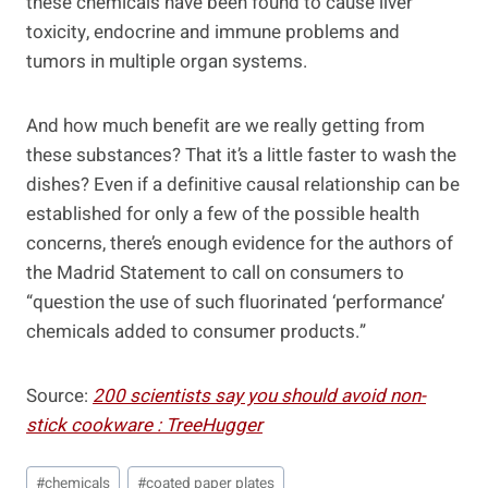
these chemicals have been found to cause liver
toxicity, endocrine and immune problems and
tumors in multiple organ systems.
And how much benefit are we really getting from
these substances? That it’s a little faster to wash the
dishes? Even if a definitive causal relationship can be
established for only a few of the possible health
concerns, there’s enough evidence for the authors of
the Madrid Statement to call on consumers to
“question the use of such fluorinated ‘performance’
chemicals added to consumer products.”
Source:
200 scientists say you should avoid non-
stick cookware : TreeHugger
Post
#
chemicals
#
coated paper plates