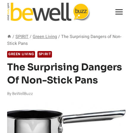
Skip
to
content
/
SPIRIT
/
Green Living
/
The Surprising Dangers of Non-
Stick Pans
GREEN LIVING
SPIRIT
The Surprising Dangers
Of Non-Stick Pans
By
BeWellBuzz