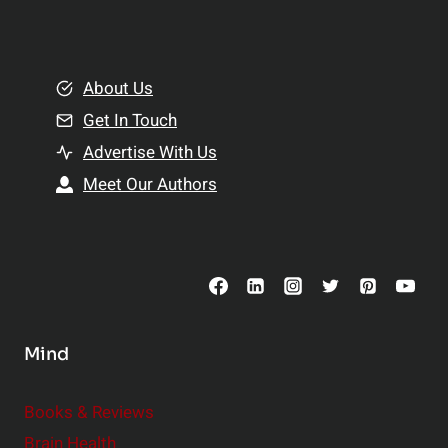
l
t
e
i
m
o
e
About Us
n
n
Get In Touch
s
t
h
Advertise With Us
s
i
Meet Our Authors
t
p
o
s
C
o
n
s
Mind
i
d
e
Books & Reviews
r
Brain Health