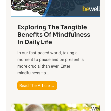
x
:
H
a
Exploring The Tangible
r
n
Benefits Of Mindfulness
e
In Daily Life
s
​In our fast-paced world, taking a
s
moment to pause and be present is
i
more crucial than ever. Enter
n
mindfulness—a...
g
t
E
Read The Article →
h
x
e
p
P
l
o