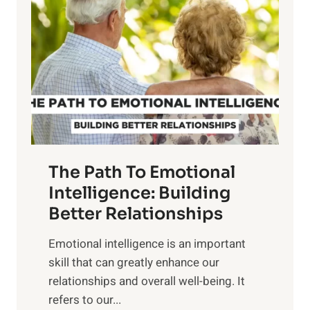
o
w
r
e
i
r
n
o
g
f
t
S
h
u
e
n
T
r
The Path To Emotional
a
i
n
Intelligence: Building
s
g
Better Relationships
e
i
,
Emotional intelligence is an important
b
M
skill that can greatly enhance our
l
i
relationships and overall well-being. It
e
d
refers to our...
B
d