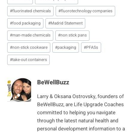
Tags:
#
fluorinated chemicals
#
fluorotechnology companies
#
food packaging
#
Madrid Statement
#
man-made chemicals
#
non stick pans
#
non-stick cookware
#
packaging
#
PFASs
#
take-out containers
BeWellBuzz
Larry & Oksana Ostrovsky, founders of
BeWellBuzz, are Life Upgrade Coaches
committed to helping you navigate
through the latest natural health and
personal development information to a