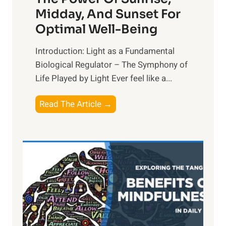
Midday, And Sunset For
Optimal Well-Being
Introduction: Light as a Fundamental
Biological Regulator – The Symphony of
Life Played by Light Ever feel like a...
T
Read The Article →
h
e
L
i
g
h
t
R