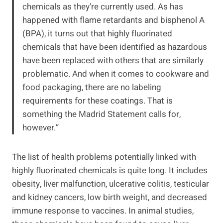
chemicals as they’re currently used. As has
happened with flame retardants and bisphenol A
(BPA), it turns out that highly fluorinated
chemicals that have been identified as hazardous
have been replaced with others that are similarly
problematic. And when it comes to cookware and
food packaging, there are no labeling
requirements for these coatings. That is
something the Madrid Statement calls for,
however.”
The list of health problems potentially linked with
highly fluorinated chemicals is quite long. It includes
obesity, liver malfunction, ulcerative colitis, testicular
and kidney cancers, low birth weight, and decreased
immune response to vaccines. In animal studies,