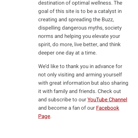
destination of optimal wellness. The
goal of this site is to be a catalyst in
creating and spreading the Buzz,
dispelling dangerous myths, society
norms and helping you elevate your
spirit, do more, live better, and think
deeper one day at a time.
We’d like to thank you in advance for
not only visiting and arming yourself
with great information but also sharing
it with family and friends. Check out
and subscribe to our
YouTube Channel
and become a fan of our
Facebook
Page
.