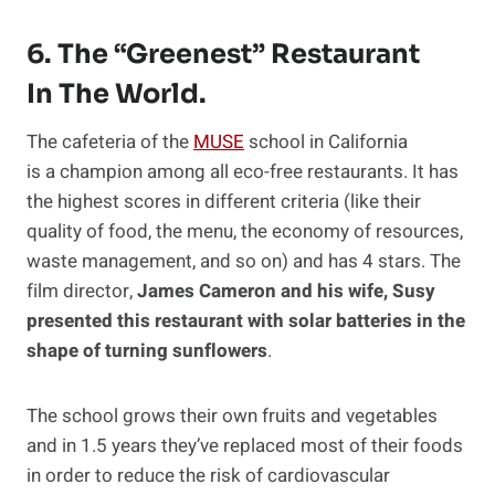
6. The “greenest” Restaurant
In The World.
The cafeteria of the
MUSE
school in California
is a champion among all eco-free restaurants. It has
the highest scores in different criteria (like their
quality of food, the menu, the economy of resources,
waste management, and so on) and has 4 stars. The
film director,
James Cameron and his wife, Susy
presented this restaurant with solar batteries in the
shape of turning sunflowers
.
The school grows their own fruits and vegetables
and in 1.5 years they’ve replaced most of their foods
in order to reduce the risk of cardiovascular