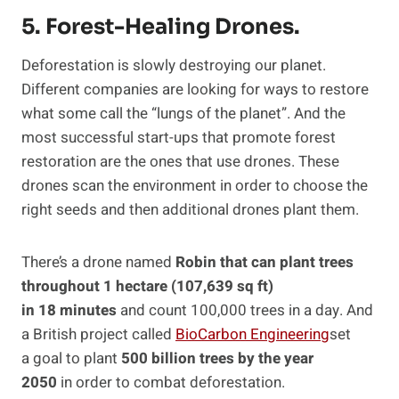
5. Forest-Healing Drones.
Deforestation is slowly destroying our planet.
Different companies are looking for ways to restore
what some call the “lungs of the planet”. And the
most successful start-ups that promote forest
restoration are the ones that use drones. These
drones scan the environment in order to choose the
right seeds and then additional drones plant them.
There’s a drone named
Robin that can plant trees
throughout 1 hectare (107,639 sq ft)
in 18 minutes
and count 100,000 trees in a day. And
a British project called
BioCarbon Engineering
set
a goal to plant
500 billion trees by the year
2050
in order to combat deforestation.