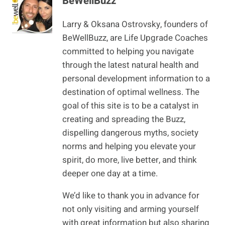
BeWellBuzz
Larry & Oksana Ostrovsky, founders of
BeWellBuzz, are Life Upgrade Coaches
committed to helping you navigate
through the latest natural health and
personal development information to a
destination of optimal wellness. The
goal of this site is to be a catalyst in
creating and spreading the Buzz,
dispelling dangerous myths, society
norms and helping you elevate your
spirit, do more, live better, and think
deeper one day at a time.
We’d like to thank you in advance for
not only visiting and arming yourself
with great information but also sharing