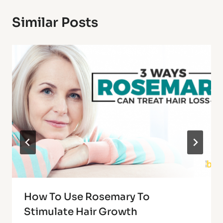
Similar Posts
How To Use Rosemary To
Stimulate Hair Growth