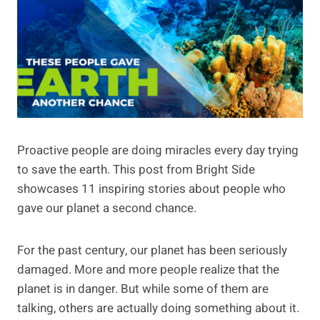
Proactive people are doing miracles every day trying
to save the earth. This post from Bright Side
showcases 11 inspiring stories about people who
gave our planet a second chance.
For the past century, our planet has been seriously
damaged. More and more people realize that the
planet is in danger. But while some of them are
talking, others are actually doing something about it.