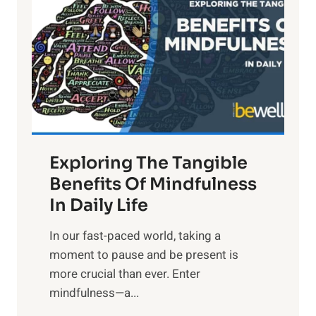
g
h
t
R
x
:
H
a
Exploring The Tangible
r
n
Benefits Of Mindfulness
e
In Daily Life
s
​In our fast-paced world, taking a
s
moment to pause and be present is
i
more crucial than ever. Enter
n
mindfulness—a...
g
t