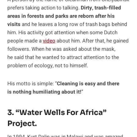
prefers taking action to talking.
Dirty, trash-filled
areas in forests and parks are reborn after his
visits
and he leaves a long row of trash bags behind
him. His activity got attention when some Dutch
people made a
video
about him. After that, he gained
followers. When he was asked about the mask,
he said that he wanted to attract attention to the
problem of ecology, not to himself.
His motto is simple: “
Cleaning is easy and there
is nothing humiliating about it!
”
3. “Water Wells For Africa”
Project.
In 1994, Kurt Dalin was in Malawi and was amazed