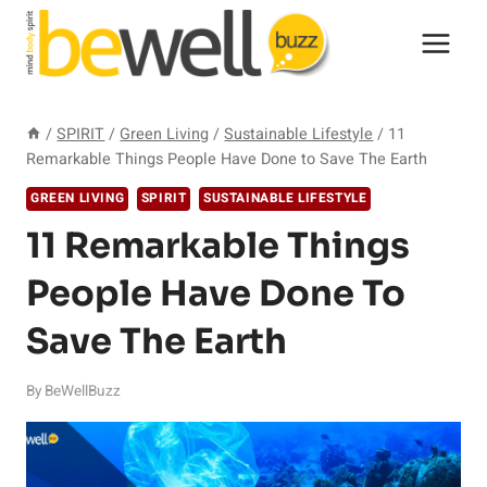
Skip
to
content
/
SPIRIT
/
Green Living
/
Sustainable Lifestyle
/
11
Remarkable Things People Have Done to Save The Earth
GREEN LIVING
SPIRIT
SUSTAINABLE LIFESTYLE
11 Remarkable Things
People Have Done To
Save The Earth
By
BeWellBuzz