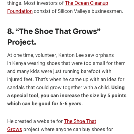
things. Most investors of
The Ocean Cleanup
Foundation
consist of Silicon Valley’s businessmen.
8. “The Shoe That Grows”
Project.
At one time, volunteer, Kenton Lee saw orphans
in Kenya wearing shoes that were too small for them
and many kids were just running barefoot with
injured feet. That’s when he came up with an idea for
sandals that could grow together with a child.
Using
a special tool, you can increase the size by 5 points
which can be good for 5-6 years.
He created a website for
The Shoe That
Grows
project where anyone can buy shoes for