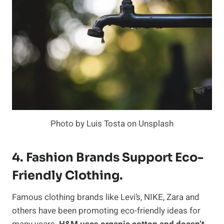
Photo by Luis Tosta on Unsplash
4. Fashion Brands Support Eco-
Friendly Clothing.
Famous clothing brands like Levi’s, NIKE, Zara and
others have been promoting eco-friendly ideas for