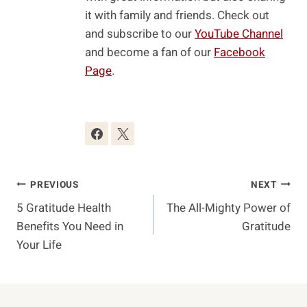
it with family and friends. Check out
and subscribe to our
YouTube Channel
and become a fan of our
Facebook
Page
.
Post
PREVIOUS
NEXT
5 Gratitude Health
The All-Mighty Power of
Navigation
Benefits You Need in
Gratitude
Your Life