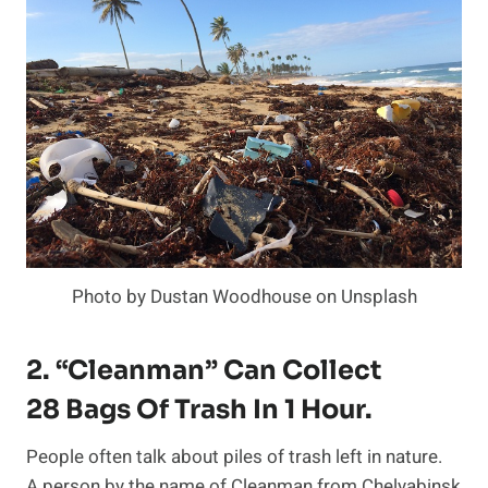
Photo by Dustan Woodhouse on Unsplash
2. “Cleanman” Can Collect
28 Bags Of Trash In 1 Hour.
People often talk about piles of trash left in nature.
A person by the name of Cleanman from Chelyabinsk