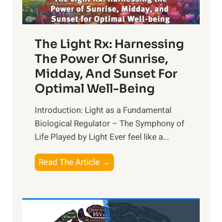
The Light Rx: Harnessing
The Power Of Sunrise,
Midday, And Sunset For
Optimal Well-Being
Introduction: Light as a Fundamental
Biological Regulator – The Symphony of
Life Played by Light Ever feel like a...
T
Read The Article →
h
e
L
i