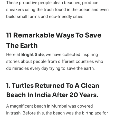
These proactive people clean beaches, produce
sneakers using the trash found in the ocean and even
build small farms and eco-friendly cities.
11 Remarkable Ways To Save
The Earth
Here at
Bright Side,
we have collected inspiring
stories about people from different countries who
do miracles every day trying to save the earth.
1. Turtles Returned To A Clean
Beach In India After 20 Years.
A magnificent beach in Mumbai was covered
in trash. Before this, the beach was the birthplace for