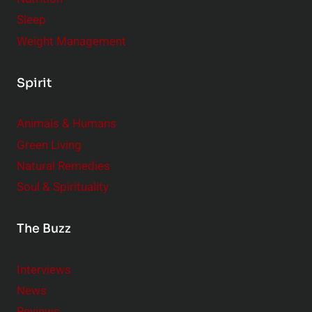
Sleep
Weight Management
Spirit
Animals & Humans
Green Living
Natural Remedies
Soul & Spirituality
The Buzz
Interviews
News
Reviews