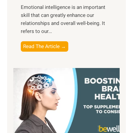
i
,
Emotional intelligence is an important
b
M
skill that can greatly enhance our
l
i
relationships and overall well-being. It
e
d
refers to our...
B
d
e
a
T
Read The Article →
n
y
h
e
,
e
f
a
P
i
n
a
t
d
t
s
S
h
o
u
t
f
n
o
M
s
E
i
e
m
n
t