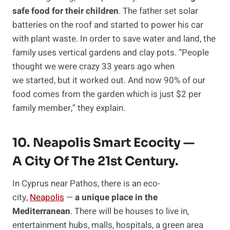
safe food for their children
. The father set solar
batteries on the roof and started to power his car
with plant waste. In order to save water and land, the
family uses vertical gardens and clay pots. “People
thought we were crazy 33 years ago when
we started, but it worked out. And now 90% of our
food comes from the garden which is just $2 per
family member,” they explain.
10. Neapolis Smart Ecocity —
A City Of The 21st Century.
In Cyprus near Pathos, there is an eco-
city,
Neapolis
—
a unique place in the
Mediterranean
. There will be houses to live in,
entertainment hubs, malls, hospitals, a green area