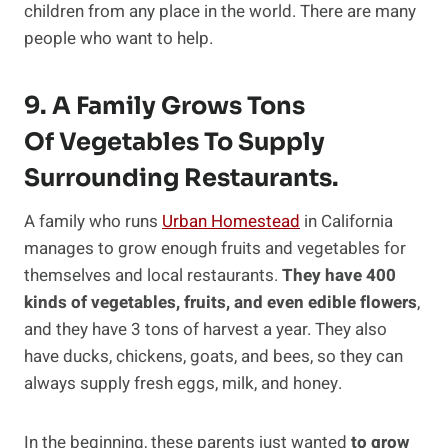
children from any place in the world. There are many
people who want to help.
9. A Family Grows Tons
Of Vegetables To Supply
Surrounding Restaurants.
A family who runs
Urban Homestead
in California
manages to grow enough fruits and vegetables for
themselves and local restaurants.
They have 400
kinds of vegetables, fruits, and even edible flowers
,
and they have 3 tons of harvest a year. They also
have ducks, chickens, goats, and bees, so they can
always supply fresh eggs, milk, and honey.
In the beginning, these parents just wanted
to grow