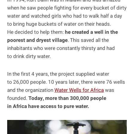
when he saw people fighting for every bucket of dirty
water and watched girls who had to walk half a day
to bring huge buckets of water on their heads.
He decided to help them:
he created a well in the
poorest and dryest village
. This saved all the
inhabitants who were constantly thirsty and had
to drink dirty water.
In the first 4 years, the project supplied water
to 26,000 people. 10 years later, there were 76 wells
and the organization
Water Wells for Africa
was
founded.
Today, more than 300,000 people
in Africa have access to pure water.