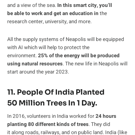
and a view of the sea.
In this smart city, you’ll
be able to work and get an education in
the
research center, university, and more.
All the supply systems of Neapolis will be equipped
with AI which will help to protect the
environment.
25% of the energy will be produced
using natural resources
. The new life in Neapolis will
start around the year 2023.
11. People Of India Planted
50 Million Trees In 1 Day.
In 2016, volunteers in India worked for
24 hours
planting 80 different kinds of trees
. They did
it along roads, railways, and on public land. India (like