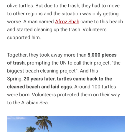
olive turtles. But due to the trash, they had to move
to other regions and the situation was only getting
worse. A man named
Afroz Shah
came to this beach
and started cleaning up the trash. Volunteers
supported him.
Together, they took away more than
5,000 pieces
of trash
, prompting the UN to call their project, “the
biggest beach cleaning project”. And this
Spring,
20 years later, turtles came back to the
cleaned beach and laid eggs
. Around 100 turtles
were born! Volunteers protected them on their way
to the Arabian Sea.