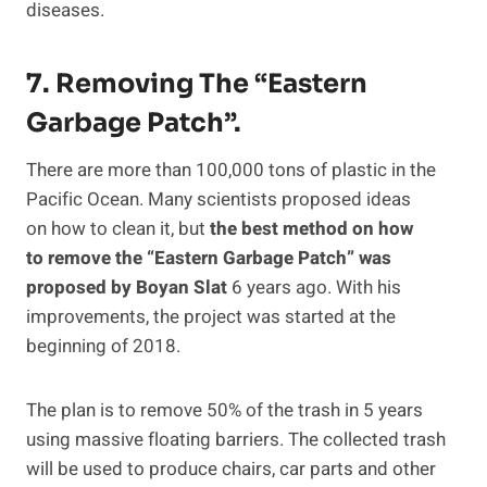
diseases.
7. Removing The “Eastern
Garbage Patch”.
There are more than 100,000 tons of plastic in the
Pacific Ocean. Many scientists proposed ideas
on how to clean it, but
the best method on how
to remove the “Eastern Garbage Patch” was
proposed by Boyan Slat
6 years ago. With his
improvements, the project was started at the
beginning of 2018.
The plan is to remove 50% of the trash in 5 years
using massive floating barriers. The collected trash
will be used to produce chairs, car parts and other