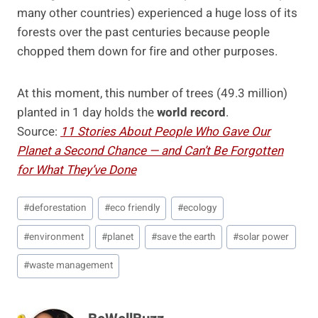
many other countries) experienced a huge loss of its
forests over the past centuries because people
chopped them down for fire and other purposes.
At this moment, this number of trees (49.3 million)
planted in 1 day holds the
world record
.
Source:
11 Stories About People Who Gave Our
Planet a Second Chance — and Can’t Be Forgotten
for What They’ve Done
Post
#
deforestation
#
eco friendly
#
ecology
Tags:
#
environment
#
planet
#
save the earth
#
solar power
#
waste management