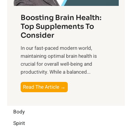
o
d
f
t
f
o
Boosting Brain Health:
i
u
r
o
Top Supplements To
l
O
n
Consider
n
p
a
e
t
In our fast-paced modern world,
l
s
i
maintaining optimal brain health is
I
s
m
crucial for overall well-being and
n
i
a
productivity. While ‍a balanced...
t
n
l
e
D
W
B
Read The Article →
l
a
e
o
l
i
l
o
i
l
l
s
Body
g
y
-
t
e
L
Spirit
b
i
n
i