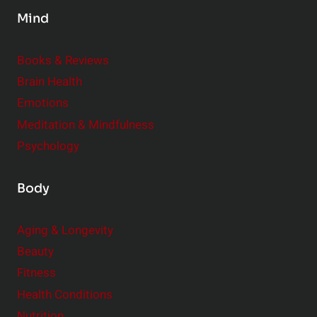
s
Mind
i
d
e
Books & Reviews
r
Brain Health
Emotions
Meditation & Mindfulness
Psychology
Body
Aging & Longevity
Beauty
Fitness
Health Conditions
Nutrition