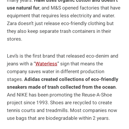
many years.
H&M uses organic cotton and doesn’t
use natural fur
, and M&S opened factories that have
equipment that requires less electricity and water.
Zara doesn’t just release eco-friendly clothing but
they also keep separate trash containers in their
stores.
Levi’s is the first brand that released eco-denim and
jeans with a “
Waterless
” sign that means the
company saves water in different production
stages.
Adidas created collections of eco-friendly
sneakers made of trash collected from the ocean
.
And NIKE has been promoting the Reuse-A-Shoe
project since 1993. Shoes are recycled to create
tennis courts and treadmills. Most companies now
use bags that are biodegradable within 2 years.