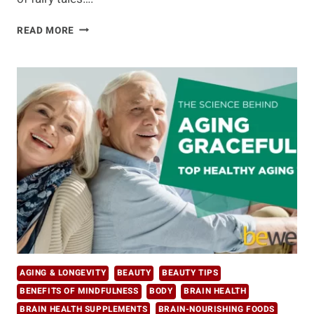
LATEST
READ MORE
DEVELOPMENTS
IN
LONGEVITY
RESEARCH:
BREAKING
DOWN
WHAT
THE
EXPERTS
SAY
AGING & LONGEVITY
BEAUTY
BEAUTY TIPS
BENEFITS OF MINDFULNESS
BODY
BRAIN HEALTH
BRAIN HEALTH SUPPLEMENTS
BRAIN-NOURISHING FOODS