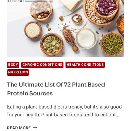
SWEET
TOOTH
AND
HOW
BODY
CHRONIC CONDITIONS
HEALTH CONDITIONS
NUTRITION
The Ultimate List Of 72 Plant Based
Protein Sources
Eating a plant-based diet is trendy, but it’s also good
for your health. Plant-based foods tend to cut out…
THE
READ MORE