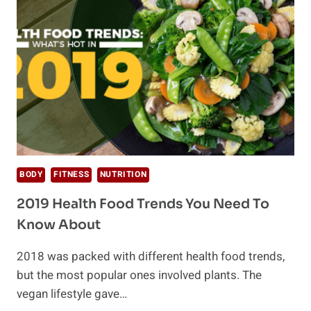
FUTURE
OF
FOOD?
BODY
FITNESS
NUTRITION
2019 Health Food Trends You Need To
Know About
2018 was packed with different health food trends,
but the most popular ones involved plants. The
vegan lifestyle gave…