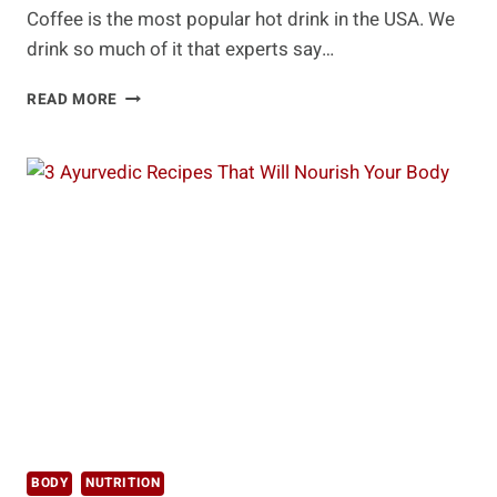
Coffee is the most popular hot drink in the USA. We
drink so much of it that experts say…
HEALTHY
READ MORE
WAYS
TO
MAKE
YOUR
MORNING
COFFEE
EVEN
BETTER
BODY
NUTRITION