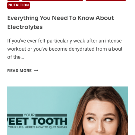
NUTRITION
Everything You Need To Know About
Electrolytes
If you’ve ever felt particularly weak after an intense
workout or you’ve become dehydrated from a bout
of the…
EVERYTHING
READ MORE
YOU
NEED
TO
KNOW
ABOUT
ELECTROLYTES