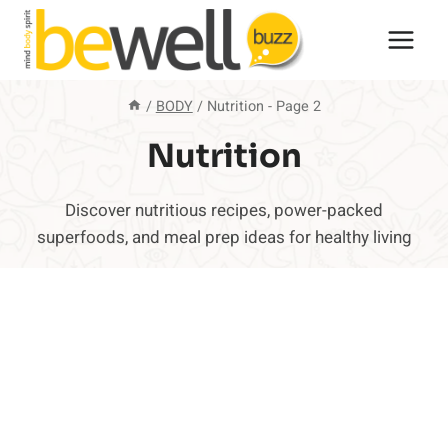
Skip
to
content
/
BODY
/
Nutrition
- Page 2
Nutrition
Discover nutritious recipes, power-packed
superfoods, and meal prep ideas for healthy living