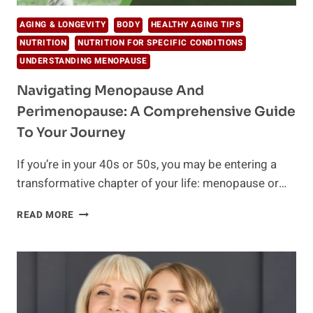
AGING & LONGEVITY
BODY
HEALTHY AGING TIPS
NUTRITION
NUTRITION FOR SPECIFIC CONDITIONS
UNDERSTANDING MENOPAUSE
Navigating Menopause And
Perimenopause: A Comprehensive Guide
To Your Journey
If you’re in your 40s or 50s, you may be entering a
transformative chapter of your life: menopause or…
NAVIGATING
READ MORE
MENOPAUSE
AND
PERIMENOPAUSE:
A
COMPREHENSIVE
GUIDE