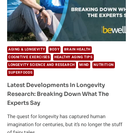
AGING & LONGEVITY
BODY
BRAIN HEALTH
COGNITIVE EXERCISES
HEALTHY AGING TIPS
LONGEVITY SCIENCE AND RESEARCH
MIND
NUTRITION
SUPERFOODS
Latest Developments In Longevity
Research: Breaking Down What The
Experts Say
The quest for longevity has captured human
imagination for centuries, but it’s no longer the stuff
of fairy tales….