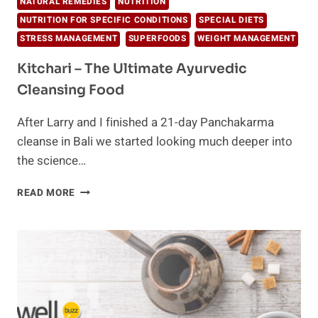
NATURAL REMEDIES
NUTRITION
NUTRITION FOR SPECIFIC CONDITIONS
SPECIAL DIETS
STRESS MANAGEMENT
SUPERFOODS
WEIGHT MANAGEMENT
Kitchari – The Ultimate Ayurvedic
Cleansing Food
After Larry and I finished a 21-day Panchakarma
cleanse in Bali we started looking much deeper into
the science…
KITCHARI
READ MORE
–
THE
ULTIMATE
AYURVEDIC
CLEANSING
FOOD