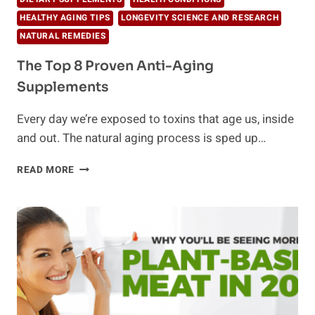
HEALTHY AGING TIPS
LONGEVITY SCIENCE AND RESEARCH
NATURAL REMEDIES
The Top 8 Proven Anti-Aging
Supplements
Every day we’re exposed to toxins that age us, inside
and out. The natural aging process is sped up…
THE
READ MORE
TOP
8
PROVEN
ANTI-
AGING
SUPPLEMENTS