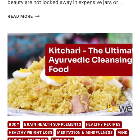
beauty are not locked away in expensive jars or…
UNLOCKING
READ MORE
THE
TOP
FIVE
SECRETS
OF
AGELESS
BEAUTY
BODY
BRAIN HEALTH SUPPLEMENTS
HEALTHY RECIPES
HEALTHY WEIGHT LOSS
MEDITATION & MINDFULNESS
MIND