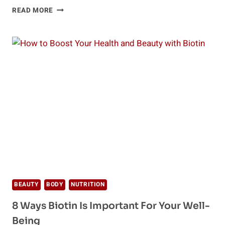
2019
READ MORE
HEALTH
FOOD
TRENDS
YOU
NEED
TO
KNOW
ABOUT
BEAUTY
BODY
NUTRITION
8 Ways Biotin Is Important For Your Well-
Being