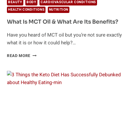
BEAUTY
BODY
CARDIOVASCULAR CONDITIONS
HEALTH CONDITIONS
NUTRITION
What Is MCT Oil & What Are Its Benefits?
Have you heard of MCT oil but you’re not sure exactly
what it is or how it could help?…
WHAT
READ MORE
IS
MCT
OIL
&
WHAT
ARE
ITS
BENEFITS?