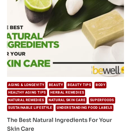
AGING
GRACEFULLY:
TOP
HEALTHY
AGING
TIPS
AGING & LONGEVITY
BEAUTY
BEAUTY TIPS
BODY
HEALTHY AGING TIPS
HERBAL REMEDIES
NATURAL REMEDIES
NATURAL SKIN CARE
SUPERFOODS
SUSTAINABLE LIFESTYLE
UNDERSTANDING FOOD LABELS
The Best Natural Ingredients For Your
Skin Care