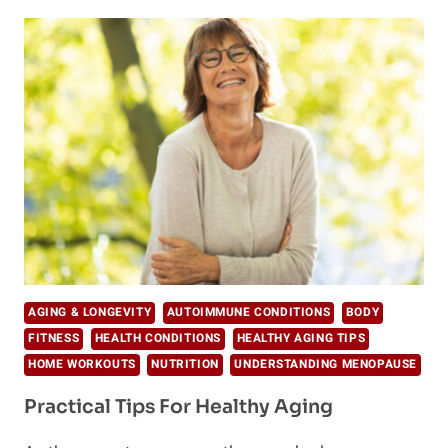
“BULLETPROOF”
COFFEE
RECIPES
FOR
VEGANS
AGING & LONGEVITY
AUTOIMMUNE CONDITIONS
BODY
FITNESS
HEALTH CONDITIONS
HEALTHY AGING TIPS
HOME WORKOUTS
NUTRITION
UNDERSTANDING MENOPAUSE
Practical Tips For Healthy Aging