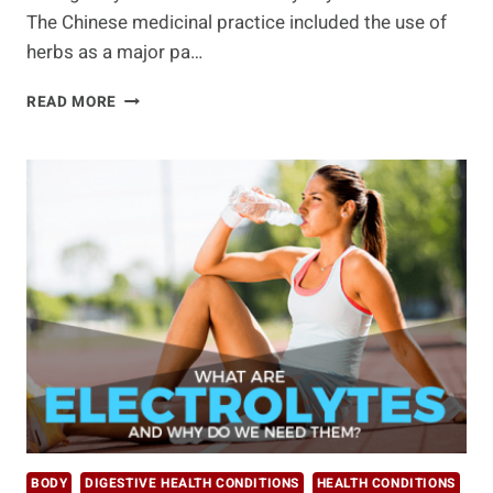
The Chinese medicinal practice included the use of
herbs as a major pa…
10
READ MORE
HEALTH
BENEFITS
OF
CHRYSANTHEMUM
TEA
BODY
DIGESTIVE HEALTH CONDITIONS
HEALTH CONDITIONS