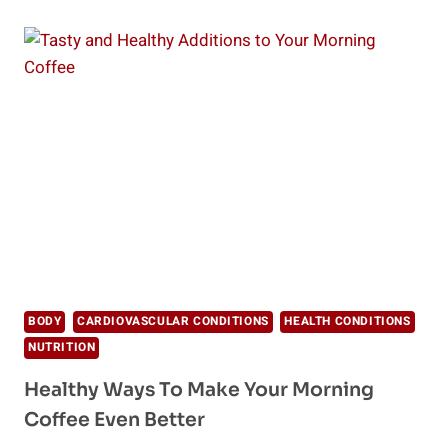
YOU
NEED
FERMENTED
FOODS
AND
HOW
TO
MAKE
THEM
BODY
CARDIOVASCULAR CONDITIONS
HEALTH CONDITIONS
NUTRITION
Healthy Ways To Make Your Morning
Coffee Even Better