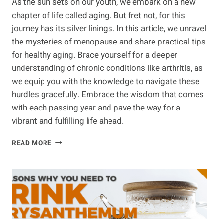
As the sun sets on our youth, we embark on a new
chapter of life called aging. But fret not, for this
journey has its silver linings. In this article, we unravel
the mysteries of menopause and share practical tips
for healthy aging. Brace yourself for a deeper
understanding of chronic conditions like arthritis, as
we equip you with the knowledge to navigate these
hurdles gracefully. Embrace the wisdom that comes
with each passing year and pave the way for a
vibrant and fulfilling life ahead.
PRACTICAL
READ MORE
TIPS
FOR
HEALTHY
AGING