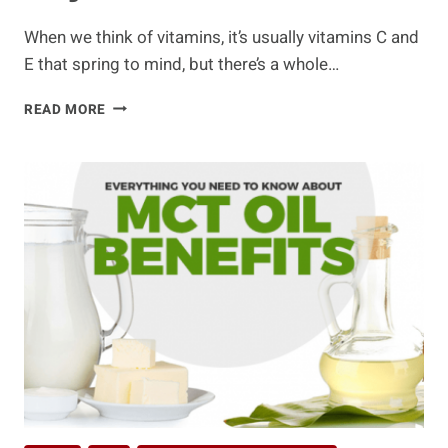
When we think of vitamins, it’s usually vitamins C and
E that spring to mind, but there’s a whole…
8
READ MORE
WAYS
BIOTIN
IS
IMPORTANT
FOR
YOUR
WELL-
BEING