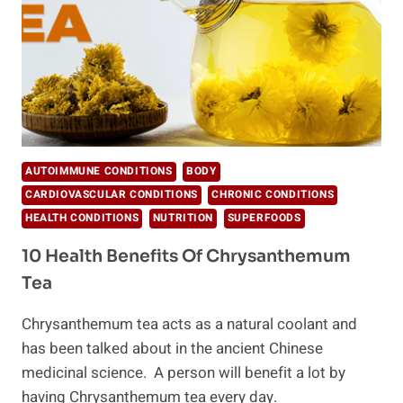
AUTOIMMUNE CONDITIONS
BODY
CARDIOVASCULAR CONDITIONS
CHRONIC CONDITIONS
HEALTH CONDITIONS
NUTRITION
SUPERFOODS
10 Health Benefits Of Chrysanthemum
Tea
Chrysanthemum tea acts as a natural coolant and
has been talked about in the ancient Chinese
medicinal science. A person will benefit a lot by
having Chrysanthemum tea every day.