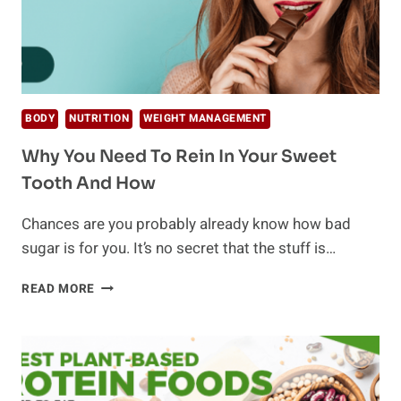
BODY
NUTRITION
WEIGHT MANAGEMENT
Why You Need To Rein In Your Sweet
Tooth And How
Chances are you probably already know how bad
sugar is for you. It’s no secret that the stuff is…
WHY
READ MORE
YOU
NEED
TO
REIN
IN
YOUR