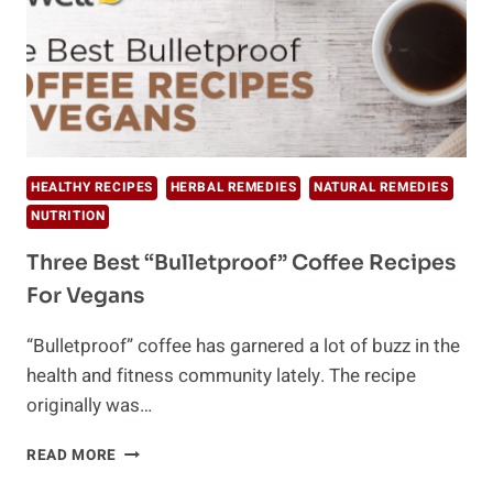
HEALTHY RECIPES
HERBAL REMEDIES
NATURAL REMEDIES
NUTRITION
Three Best “Bulletproof” Coffee Recipes
For Vegans
“Bulletproof” coffee has garnered a lot of buzz in the
health and fitness community lately. The recipe
originally was…
THREE
READ MORE
BEST