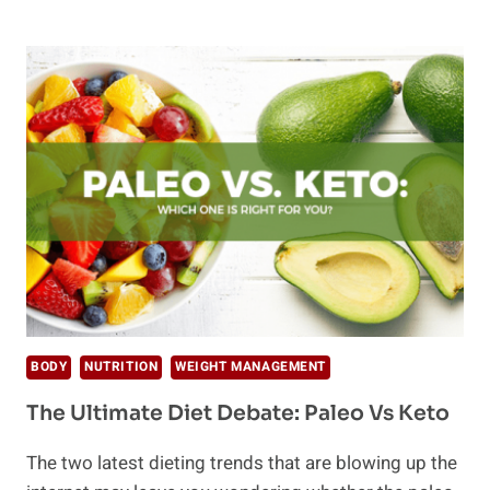
ULTIMATE
LIST
OF
72
PLANT
BASED
PROTEIN
SOURCES
BODY
NUTRITION
WEIGHT MANAGEMENT
The Ultimate Diet Debate: Paleo Vs Keto
The two latest dieting trends that are blowing up the