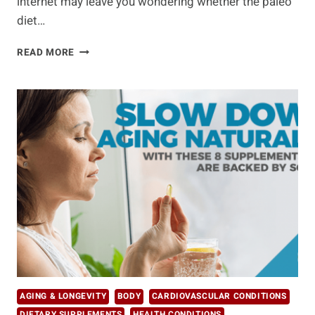
internet may leave you wondering whether the paleo
diet…
THE
READ MORE
ULTIMATE
DIET
DEBATE:
PALEO
VS
KETO
AGING & LONGEVITY
BODY
CARDIOVASCULAR CONDITIONS
DIETARY SUPPLEMENTS
HEALTH CONDITIONS