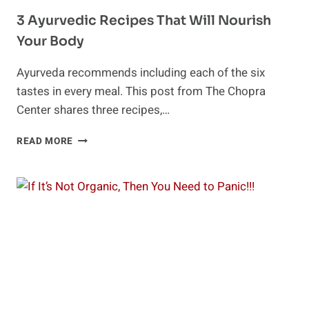
3 Ayurvedic Recipes That Will Nourish
Your Body
Ayurveda recommends including each of the six
tastes in every meal. This post from The Chopra
Center shares three recipes,…
3
READ MORE
AYURVEDIC
RECIPES
THAT
WILL
NOURISH
YOUR
BODY