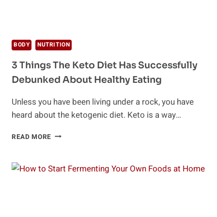
BODY
NUTRITION
3 Things The Keto Diet Has Successfully
Debunked About Healthy Eating
Unless you have been living under a rock, you have
heard about the ketogenic diet. Keto is a way…
3
READ MORE
THINGS
THE
KETO
DIET
HAS
SUCCESSFULLY
DEBUNKED
ABOUT