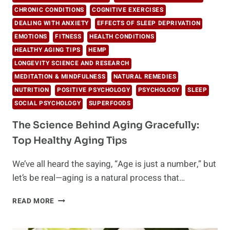
CHRONIC CONDITIONS
COGNITIVE EXERCISES
DEALING WITH ANXIETY
EFFECTS OF SLEEP DEPRIVATION
EMOTIONS
FITNESS
HEALTH CONDITIONS
HEALTHY AGING TIPS
HEMP
LONGEVITY SCIENCE AND RESEARCH
MEDITATION & MINDFULNESS
NATURAL REMEDIES
NUTRITION
POSITIVE PSYCHOLOGY
PSYCHOLOGY
SLEEP
SOCIAL PSYCHOLOGY
SUPERFOODS
The Science Behind Aging Gracefully:
Top Healthy Aging Tips
We’ve all heard the saying, “Age is just a number,” but
let’s be real—aging is a natural process that…
THE
READ MORE
SCIENCE
BEHIND