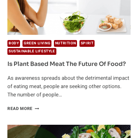
BODY
GREEN LIVING
NUTRITION
SPIRIT
SUSTAINABLE LIFESTYLE
Is Plant Based Meat The Future Of Food?
As awareness spreads about the detrimental impact
of eating meat, people are seeking other options.
The number of people…
IS
READ MORE
PLANT
BASED
MEAT
THE