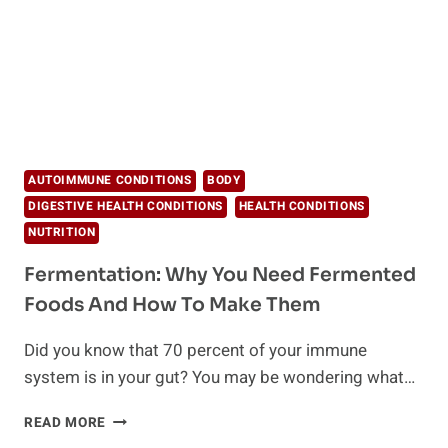
HEALTHY
EATING
AUTOIMMUNE CONDITIONS
BODY
DIGESTIVE HEALTH CONDITIONS
HEALTH CONDITIONS
NUTRITION
Fermentation: Why You Need Fermented
Foods And How To Make Them
Did you know that 70 percent of your immune
system is in your gut? You may be wondering what…
FERMENTATION:
READ MORE
WHY