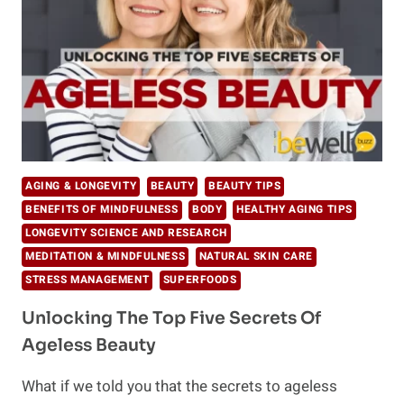
TO
YOUR
JOURNEY
AGING & LONGEVITY
BEAUTY
BEAUTY TIPS
BENEFITS OF MINDFULNESS
BODY
HEALTHY AGING TIPS
LONGEVITY SCIENCE AND RESEARCH
MEDITATION & MINDFULNESS
NATURAL SKIN CARE
STRESS MANAGEMENT
SUPERFOODS
Unlocking The Top Five Secrets Of
Ageless Beauty
What if we told you that the secrets to ageless