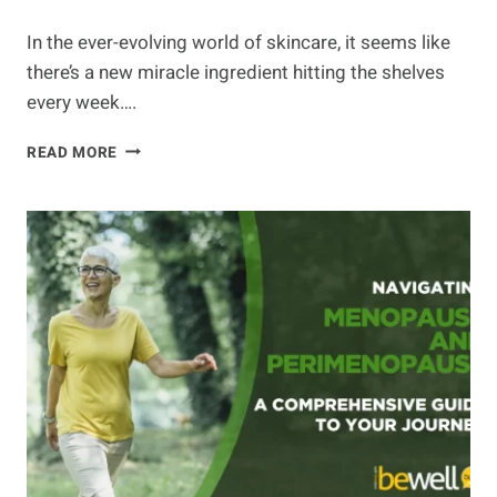
In the ever-evolving world of skincare, it seems like
there’s a new miracle ingredient hitting the shelves
every week….
THE
READ MORE
BEST
NATURAL
INGREDIENTS
FOR
YOUR
SKIN
CARE