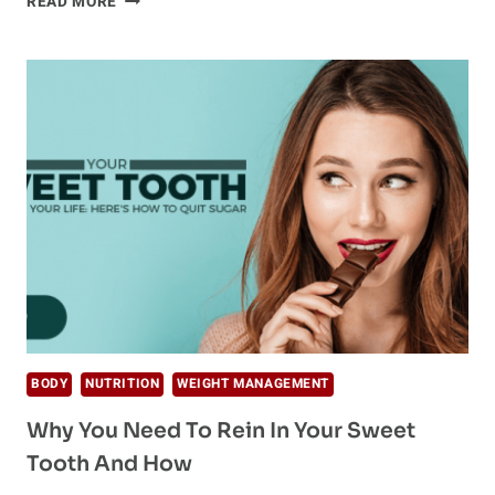
READ MORE
YOU
NEED
TO
KNOW
ABOUT
ELECTROLYTES
BODY
NUTRITION
WEIGHT MANAGEMENT
Why You Need To Rein In Your Sweet
Tooth And How