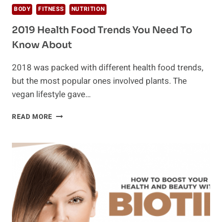
BODY
FITNESS
NUTRITION
2019 Health Food Trends You Need To
Know About
2018 was packed with different health food trends,
but the most popular ones involved plants. The
vegan lifestyle gave…
2019
READ MORE
HEALTH
FOOD
TRENDS
YOU
NEED
TO
KNOW
ABOUT