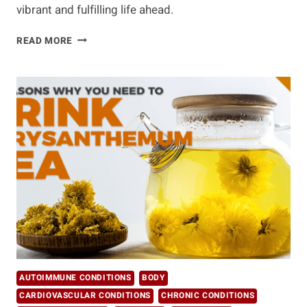
vibrant and fulfilling life ahead.
PRACTICAL
READ MORE
TIPS
FOR
HEALTHY
AGING
AUTOIMMUNE CONDITIONS
BODY
CARDIOVASCULAR CONDITIONS
CHRONIC CONDITIONS