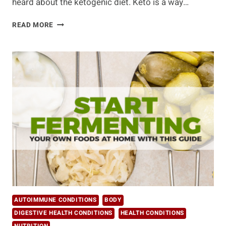
heard about the ketogenic diet. Keto is a way…
3
READ MORE
THINGS
THE
KETO
DIET
HAS
SUCCESSFULLY
DEBUNKED
ABOUT
HEALTHY
EATING
AUTOIMMUNE CONDITIONS
BODY
DIGESTIVE HEALTH CONDITIONS
HEALTH CONDITIONS