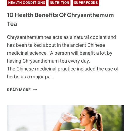
HEALTH CONDITIONS
NUTRITION
SUPERFOODS
10 Health Benefits Of Chrysanthemum
Tea
Chrysanthemum tea acts as a natural coolant and
has been talked about in the ancient Chinese
medicinal science. A person will benefit a lot by
having Chrysanthemum tea every day.
The Chinese medicinal practice included the use of
herbs as a major pa…
10
READ MORE
HEALTH
BENEFITS
OF
CHRYSANTHEMUM
TEA