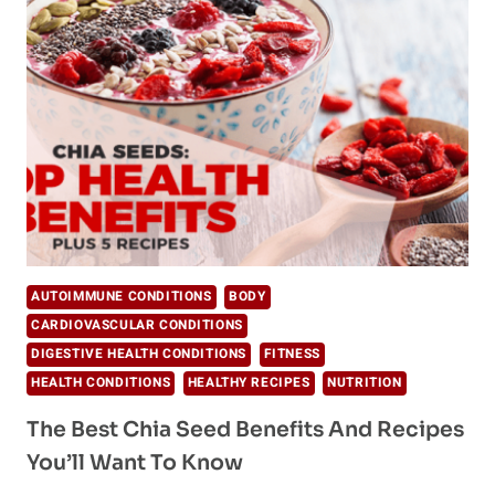
HERE
ARE
YOUR
2019
SUPERFOODS
AUTOIMMUNE CONDITIONS
BODY
CARDIOVASCULAR CONDITIONS
DIGESTIVE HEALTH CONDITIONS
FITNESS
HEALTH CONDITIONS
HEALTHY RECIPES
NUTRITION
The Best Chia Seed Benefits And Recipes
You’ll Want To Know