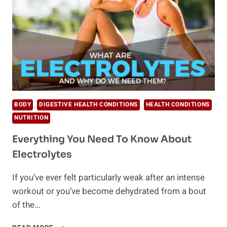
BODY
DIGESTIVE HEALTH CONDITIONS
HEALTH CONDITIONS
NUTRITION
Everything You Need To Know About
Electrolytes
If you’ve ever felt particularly weak after an intense
workout or you’ve become dehydrated from a bout
of the…
EVERYTHING