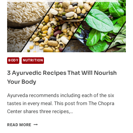
BETTER
BODY
NUTRITION
3 Ayurvedic Recipes That Will Nourish
Your Body
Ayurveda recommends including each of the six
tastes in every meal. This post from The Chopra
Center shares three recipes,…
3
READ MORE
AYURVEDIC