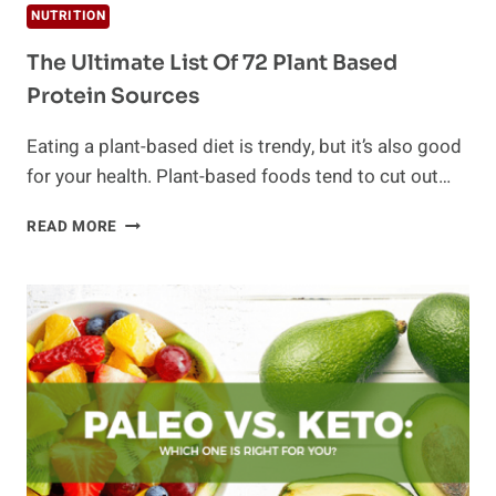
NUTRITION
The Ultimate List Of 72 Plant Based
Protein Sources
Eating a plant-based diet is trendy, but it’s also good
for your health. Plant-based foods tend to cut out…
THE
READ MORE
ULTIMATE
LIST
OF
72
PLANT
BASED
PROTEIN
SOURCES