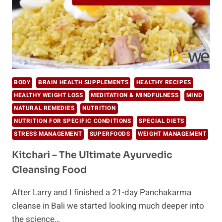
BODY
BRAIN HEALTH SUPPLEMENTS
HEALTHY RECIPES
HEALTHY WEIGHT LOSS
MEDITATION & MINDFULNESS
MIND
NATURAL REMEDIES
NUTRITION
NUTRITION FOR SPECIFIC CONDITIONS
SPECIAL DIETS
STRESS MANAGEMENT
SUPERFOODS
WEIGHT MANAGEMENT
Kitchari – The Ultimate Ayurvedic
Cleansing Food
After Larry and I finished a 21-day Panchakarma
cleanse in Bali we started looking much deeper into
the science…