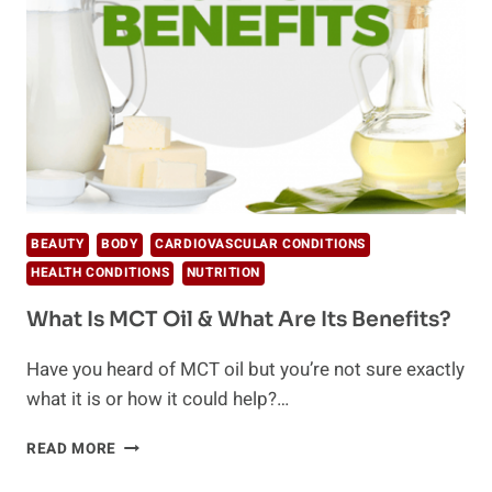
WELL-
BEING
BEAUTY
BODY
CARDIOVASCULAR CONDITIONS
HEALTH CONDITIONS
NUTRITION
What Is MCT Oil & What Are Its Benefits?
Have you heard of MCT oil but you’re not sure exactly
what it is or how it could help?…
WHAT
READ MORE
IS
MCT