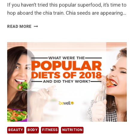
If you haven’t tried this popular superfood, it’s time to
hop aboard the chia train. Chia seeds are appearing…
THE
READ MORE
BEST
CHIA
SEED
BENEFITS
AND
RECIPES
YOU’LL
WANT
TO
KNOW
BEAUTY
BODY
FITNESS
NUTRITION