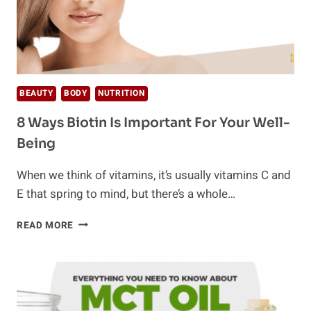
BEAUTY
BODY
NUTRITION
8 Ways Biotin Is Important For Your Well-
Being
When we think of vitamins, it’s usually vitamins C and
E that spring to mind, but there’s a whole…
8
READ MORE
WAYS
BIOTIN
IS
IMPORTANT
FOR
YOUR