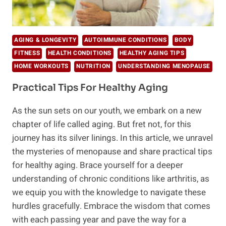
AGING & LONGEVITY
AUTOIMMUNE CONDITIONS
BODY
FITNESS
HEALTH CONDITIONS
HEALTHY AGING TIPS
HOME WORKOUTS
NUTRITION
UNDERSTANDING MENOPAUSE
Practical Tips For Healthy Aging
As the sun sets on our youth, we embark on a new
chapter of life called aging. But fret not, for this
journey has its silver linings. In this article, we unravel
the mysteries of menopause and share practical tips
for healthy aging. Brace yourself for a deeper
understanding of chronic conditions like arthritis, as
we equip you with the knowledge to navigate these
hurdles gracefully. Embrace the wisdom that comes
with each passing year and pave the way for a