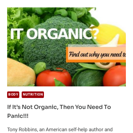
RECIPES
THAT
WILL
NOURISH
YOUR
BODY
BODY
NUTRITION
If It’s Not Organic, Then You Need To
Panic!!!
Tony Robbins, an American self-help author and