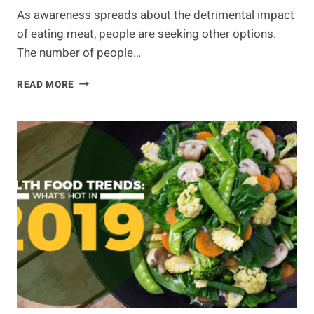
As awareness spreads about the detrimental impact
of eating meat, people are seeking other options.
The number of people…
IS
READ MORE
PLANT
BASED
MEAT
THE
FUTURE
OF
FOOD?