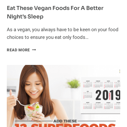
Eat These Vegan Foods For A Better
Night’s Sleep
As a vegan, you always have to be keen on your food
choices to ensure you eat only foods…
EAT
READ MORE
THESE
VEGAN
FOODS
FOR
A
BETTER
NIGHT’S
SLEEP