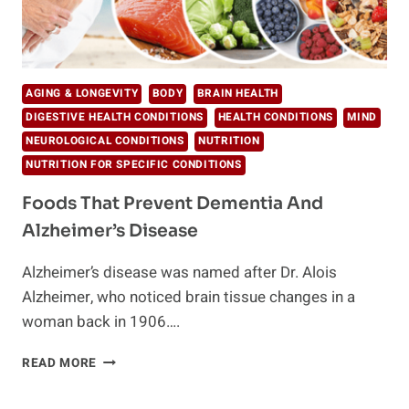
AGING & LONGEVITY
BODY
BRAIN HEALTH
DIGESTIVE HEALTH CONDITIONS
HEALTH CONDITIONS
MIND
NEUROLOGICAL CONDITIONS
NUTRITION
NUTRITION FOR SPECIFIC CONDITIONS
Foods That Prevent Dementia And
Alzheimer’s Disease
Alzheimer’s disease was named after Dr. Alois
Alzheimer, who noticed brain tissue changes in a
woman back in 1906….
FOODS
READ MORE
THAT
PREVENT