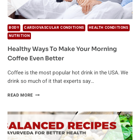
BODY
CARDIOVASCULAR CONDITIONS
HEALTH CONDITIONS
NUTRITION
Healthy Ways To Make Your Morning
Coffee Even Better
Coffee is the most popular hot drink in the USA. We
drink so much of it that experts say…
HEALTHY
READ MORE
WAYS
TO
MAKE
YOUR
MORNING
COFFEE
EVEN