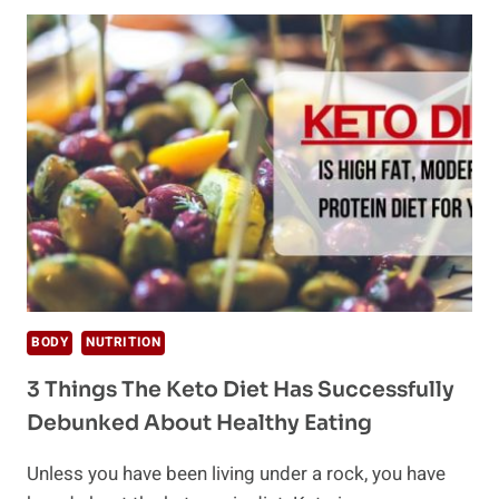
OIL
&
WHAT
ARE
ITS
BENEFITS?
BODY
NUTRITION
3 Things The Keto Diet Has Successfully
Debunked About Healthy Eating
Unless you have been living under a rock, you have