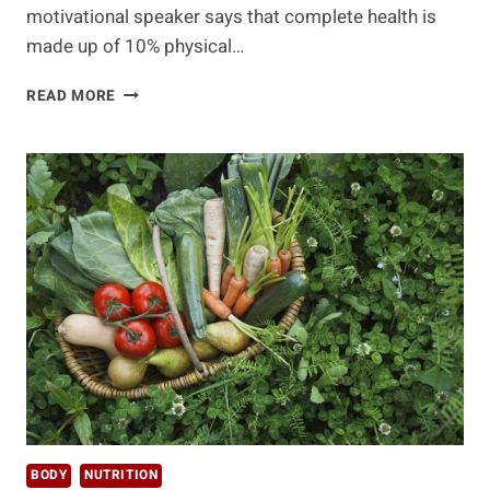
motivational speaker says that complete health is
made up of 10% physical…
IF
READ MORE
IT’S
NOT
ORGANIC,
THEN
YOU
NEED
TO
PANIC!!!
BODY
NUTRITION