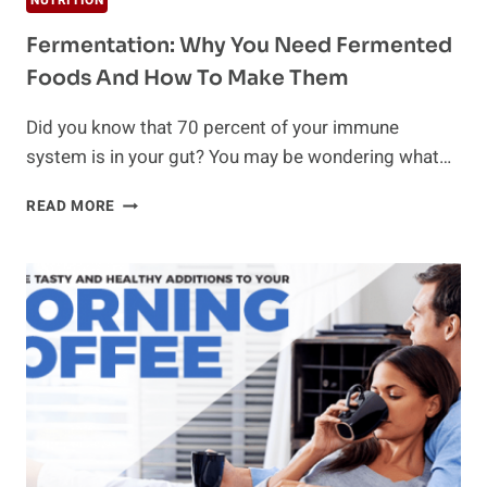
NUTRITION
Fermentation: Why You Need Fermented
Foods And How To Make Them
Did you know that 70 percent of your immune
system is in your gut? You may be wondering what…
FERMENTATION:
READ MORE
WHY
YOU
NEED
FERMENTED
FOODS
AND
HOW
TO
MAKE
THEM