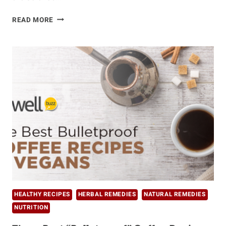
KITCHARI
READ MORE
–
THE
ULTIMATE
AYURVEDIC
CLEANSING
FOOD
HEALTHY RECIPES
HERBAL REMEDIES
NATURAL REMEDIES
NUTRITION