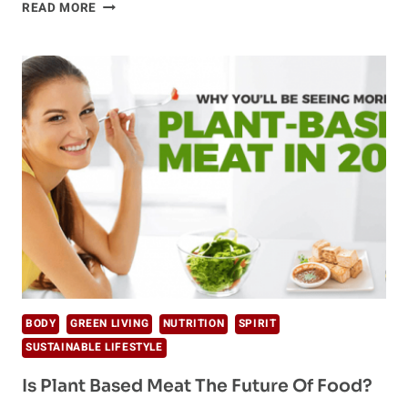
THE
READ MORE
TOP
8
PROVEN
ANTI-
AGING
SUPPLEMENTS
BODY
GREEN LIVING
NUTRITION
SPIRIT
SUSTAINABLE LIFESTYLE
Is Plant Based Meat The Future Of Food?