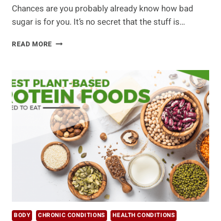
Chances are you probably already know how bad
sugar is for you. It’s no secret that the stuff is…
WHY
READ MORE
YOU
NEED
TO
REIN
IN
YOUR
SWEET
TOOTH
AND
HOW
BODY
CHRONIC CONDITIONS
HEALTH CONDITIONS