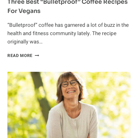
Three Best “Bulletproof” Coffee Recipes
For Vegans
“Bulletproof” coffee has garnered a lot of buzz in the
health and fitness community lately. The recipe
originally was…
THREE
READ MORE
BEST
“BULLETPROOF”
COFFEE
RECIPES
FOR
VEGANS