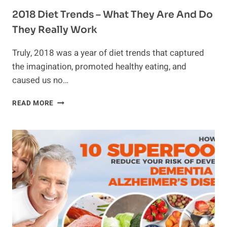
2018 Diet Trends – What They Are And Do
They Really Work
Truly, 2018 was a year of diet trends that captured
the imagination, promoted healthy eating, and
caused us no…
2018
READ MORE
DIET
TRENDS
–
WHAT
THEY
ARE
AND
DO
THEY
REALLY
WORK