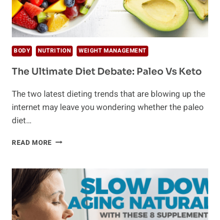
BODY
NUTRITION
WEIGHT MANAGEMENT
The Ultimate Diet Debate: Paleo Vs Keto
The two latest dieting trends that are blowing up the
internet may leave you wondering whether the paleo
diet…
THE
READ MORE
ULTIMATE
DIET
DEBATE:
PALEO
VS
KETO