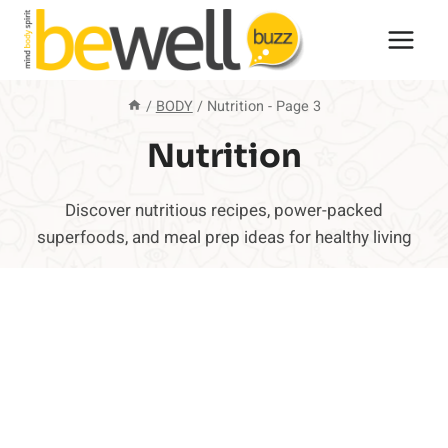
Skip
to
content
/
BODY
/
Nutrition
- Page 3
Nutrition
Discover nutritious recipes, power-packed
superfoods, and meal prep ideas for healthy living