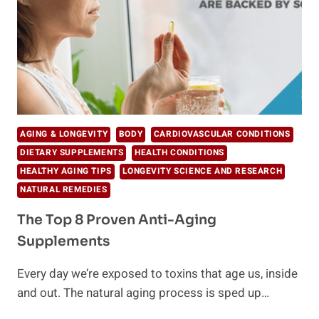
AGING & LONGEVITY
BODY
CARDIOVASCULAR CONDITIONS
DIETARY SUPPLEMENTS
HEALTH CONDITIONS
HEALTHY AGING TIPS
LONGEVITY SCIENCE AND RESEARCH
NATURAL REMEDIES
The Top 8 Proven Anti-Aging
Supplements
Every day we’re exposed to toxins that age us, inside
and out. The natural aging process is sped up…