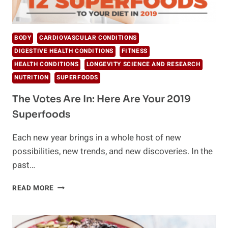
BODY
CARDIOVASCULAR CONDITIONS
DIGESTIVE HEALTH CONDITIONS
FITNESS
HEALTH CONDITIONS
LONGEVITY SCIENCE AND RESEARCH
NUTRITION
SUPERFOODS
The Votes Are In: Here Are Your 2019
Superfoods
Each new year brings in a whole host of new
possibilities, new trends, and new discoveries. In the
past…
THE
READ MORE
VOTES
ARE
IN: