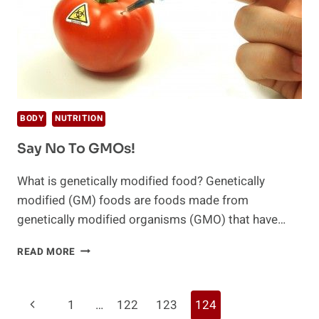
BODY
NUTRITION
Say No To GMOs!
What is genetically modified food? Genetically
modified (GM) foods are foods made from
genetically modified organisms (GMO) that have…
SAY
READ MORE
NO
TO
GMOS!
Page
Previous
1
…
122
123
124