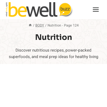
Skip
to
content
/
BODY
/
Nutrition
- Page 124
Nutrition
Discover nutritious recipes, power-packed
superfoods, and meal prep ideas for healthy living