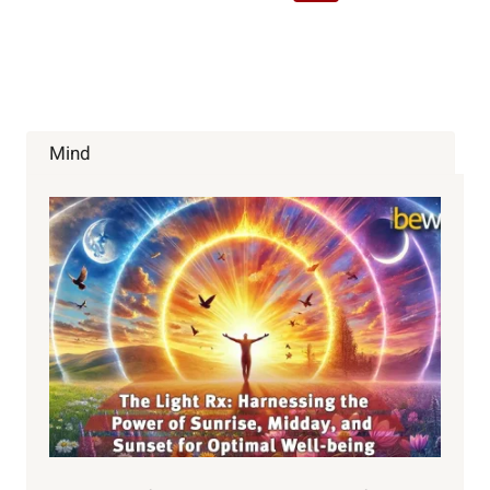
Navigation
Page
Mind