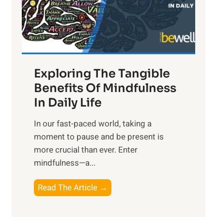
R
x
:
H
a
Exploring The Tangible
r
n
Benefits Of Mindfulness
e
In Daily Life
s
​In our fast-paced world, taking a
s
moment to pause and be present is
i
more crucial than ever. Enter
n
mindfulness—a...
g
t
E
Read The Article →
h
x
e
p
P