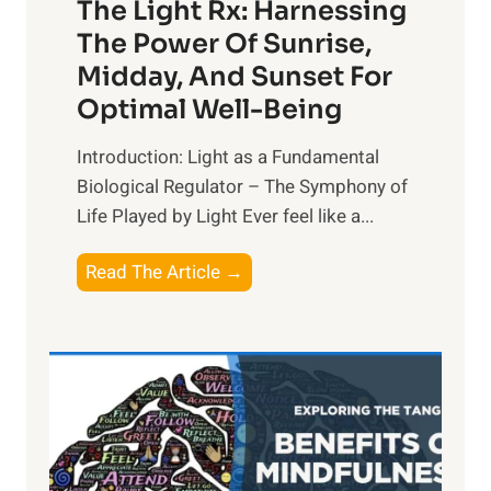
The Light Rx: Harnessing
The Power Of Sunrise,
Midday, And Sunset For
Optimal Well-Being
Introduction: Light as a Fundamental
Biological Regulator – The Symphony of
Life Played by Light Ever feel like a...
T
Read The Article →
h
e
L
i
g
h
t