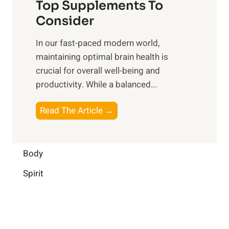
o
Top Supplements To
l
O
n
Consider
n
p
a
e
t
In our fast-paced modern world,
l
s
i
maintaining optimal brain health is
I
s
m
crucial for overall well-being and
n
i
a
productivity. While ‍a balanced...
t
n
l
e
D
W
B
Read The Article →
l
a
e
o
l
i
l
o
i
l
l
s
Body
g
y
-
t
e
L
Spirit
b
i
n
i
e
n
c
f
i
g
e
e
n
B
: