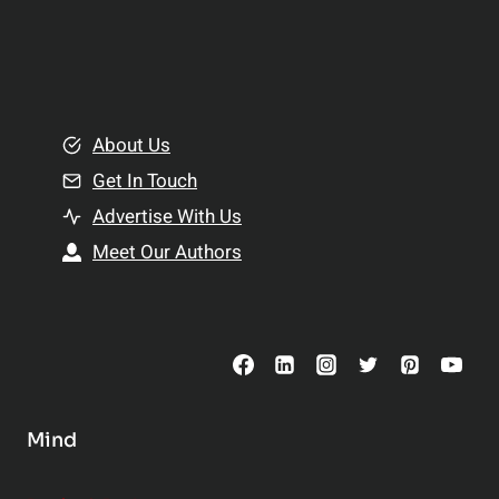
l
p
a
l
t
e
i
m
o
e
About Us
n
n
Get In Touch
s
t
h
Advertise With Us
s
i
Meet Our Authors
t
p
o
s
C
o
n
s
Mind
i
d