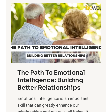
l
o
o
w
r
e
i
r
n
o
g
f
t
S
h
u
e
n
T
r
The Path To Emotional
a
i
n
Intelligence: Building
s
g
Better Relationships
e
i
,
Emotional intelligence is an important
b
M
skill that can greatly enhance our
l
i