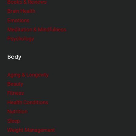
e
Books & Reviews
r
Brain Health
Emotions
Meditation & Mindfulness
Psychology
Body
Aging & Longevity
Beauty
Fitness
Health Conditions
Nutrition
Sleep
Weight Management