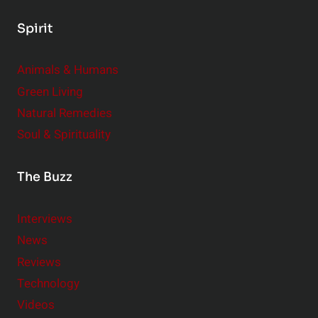
Spirit
Animals & Humans
Green Living
Natural Remedies
Soul & Spirituality
The Buzz
Interviews
News
Reviews
Technology
Videos