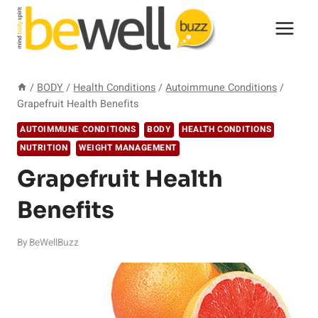
Skip
to
content
/
BODY
/
Health Conditions
/
Autoimmune Conditions
/
Grapefruit Health Benefits
AUTOIMMUNE CONDITIONS
BODY
HEALTH CONDITIONS
NUTRITION
WEIGHT MANAGEMENT
Grapefruit Health
Benefits
By
BeWellBuzz