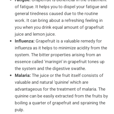
of fatigue. It helps you to dispel your fatigue and
general tiredness caused due to the routine
work. It can bring about a refreshing feeling in
you when you drink equal amount of grapefruit
juice and lemon juice.
Influenza:
Grapefruit is a valuable remedy for
influenza as it helps to minimize acidity from the
system. The bitter properties arising from an
essence called ‘maringin’ in grapefruit tones up
the system and the digestive swathe.
Malaria:
The juice or the fruit itself consists of
valuable and natural ‘quinine’ which are
advantageous for the treatment of malaria. The
quinine can be easily extracted from the fruits by
boiling a quarter of grapefruit and spraining the
pulp.