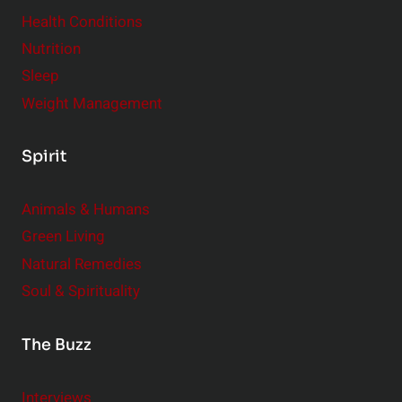
Health Conditions
Nutrition
Sleep
Weight Management
Spirit
Animals & Humans
Green Living
Natural Remedies
Soul & Spirituality
The Buzz
Interviews