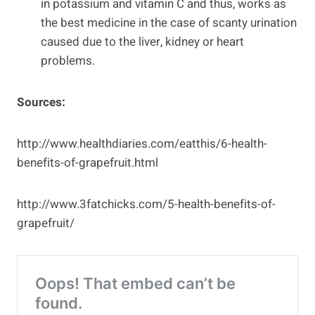
in potassium and vitamin C and thus, works as
the best medicine in the case of scanty urination
caused due to the liver, kidney or heart
problems.
Sources:
http://www.healthdiaries.com/eatthis/6-health-
benefits-of-grapefruit.html
http://www.3fatchicks.com/5-health-benefits-of-
grapefruit/