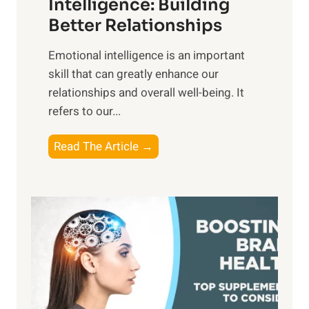
n
Intelligence: Building
s
g
Better Relationships
e
i
,
Emotional intelligence is an important
b
M
skill that can greatly enhance our
l
i
relationships and overall well-being. It
e
d
refers to our...
B
d
e
a
T
Read The Article →
n
y
h
e
,
e
f
a
P
i
n
a
t
d
t
s
S
h
o
u
t
f
n
o
M
s