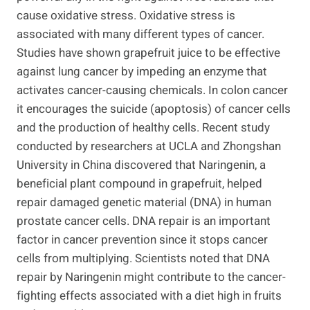
cause oxidative stress. Oxidative stress is
associated with many different types of cancer.
Studies have shown grapefruit juice to be effective
against lung cancer by impeding an enzyme that
activates cancer-causing chemicals. In colon cancer
it encourages the suicide (apoptosis) of cancer cells
and the production of healthy cells. Recent study
conducted by researchers at UCLA and Zhongshan
University in China discovered that Naringenin, a
beneficial plant compound in grapefruit, helped
repair damaged genetic material (DNA) in human
prostate cancer cells. DNA repair is an important
factor in cancer prevention since it stops cancer
cells from multiplying. Scientists noted that DNA
repair by Naringenin might contribute to the cancer-
fighting effects associated with a diet high in fruits