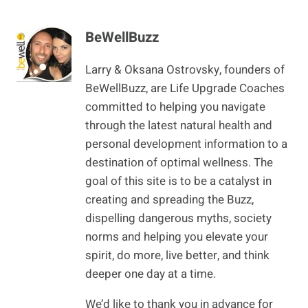
BeWellBuzz
Larry & Oksana Ostrovsky, founders of
BeWellBuzz, are Life Upgrade Coaches
committed to helping you navigate
through the latest natural health and
personal development information to a
destination of optimal wellness. The
goal of this site is to be a catalyst in
creating and spreading the Buzz,
dispelling dangerous myths, society
norms and helping you elevate your
spirit, do more, live better, and think
deeper one day at a time.
We’d like to thank you in advance for