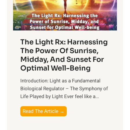
The Light Rx: Harnessing
The Power Of Sunrise,
Midday, And Sunset For
Optimal Well-Being
Introduction: Light as a Fundamental
Biological Regulator – The Symphony of
Life Played by Light Ever feel like a...
T
Read The Article →
h
e