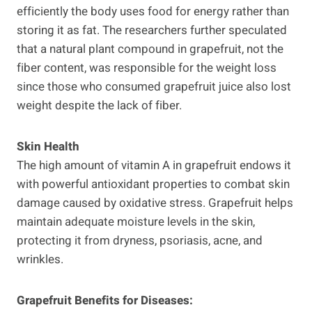
efficiently the body uses food for energy rather than
storing it as fat. The researchers further speculated
that a natural plant compound in grapefruit, not the
fiber content, was responsible for the weight loss
since those who consumed grapefruit juice also lost
weight despite the lack of fiber.
Skin Health
The high amount of vitamin A in grapefruit endows it
with powerful antioxidant properties to combat skin
damage caused by oxidative stress. Grapefruit helps
maintain adequate moisture levels in the skin,
protecting it from dryness, psoriasis, acne, and
wrinkles.
Grapefruit Benefits for Diseases: