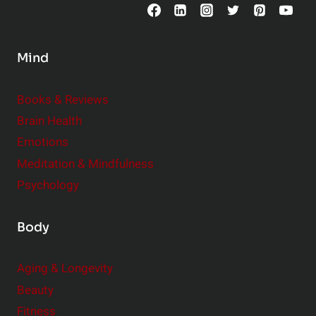
o
n
s
Mind
i
d
e
Books & Reviews
r
Brain Health
Emotions
Meditation & Mindfulness
Psychology
Body
Aging & Longevity
Beauty
Fitness