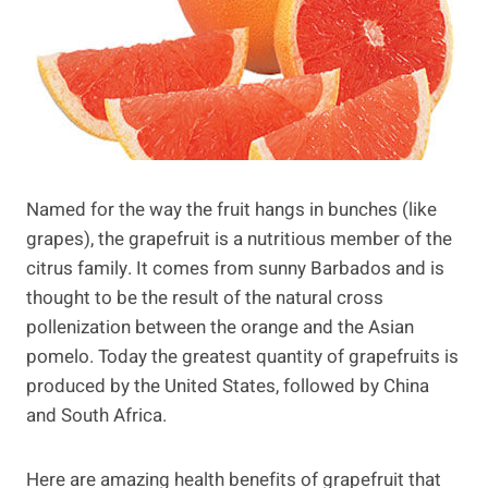
Named for the way the fruit hangs in bunches (like
grapes), the grapefruit is a nutritious member of the
citrus family. It comes from sunny Barbados and is
thought to be the result of the natural cross
pollenization between the orange and the Asian
pomelo. Today the greatest quantity of grapefruits is
produced by the United States, followed by China
and South Africa.
Here are amazing health benefits of grapefruit that