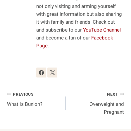
not only visiting and arming yourself
with great information but also sharing
it with family and friends. Check out
and subscribe to our
YouTube Channel
and become a fan of our
Facebook
Page
.
Post
PREVIOUS
NEXT
What Is Bunion?
Overweight and
Navigation
Pregnant