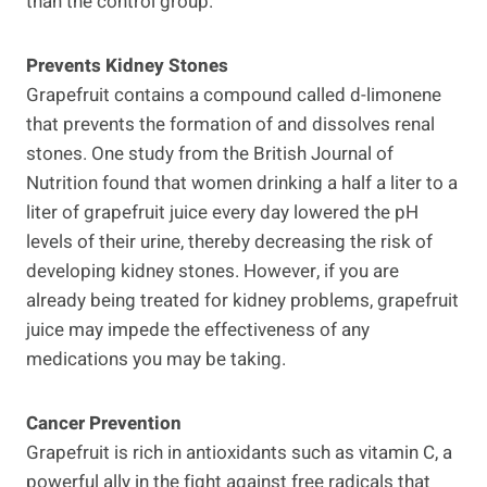
than the control group.
Prevents Kidney Stones
Grapefruit contains a compound called d-limonene
that prevents the formation of and dissolves renal
stones. One study from the British Journal of
Nutrition found that women drinking a half a liter to a
liter of grapefruit juice every day lowered the pH
levels of their urine, thereby decreasing the risk of
developing kidney stones. However, if you are
already being treated for kidney problems, grapefruit
juice may impede the effectiveness of any
medications you may be taking.
Cancer Prevention
Grapefruit is rich in antioxidants such as vitamin C, a
powerful ally in the fight against free radicals that