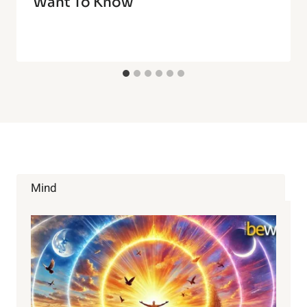
Want To Know
Mind