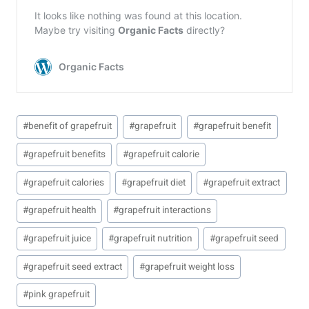
Post
#
benefit of grapefruit
#
grapefruit
#
grapefruit benefit
Tags:
#
grapefruit benefits
#
grapefruit calorie
#
grapefruit calories
#
grapefruit diet
#
grapefruit extract
#
grapefruit health
#
grapefruit interactions
#
grapefruit juice
#
grapefruit nutrition
#
grapefruit seed
#
grapefruit seed extract
#
grapefruit weight loss
#
pink grapefruit