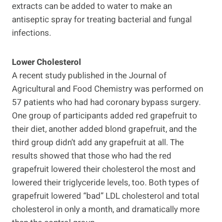
extracts can be added to water to make an
antiseptic spray for treating bacterial and fungal
infections.
Lower Cholesterol
A recent study published in the Journal of
Agricultural and Food Chemistry was performed on
57 patients who had had coronary bypass surgery.
One group of participants added red grapefruit to
their diet, another added blond grapefruit, and the
third group didn’t add any grapefruit at all. The
results showed that those who had the red
grapefruit lowered their cholesterol the most and
lowered their triglyceride levels, too. Both types of
grapefruit lowered “bad” LDL cholesterol and total
cholesterol in only a month, and dramatically more