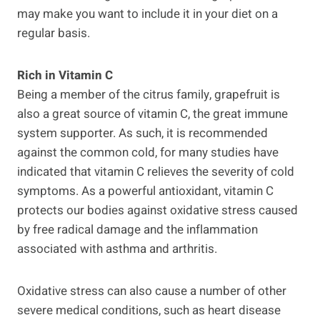
may make you want to include it in your diet on a
regular basis.
Rich in Vitamin C
Being a member of the citrus family, grapefruit is
also a great source of vitamin C, the great immune
system supporter. As such, it is recommended
against the common cold, for many studies have
indicated that vitamin C relieves the severity of cold
symptoms. As a powerful antioxidant, vitamin C
protects our bodies against oxidative stress caused
by free radical damage and the inflammation
associated with asthma and arthritis.
Oxidative stress can also cause a number of other
severe medical conditions, such as heart disease