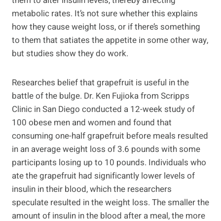
them to alter insulin levels, thereby affecting
metabolic rates. It’s not sure whether this explains
how they cause weight loss, or if there’s something
to them that satiates the appetite in some other way,
but studies show they do work.
Researches belief that grapefruit is useful in the
battle of the bulge. Dr. Ken Fujioka from Scripps
Clinic in San Diego conducted a 12-week study of
100 obese men and women and found that
consuming one-half grapefruit before meals resulted
in an average weight loss of 3.6 pounds with some
participants losing up to 10 pounds. Individuals who
ate the grapefruit had significantly lower levels of
insulin in their blood, which the researchers
speculate resulted in the weight loss. The smaller the
amount of insulin in the blood after a meal, the more