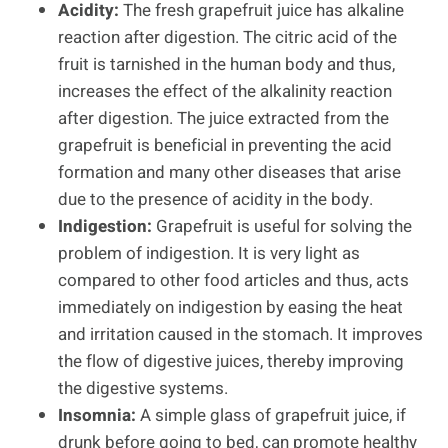
Acidity:
The fresh grapefruit juice has alkaline
reaction after digestion. The citric acid of the
fruit is tarnished in the human body and thus,
increases the effect of the alkalinity reaction
after digestion. The juice extracted from the
grapefruit is beneficial in preventing the acid
formation and many other diseases that arise
due to the presence of acidity in the body.
Indigestion:
Grapefruit is useful for solving the
problem of indigestion. It is very light as
compared to other food articles and thus, acts
immediately on indigestion by easing the heat
and irritation caused in the stomach. It improves
the flow of digestive juices, thereby improving
the digestive systems.
Insomnia:
A simple glass of grapefruit juice, if
drunk before going to bed, can promote healthy