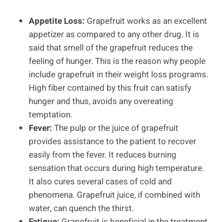
Appetite Loss:
Grapefruit works as an excellent
appetizer as compared to any other drug. It is
said that smell of the grapefruit reduces the
feeling of hunger. This is the reason why people
include grapefruit in their weight loss programs.
High fiber contained by this fruit can satisfy
hunger and thus, avoids any overeating
temptation.
Fever:
The pulp or the juice of grapefruit
provides assistance to the patient to recover
easily from the fever. It reduces burning
sensation that occurs during high temperature.
It also cures several cases of cold and
phenomena. Grapefruit juice, if combined with
water, can quench the thirst.
Fatigue:
Grapefruit is beneficial in the treatment