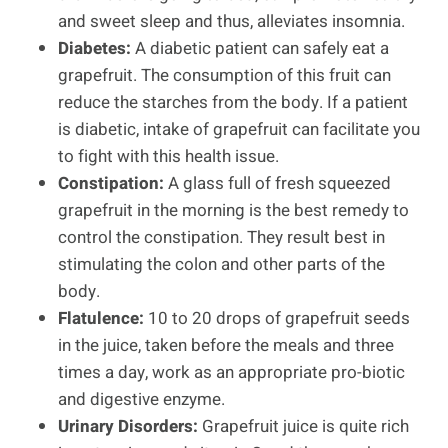
and sweet sleep and thus, alleviates insomnia.
Diabetes:
A diabetic patient can safely eat a
grapefruit. The consumption of this fruit can
reduce the starches from the body. If a patient
is diabetic, intake of grapefruit can facilitate you
to fight with this health issue.
Constipation:
A glass full of fresh squeezed
grapefruit in the morning is the best remedy to
control the constipation. They result best in
stimulating the colon and other parts of the
body.
Flatulence:
10 to 20 drops of grapefruit seeds
in the juice, taken before the meals and three
times a day, work as an appropriate pro-biotic
and digestive enzyme.
Urinary Disorders:
Grapefruit juice is quite rich