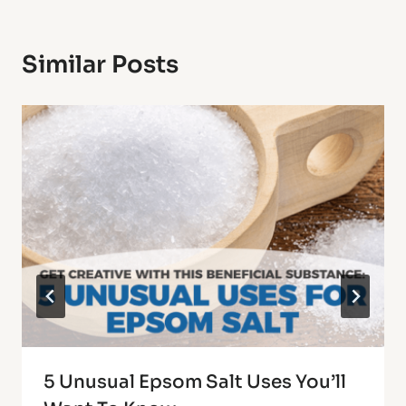
Similar Posts
5 Unusual Epsom Salt Uses You’ll