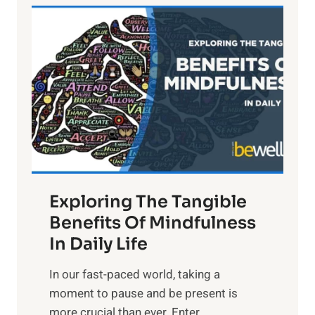
L
i
g
h
t
R
x
:
H
a
Exploring The Tangible
r
n
Benefits Of Mindfulness
e
In Daily Life
s
​In our fast-paced world, taking a
s
moment to pause and be present is
i
more crucial than ever. Enter
n