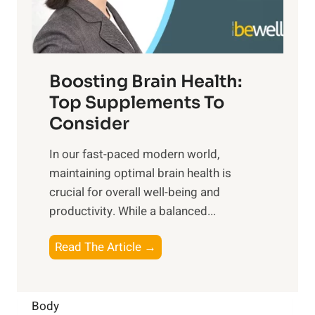
E
i
e
m
n
t
o
d
f
t
f
o
Boosting Brain Health:
i
u
r
o
Top Supplements To
l
O
n
Consider
n
p
a
e
t
In our fast-paced modern world,
l
s
i
maintaining optimal brain health is
I
s
m
crucial for overall well-being and
n
i
a
productivity. While ‍a balanced...
t
n
l
e
D
W
B
Read The Article →
l
a
e
o
l
i
l
o
i
l
l
s
Body
g
y