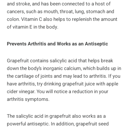
and stroke, and has been connected to a host of
cancers, such as mouth, throat, lung, stomach and
colon. Vitamin C also helps to replenish the amount
of vitamin E in the body.
Prevents Arthritis and Works as an Antiseptic
Grapefruit contains salicylic acid that helps break
down the body’s inorganic calcium, which builds up in
the cartilage of joints and may lead to arthritis. If you
have arthritis, try drinking grapefruit juice with apple
cider vinegar. You will notice a reduction in your
arthritis symptoms.
The salicylic acid in grapefruit also works as a
powerful antiseptic. In addition, grapefruit seed