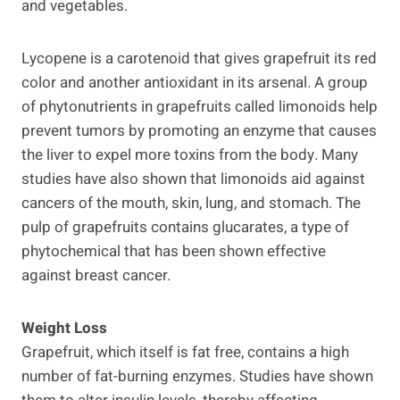
and vegetables.
Lycopene is a carotenoid that gives grapefruit its red
color and another antioxidant in its arsenal. A group
of phytonutrients in grapefruits called limonoids help
prevent tumors by promoting an enzyme that causes
the liver to expel more toxins from the body. Many
studies have also shown that limonoids aid against
cancers of the mouth, skin, lung, and stomach. The
pulp of grapefruits contains glucarates, a type of
phytochemical that has been shown effective
against breast cancer.
Weight Loss
Grapefruit, which itself is fat free, contains a high
number of fat-burning enzymes. Studies have shown