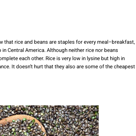
ow that rice and beans are staples for every meal–breakfast,
o in Central America. Although neither rice nor beans
plete each other. Rice is very low in lysine but high in
nce. It doesn’t hurt that they also are some of the cheapest