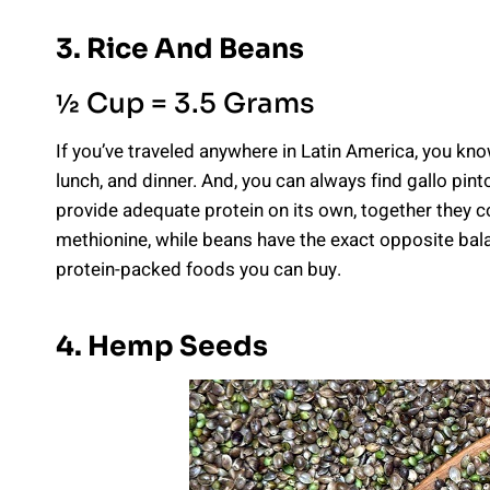
3. Rice And Beans
½ Cup = 3.5 Grams
If you’ve traveled anywhere in Latin America, you kn
lunch, and dinner. And, you can always find gallo pint
provide adequate protein on its own, together they com
methionine, while beans have the exact opposite bala
protein-packed foods you can buy.
4. Hemp Seeds