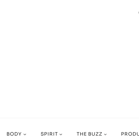
BODY
SPIRIT
THE BUZZ
PRODU