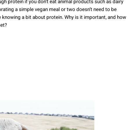
gh protein if you don’t eat animal products such as dairy
orating a simple vegan meal or two doesn’t need to be
re knowing a bit about protein. Why is it important, and how
iet?