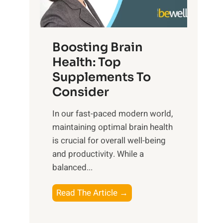
e
n
E
t
d
m
f
f
o
o
Boosting Brain
u
t
r
Health: Top
l
i
O
n
Supplements To
o
p
e
Consider
n
t
s
a
i
In our fast-paced modern world,
s
l
m
maintaining optimal brain health
i
I
a
is crucial for overall well-being
n
n
l
and productivity. While ‍a
D
t
W
balanced...
a
e
e
i
l
l
B
Read The Article →
l
l
l
o
y
i
-
o
L