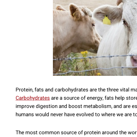
Protein, fats and carbohydrates are the three vital m
Carbohydrates
are a source of energy, fats help store
improve digestion and boost metabolism, and are esse
humans would never have evolved to where we are tod
The most common source of protein around the world