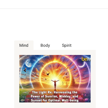
Mind
Body
Spirit