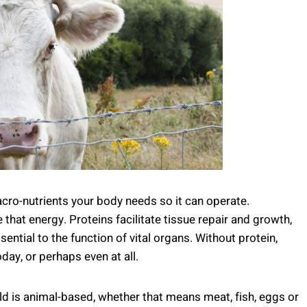
acro-nutrients your body needs so it can operate.
 that energy. Proteins facilitate tissue repair and growth,
ntial to the function of vital organs. Without protein,
ay, or perhaps even at all.
 is animal-based, whether that means meat, fish, eggs or