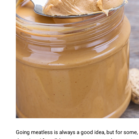
Going meatless is always a good idea, but for some, t