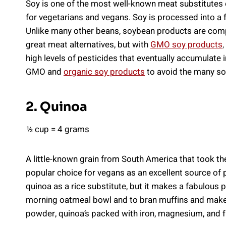
Soy is one of the most well-known meat substitutes on
for vegetarians and vegans. Soy is processed into a 
Unlike many other beans, soybean products are comp
great meat alternatives, but with
GMO soy products
,
high levels of pesticides that eventually accumulate i
GMO and
organic soy products
to avoid the many so
2. Quinoa
½ cup = 4 grams
A little-known grain from South America that took t
popular choice for vegans as an excellent source of
quinoa as a rice substitute, but it makes a fabulous p
morning oatmeal bowl and to bran muffins and makes 
powder, quinoa’s packed with iron, magnesium, and f