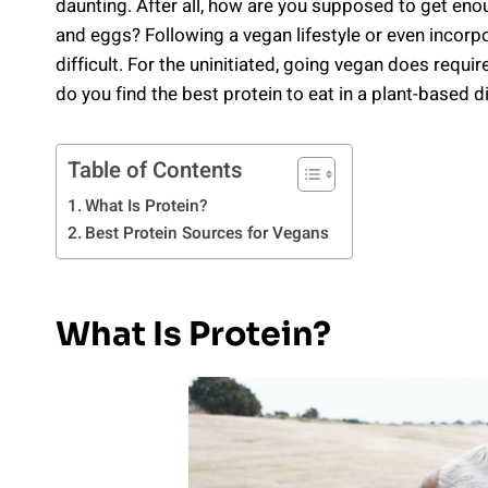
daunting. After all, how are you supposed to get enou
and eggs? Following a vegan lifestyle or even incorp
difficult. For the uninitiated, going vegan does requi
do you find the best protein to eat in a plant-based d
Table of Contents
What Is Protein?
Best Protein Sources for Vegans
What Is Protein?