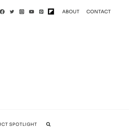
ABOUT
CONTACT
CT SPOTLIGHT