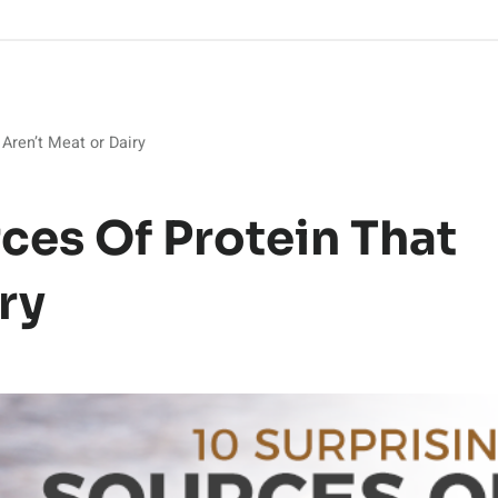
 Aren’t Meat or Dairy
ces Of Protein That
ry