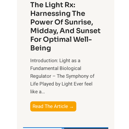
The Light Rx:
Harnessing The
Power Of Sunrise,
Midday, And Sunset
For Optimal Well-
Being
Introduction: Light as a
Fundamental Biological
Regulator – The Symphony of
Life Played by Light Ever feel
like a...
T
Read The Article →
h
e