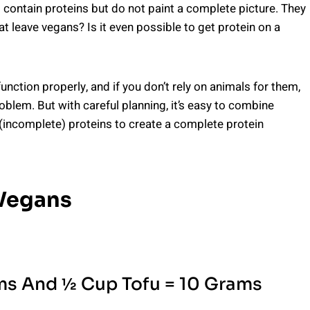
 contain proteins but do not paint a complete picture. They
t leave vegans? Is it even possible to get protein on a
nction properly, and if you don’t rely on animals for them,
blem. But with careful planning, it’s easy to combine
(incomplete) proteins to create a complete protein
 Vegans
s And ½ Cup Tofu = 10 Grams