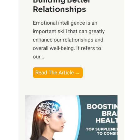
Building Better
g
e
Relationships
i
,
b
Emotional intelligence is an
M
l
important skill that can greatly
i
e
enhance our relationships and
d
B
overall well-being. It refers to
d
e
our...
a
n
y
e
T
Read The Article →
,
f
h
a
i
e
n
t
P
d
s
a
S
o
t
u
f
h
n
M
t
s
i
o