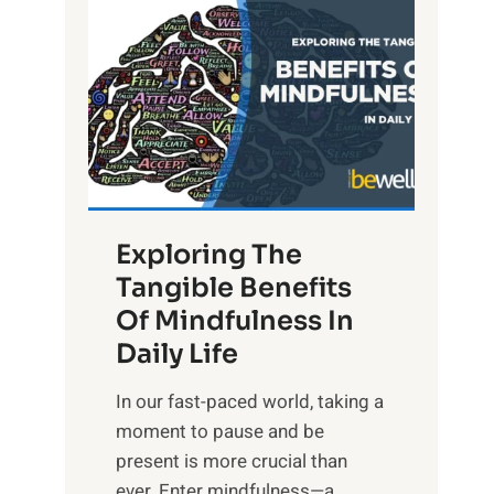
L
i
g
h
t
R
x
:
H
Exploring The
a
Tangible Benefits
r
Of Mindfulness In
n
Daily Life
e
s
​In our fast-paced world, taking a
s
moment to pause and be
i
present is more crucial than
n
ever. Enter mindfulness—a...