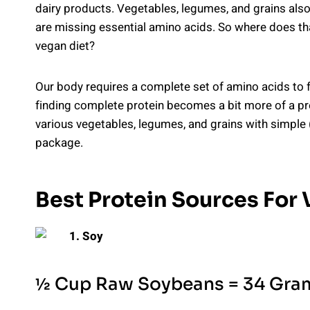
dairy products. Vegetables, legumes, and grains also
are missing essential amino acids. So where does tha
vegan diet?
Our body requires a complete set of amino acids to fu
finding complete protein becomes a bit more of a pro
various vegetables, legumes, and grains with simple 
package.
Best Protein Sources For
1. Soy
½ Cup Raw Soybeans = 34 Gram