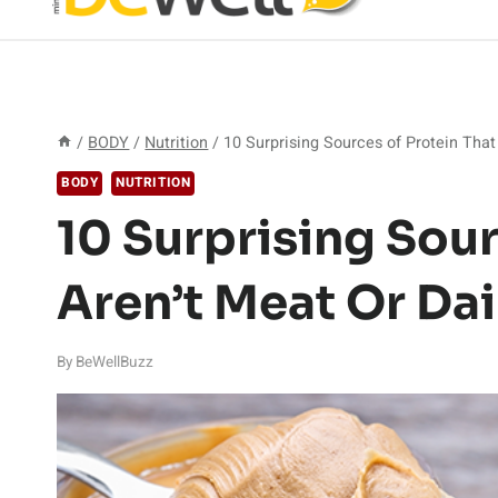
/
BODY
/
Nutrition
/
10 Surprising Sources of Protein That
BODY
NUTRITION
10 Surprising Sour
Aren’t Meat Or Dai
By
BeWellBuzz