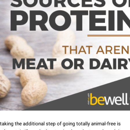
aking the additional step of going totally animal-free is