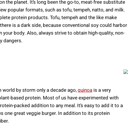
 the planet. It’s long been the go-to, meat-free substitute
few popular formats, such as tofu, tempeh, natto, and milk.
lete protein products. Tofu, tempeh and the like make
there is a dark side, because conventional soy could harbor
n your body. Also, always strive to obtain high-quality, non-
y dangers.
he world by storm only a decade ago,
quinoa
is a very
 plant-based protein. Most of us have experimented with
rotein-packed addition to any meal. It’s easy to add it to a
one great veggie burger. In addition to its protein
iber.