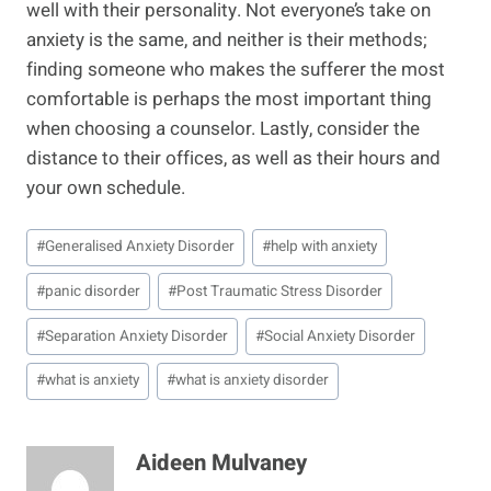
well with their personality. Not everyone’s take on
anxiety is the same, and neither is their methods;
finding someone who makes the sufferer the most
comfortable is perhaps the most important thing
when choosing a counselor. Lastly, consider the
distance to their offices, as well as their hours and
your own schedule.
Post
#
Generalised Anxiety Disorder
#
help with anxiety
Tags:
#
panic disorder
#
Post Traumatic Stress Disorder
#
Separation Anxiety Disorder
#
Social Anxiety Disorder
#
what is anxiety
#
what is anxiety disorder
Aideen Mulvaney