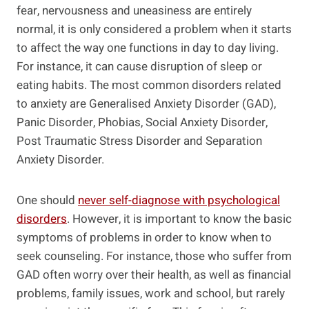
fear, nervousness and uneasiness are entirely
normal, it is only considered a problem when it starts
to affect the way one functions in day to day living.
For instance, it can cause disruption of sleep or
eating habits. The most common disorders related
to anxiety are Generalised Anxiety Disorder (GAD),
Panic Disorder, Phobias, Social Anxiety Disorder,
Post Traumatic Stress Disorder and Separation
Anxiety Disorder.
One should
never self-diagnose with psychological
disorders
. However, it is important to know the basic
symptoms of problems in order to know when to
seek counseling. For instance, those who suffer from
GAD often worry over their health, as well as financial
problems, family issues, work and school, but rarely