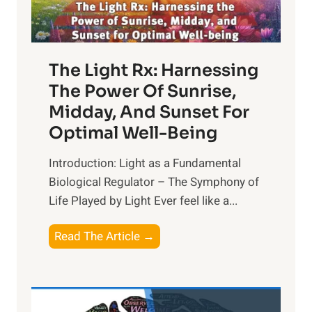
The Light Rx: Harnessing
The Power Of Sunrise,
Midday, And Sunset For
Optimal Well-Being
Introduction: Light as a Fundamental
Biological Regulator – The Symphony of
Life Played by Light Ever feel like a...
T
Read The Article →
h
e
L
i