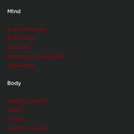
s
Mind
i
d
e
Books & Reviews
r
Brain Health
Emotions
Meditation & Mindfulness
Psychology
Body
Aging & Longevity
Beauty
Fitness
Health Conditions