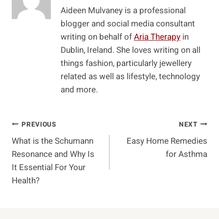
Aideen Mulvaney is a professional
blogger and social media consultant
writing on behalf of
Aria Therapy
in
Dublin, Ireland. She loves writing on all
things fashion, particularly jewellery
related as well as lifestyle, technology
and more.
Post
PREVIOUS
NEXT
What is the Schumann
Easy Home Remedies
Navigation
Resonance and Why Is
for Asthma
It Essential For Your
Health?