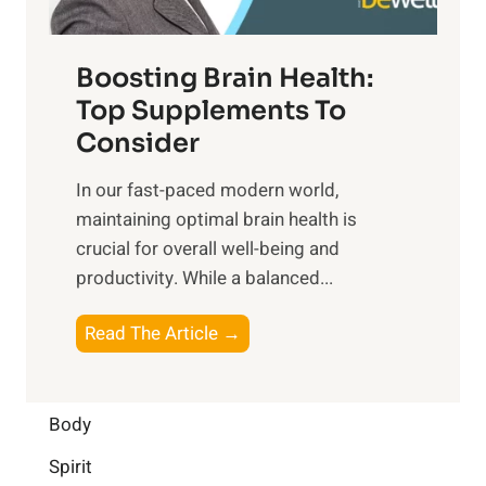
t
o
d
f
t
f
o
Boosting Brain Health:
i
u
r
o
Top Supplements To
l
O
n
Consider
n
p
a
e
t
In our fast-paced modern world,
l
s
i
maintaining optimal brain health is
I
s
m
crucial for overall well-being and
n
i
a
productivity. While ‍a balanced...
t
n
l
e
D
W
B
Read The Article →
l
a
e
o
l
i
l
o
i
l
l
s
Body
g
y
-
t
e
L
Spirit
b
i