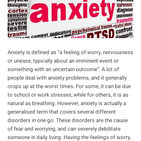
Anxiety is defined as “a feeling of worry, nervousness
or unease, typically about an imminent event or
something with an uncertain outcome”. A lot of
people deal with anxiety problems, and it generally
crops up at the worst times. For some, it can be due
to school or work stresses, while for others, it is as
natural as breathing. However, anxiety is actually a
generalised term that covers several different
disorders in one go. These disorders are the cause
of fear and worrying, and can severely debilitate
someone in daily living. Having the feelings of worry,