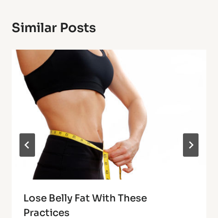
Similar Posts
Lose Belly Fat With These
Practices