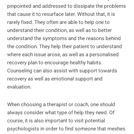
pinpointed and addressed to dissipate the problems
that cause it to resurface later. Without that, it is
rarely fixed. They often are able to help one to
understand their condition, as well as to better
understand the symptoms and the reasons behind
the condition. They help their patient to understand
where each issue arose, as well as a personalised
recovery plan to encourage healthy habits.
Counseling can also assist with support towards
recovery as well as emotional support and
evaluation.
When choosing a therapist or coach, one should
always consider what type of help they need. Of
course, it is also important to visit potential
psychologists in order to find someone that meshes