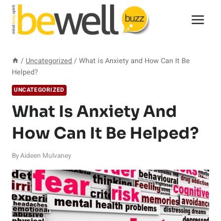
Skip
to
content
/
Uncategorized
/
What is Anxiety and How Can It Be
Helped?
UNCATEGORIZED
What Is Anxiety And
How Can It Be Helped?
By
Aideen Mulvaney