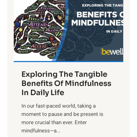
g
h
t
R
x
:
H
a
Exploring The Tangible
r
n
Benefits Of Mindfulness
e
In Daily Life
s
​In our fast-paced world, taking a
s
moment to pause and be present is
i
more crucial than ever. Enter
n
mindfulness—a...
g