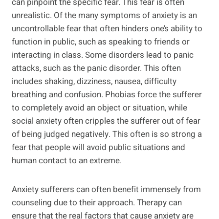
can pinpoint the specific fear. This fear is often
unrealistic. Of the many symptoms of anxiety is an
uncontrollable fear that often hinders one’s ability to
function in public, such as speaking to friends or
interacting in class. Some disorders lead to panic
attacks, such as the panic disorder. This often
includes shaking, dizziness, nausea, difficulty
breathing and confusion. Phobias force the sufferer
to completely avoid an object or situation, while
social anxiety often cripples the sufferer out of fear
of being judged negatively. This often is so strong a
fear that people will avoid public situations and
human contact to an extreme.
Anxiety sufferers can often benefit immensely from
counseling due to their approach. Therapy can
ensure that the real factors that cause anxiety are