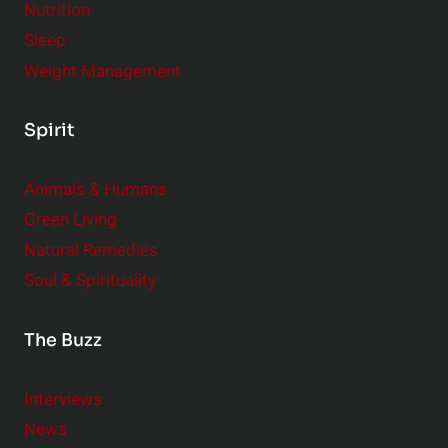
Nutrition
Sleep
Weight Management
Spirit
Animals & Humans
Green Living
Natural Remedies
Soul & Spirituality
The Buzz
Interviews
News