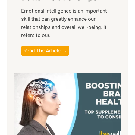
i
,
Emotional intelligence is an important
b
M
skill that can greatly enhance our
l
i
relationships and overall well-being. It
e
d
refers to our...
B
d
e
a
T
Read The Article →
n
y
h
e
,
e
f
a
P
i
n
a
t
d
t
s
S
h
o
u
t
f
n
o
M
s
E
i
e
m
n