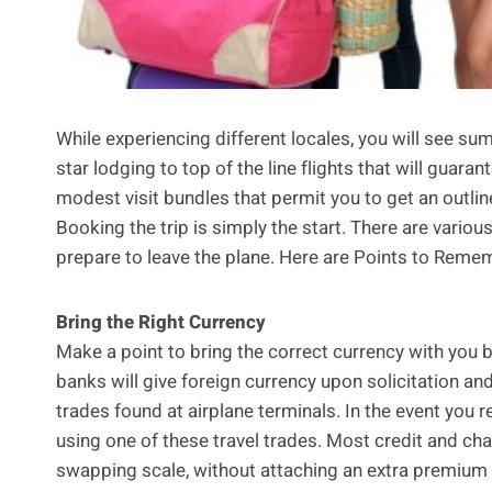
While experiencing different locales, you will see su
star lodging to top of the line flights that will guaran
modest visit bundles that permit you to get an outline
Booking the trip is simply the start. There are vario
prepare to leave the plane. Here are Points to Remem
Bring the Right Currency
Make a point to bring the correct currency with you b
banks will give foreign currency upon solicitation and
trades found at airplane terminals. In the event you
using one of these travel trades. Most credit and ch
swapping scale, without attaching an extra premium 