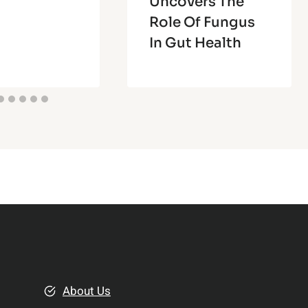
Uncovers The
Role Of Fungus
In Gut Health
About Us