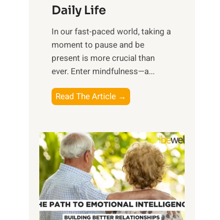
Daily Life
e
s
​In our fast-paced world, taking a
s
moment to pause and be
i
present is more crucial than
n
ever. Enter mindfulness—a...
g
t
E
Read The Article →
h
x
e
p
P
l
o
o
w
r
e
i
r
n
o
g
f
t