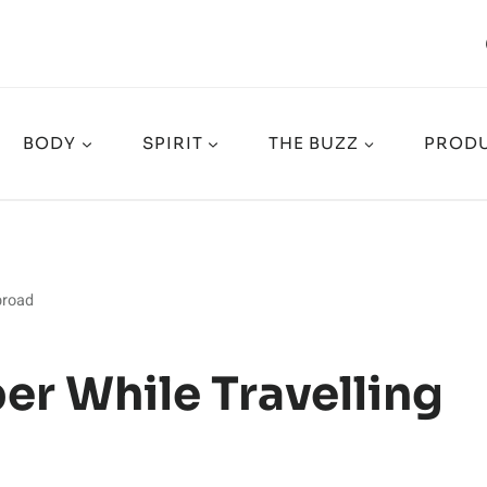
BODY
SPIRIT
THE BUZZ
PRODU
broad
r While Travelling