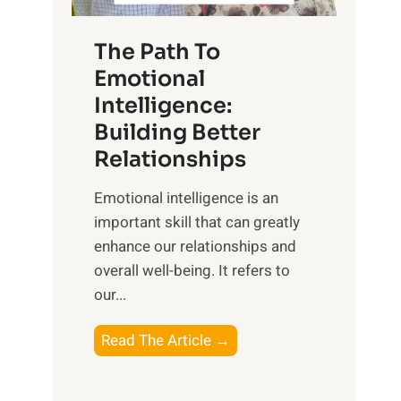
S
h
u
e
The Path To
n
T
Emotional
r
a
Intelligence:
i
n
s
Building Better
g
e
Relationships
i
,
b
Emotional intelligence is an
M
l
important skill that can greatly
i
e
enhance our relationships and
d
B
overall well-being. It refers to
d
e
our...
a
n
y
e
T
Read The Article →
,
f
h
a
i
e
n