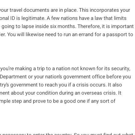
your travel documents are in place. This incorporates your
onal ID is legitimate. A few nations have a law that limits
 going to lapse inside six months. Therefore, it is important
er. You will likewise need to run an errand for a passport to
 you’re making a trip to a nation not known for its security,
e Department or your nation’s government office before you
ntry’s government to reach you if a crisis occurs. It also
ent about your condition during an overseas crisis. It
imple step and prove to be a good one if any sort of