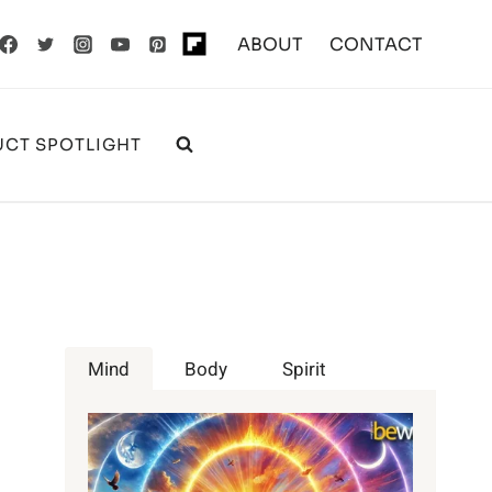
ABOUT
CONTACT
CT SPOTLIGHT
Mind
Body
Spirit