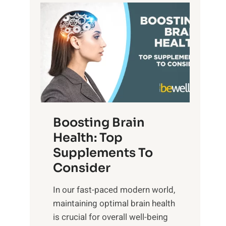
t
P
d
s
a
S
o
t
u
f
h
n
M
t
s
i
o
e
n
E
t
d
m
f
f
o
o
Boosting Brain
u
t
r
Health: Top
l
i
O
n
Supplements To
o
p
e
Consider
n
t
s
a
i
In our fast-paced modern world,
s
l
m
maintaining optimal brain health
i
I
a
is crucial for overall well-being
n
n