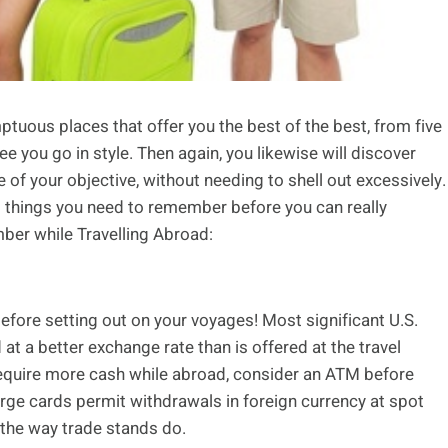
mptuous places that offer you the best of the best, from five
tee you go in style. Then again, you likewise will discover
 of your objective, without needing to shell out excessively.
us things you need to remember before you can really
ber while Travelling Abroad:
efore setting out on your voyages! Most significant U.S.
 at a better exchange rate than is offered at the travel
 require more cash while abroad, consider an ATM before
arge cards permit withdrawals in foreign currency at spot
the way trade stands do.