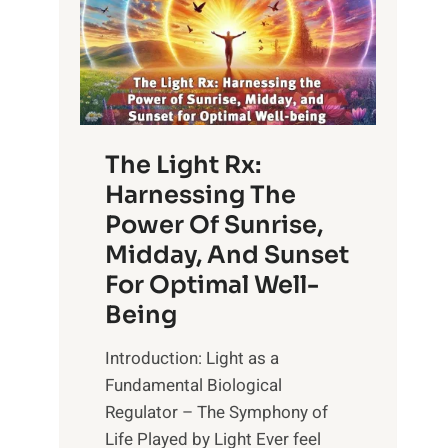
The Light Rx:
Harnessing The
Power Of Sunrise,
Midday, And Sunset
For Optimal Well-
Being
Introduction: Light as a
Fundamental Biological
Regulator – The Symphony of
Life Played by Light Ever feel