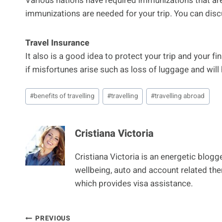
Various nations have required immunizations that are
immunizations are needed for your trip. You can disc
Travel Insurance
It also is a good idea to protect your trip and your 
if misfortunes arise such as loss of luggage and will 
Post
#
benefits of travelling
#
travelling
#
travelling abroad
Tags:
Cristiana Victoria
Cristiana Victoria is an energetic blog
wellbeing, auto and account related th
which provides visa assistance.
PREVIOUS