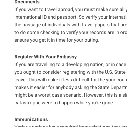
Documents
If you want to travel abroad, you must make sure all 
international ID and passport. So verify your internati
the passage of individuals with travel papers that are
to do some checking to verify your records are in ord
ensure you get it in time for your outing.
Register With Your Embassy
If you are travelling to a developing nation, or in case
you ought to consider registering with the U.S. Stat
leave. This will make it less difficult for the your cou
makes it easier for anybody asking the State Departm
might be a worst case scenario. However, this is a s
catastrophe were to happen while you’re gone.
Immunizations