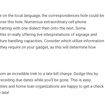
le on the local language, the correspondences hole could be
lose this hole. Numerous extraordinary cell phone
starting with one dialect then onto the next. Some
is in really offering live interpretations of signage and
ture handling capacities. Consider which utilize information
they require on your gadget, as this will determine how
m an incredible trek to a late bill charge. Dodge this by
receding due dates while you’ll be gone. This is easy
ilities and home loan organizations are happy to get a check
 late!