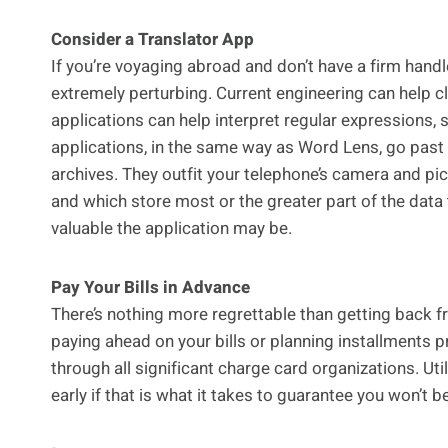
Consider a Translator App
If you’re voyaging abroad and don’t have a firm hand
extremely perturbing. Current engineering can help c
applications can help interpret regular expressions, 
applications, in the same way as Word Lens, go past th
archives. They outfit your telephone’s camera and pic
and which store most or the greater part of the data 
valuable the application may be.
Pay Your Bills in Advance
There’s nothing more regrettable than getting back fro
paying ahead on your bills or planning installments p
through all significant charge card organizations. Ut
early if that is what it takes to guarantee you won’t be