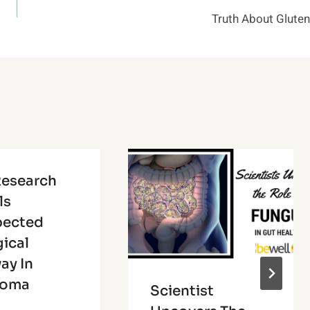
Truth About Gluten
esearch
ls
pected
gical
ay In
coma
Scientist