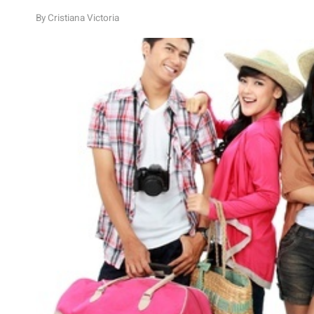
By
Cristiana Victoria