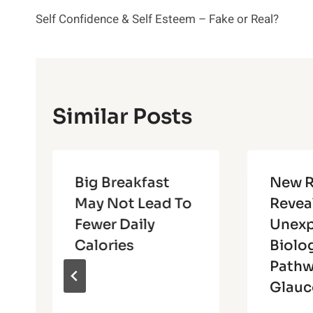
Post
Self Confidence & Self Esteem – Fake or Real?
Navigation
Similar Posts
Big Breakfast
New R
May Not Lead To
Revea
Fewer Daily
Unex
Calories
Biolo
Pathw
Glau