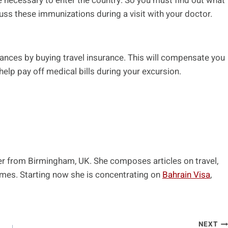
 necessary to enter the country. So you must find out what
uss these immunizations during a visit with your doctor.
finances by buying travel insurance. This will compensate you
help pay off medical bills during your excursion.
ger from Birmingham, UK. She composes articles on travel,
emes. Starting now she is concentrating on
Bahrain Visa
,
NEXT