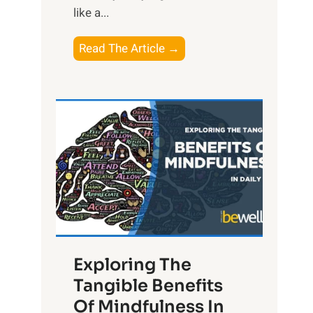
like a...
T
Read The Article →
h
e
L
i
g
h
t
R
x
:
H
Exploring The
a
Tangible Benefits
r
Of Mindfulness In
n