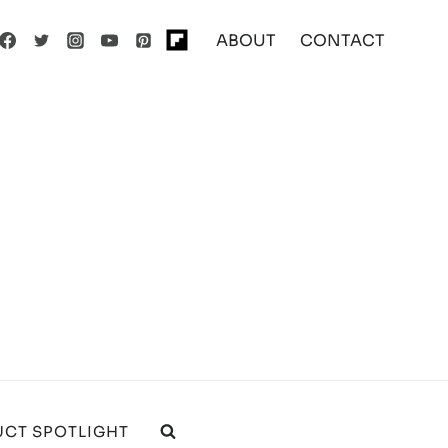
ABOUT
CONTACT
CT SPOTLIGHT