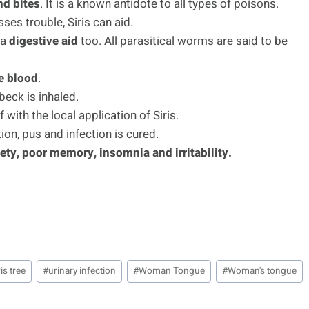
nd bites
. It is a known antidote to all types of poisons.
ses trouble, Siris can aid.
 a
digestive aid
too. All parasitical worms are said to be
he blood
.
beck is inhaled.
f with the local application of Siris.
tion, pus and infection is cured.
ety, poor memory, insomnia and irritability.
ris tree
#
urinary infection
#
Woman Tongue
#
Woman's tongue