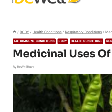
/
BODY
/
Health Conditions
/
Respiratory Conditions
/
Med
AUTOIMMUNE CONDITIONS
BODY
HEALTH CONDITIONS
RES
Medicinal Uses O
By
BeWellBuzz