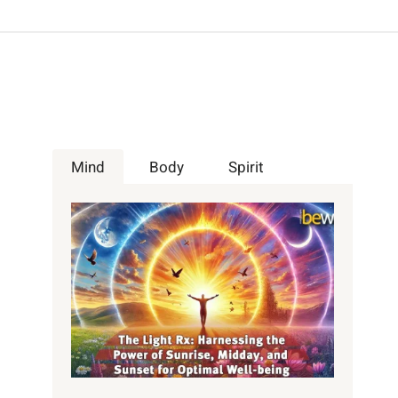
Mind
Body
Spirit