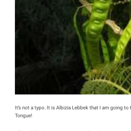
It’s not a typo. It is Albizia Lebbek that I am going
Tongue!