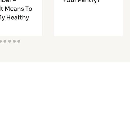
ber –
Your Pantry?
It Means To
ly Healthy