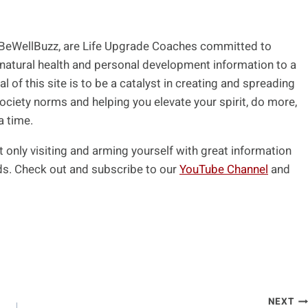
 BeWellBuzz, are Life Upgrade Coaches committed to
 natural health and personal development information to a
l of this site is to be a catalyst in creating and spreading
ociety norms and helping you elevate your spirit, do more,
a time.
t only visiting and arming yourself with great information
ends. Check out and subscribe to our
YouTube Channel
and
NEXT