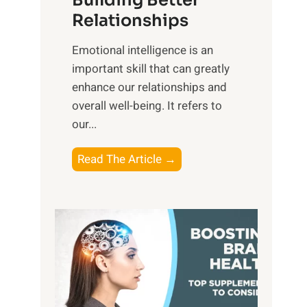
Building Better
g
e
Relationships
i
,
b
Emotional intelligence is an
M
l
important skill that can greatly
i
e
enhance our relationships and
d
B
overall well-being. It refers to
d
e
our...
a
n
y
e
T
Read The Article →
,
f
h
a
i
e
n
t
P
d
s
a
S
o
t
u
f
h
n
M
t
s
i
o