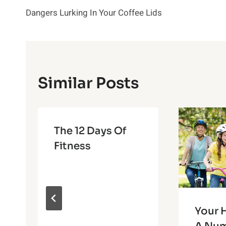
Dangers Lurking In Your Coffee Lids
Navigation
Similar Posts
The 12 Days Of
Fitness
Your H