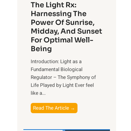
The Light Rx:
Harnessing The
Power Of Sunrise,
Midday, And Sunset
For Optimal Well-
Being
Introduction: Light as a
Fundamental Biological
Regulator – The Symphony of
Life Played by Light Ever feel
like a...
T
Read The Article →
h
e