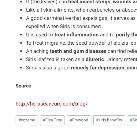
It (the leaves) can
heal insect stings, wounds a
Like all skin ailments, when carbuncles or absces
A good carminative that expels gas, it serves as
expelled when Siris is consumed.
It is used to
treat inflammation
and to
purify t
To treat migraine, the seed powder of albizia leb
An aching
teeth and gum diseases
can find relie
Siris leaf tea is taken as a
diuretic
. Urinary reten
Siris is also a good
remedy for depression, anxi
Source
http://herbscancure.com/blog/
Post
#
eczema
#
Flea Tree
#
Frywood
#
siris benefits
#
Si
Tags: