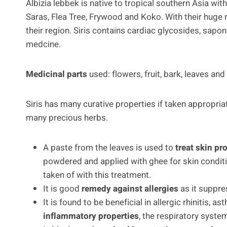
Albizia lebbek is native to tropical southern Asia wit
Saras, Flea Tree, Frywood and Koko. With their huge r
their region. Siris contains cardiac glycosides, saponi
medcine.
Medicinal parts
used: flowers, fruit, bark, leaves and
Siris has many curative properties if taken appropriat
many precious herbs.
A paste from the leaves is used to
treat skin p
powdered and applied with ghee for skin conditi
taken of with this treatment.
It is good
remedy against allergies
as it suppre
It is found to be beneficial in allergic rhinitis,
inflammatory properties
, the respiratory system