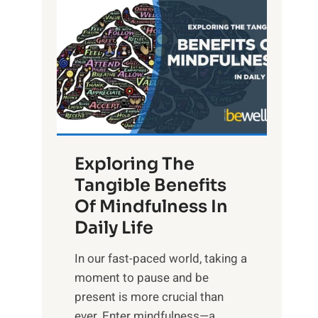
L
i
g
h
t
R
x
:
H
Exploring The
a
Tangible Benefits
r
Of Mindfulness In
n
Daily Life
e
s
​In our fast-paced world, taking a
s
moment to pause and be
i
present is more crucial than
n
ever. Enter mindfulness—a...