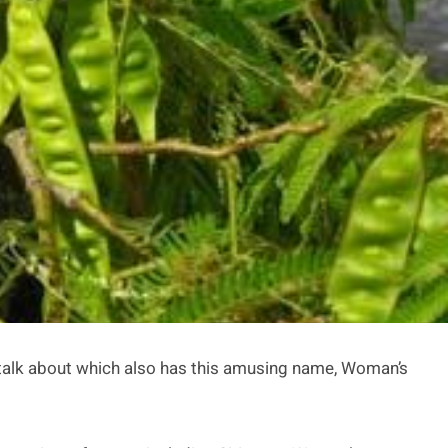
 to talk about which also has this amusing name, Woman’s