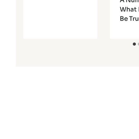
A Num
What 
Be Tru