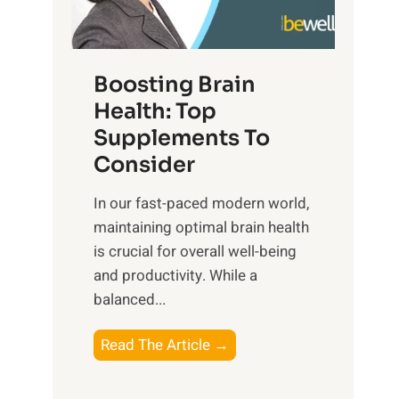
e
n
E
t
d
m
f
f
o
o
Boosting Brain
u
t
r
Health: Top
l
i
O
n
Supplements To
o
p
e
Consider
n
t
s
a
i
In our fast-paced modern world,
s
l
m
maintaining optimal brain health
i
I
a
is crucial for overall well-being
n
n
l
and productivity. While ‍a
D
t
W
balanced...
a
e
e
i
l
l
B
Read The Article →
l
l
l
o
How To Restore
You Are Ble
y
i
-
o
L