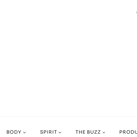
BODY
SPIRIT
THE BUZZ
PRODU