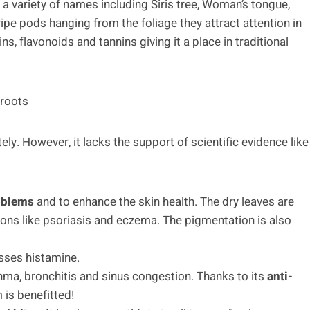
h a variety of names including Siris tree, Woman’s tongue,
ipe pods hanging from the foliage they attract attention in
ns, flavonoids and tannins giving it a place in traditional
 roots
ely. However, it lacks the support of scientific evidence like
roblems
and to enhance the skin health. The dry leaves are
ons like psoriasis and eczema. The pigmentation is also
sses histamine.
 asthma, bronchitis and sinus congestion. Thanks to its
anti-
 is benefitted!