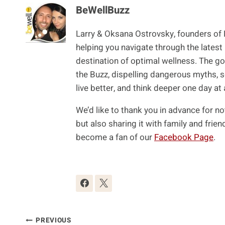
BeWellBuzz
Larry & Oksana Ostrovsky, founders of
helping you navigate through the latest
destination of optimal wellness. The goa
the Buzz, dispelling dangerous myths, s
live better, and think deeper one day at 
We’d like to thank you in advance for no
but also sharing it with family and fri
become a fan of our
Facebook Page
.
Post
PREVIOUS