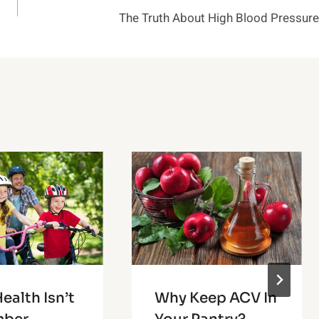
The Truth About High Blood Pressure
ealth Isn’t
Why Keep ACV In