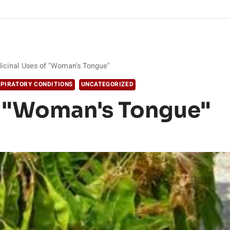
icinal Uses of "Woman's Tongue"
PIRATORY CONDITIONS
UNCATEGORIZED
f "Woman's Tongue"