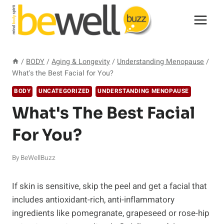
Skip
to
content
/
BODY
/
Aging & Longevity
/
Understanding Menopause
/
What's the Best Facial for You?
BODY
UNCATEGORIZED
UNDERSTANDING MENOPAUSE
What's The Best Facial
For You?
By
BeWellBuzz
If skin is sensitive, skip the peel and get a facial that
includes antioxidant-rich, anti-inflammatory
ingredients like pomegranate, grapeseed or rose-hip