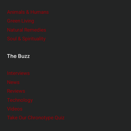
Animals & Humans
Green Living
Natural Remedies
Soul & Spirituality
The Buzz
Interviews
News
Reviews
Technology
Videos
Take Our Chronotype Quiz