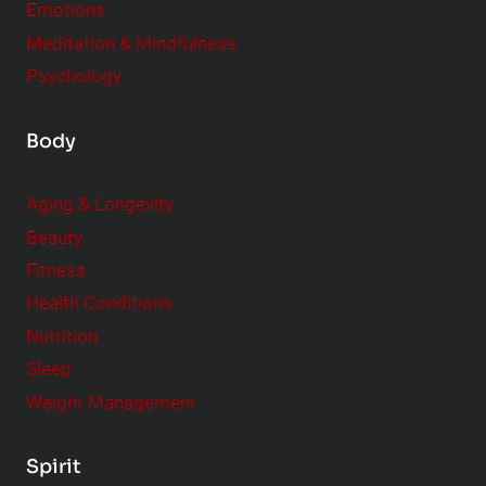
Emotions
Meditation & Mindfulness
Psychology
Body
Aging & Longevity
Beauty
Fitness
Health Conditions
Nutrition
Sleep
Weight Management
Spirit