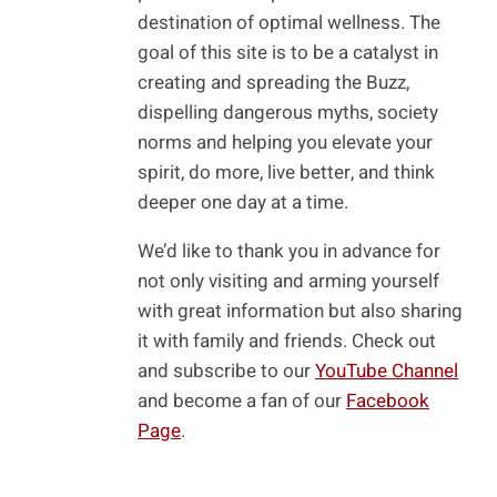
destination of optimal wellness. The
goal of this site is to be a catalyst in
creating and spreading the Buzz,
dispelling dangerous myths, society
norms and helping you elevate your
spirit, do more, live better, and think
deeper one day at a time.
We’d like to thank you in advance for
not only visiting and arming yourself
with great information but also sharing
it with family and friends. Check out
and subscribe to our
YouTube Channel
and become a fan of our
Facebook
Page
.