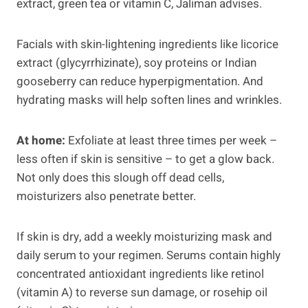
extract, green tea or vitamin C, Jaliman advises.
Facials with skin-lightening ingredients like licorice
extract (glycyrrhizinate), soy proteins or Indian
gooseberry can reduce hyperpigmentation. And
hydrating masks will help soften lines and wrinkles.
At home:
Exfoliate at least three times per week –
less often if skin is sensitive – to get a glow back.
Not only does this slough off dead cells,
moisturizers also penetrate better.
If skin is dry, add a weekly moisturizing mask and
daily serum to your regimen. Serums contain highly
concentrated antioxidant ingredients like retinol
(vitamin A) to reverse sun damage, or rosehip oil