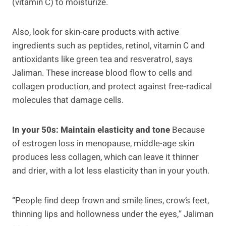
(vitamin C) to moisturize.
Also, look for skin-care products with active
ingredients such as peptides, retinol, vitamin C and
antioxidants like green tea and resveratrol, says
Jaliman. These increase blood flow to cells and
collagen production, and protect against free-radical
molecules that damage cells.
In your 50s: Maintain elasticity and tone
Because
of estrogen loss in menopause, middle-age skin
produces less collagen, which can leave it thinner
and drier, with a lot less elasticity than in your youth.
“People find deep frown and smile lines, crow’s feet,
thinning lips and hollowness under the eyes,” Jaliman