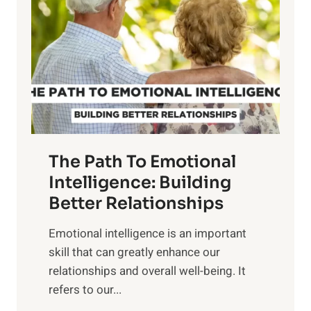
r
e
i
r
n
o
g
f
t
S
h
u
e
n
T
r
The Path To Emotional
a
i
n
Intelligence: Building
s
g
Better Relationships
e
i
,
Emotional intelligence is an important
b
M
skill that can greatly enhance our
l
i
relationships and overall well-being. It
e
d
refers to our...
B
d
e