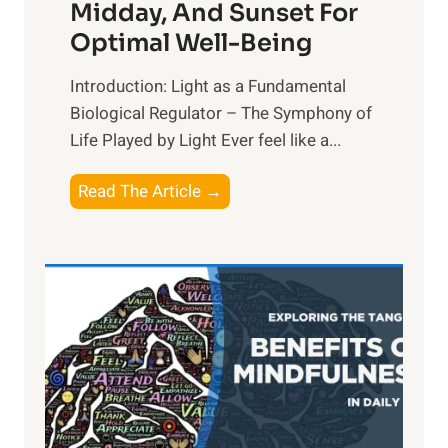
Midday, And Sunset For
Optimal Well-Being
Introduction: Light as a Fundamental
Biological Regulator – The Symphony of
Life Played by Light Ever feel like a...
T
Read The Article →
h
e
L
i
g
h
t
R
x