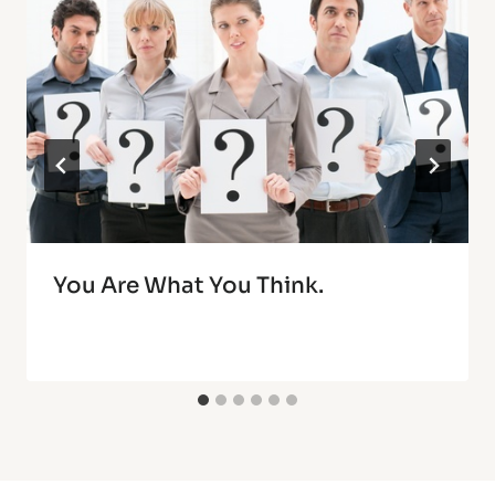
You Are What You Think.