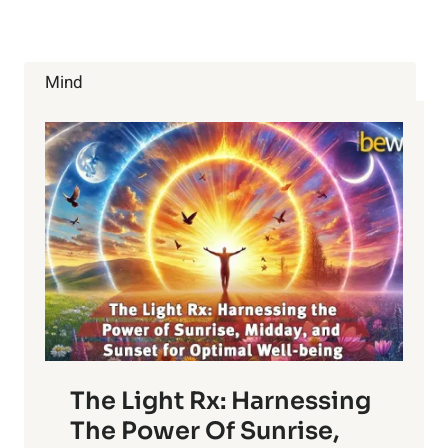
Mind
The Light Rx: Harnessing
The Power Of Sunrise,