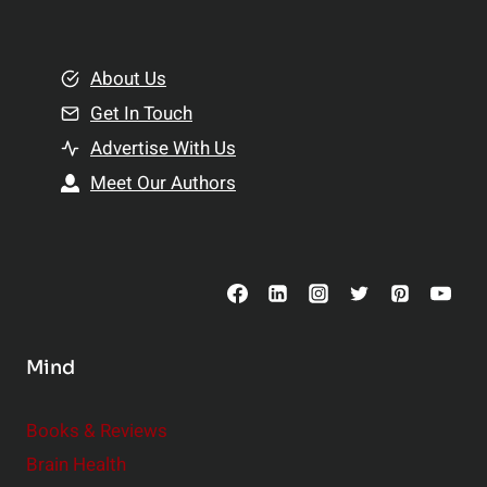
e
i
m
o
e
About Us
n
n
Get In Touch
s
t
h
Advertise With Us
s
i
Meet Our Authors
t
p
o
s
C
o
n
s
Mind
i
d
e
Books & Reviews
r
Brain Health