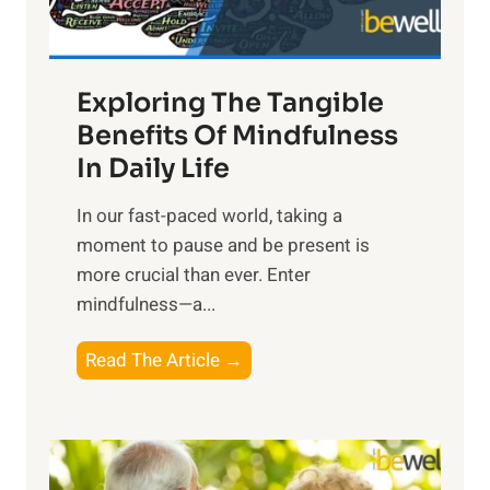
:
H
a
Exploring The Tangible
r
n
Benefits Of Mindfulness
e
In Daily Life
s
​In our fast-paced world, taking a
s
moment to pause and be present is
i
more crucial than ever. Enter
n
mindfulness—a...
g
t
E
Read The Article →
h
x
e
p
P
l
o
o
w