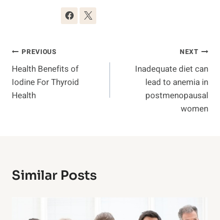
Post
PREVIOUS
NEXT
Health Benefits of
Inadequate diet can
Navigation
Iodine For Thyroid
lead to anemia in
Health
postmenopausal
women
Similar Posts