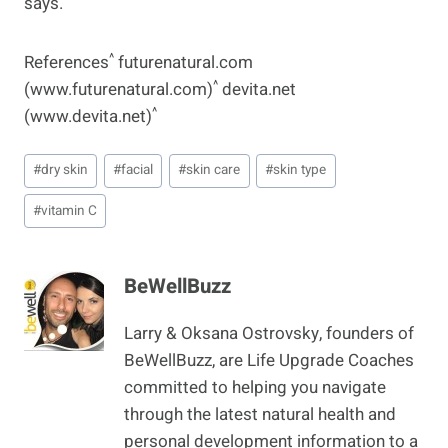
says.
^
References
futurenatural.com
^
(www.futurenatural.com)
devita.net
^
(www.devita.net)
Post
#
dry skin
#
facial
#
skin care
#
skin type
Tags:
#
vitamin C
BeWellBuzz
Larry & Oksana Ostrovsky, founders of
BeWellBuzz, are Life Upgrade Coaches
committed to helping you navigate
through the latest natural health and
personal development information to a