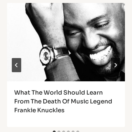
What The World Should Learn
From The Death Of Music Legend
Frankie Knuckles