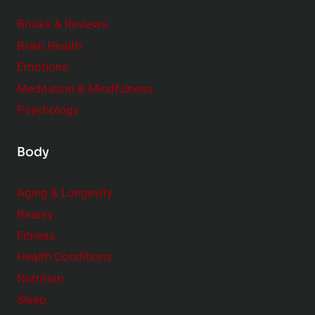
d
e
Books & Reviews
r
Brain Health
Emotions
Meditation & Mindfulness
Psychology
Body
Aging & Longevity
Beauty
Fitness
Health Conditions
Nutrition
Sleep