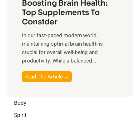
Boosting Brain Health:
i
u
r
o
Top Supplements To
l
O
n
Consider
n
p
a
e
t
In our fast-paced modern world,
l
s
i
maintaining optimal brain health is
I
s
m
crucial for overall well-being and
n
i
a
productivity. While ‍a balanced...
t
n
l
e
D
W
B
Read The Article →
l
a
e
o
l
i
l
o
i
l
l
s
Body
g
y
-
t
e
L
Spirit
b
i
n
i
e
n
c
f
i
g
e
e