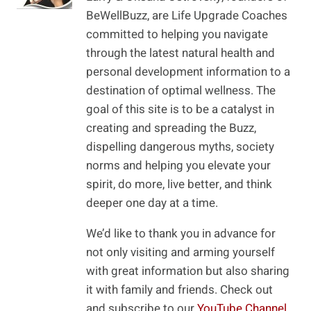
BeWellBuzz, are Life Upgrade Coaches
committed to helping you navigate
through the latest natural health and
personal development information to a
destination of optimal wellness. The
goal of this site is to be a catalyst in
creating and spreading the Buzz,
dispelling dangerous myths, society
norms and helping you elevate your
spirit, do more, live better, and think
deeper one day at a time.
We’d like to thank you in advance for
not only visiting and arming yourself
with great information but also sharing
it with family and friends. Check out
and subscribe to our
YouTube Channel