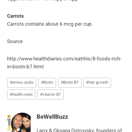
Carrots
Carrots contains about 6 mcg per cup.
Source
http://www.healthdiaries.com/eatthis/8-foods-rich-
in-biotin-b7.html
Post
#
amino acids
#
Biotin
#
Biotin B7
#
hair growth
Tags:
#
health news
#
vitamin B7
BeWellBuzz
Larry & Oksana Ostrovsky, founders of