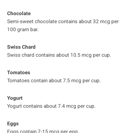
Chocolate
Semi-sweet chocolate contains about 32 mcg per
100 gram bar.
Swiss Chard
Swiss chard contains about 10.5 mcg per cup.
Tomatoes
Tomatoes contain about 7.5 mcg per cup.
Yogurt
Yogurt contains about 7.4 mcg per cup.
Eggs
Eggs contain 7-15 mcg per egg.