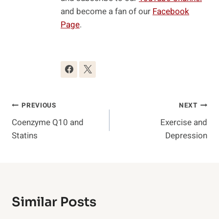
and become a fan of our
Facebook
Page
.
Post
PREVIOUS
NEXT
Coenzyme Q10 and
Exercise and
Navigation
Statins
Depression
Similar Posts