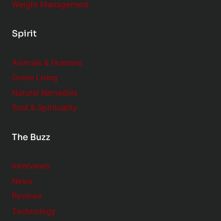
Weight Management
Spirit
Animals & Humans
Green Living
Natural Remedies
Soul & Spirituality
The Buzz
Interviews
News
Reviews
Technology