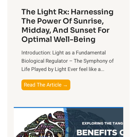
The Light Rx: Harnessing
The Power Of Sunrise,
Midday, And Sunset For
Optimal Well-Being
Introduction: Light as a Fundamental
Biological Regulator – The Symphony of
Life Played by Light Ever feel like a...
T
Read The Article →
h
e
L
i
g
h