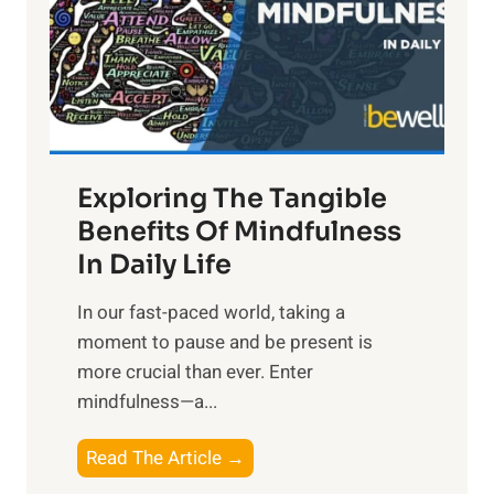
t
R
x
:
H
a
Exploring The Tangible
r
n
Benefits Of Mindfulness
e
In Daily Life
s
​In our fast-paced world, taking a
s
moment to pause and be present is
i
more crucial than ever. Enter
n
mindfulness—a...
g
t
E
Read The Article →
h
x