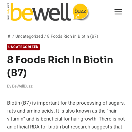
Skip
to
content
/
Uncategorized
/
8 Foods Rich in Biotin (B7)
UNCATEGORIZED
8 Foods Rich In Biotin
(B7)
By
BeWellBuzz
Biotin (B7) is important for the processing of sugars,
fats and amino acids. It is also known as the “hair
vitamin” and is beneficial for hair growth. There is not
an official RDA for biotin but research suggests that