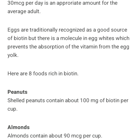
30mcg per day is an approriate amount for the
average adult.
Eggs are traditionally recognized as a good source
of biotin but there is a molecule in egg whites which
prevents the absorption of the vitamin from the egg
yolk.
Here are 8 foods rich in biotin.
Peanuts
Shelled peanuts contain about 100 mg of biotin per
cup.
Almonds
Almonds contain about 90 mcg per cup.