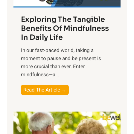
H
a
Exploring The Tangible
r
n
Benefits Of Mindfulness
e
In Daily Life
s
​In our fast-paced world, taking a
s
moment to pause and be present is
i
more crucial than ever. Enter
n
mindfulness—a...
g
t
E
Read The Article →
h
x
e
p
P
l
o
o
w
r
e