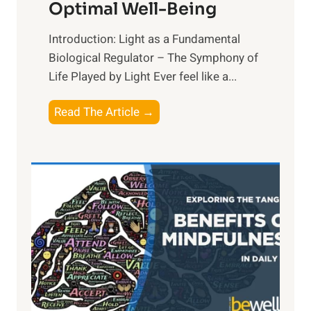
Optimal Well-Being
Introduction: Light as a Fundamental
Biological Regulator – The Symphony of
Life Played by Light Ever feel like a...
T
Read The Article →
h
e
L
i
g
h
t
R
x
: