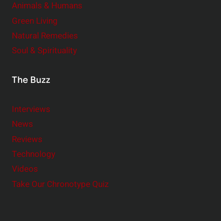
Animals & Humans
Green Living
Natural Remedies
Soul & Spirituality
The Buzz
Interviews
News
Reviews
Technology
Videos
Take Our Chronotype Quiz