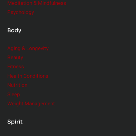
Meditation & Mindfulness
Psychology
Body
Aging & Longevity
Beauty
Fitness
Health Conditions
Nutrition
Sleep
Weight Management
Spirit