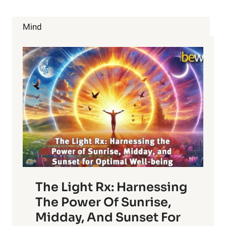
SKETCHY
GARCINIA
CAMBOGIA
Mind
PUSHERS
USING
HIS
NAME.
IT
GETS
UGLY!
The Light Rx: Harnessing
The Power Of Sunrise,
Midday, And Sunset For