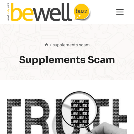
Skip
to
content
/
supplements scam
Supplements Scam