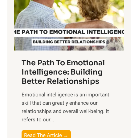
i
r
n
o
g
f
t
S
h
u
e
n
T
r
The Path To Emotional
a
i
n
Intelligence: Building
s
g
Better Relationships
e
i
,
Emotional intelligence is an important
b
M
skill that can greatly enhance our
l
i
relationships and overall well-being. It
e
d
refers to our...
B
d
e
a
T
Read The Article →
n