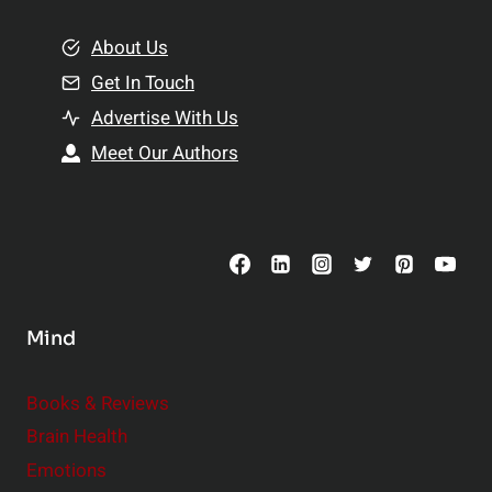
m
o
e
About Us
n
n
Get In Touch
s
t
h
Advertise With Us
s
i
Meet Our Authors
t
p
o
s
C
o
n
s
Mind
i
d
e
Books & Reviews
r
Brain Health
Emotions