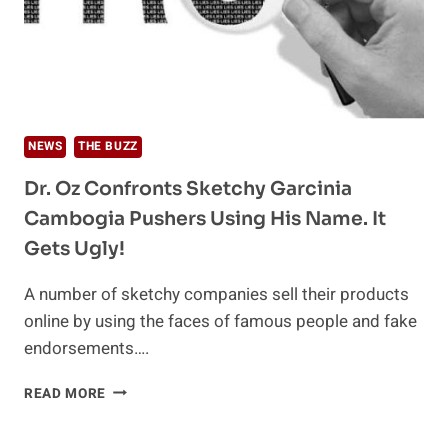
NEWS
THE BUZZ
Dr. Oz Confronts Sketchy Garcinia
Cambogia Pushers Using His Name. It
Gets Ugly!
A number of sketchy companies sell their products
online by using the faces of famous people and fake
endorsements….
DR.
READ MORE
OZ
CONFRONTS