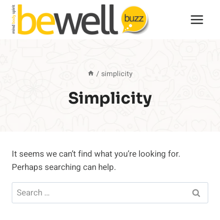
Skip
to
content
/
simplicity
Simplicity
It seems we can’t find what you’re looking for.
Perhaps searching can help.
Search
for: