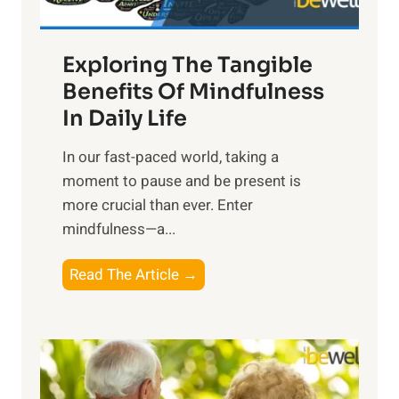
H
a
Exploring The Tangible
r
n
Benefits Of Mindfulness
e
In Daily Life
s
​In our fast-paced world, taking a
s
moment to pause and be present is
i
more crucial than ever. Enter
n
mindfulness—a...
g
t
E
Read The Article →
h
x
e
p
P
l
o
o
w
r