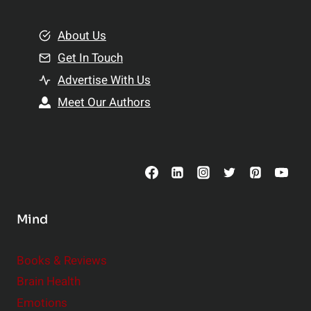
i
m
o
e
About Us
n
n
Get In Touch
s
t
h
Advertise With Us
s
i
Meet Our Authors
t
p
o
s
C
o
n
s
Mind
i
d
e
Books & Reviews
r
Brain Health
Emotions