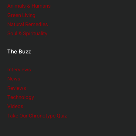
Animals & Humans
Green Living
Natural Remedies
Soul & Spirituality
The Buzz
Interviews
News
Reviews
Technology
Videos
Take Our Chronotype Quiz