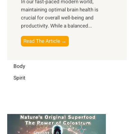
In our fast-paced modern world,
l
s
i
maintaining optimal brain health is
I
s
m
crucial for overall well-being and
n
i
a
productivity. While ‍a balanced...
t
n
l
e
D
W
B
Read The Article →
l
a
e
o
l
i
l
o
i
l
l
s
Body
g
y
-
t
e
L
Spirit
b
i
n
i
e
n
c
f
i
g
e
e
n
B
:
g
r
B
a
u
i
i