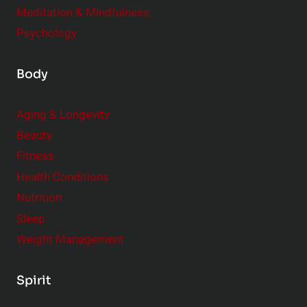
Meditation & Mindfulness
Psychology
Body
Aging & Longevity
Beauty
Fitness
Health Conditions
Nutrition
Sleep
Weight Management
Spirit