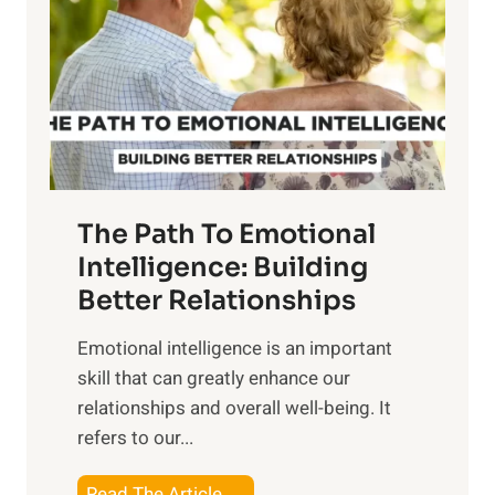
e
i
r
n
o
g
f
t
S
h
u
e
n
T
r
The Path To Emotional
a
i
n
Intelligence: Building
s
g
Better Relationships
e
i
,
Emotional intelligence is an important
b
M
skill that can greatly enhance our
l
i
relationships and overall well-being. It
e
d
refers to our...
B
d
e
a
T
Read The Article →