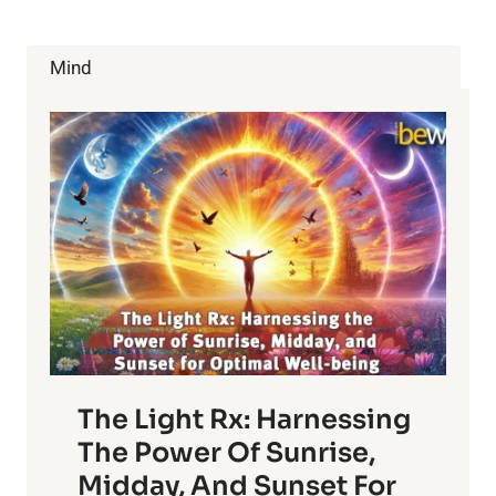
Mind
The Light Rx: Harnessing
The Power Of Sunrise,
Midday, And Sunset For