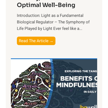
Optimal Well-Being
Introduction: Light as a Fundamental
Biological Regulator – The Symphony of
Life Played by Light Ever feel like a...
T
Read The Article →
h
e
L
i
g
h
t
R
x
: