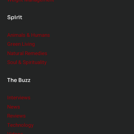
Spirit
Animals & Humans
Green Living
Natural Remedies
Soul & Spirituality
The Buzz
Interviews
News
Reviews
Technology