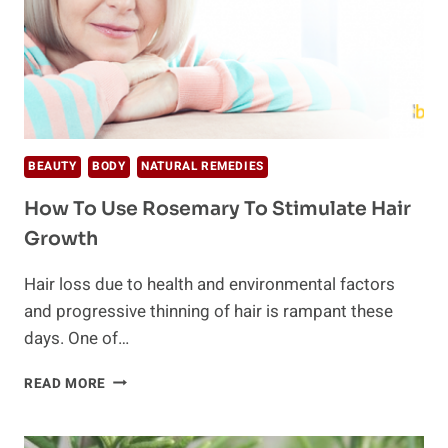
BEAUTY
BODY
NATURAL REMEDIES
How To Use Rosemary To Stimulate Hair
Growth
Hair loss due to health and environmental factors
and progressive thinning of hair is rampant these
days. One of…
HOW
READ MORE
TO
USE
ROSEMARY