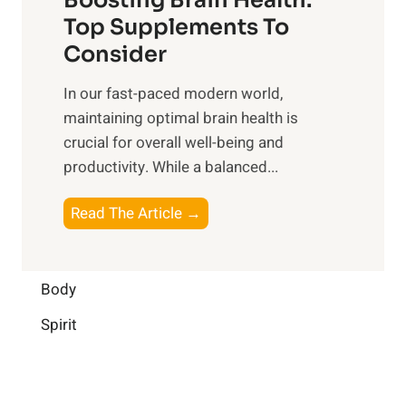
u
r
o
Top Supplements To
l
O
n
Consider
n
p
a
e
t
In our fast-paced modern world,
l
s
i
maintaining optimal brain health is
I
s
m
crucial for overall well-being and
n
i
a
productivity. While ‍a balanced...
t
n
l
e
D
W
B
Read The Article →
l
a
e
o
l
i
l
o
i
l
l
s
Body
g
y
-
t
e
L
Spirit
b
i
n
i
e
n
c
f
i
g
e
e
n