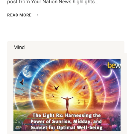
post from Your Nation News highlights…
THE
READ MORE
CURE
FOR
DEMENTIA
IN
YOUR
Mind
HERB
GARDEN