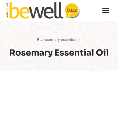
Skip
to
content
/
rosemary essential oil
Rosemary Essential Oil