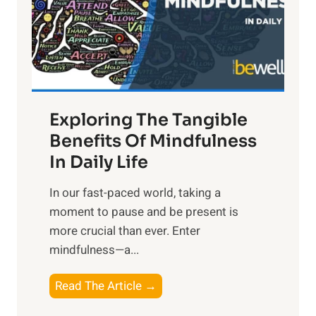
t
R
x
:
H
a
Exploring The Tangible
r
n
Benefits Of Mindfulness
e
In Daily Life
s
​In our fast-paced world, taking a
s
moment to pause and be present is
i
more crucial than ever. Enter
n
mindfulness—a...
g
t
E
Read The Article →
h
x
e