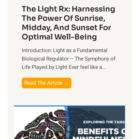
The Light Rx: Harnessing
The Power Of Sunrise,
Midday, And Sunset For
Optimal Well-Being
Introduction: Light as a Fundamental
Biological Regulator – The Symphony of
Life Played by Light Ever feel like a...
T
Read The Article →
h
e
L
i
g
h