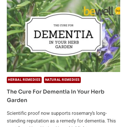
TO
STIMULATE
HAIR
GROWTH
HERBAL REMEDIES
NATURAL REMEDIES
The Cure For Dementia In Your Herb
Garden
Scientific proof now supports rosemary’s long-
standing reputation as a remedy for dementia. This