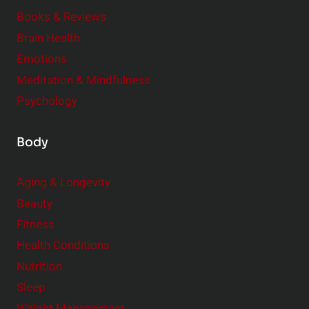
e
Books & Reviews
r
Brain Health
Emotions
Meditation & Mindfulness
Psychology
Body
Aging & Longevity
Beauty
Fitness
Health Conditions
Nutrition
Sleep
Weight Management