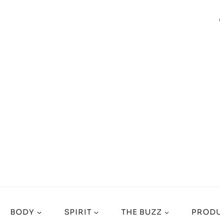
BODY
SPIRIT
THE BUZZ
PRODU