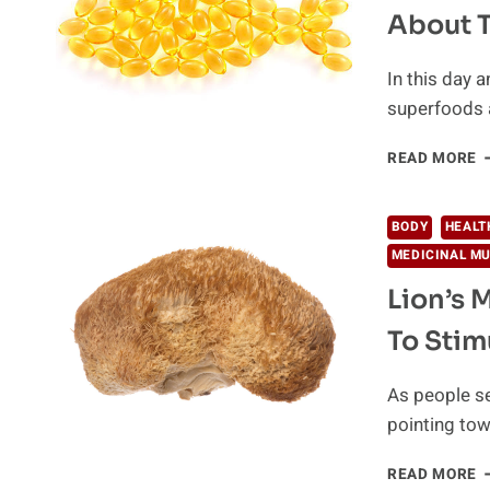
W
About 
G
Y
W
In this day 
Y
superfoods 
W
F
READ MORE
O
D
G
BODY
HEALT
T
MEDICINAL M
T
T
Lion’s 
A
To Stim
T
P
S
As people se
pointing tow
L
READ MORE