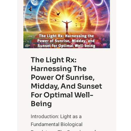
The Light Rx:
Harnessing The
Power Of Sunrise,
Midday, And Sunset
For Optimal Well-
Being
Introduction: Light as a
Fundamental Biological