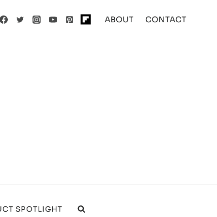
ABOUT
CONTACT
CT SPOTLIGHT