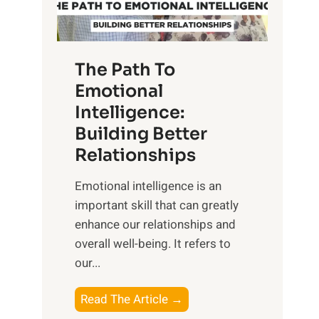
g
f
t
S
h
u
e
The Path To
n
T
Emotional
r
a
Intelligence:
i
n
s
Building Better
g
e
Relationships
i
,
b
Emotional intelligence is an
M
l
important skill that can greatly
i
e
enhance our relationships and
d
B
overall well-being. It refers to
d
e
our...
a
n
y
e
T
Read The Article →
,
f
h