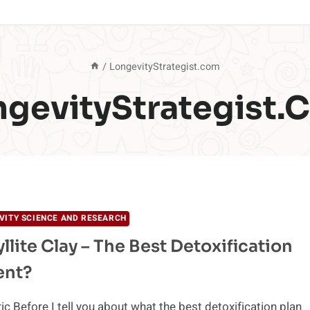
/
LongevityStrategist.com
ngevityStrategist.
VITY SCIENCE AND RESEARCH
llite Clay – The Best Detoxification
ent?
ic Before I tell you about what the best detoxification plan