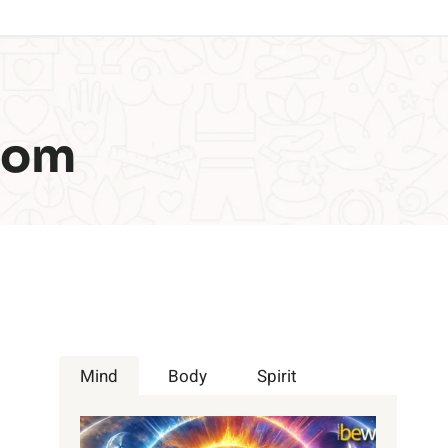
com
Mind
Body
Spirit