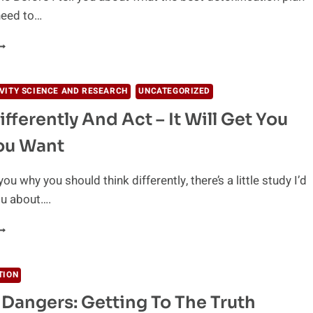
 need to…
YROPHYLLITE
LAY
HE
VITY SCIENCE AND RESEARCH
UNCATEGORIZED
EST
ifferently And Act – It Will Get You
ETOXIFICATION
REATMENT?
ou Want
 you why you should think differently, there’s a little study I’d
you about….
HINK
IFFERENTLY
ND
CT
TION
l Dangers: Getting To The Truth
T