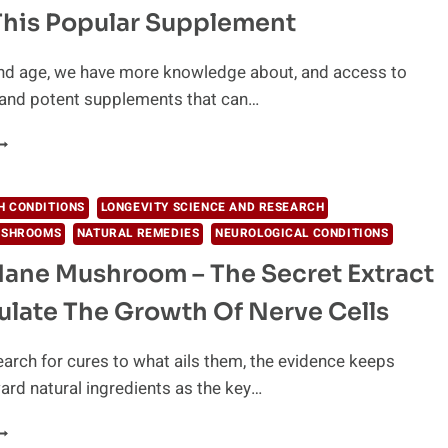
ILL
This Popular Supplement
ET
OU
HAT
and age, we have more knowledge about, and access to
OU
and potent supplements that can…
ANT
ISH
IL
ANGERS:
ETTING
H CONDITIONS
LONGEVITY SCIENCE AND RESEARCH
O
USHROOMS
NATURAL REMEDIES
NEUROLOGICAL CONDITIONS
HE
RUTH
Mane Mushroom – The Secret Extract
BOUT
ulate The Growth Of Nerve Cells
HIS
OPULAR
UPPLEMENT
arch for cures to what ails them, the evidence keeps
ard natural ingredients as the key…
ION’S