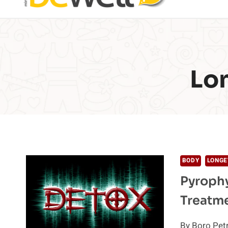
Lo
BODY
LONGE
Pyrophy
Treatm
By Boro Petr