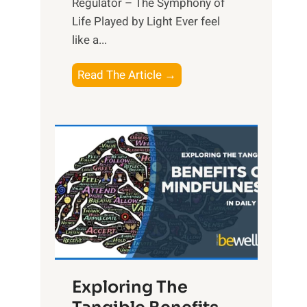
Regulator – The Symphony of
Life Played by Light Ever feel
like a...
T
Read The Article →
h
e
L
i
g
h
t
R
x
:
H
Exploring The
a