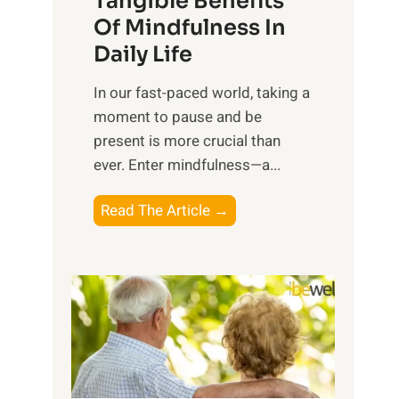
Tangible Benefits
r
Of Mindfulness In
n
Daily Life
e
s
​In our fast-paced world, taking a
s
moment to pause and be
i
present is more crucial than
n
ever. Enter mindfulness—a...
g
t
E
Read The Article →
h
x
e
p
P
l
o
o
w
r
e
i
r
n
o