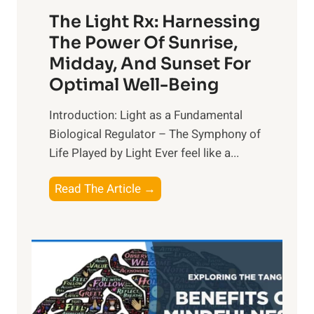
The Light Rx: Harnessing
The Power Of Sunrise,
Midday, And Sunset For
Optimal Well-Being
Introduction: Light as a Fundamental
Biological Regulator – The Symphony of
Life Played by Light Ever feel like a...
T
Read The Article →
h
e
L
i
g
h