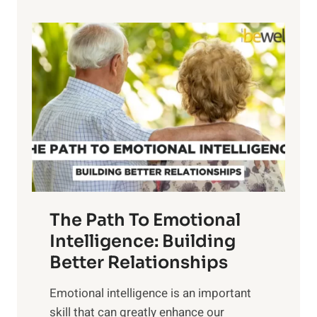
p
P
l
o
o
w
r
e
i
r
n
o
g
f
t
S
h
u
e
n
T
r
The Path To Emotional
a
i
n
Intelligence: Building
s
g
Better Relationships
e
i
,
Emotional intelligence is an important
b
M
skill that can greatly enhance our
l