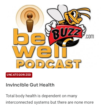
COLLAGEN
POWDER
AND
HOW
TO
USE
IT
UNCATEGORIZED
Invincible Gut Health
Total body health is dependent on many
interconnected systems but there are none more