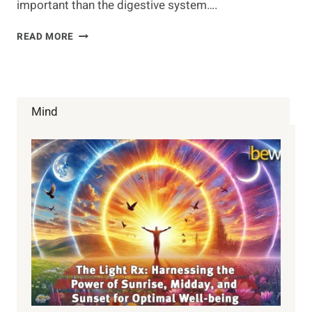
important than the digestive system….
INVINCIBLE
READ MORE
GUT
HEALTH
Mind