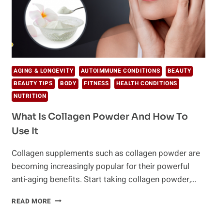
AGING & LONGEVITY
AUTOIMMUNE CONDITIONS
BEAUTY
BEAUTY TIPS
BODY
FITNESS
HEALTH CONDITIONS
NUTRITION
What Is Collagen Powder And How To
Use It
Collagen supplements such as collagen powder are
becoming increasingly popular for their powerful
anti-aging benefits. Start taking collagen powder,…
WHAT
READ MORE
IS