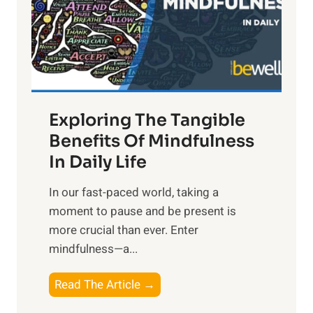
t
R
x
:
H
a
Exploring The Tangible
r
n
Benefits Of Mindfulness
e
In Daily Life
s
​In our fast-paced world, taking a
s
moment to pause and be present is
i
more crucial than ever. Enter
n
mindfulness—a...
g
t
E
Read The Article →
h
x
e