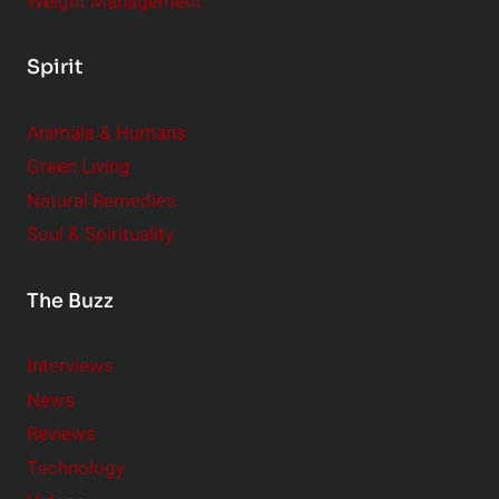
Weight Management
Spirit
Animals & Humans
Green Living
Natural Remedies
Soul & Spirituality
The Buzz
Interviews
News
Reviews
Technology