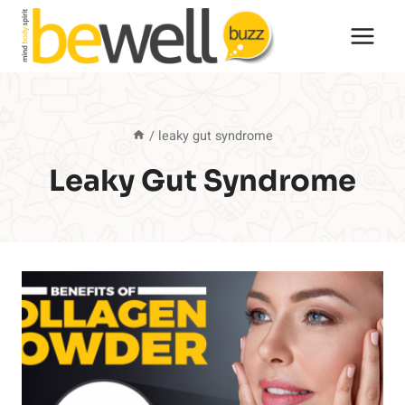
Skip
to
content
/
leaky gut syndrome
Leaky Gut Syndrome