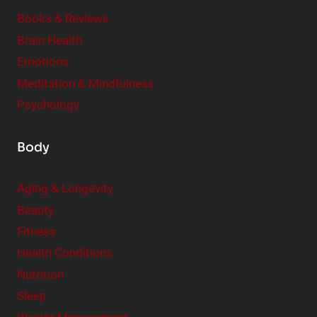
e
Books & Reviews
r
Brain Health
Emotions
Meditation & Mindfulness
Psychology
Body
Aging & Longevity
Beauty
Fitness
Health Conditions
Nutrition
Sleep