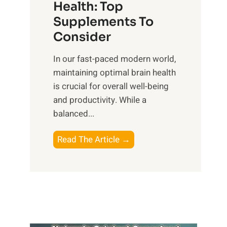
r
Health: Top
l
i
O
n
Supplements To
o
p
e
Consider
n
t
s
a
i
In our fast-paced modern world,
s
l
m
maintaining optimal brain health
i
I
a
is crucial for overall well-being
n
n
l
and productivity. While ‍a
D
t
W
balanced...
a
e
e
i
l
l
B
Read The Article →
l
l
l
o
y
i
-
o
L
g
b
s
i
e
e
t
f
n
i
i
e
c
n
n