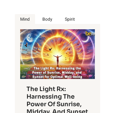
Mind
Body
Spirit
The Light Rx:
Harnessing The
Power Of Sunrise,
Midday, And Sunset