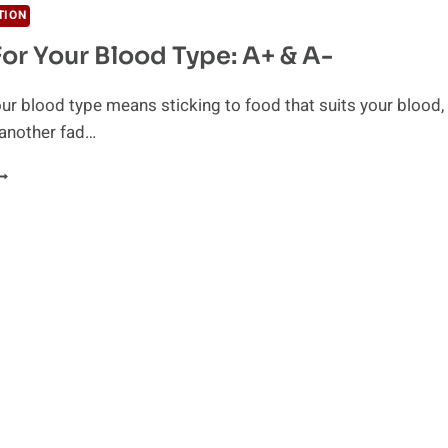
TION
For Your Blood Type: A+ & A-
our blood type means sticking to food that suits your blood,
t another fad…
ATING
OR
OUR
LOOD
YPE:
+
-