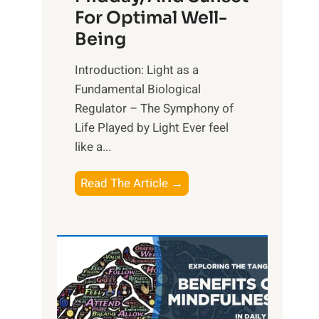
For Optimal Well-
Being
Introduction: Light as a
Fundamental Biological
Regulator – The Symphony of
Life Played by Light Ever feel
like a...
T
Read The Article →
h
e
L
i
g
h
t