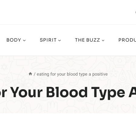
BODY
SPIRIT
THE BUZZ
PRODU
/
eating for your blood type a positive
r Your Blood Type 