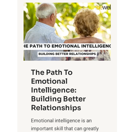
P
l
o
o
w
r
e
i
r
n
o
g
f
t
S
h
u
e
The Path To
n
T
Emotional
r
a
Intelligence:
i
n
s
Building Better
g
e
Relationships
i
,
b
Emotional intelligence is an
M
l
important skill that can greatly
i