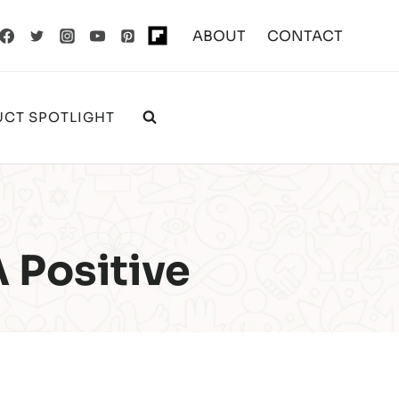
ABOUT
CONTACT
CT SPOTLIGHT
A Positive