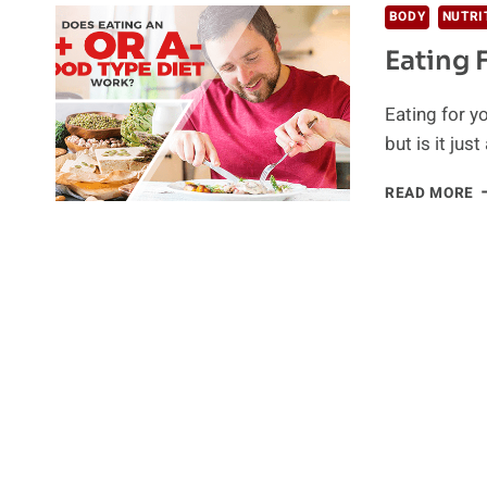
BODY
NUTRI
Eating 
Eating for y
but is it jus
E
READ MORE
F
Y
B
T
A
&
A