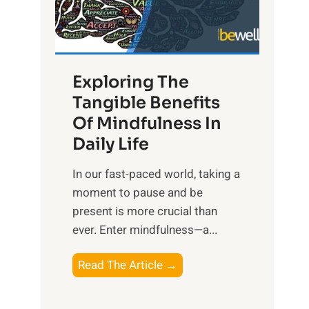
R
x
:
H
Exploring The
a
Tangible Benefits
r
Of Mindfulness In
n
Daily Life
e
s
​In our fast-paced world, taking a
s
moment to pause and be
i
present is more crucial than
n
ever. Enter mindfulness—a...
g
t
E
Read The Article →
h
x
e
p