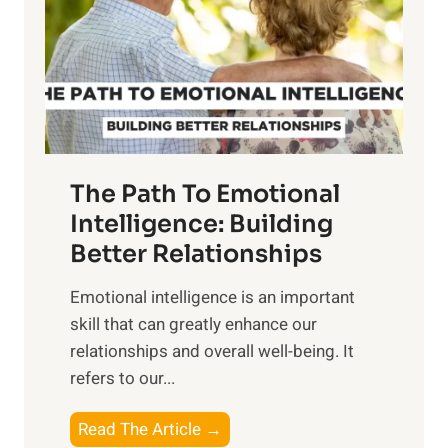
i
r
n
o
g
f
t
S
h
u
e
n
T
r
The Path To Emotional
a
i
n
Intelligence: Building
s
g
Better Relationships
e
i
,
Emotional intelligence is an important
b
M
skill that can greatly enhance our
l
i
relationships and overall well-being. It
e
d
refers to our...
B
d
e
a
T
Read The Article →
n
y