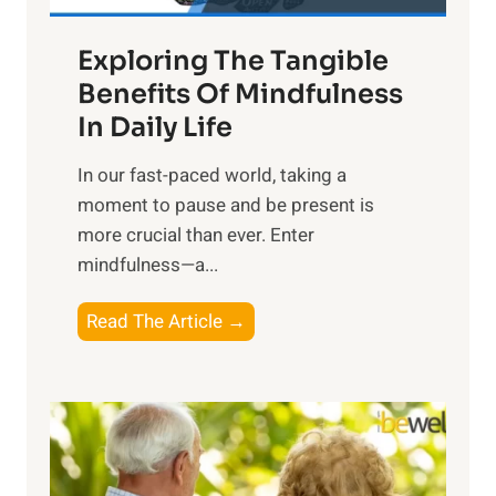
a
Exploring The Tangible
r
n
Benefits Of Mindfulness
e
In Daily Life
s
​In our fast-paced world, taking a
s
moment to pause and be present is
i
more crucial than ever. Enter
n
mindfulness—a...
g
t
E
Read The Article →
h
x
e
p
P
l
o
o
w
r
e