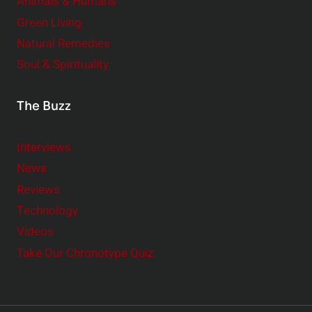
Animals & Humans
Green Living
Natural Remedies
Soul & Spirituality
The Buzz
Interviews
News
Reviews
Technology
Videos
Take Our Chronotype Quiz