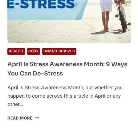
BEAUTY
BODY
UNCATEGORIZED
April Is Stress Awareness Month: 9 Ways
You Can De-Stress
April is Stress Awareness Month, but whether you
happen to come across this article in April or any
other…
APRIL
READ MORE
IS
STRESS
AWARENESS