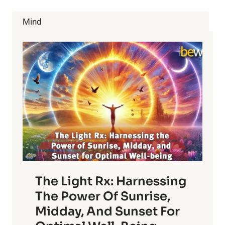
MONTH:
9
Mind
WAYS
YOU
CAN
DE-
STRESS
The Light Rx: Harnessing
The Power Of Sunrise,
Midday, And Sunset For