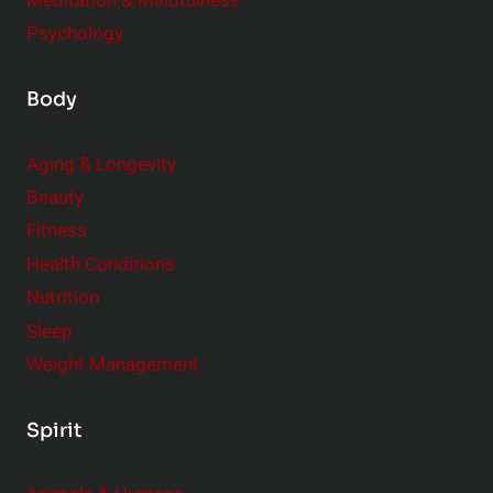
Meditation & Mindfulness
Psychology
Body
Aging & Longevity
Beauty
Fitness
Health Conditions
Nutrition
Sleep
Weight Management
Spirit