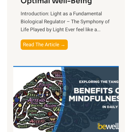
Optimal Well-Being
Introduction: Light as a Fundamental
Biological Regulator – The Symphony of
Life Played by Light Ever feel like a...
T
Read The Article →
h
e
L
i
g
h
t
R
x
:
H