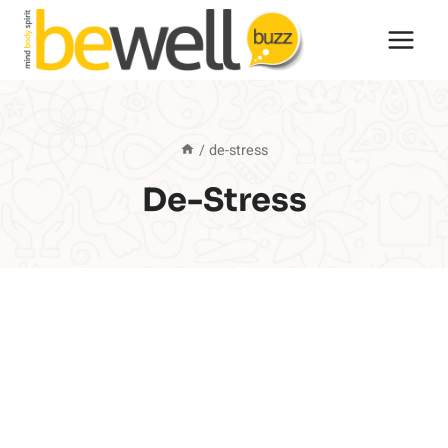
Skip
to
content
/
de-stress
De-Stress