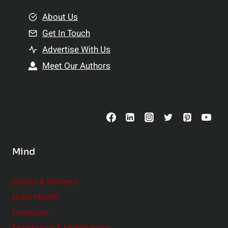
m
o
e
About Us
n
n
Get In Touch
s
t
h
Advertise With Us
s
i
Meet Our Authors
t
p
o
s
C
o
n
s
Mind
i
d
e
Books & Reviews
r
Brain Health
Emotions