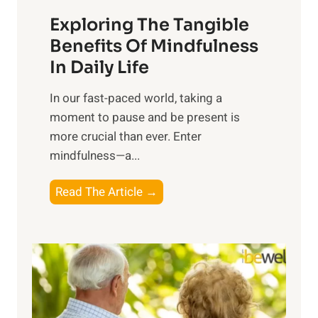
a
Exploring The Tangible
r
n
Benefits Of Mindfulness
e
In Daily Life
s
​In our fast-paced world, taking a
s
moment to pause and be present is
i
more crucial than ever. Enter
n
mindfulness—a...
g
t
E
Read The Article →
h
x
e
p
P
l
o
o
w
r
e
i
r