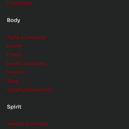
Psychology
Body
Aging & Longevity
Beauty
Fitness
Health Conditions
Nutrition
Sleep
Weight Management
Spirit
Animals & Humans