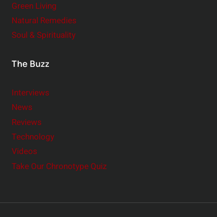
Green Living
Natural Remedies
Soul & Spirituality
The Buzz
Interviews
News
Reviews
Technology
Videos
Take Our Chronotype Quiz