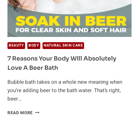
BEAUTY
BODY
NATURAL SKIN CARE
7 Reasons Your Body Will Absolutely
Love A Beer Bath
Bubble bath takes on a whole new meaning when
you’re adding beer to the bath water. That’s right,
beer…
7
READ MORE
REASONS
YOUR
BODY
WILL