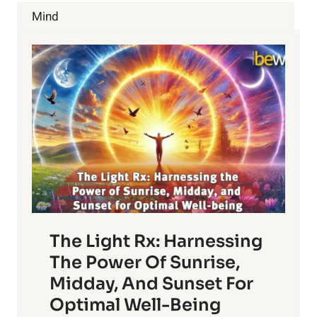
ABSOLUTELY
Mind
LOVE
A
BEER
BATH
The Light Rx: Harnessing
The Power Of Sunrise,
Midday, And Sunset For
Optimal Well-Being