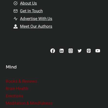
e
About Us
n
n
Get In Touch
s
t
h
Advertise With Us
s
i
Meet Our Authors
t
p
o
s
C
o
n
s
Mind
i
d
e
Books & Reviews
r
Brain Health
Emotions
Meditation & Mindfulness