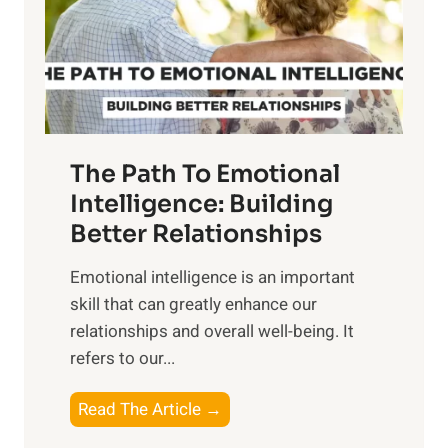
n
o
g
f
t
S
h
u
e
n
T
r
The Path To Emotional
a
i
n
Intelligence: Building
s
g
Better Relationships
e
i
,
Emotional intelligence is an important
b
M
skill that can greatly enhance our
l
i
relationships and overall well-being. It
e
d
refers to our...
B
d
e
a
T
Read The Article →
n
y
h
e