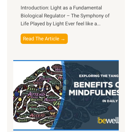
Introduction: Light as a Fundamental
Biological Regulator – The Symphony of
Life Played by Light Ever feel like a...
T
Read The Article →
h
e
L
i
g
h
t
R
x
:
H