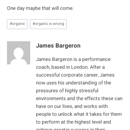
One day maybe that will come.
Post
#
organic
#
organic is wrong
Tags:
James Bargeron
James Bargeron is a performance
coach, based in London. After a
successful corporate career, James
now uses his understanding of the
pressures of highly stressful
environments and the effects these can
have on our lives, and works with
people to unlock what it takes for them
to perform at the highest level and
achieve greater success in their