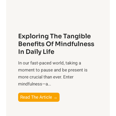
R
x
:
H
a
Exploring The Tangible
r
n
Benefits Of Mindfulness
e
In Daily Life
s
​In our fast-paced world, taking a
s
moment to pause and be present is
i
more crucial than ever. Enter
n
mindfulness—a...
g
t
E
Read The Article →
h
x
e
p
P