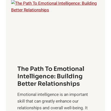
l
o
o
w
r
e
i
r
n
o
g
f
t
S
h
u
e
n
T
r
The Path To Emotional
a
i
n
Intelligence: Building
s
g
Better Relationships
e
i
,
Emotional intelligence is an important
b
M
skill that can greatly enhance our
l
i
relationships and overall well-being. It
e
d