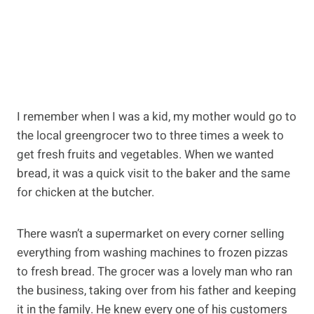
I remember when I was a kid, my mother would go to
the local greengrocer two to three times a week to
get fresh fruits and vegetables. When we wanted
bread, it was a quick visit to the baker and the same
for chicken at the butcher.
There wasn’t a supermarket on every corner selling
everything from washing machines to frozen pizzas
to fresh bread. The grocer was a lovely man who ran
the business, taking over from his father and keeping
it in the family. He knew every one of his customers