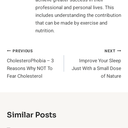
professional and personal lives. This
includes understanding the contribution
that can be made by exercise and
nutrition.
Post
PREVIOUS
NEXT
CholesteroPhobia – 3
Improve Your Sleep
Navigation
Reasons Why NOT To
Just With a Small Dose
Fear Cholesterol
of Nature
Similar Posts