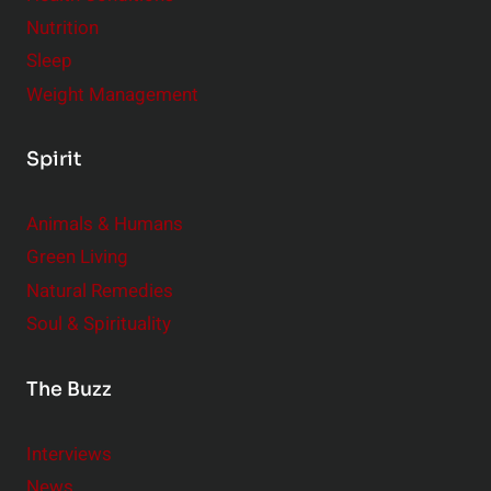
r
Nutrition
Sleep
Weight Management
Spirit
Animals & Humans
Green Living
Natural Remedies
Soul & Spirituality
The Buzz
Interviews
News