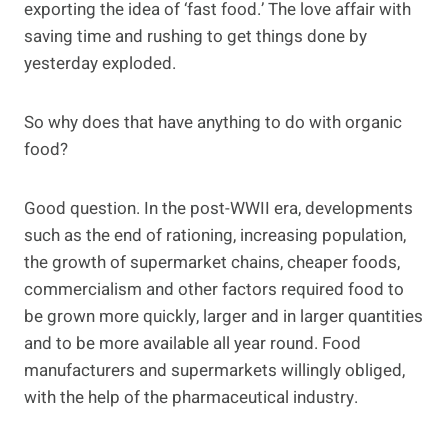
exporting the idea of ‘fast food.’ The love affair with
saving time and rushing to get things done by
yesterday exploded.
So why does that have anything to do with organic
food?
Good question. In the post-WWII era, developments
such as the end of rationing, increasing population,
the growth of supermarket chains, cheaper foods,
commercialism and other factors required food to
be grown more quickly, larger and in larger quantities
and to be more available all year round. Food
manufacturers and supermarkets willingly obliged,
with the help of the pharmaceutical industry.