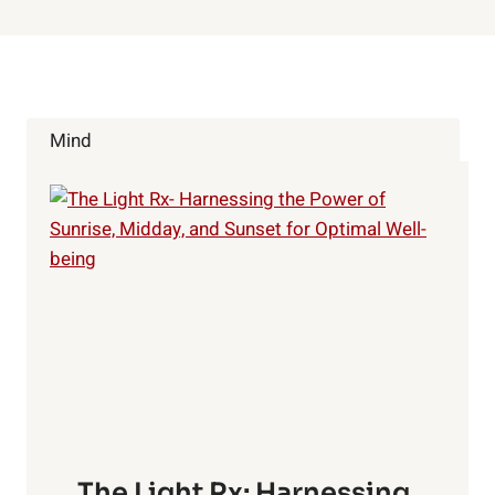
Mind
The Light Rx: Harnessing