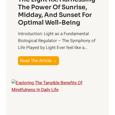
The Power Of Sunrise,
Midday, And Sunset For
Optimal Well-Being
Introduction: Light as a Fundamental
Biological Regulator – The Symphony of
Life Played by Light Ever feel like a...
T
Read The Article →
h
e
L
i
g
h
t