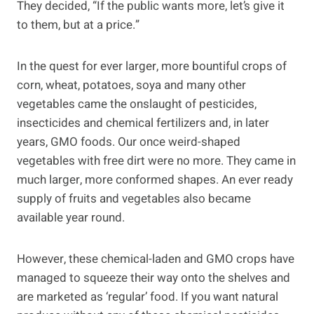
They decided, “If the public wants more, let’s give it
to them, but at a price.”
In the quest for ever larger, more bountiful crops of
corn, wheat, potatoes, soya and many other
vegetables came the onslaught of pesticides,
insecticides and chemical fertilizers and, in later
years, GMO foods. Our once weird-shaped
vegetables with free dirt were no more. They came in
much larger, more conformed shapes. An ever ready
supply of fruits and vegetables also became
available year round.
However, these chemical-laden and GMO crops have
managed to squeeze their way onto the shelves and
are marketed as ‘regular’ food. If you want natural