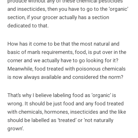
produce without any of these chemical pesticides
and insecticides, then you have to go to the ‘organic’
section, if your grocer actually has a section
dedicated to that.
How has it come to be that the most natural and
basic of man’s requirements, food, is put over in the
corner and we actually have to go looking for it?
Meanwhile, food treated with poisonous chemicals
is now always available and considered the norm?
That’s why I believe labeling food as ‘organic’ is
wrong. It should be just food and any food treated
with chemicals, hormones, insecticides and the like
should be labelled as ‘treated’ or ‘not naturally
grown’.