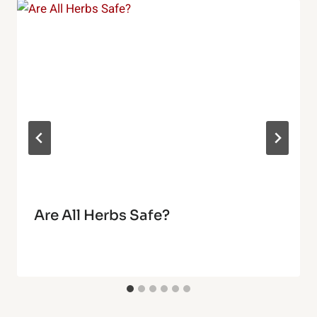
Are All Herbs Safe?