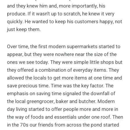
and they knew him and, more importantly, his
produce. If it wasn’t up to scratch, he knew it very
quickly. He wanted to keep his customers happy, not
just keep them.
Over time, the first modern supermarkets started to
appear, but they were nowhere near the size of the
ones we see today. They were simple little shops but
they offered a combination of everyday items. They
allowed the locals to get more items at one time and
save precious time. Time was the key factor. The
emphasis on saving time signaled the downfall of
the local greengrocer, baker and butcher. Modern
day living started to offer people more and more in
the way of foods and essentials under one roof. Then
in the 70s our friends from across the pond started