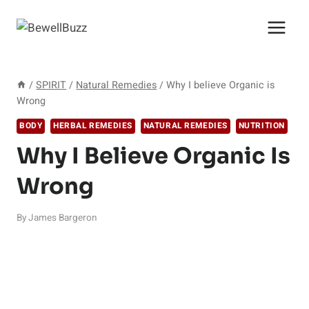
Skip
to
content
/
SPIRIT
/
Natural Remedies
/
Why I believe Organic is
Wrong
BODY
HERBAL REMEDIES
NATURAL REMEDIES
NUTRITION
Why I Believe Organic Is
Wrong
By
James Bargeron