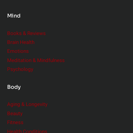
p
a
l
t
Mind
e
i
m
o
Books & Reviews
e
n
Brain Health
n
s
t
Emotions
h
s
Meditation & Mindfulness
i
t
p
Psychology
o
s
C
Body
o
n
Aging & Longevity
s
Beauty
i
Fitness
d
e
Health Conditions