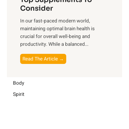
l
O
n
Consider
n
p
a
e
t
In our fast-paced modern world,
l
s
i
maintaining optimal brain health is
I
s
m
crucial for overall well-being and
n
i
a
productivity. While ‍a balanced...
t
n
l
e
D
W
B
Read The Article →
l
a
e
o
l
i
l
o
i
l
l
s
Body
g
y
-
t
e
L
Spirit
b
i
n
i
e
n
c
f
i
g
e
e
n
B
:
g
r