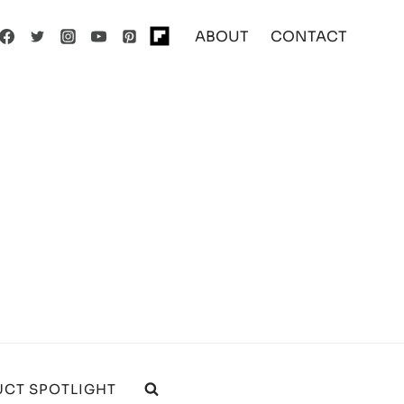
ABOUT
CONTACT
CT SPOTLIGHT