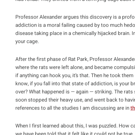
Professor Alexander argues this discovery is a profo
addiction is a moral failing caused by too much hedoni
disease taking place in a chemically hijacked brain. In 
your cage.
After the first phase of Rat Park, Professor Alexander
where the rats were left alone, and became compulsiv
if anything can hook you, it’s that. Then he took them
know, if you fall into that state of addiction, is your
over? What happened is — again — striking. The rats
soon stopped their heavy use, and went back to havin
references to all the studies I am discussing are in
t
When I first learned about this, I was puzzled. How c
we have been told that it felt like it could not be tru