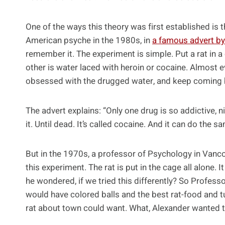
One of the ways this theory was first established is 
American psyche in the 1980s, in
a famous advert by
remember it. The experiment is simple. Put a rat in a 
other is water laced with heroin or cocaine. Almost e
obsessed with the drugged water, and keep coming back
The advert explains: “Only one drug is so addictive, ni
it. Until dead. It’s called cocaine. And it can do the s
But in the 1970s, a professor of Psychology in Vanc
this experiment. The rat is put in the cage all alone.
he wondered, if we tried this differently? So Professo
would have colored balls and the best rat-food and t
rat about town could want. What, Alexander wanted t