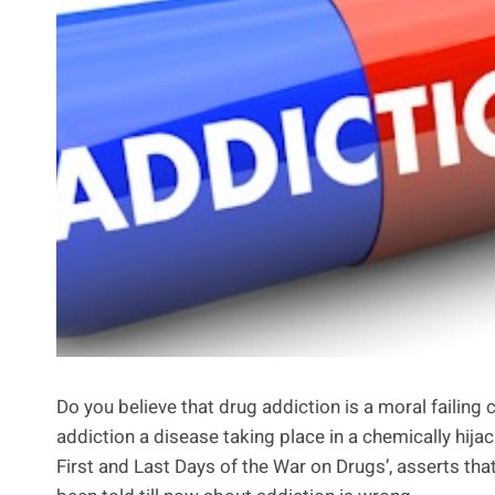
Do you believe that drug addiction is a moral failing
addiction a disease taking place in a chemically hij
First and Last Days of the War on Drugs’, asserts th