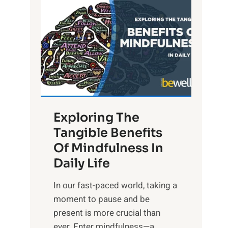
L
i
g
h
t
R
x
:
H
Exploring The
a
Tangible Benefits
r
Of Mindfulness In
n
Daily Life
e
s
​In our fast-paced world, taking a
s
moment to pause and be
i
present is more crucial than
n
ever. Enter mindfulness—a...