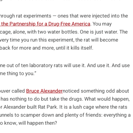
through rat experiments — ones that were injected into the
 the Partnership for a Drug-Free America
. You may
cage, alone, with two water bottles. One is just water. The
very time you run this experiment, the rat will become
 for more and more, until it kills itself.
ne out of ten laboratory rats will use it. And use it. And use
ame thing to you.”
ouver called
Bruce Alexander
noticed something odd about
 It has nothing to do but take the drugs. What would happen,
r Alexander built Rat Park. It is a lush cage where the rats
unnels to scamper down and plenty of friends: everything a
o know, will happen then?