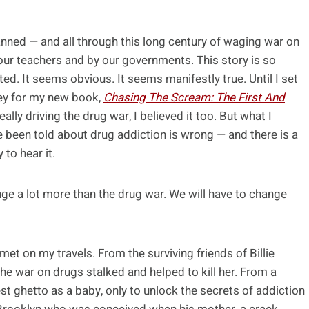
anned — and all through this long century of waging war on
our teachers and by our governments. This story is so
ted. It seems obvious. It seems manifestly true. Until I set
ney for my new book,
Chasing The Scream: The First And
really driving the drug war, I believed it too. But what I
e been told about drug addiction is wrong — and there is a
 to hear it.
ange a lot more than the drug war. We will have to change
 met on my travels. From the surviving friends of Billie
he war on drugs stalked and helped to kill her. From a
ghetto as a baby, only to unlock the secrets of addiction