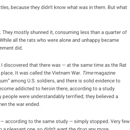
bottles, because they didn’t know what was in them. But what
r. They mostly shunned it, consuming less than a quarter of
. While all the rats who were alone and unhappy became
onment did.
til I discovered that there was — at the same time as the Rat
 place. It was called the Vietnam War.
Time
magazine
m” among U.S. soldiers, and there is solid evidence to
ecome addicted to heroin there, according to a study
y people were understandably terrified; they believed a
hen the war ended.
s — according to the same study — simply stopped. Very few
o a pleasant one, so didn’t want the drug any more.