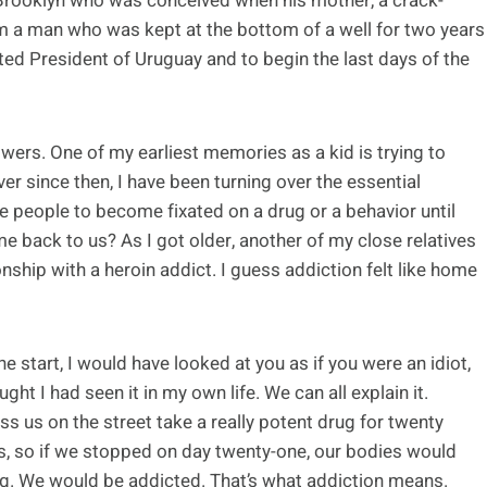
 Brooklyn who was conceived when his mother, a crack-
om a man who was kept at the bottom of a well for two years
cted President of Uruguay and to begin the last days of the
swers. One of my earliest memories as a kid is trying to
er since then, I have been turning over the essential
people to become fixated on a drug or a behavior until
 back to us? As I got older, another of my close relatives
onship with a heroin addict. I guess addiction felt like home
 start, I would have looked at you as if you were an idiot,
ought I had seen it in my own life. We can all explain it.
ss us on the street take a really potent drug for twenty
s, so if we stopped on day twenty-one, our bodies would
g. We would be addicted. That’s what addiction means.