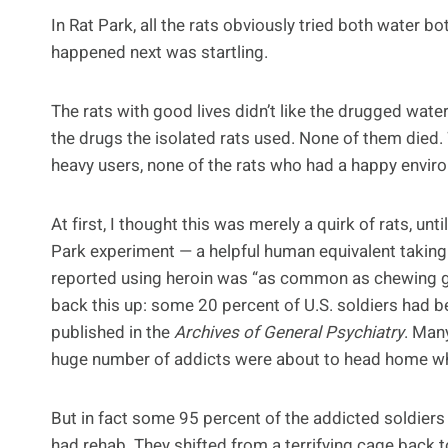
In Rat Park, all the rats obviously tried both water 
happened next was startling.
The rats with good lives didn’t like the drugged wate
the drugs the isolated rats used. None of them died
heavy users, none of the rats who had a happy envir
At first, I thought this was merely a quirk of rats, un
Park experiment — a helpful human equivalent taking
reported using heroin was “as common as chewing gu
back this up: some 20 percent of U.S. soldiers had b
published in the
Archives of General Psychiatry
. Man
huge number of addicts were about to head home w
But in fact some 95 percent of the addicted soldier
had rehab. They shifted from a terrifying cage back t