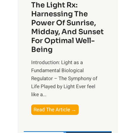
The Light Rx:
Harnessing The
Power Of Sunrise,
Midday, And Sunset
For Optimal Well-
Being
Introduction: Light as a
Fundamental Biological
Regulator – The Symphony of
Life Played by Light Ever feel
like a...
T
Read The Article →
h
e