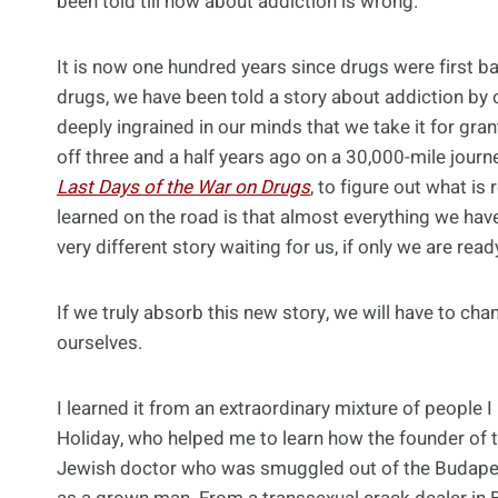
been told till now about addiction is wrong.
It is now one hundred years since drugs were first b
drugs, we have been told a story about addiction by 
deeply ingrained in our minds that we take it for gran
off three and a half years ago on a 30,000-mile jour
Last Days of the War on Drugs
, to figure out what is 
learned on the road is that almost everything we hav
very different story waiting for us, if only we are ready
If we truly absorb this new story, we will have to ch
ourselves.
I learned it from an extraordinary mixture of people I
Holiday, who helped me to learn how the founder of t
Jewish doctor who was smuggled out of the Budapest 