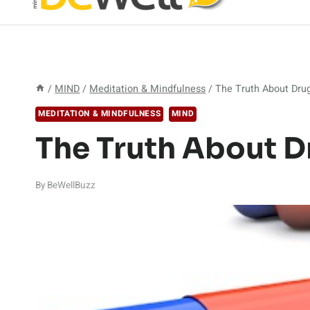
/
MIND
/
Meditation & Mindfulness
/
The Truth About Dru
MEDITATION & MINDFULNESS
MIND
The Truth About D
By
BeWellBuzz