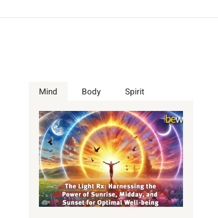
Mind
Body
Spirit