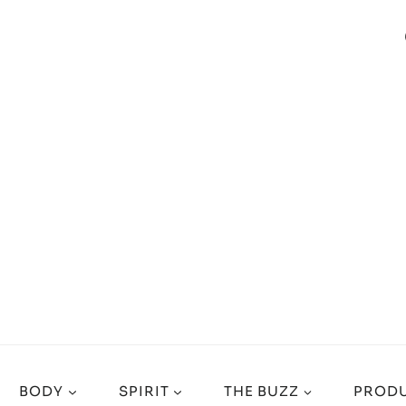
BODY
SPIRIT
THE BUZZ
PRODU