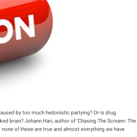
 caused by too much hedonistic partying? Or is drug
acked brain? Johann Hari, author of ‘Chasing The Scream: The
at none of these are true and almost everything we have