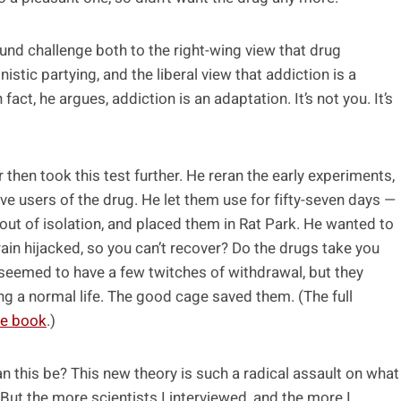
und challenge both to the right-wing view that drug
stic partying, and the liberal view that addiction is a
fact, he argues, addiction is an adaptation. It’s not you. It’s
 then took this test further. He reran the early experiments,
e users of the drug. He let them use for fifty-seven days —
 out of isolation, and placed them in Rat Park. He wanted to
 brain hijacked, so you can’t recover? Do the drugs take you
 seemed to have a few twitches of withdrawal, but they
g a normal life. The good cage saved them. (The full
he book
.)
an this be? This new theory is such a radical assault on what
e. But the more scientists I interviewed, and the more I