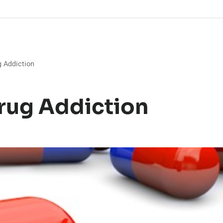
g Addiction
rug Addiction