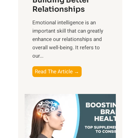
Building Better
g
e
Relationships
i
,
b
Emotional intelligence is an
M
l
important skill that can greatly
i
e
enhance our relationships and
d
B
overall well-being. It refers to
d
e
our...
a
n
y
e
T
Read The Article →
,
f
h
a
i
e
n
t
P
d
s
a
S
o
t
u
f
h
n
M
t
s
i
o