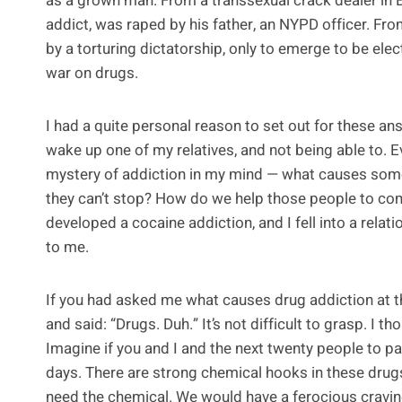
as a grown man. From a transsexual crack dealer in
addict, was raped by his father, an NYPD officer. Fr
by a torturing dictatorship, only to emerge to be ele
war on drugs.
I had a quite personal reason to set out for these an
wake up one of my relatives, and not being able to. Ev
mystery of addiction in my mind — what causes some 
they can’t stop? How do we help those people to come
developed a cocaine addiction, and I fell into a relati
to me.
If you had asked me what causes drug addiction at the
and said: “Drugs. Duh.” It’s not difficult to grasp. I th
Imagine if you and I and the next twenty people to pa
days. There are strong chemical hooks in these drug
need the chemical. We would have a ferocious cravin