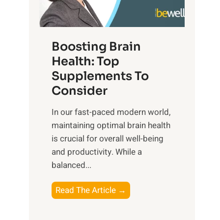
e
n
E
t
d
m
f
f
o
o
Boosting Brain
u
t
r
Health: Top
l
i
O
n
Supplements To
o
p
e
Consider
n
t
s
a
i
In our fast-paced modern world,
s
l
m
maintaining optimal brain health
i
I
a
is crucial for overall well-being
n
n
l
and productivity. While ‍a
D
t
W
balanced...
a
e
e
i
l
l
B
Read The Article →
l
l
l
o
y
i
-
o
L