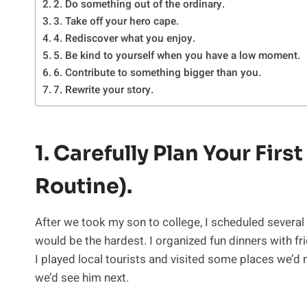
2. Do something out of the ordinary.
3. Take off your hero cape.
4. Rediscover what you enjoy.
5. Be kind to yourself when you have a low moment.
6. Contribute to something bigger than you.
7. Rewrite your story.
1. Carefully Plan Your Fir
Routine).
After we took my son to college, I scheduled several
would be the hardest. I organized fun dinners with fr
I played local tourists and visited some places we’d
we’d see him next.