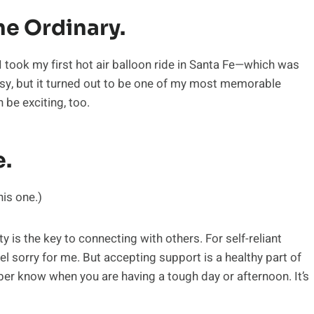
he Ordinary.
took my first hot air balloon ride in Santa Fe—which was
neasy, but it turned out to be one of my most memorable
 be exciting, too.
e.
his one.)
 is the key to connecting with others. For self-reliant
el sorry for me. But accepting support is a healthy part of
ber know when you are having a tough day or afternoon. It’s