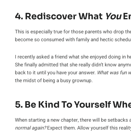
4. Rediscover What
You
En
This is especially true for those parents who drop the
become so consumed with family and hectic schedul
I recently asked a friend what she enjoyed doing in he
She finally admitted that she really didn’t know anym
back to it until you have your answer.
What was fun w
the midst of being a busy grownup.
5. Be Kind To Yourself W
When starting a new chapter, there will be setbacks 
normal again?
Expect them. Allow yourself this reality.