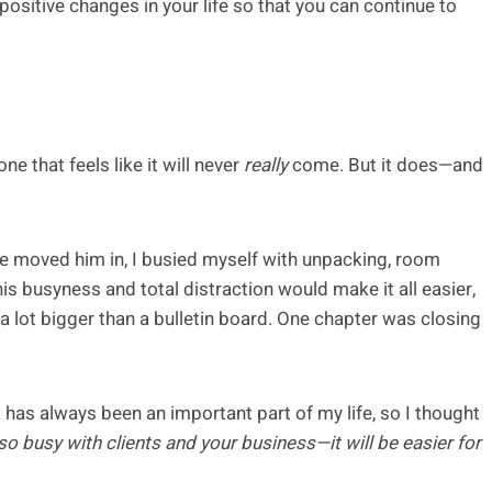
ositive changes in your life so that you can continue to
ne that feels like it will never
really
come. But it does—and
e moved him in, I busied myself with unpacking, room
his busyness and total distraction would make it all easier,
 a lot bigger than a bulletin board. One chapter was closing
 has always been an important part of my life, so I thought
o busy with clients and your business—it will be easier for