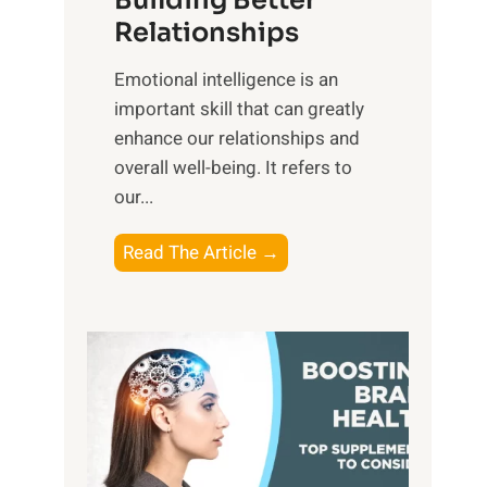
Building Better
g
e
Relationships
i
,
b
Emotional intelligence is an
M
l
important skill that can greatly
i
e
enhance our relationships and
d
B
overall well-being. It refers to
d
e
our...
a
n
y
e
T
Read The Article →
,
f
h
a
i
e
n
t
P
d
s
a
S
o
t
u
f
h
n
M
t
s
i
o