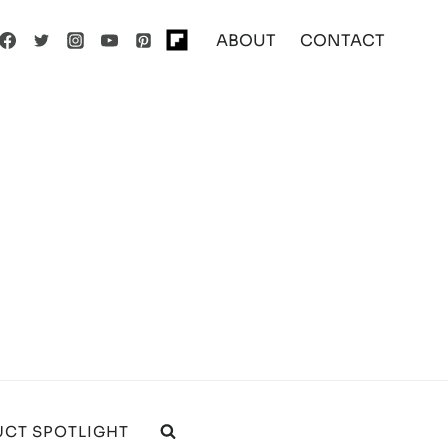
ABOUT
CONTACT
CT SPOTLIGHT