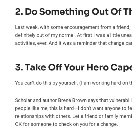
2. Do Something Out Of T
Last week, with some encouragement from a friend, I 
definitely out of my normal. At first I was a little u
activities, ever. And it was a reminder that change can
3. Take Off Your Hero Cap
You can’t do this by yourself. (I am working hard on t
Scholar and author Brené Brown says that vulnerability
people like me, this is hard—I don’t want anyone to fe
relationships with others. Let a friend or family mem
OK for someone to check on you for a change.