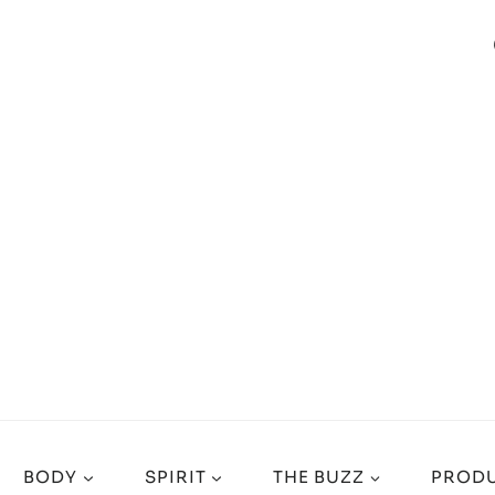
BODY
SPIRIT
THE BUZZ
PRODU