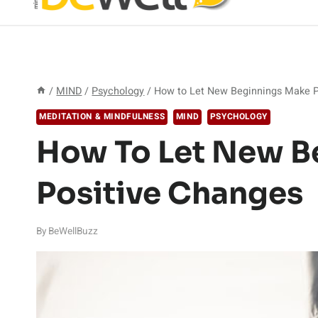
/
MIND
/
Psychology
/
How to Let New Beginnings Make P
MEDITATION & MINDFULNESS
MIND
PSYCHOLOGY
How To Let New B
Positive Changes
By
BeWellBuzz