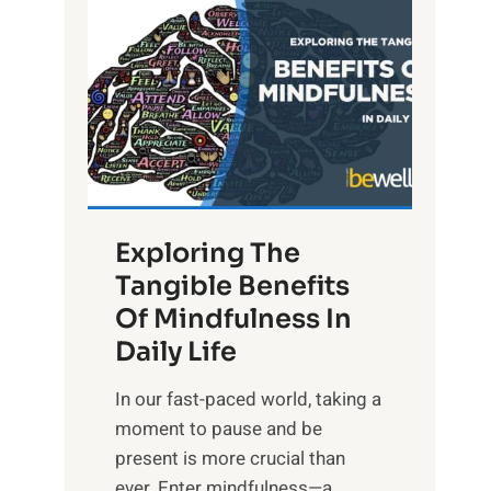
L
i
g
h
t
R
x
:
H
Exploring The
a
Tangible Benefits
r
Of Mindfulness In
n
Daily Life
e
s
​In our fast-paced world, taking a
s
moment to pause and be
i
present is more crucial than
n
ever. Enter mindfulness—a...