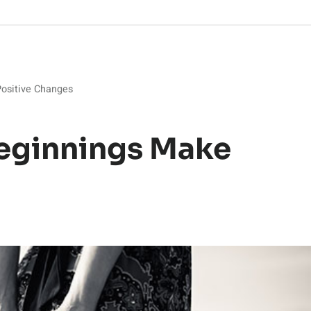
ositive Changes
eginnings Make