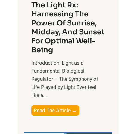
The Light Rx:
Harnessing The
Power Of Sunrise,
Midday, And Sunset
For Optimal Well-
Being
Introduction: Light as a
Fundamental Biological
Regulator – The Symphony of
Life Played by Light Ever feel
like a...
T
Read The Article →
h
e