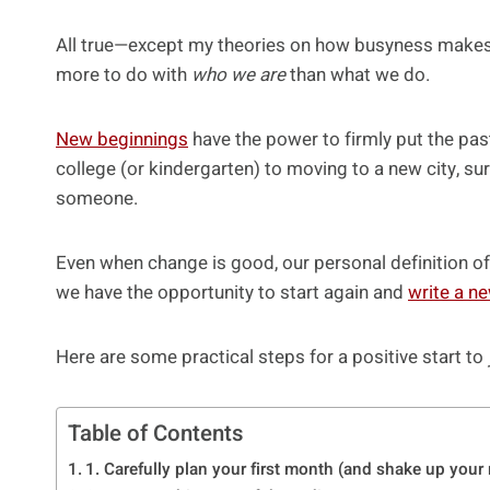
All true—except my theories on how busyness makes 
more to do with
who we are
than what we do.
New beginnings
have the power to firmly put the pas
college (or kindergarten) to moving to a new city, su
someone.
Even when change is good, our personal definition of
we have the opportunity to start again and
write a ne
Here are some practical steps for a positive start to
Table of Contents
1. Carefully plan your first month (and shake up your 