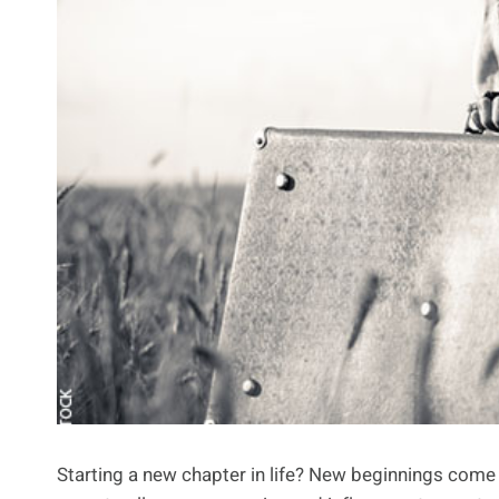
Starting a new chapter in life? New beginnings come