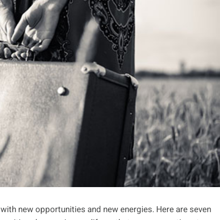
 with new opportunities and new energies. Here are seven