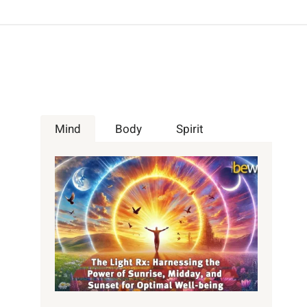
Mind
Body
Spirit