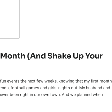
st Month (and Shake Up Your
 fun events the next few weeks, knowing that my first month
iends, football games and girls’ nights out. My husband and
 never been right in our own town. And we planned when