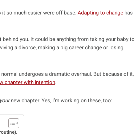
it so much easier were off base.
Adapting to change
has
t behind you. It could be anything from taking your baby to
rviving a divorce, making a big career change or losing
 normal undergoes a dramatic overhaul. But because of it,
w chapter with intention
.
your
new chapter. Yes, I’m working on these, too:
routine).