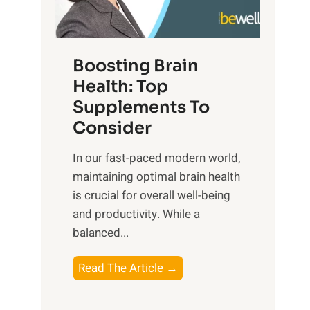
e
n
E
t
d
m
f
f
o
o
Boosting Brain
u
t
r
Health: Top
l
i
O
n
Supplements To
o
p
e
Consider
n
t
s
a
i
In our fast-paced modern world,
s
l
m
maintaining optimal brain health
i
I
a
is crucial for overall well-being
n
n
l
and productivity. While ‍a
D
t
W
balanced...
a
e
e
i
l
l
B
Read The Article →
l
l
l
o
y
i
-
o
L