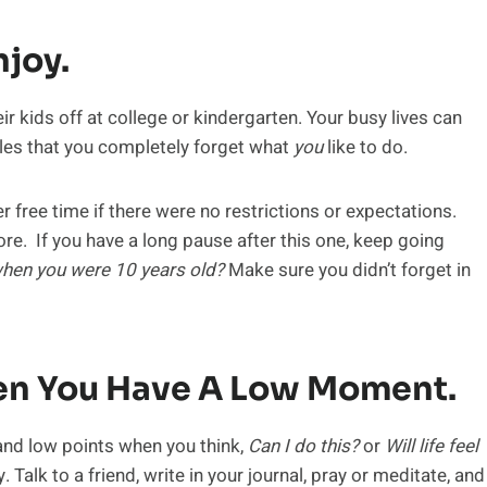
joy.
ir kids off at college or kindergarten. Your busy lives can
es that you completely forget what
you
like to do.
r free time if there were no restrictions or expectations.
ore. If you have a long pause after this one, keep going
hen you were 10 years old?
Make sure you didn’t forget in
hen You Have A Low Moment.
and low points when you think,
Can I do this?
or
Will life feel
 Talk to a friend, write in your journal, pray or meditate, and