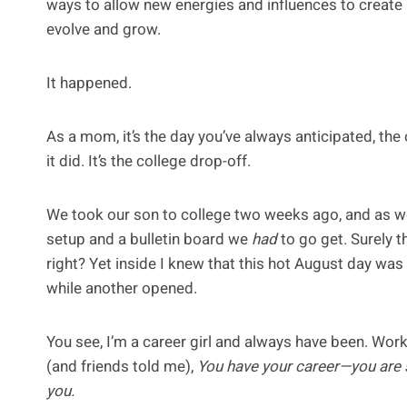
ways to allow new energies and influences to create p
evolve and grow.
It happened.
As a mom, it’s the day you’ve always anticipated, the o
it did. It’s the college drop-off.
We took our son to college two weeks ago, and as w
setup and a bulletin board we
had
to go get. Surely t
right? Yet inside I knew that this hot August day was
while another opened.
You see, I’m a career girl and always have been. Work
(and friends told me),
You have your career—you are s
you.