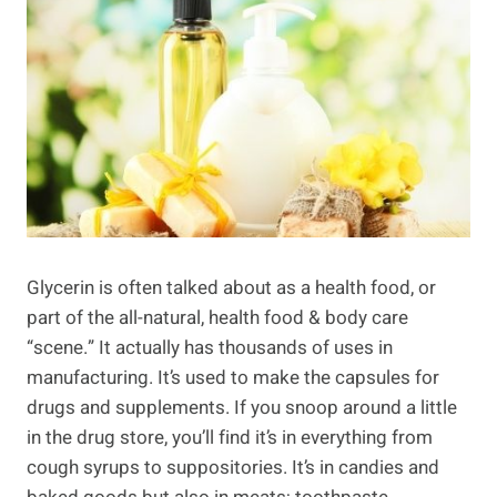
Glycerin is often talked about as a health food, or
part of the all-natural, health food & body care
“scene.” It actually has thousands of uses in
manufacturing. It’s used to make the capsules for
drugs and supplements. If you snoop around a little
in the drug store, you’ll find it’s in everything from
cough syrups to suppositories. It’s in candies and