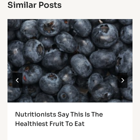
Similar Posts
Nutritionists Say This Is The
Healthiest Fruit To Eat