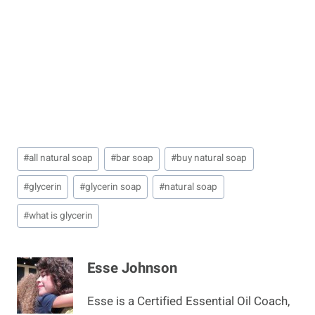
Post
#
all natural soap
#
bar soap
#
buy natural soap
Tags:
#
glycerin
#
glycerin soap
#
natural soap
#
what is glycerin
Esse Johnson
Esse is a Certified Essential Oil Coach,