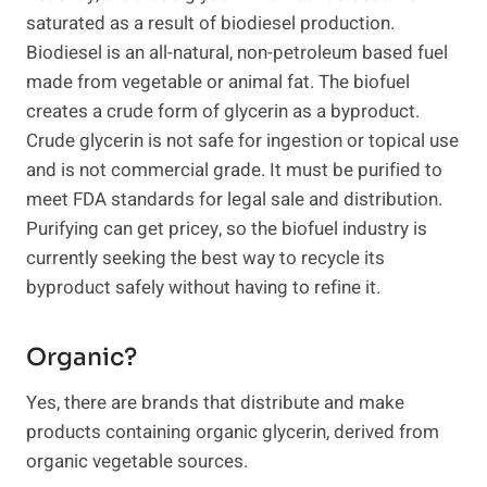
saturated as a result of biodiesel production.
Biodiesel is an all-natural, non-petroleum based fuel
made from vegetable or animal fat. The biofuel
creates a crude form of glycerin as a byproduct.
Crude glycerin is not safe for ingestion or topical use
and is not commercial grade. It must be purified to
meet FDA standards for legal sale and distribution.
Purifying can get pricey, so the biofuel industry is
currently seeking the best way to recycle its
byproduct safely without having to refine it.
Organic?
Yes, there are brands that distribute and make
products containing organic glycerin, derived from
organic vegetable sources.