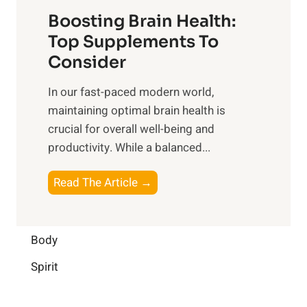
t
f
o
Boosting Brain Health:
i
u
r
o
Top Supplements To
l
O
n
Consider
n
p
a
e
t
In our fast-paced modern world,
l
s
i
maintaining optimal brain health is
I
s
m
crucial for overall well-being and
n
i
a
productivity. While ‍a balanced...
t
n
l
e
D
W
B
Read The Article →
l
a
e
o
l
i
l
o
i
l
l
s
Body
g
y
-
t
e
L
Spirit
b
i
n
i
e
n
c
f