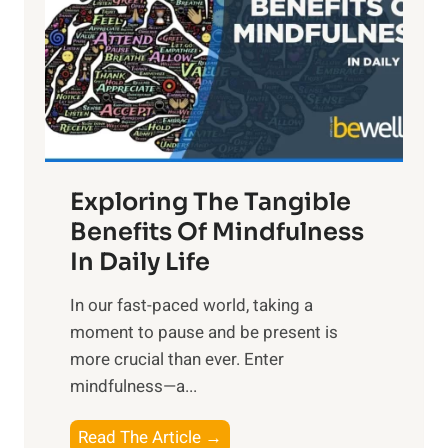
h
t
R
x
:
H
a
Exploring The Tangible
r
n
Benefits Of Mindfulness
e
In Daily Life
s
​In our fast-paced world, taking a
s
moment to pause and be present is
i
more crucial than ever. Enter
n
mindfulness—a...
g
t
E
Read The Article →
h