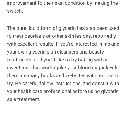
improvement to their skin condition by making the
switch.
The pure liquid form of glycerin has also been used
to treat psoriasis or other skin lesions, reportedly
with excellent results. If you’re interested in making
your own glycerin skin cleansers and beauty
treatments, or if you’d like to try baking with a
sweetener that won’t spike your blood sugar levels,
there are many books and websites with recipes to
try. Be careful, follow instructions, and consult with
your health care professional before using glycerin
as a treatment.