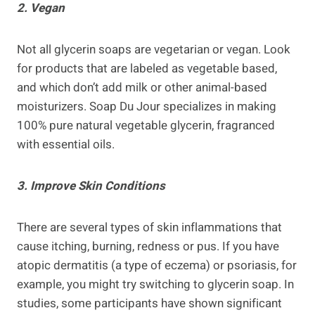
2. Vegan
Not all glycerin soaps are vegetarian or vegan. Look
for products that are labeled as vegetable based,
and which don’t add milk or other animal-based
moisturizers. Soap Du Jour specializes in making
100% pure natural vegetable glycerin, fragranced
with essential oils.
3. Improve Skin Conditions
There are several types of skin inflammations that
cause itching, burning, redness or pus. If you have
atopic dermatitis (a type of eczema) or psoriasis, for
example, you might try switching to glycerin soap. In
studies, some participants have shown significant