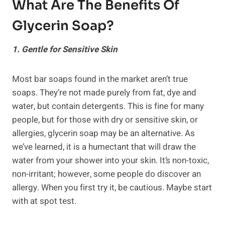
What Are The Benefits Of
Glycerin Soap
?
1. Gentle for Sensitive Skin
Most bar soaps found in the market aren’t true
soaps. They’re not made purely from fat, dye and
water, but contain detergents. This is fine for many
people, but for those with dry or sensitive skin, or
allergies, glycerin soap may be an alternative. As
we’ve learned, it is a humectant that will draw the
water from your shower into your skin. It’s non-toxic,
non-irritant; however, some people do discover an
allergy. When you first try it, be cautious. Maybe start
with at spot test.