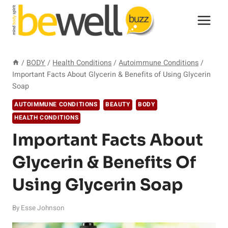
Skip
to
content
/
BODY
/
Health Conditions
/
Autoimmune Conditions
/
Important Facts About Glycerin & Benefits of Using Glycerin
Soap
AUTOIMMUNE CONDITIONS
BEAUTY
BODY
HEALTH CONDITIONS
Important Facts About
Glycerin & Benefits Of
Using Glycerin Soap
By
Esse Johnson