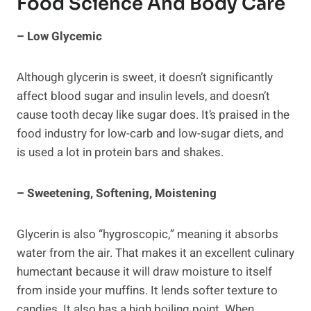
Food Science And Body Care
– Low Glycemic
Although glycerin is sweet, it doesn’t significantly
affect blood sugar and insulin levels, and doesn’t
cause tooth decay like sugar does. It’s praised in the
food industry for low-carb and low-sugar diets, and
is used a lot in protein bars and shakes.
– Sweetening, Softening, Moistening
Glycerin is also “hygroscopic,” meaning it absorbs
water from the air. That makes it an excellent culinary
humectant because it will draw moisture to itself
from inside your muffins. It lends softer texture to
candies. It also has a high boiling point. When