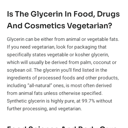
Is The Glycerin In Food, Drugs
And Cosmetics Vegetarian?
Glycerin can be either from animal or vegetable fats.
If you need vegetarian, look for packaging that
specifically states vegetable or kosher glycerin,
which will usually be derived from palm, coconut or
soybean oil. The glycerin you’ll find listed in the
ingredients of processed foods and other products,
including “all-natural” ones, is most often derived
from animal fats unless otherwise specified.
Synthetic glycerin is highly pure, at 99.7% without
further processing, and vegetarian.