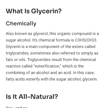
What Is Glycerin?
Chemically
Also known as glycerol, this organic compound is a
sugar alcohol. It’s chemical formula is C3H5(OH)3.
Glycerin is a main component of the esters called
triglycerides, sometimes also referred to simply as
fats or oils. Triglycerides result from the chemical
reaction called “esterification,” which is the
combining of an alcohol and an acid. In this case,
fatty acids esterify with the sugar alcohol, glycerin.
Is It All-Natural?