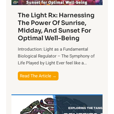
The Light Rx: Harnessing
The Power Of Sunrise,
Midday, And Sunset For
Optimal Well-Being
Introduction: Light as a Fundamental
Biological Regulator – The Symphony of
Life Played by Light Ever feel like a...
T
Read The Article →
h
e
L
i
g