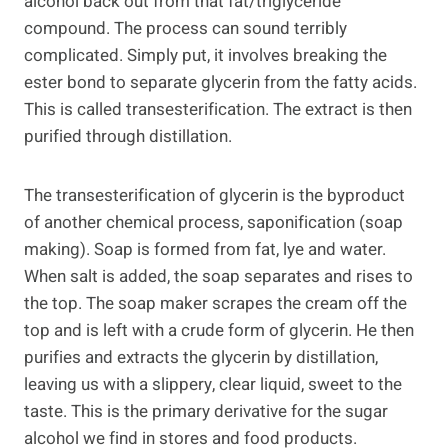
alcohol back out from that fat/triglyceride
compound. The process can sound terribly
complicated. Simply put, it involves breaking the
ester bond to separate glycerin from the fatty acids.
This is called transesterification. The extract is then
purified through distillation.
The transesterification of glycerin is the byproduct
of another chemical process, saponification (soap
making). Soap is formed from fat, lye and water.
When salt is added, the soap separates and rises to
the top. The soap maker scrapes the cream off the
top and is left with a crude form of glycerin. He then
purifies and extracts the glycerin by distillation,
leaving us with a slippery, clear liquid, sweet to the
taste. This is the primary derivative for the sugar
alcohol we find in stores and food products.