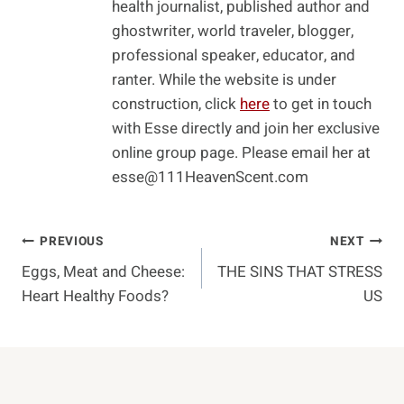
health journalist, published author and
ghostwriter, world traveler, blogger,
professional speaker, educator, and
ranter. While the website is under
construction, click
here
to get in touch
with Esse directly and join her exclusive
online group page. Please email her at
esse@111HeavenScent.com
Post
PREVIOUS
NEXT
Eggs, Meat and Cheese:
THE SINS THAT STRESS
Navigation
Heart Healthy Foods?
US