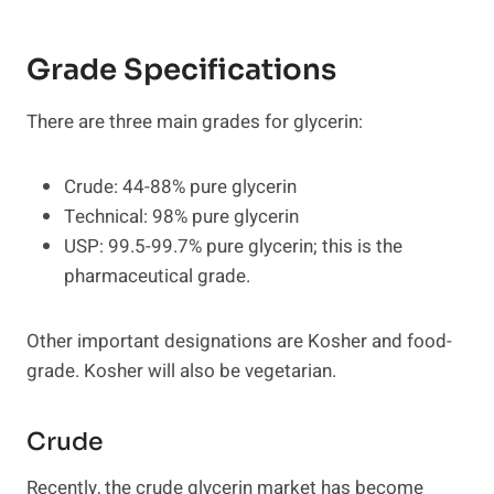
Grade Specifications
There are three main grades for glycerin:
Crude: 44-88% pure glycerin
Technical: 98% pure glycerin
USP: 99.5-99.7% pure glycerin; this is the
pharmaceutical grade.
Other important designations are Kosher and food-
grade. Kosher will also be vegetarian.
Crude
Recently, the crude glycerin market has become