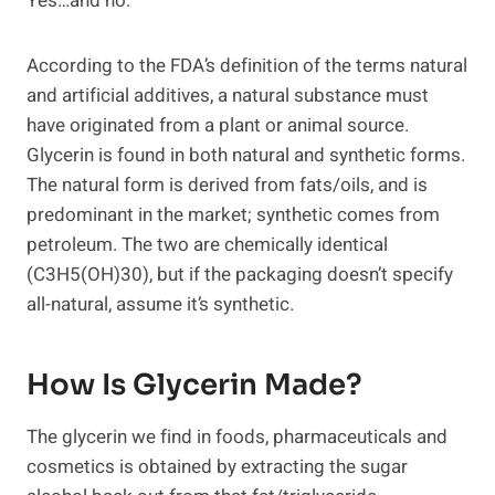
Yes…and no.
According to the FDA’s definition of the terms natural
and artificial additives, a natural substance must
have originated from a plant or animal source.
Glycerin is found in both natural and synthetic forms.
The natural form is derived from fats/oils, and is
predominant in the market; synthetic comes from
petroleum. The two are chemically identical
(C3H5(OH)30), but if the packaging doesn’t specify
all-natural, assume it’s synthetic.
How Is Glycerin Made?
The glycerin we find in foods, pharmaceuticals and
cosmetics is obtained by extracting the sugar