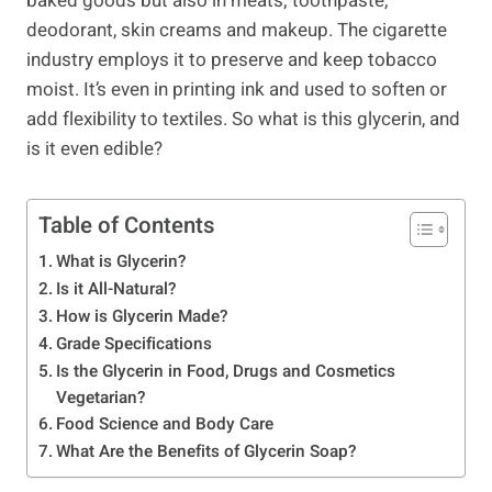
baked goods but also in meats; toothpaste,
deodorant, skin creams and makeup. The cigarette
industry employs it to preserve and keep tobacco
moist. It’s even in printing ink and used to soften or
add flexibility to textiles. So what is this glycerin, and
is it even edible?
Table of Contents
What is Glycerin?
Is it All-Natural?
How is Glycerin Made?
Grade Specifications
Is the Glycerin in Food, Drugs and Cosmetics
Vegetarian?
Food Science and Body Care
What Are the Benefits of Glycerin Soap?