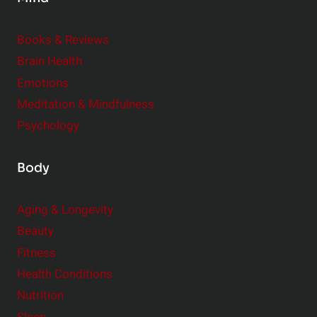
i
d
e
Books & Reviews
r
Brain Health
Emotions
Meditation & Mindfulness
Psychology
Body
Aging & Longevity
Beauty
Fitness
Health Conditions
Nutrition