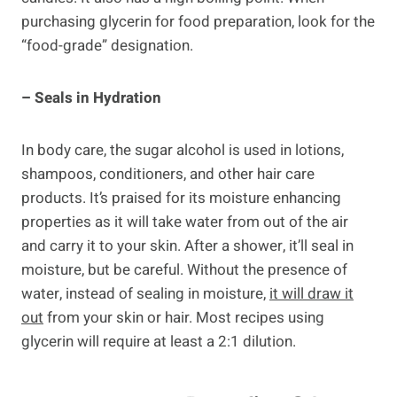
purchasing glycerin for food preparation, look for the
“food-grade” designation.
– Seals in Hydration
In body care, the sugar alcohol is used in lotions,
shampoos, conditioners, and other hair care
products. It’s praised for its moisture enhancing
properties as it will take water from out of the air
and carry it to your skin. After a shower, it’ll seal in
moisture, but be careful. Without the presence of
water, instead of sealing in moisture,
it will draw it
out
from your skin or hair. Most recipes using
glycerin will require at least a 2:1 dilution.