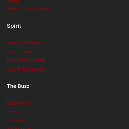
Sleep
Weight Management
Spirit
Animals & Humans
Green Living
Natural Remedies
Soul & Spirituality
The Buzz
Interviews
News
Reviews