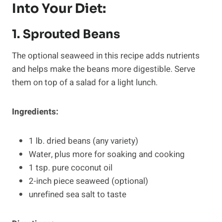
Into Your Diet:
1. Sprouted Beans
The optional seaweed in this recipe adds nutrients
and helps make the beans more digestible. Serve
them on top of a salad for a light lunch.
Ingredients:
1 lb. dried beans (any variety)
Water, plus more for soaking and cooking
1 tsp. pure coconut oil
2-inch piece seaweed (optional)
unrefined sea salt to taste