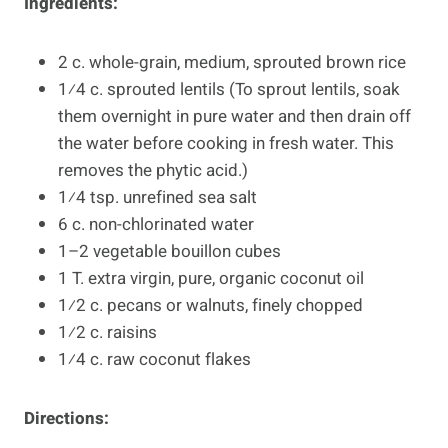
Ingredients:
2 c. whole-grain, medium, sprouted brown rice
1⁄4 c. sprouted lentils (To sprout lentils, soak
them overnight in pure water and then drain off
the water before cooking in fresh water. This
removes the phytic acid.)
1⁄4 tsp. unrefined sea salt
6 c. non-chlorinated water
1–2 vegetable bouillon cubes
1 T. extra virgin, pure, organic coconut oil
1⁄2 c. pecans or walnuts, finely chopped
1⁄2 c. raisins
1⁄4 c. raw coconut flakes
Directions: