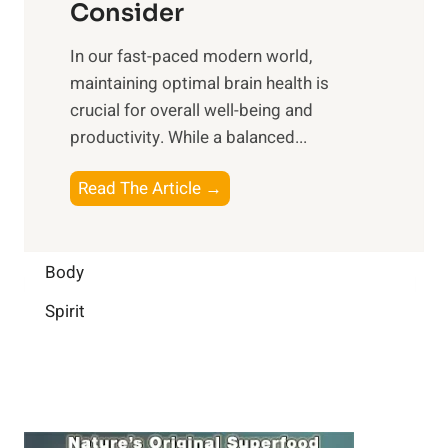
n
Consider
n
p
a
e
t
In our fast-paced modern world,
l
s
i
maintaining optimal brain health is
I
s
m
crucial for overall well-being and
n
i
a
productivity. While ‍a balanced...
t
n
l
e
D
W
B
Read The Article →
l
a
e
o
l
i
l
o
i
l
l
s
Body
g
y
-
t
e
L
Spirit
b
i
n
i
e
n
c
f
i
g
e
e
n
B
:
g
r
B