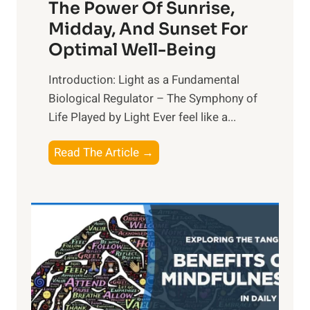
The Power Of Sunrise,
Midday, And Sunset For
Optimal Well-Being
Introduction: Light as a Fundamental
Biological Regulator – The Symphony of
Life Played by Light Ever feel like a...
T
Read The Article →
h
e
L
i
g
h
t
R