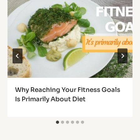
Why Reaching Your Fitness Goals
Is Primarily About Diet