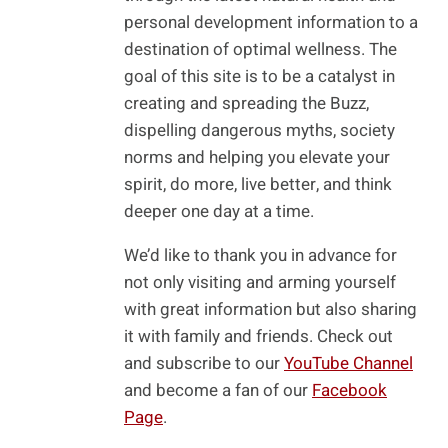
personal development information to a
destination of optimal wellness. The
goal of this site is to be a catalyst in
creating and spreading the Buzz,
dispelling dangerous myths, society
norms and helping you elevate your
spirit, do more, live better, and think
deeper one day at a time.
We’d like to thank you in advance for
not only visiting and arming yourself
with great information but also sharing
it with family and friends. Check out
and subscribe to our
YouTube Channel
and become a fan of our
Facebook
Page
.