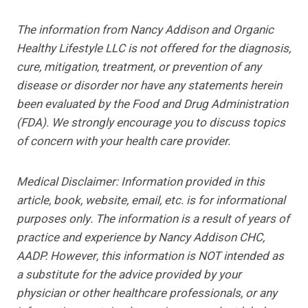
The information from Nancy Addison and Organic
Healthy Lifestyle LLC is not offered for the diagnosis,
cure, mitigation, treatment, or prevention of any
disease or disorder nor have any statements herein
been evaluated by the Food and Drug Administration
(FDA). We strongly encourage you to discuss topics
of concern with your health care provider.
Medical Disclaimer: Information provided in this
article, book, website, email, etc. is for informational
purposes only. The information is a result of years of
practice and experience by Nancy Addison CHC,
AADP. However, this information is NOT intended as
a substitute for the advice provided by your
physician or
other healthcare professionals, or any