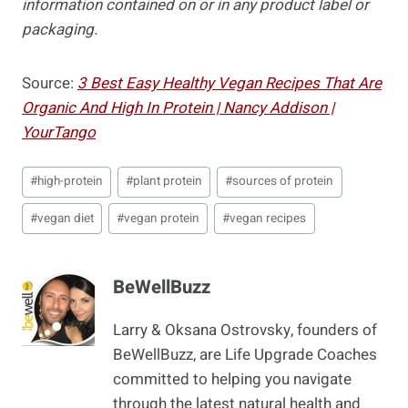
information contained on or in any product label or
packaging.
Source:
3 Best Easy Healthy Vegan Recipes That Are
Organic And High In Protein | Nancy Addison |
YourTango
Post
#
high-protein
#
plant protein
#
sources of protein
Tags:
#
vegan diet
#
vegan protein
#
vegan recipes
BeWellBuzz
Larry & Oksana Ostrovsky, founders of
BeWellBuzz, are Life Upgrade Coaches
committed to helping you navigate
through the latest natural health and