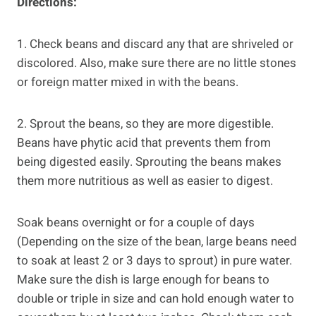
Directions:
1. Check beans and discard any that are shriveled or
discolored. Also, make sure there are no little stones
or foreign matter mixed in with the beans.
2. Sprout the beans, so they are more digestible.
Beans have phytic acid that prevents them from
being digested easily. Sprouting the beans makes
them more nutritious as well as easier to digest.
Soak beans overnight or for a couple of days
(Depending on the size of the bean, large beans need
to soak at least 2 or 3 days to sprout) in pure water.
Make sure the dish is large enough for beans to
double or triple in size and can hold enough water to