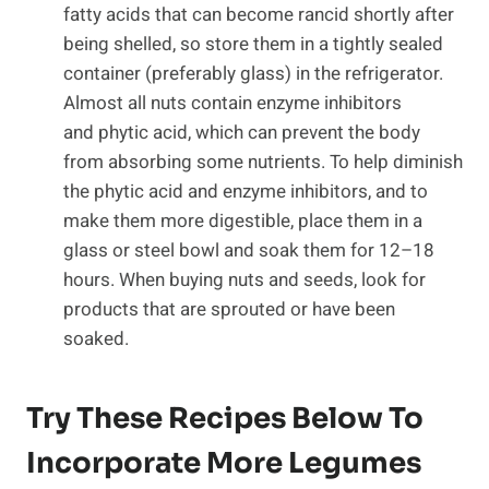
fatty acids that can become rancid shortly after
being shelled, so store them in a tightly sealed
container (preferably glass) in the refrigerator.
Almost all nuts contain enzyme inhibitors
and phytic acid, which can prevent the body
from absorbing some nutrients. To help diminish
the phytic acid and enzyme inhibitors, and to
make them more digestible, place them in a
glass or steel bowl and soak them for 12–18
hours. When buying nuts and seeds, look for
products that are sprouted or have been
soaked.
Try These Recipes Below To
Incorporate More Legumes