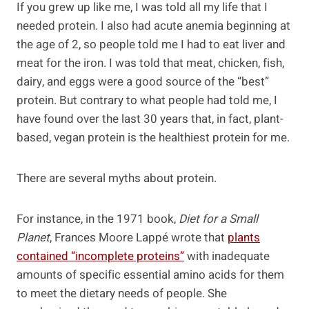
If you grew up like me, I was told all my life that I
needed protein. I also had acute anemia beginning at
the age of 2, so people told me I had to eat liver and
meat for the iron. I was told that meat, chicken, fish,
dairy, and eggs were a good source of the “best”
protein. But contrary to what people had told me, I
have found over the last 30 years that, in fact, plant-
based, vegan protein is the healthiest protein for me.
There are several myths about protein.
For instance, in the 1971 book,
Diet for a Small
Planet
, Frances Moore Lappé wrote that
plants
contained “incomplete proteins”
with inadequate
amounts of specific essential amino acids for them
to meet the dietary needs of people. She