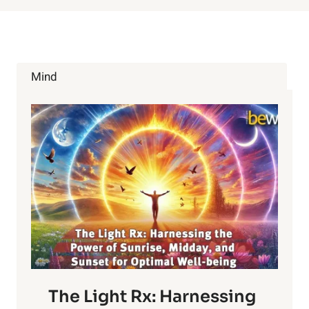
Mind
The Light Rx: Harnessing