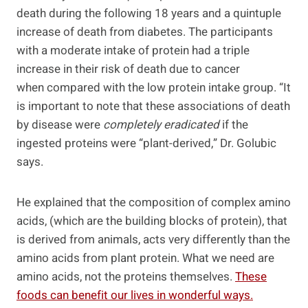
death during the following 18 years and a quintuple
increase of death from diabetes. The participants
with a moderate intake of protein had a triple
increase in their risk of death due to cancer
when compared with the low protein intake group. “It
is important to note that these associations of death
by disease were
completely eradicated
if the
ingested proteins were “plant-derived,” Dr. Golubic
says.
He explained that the composition of complex amino
acids, (which are the building blocks of protein), that
is derived from animals, acts very differently than the
amino acids from plant protein. What we need are
amino acids, not the proteins themselves.
These
foods can benefit our lives in wonderful ways.