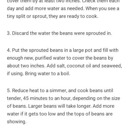
cover them by at least two inches. Check them each
day and add more water as needed. When you see a
tiny split or sprout, they are ready to cook.
3. Discard the water the beans were sprouted in.
4. Put the sprouted beans in a large pot and fill with
enough new, purified water to cover the beans by
about two inches. Add salt, coconut oil and seaweed,
if using. Bring water to a boil.
5. Reduce heat to a simmer, and cook beans until
tender, 45 minutes to an hour, depending on the size
of beans. Larger beans will take longer. Add more
water if it gets too low and the tops of beans are
showing.