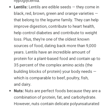
hypoglycemia.
Lentils:
Lentils are edible seeds — they come in
black, red, brown, green and orange varieties —
that belong to the legume family. They can help
improve digestion, contribute to heart health,
help control diabetes and contribute to weight
loss. Plus, they’re one of the oldest known
sources of food, dating back more than 9,000
years. Lentils have an incredible amount of
protein for a plant-based food and contain up to
35 percent of the complex amino acids (the
building blocks of protein) your body needs —
which is comparable to beef, poultry, fish,
and dairy.
Nuts:
Nuts are perfect foods because they are a
combination of protein, fat, and carbohydrate.
However, nuts contain delicate polyunsaturated