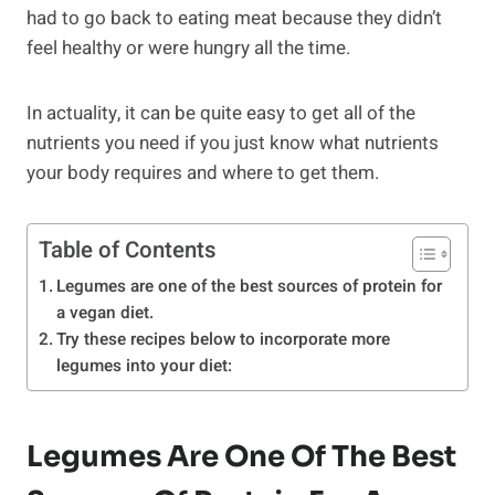
had to go back to eating meat because they didn’t
feel healthy or were hungry all the time.
In actuality, it can be quite easy to get all of the
nutrients you need if you just know what nutrients
your body requires and where to get them.
Table of Contents
Legumes are one of the best sources of protein for
a vegan diet.
Try these recipes below to incorporate more
legumes into your diet:
Legumes Are One Of The Best