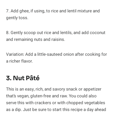
7. Add ghee, if using, to rice and lentil mixture and
gently toss.
8. Gently scoop out rice and lentils, and add coconut
and remaining nuts and raisins.
Variation: Add a little-sauteed onion after cooking for
a richer flavor.
3. Nut Pâté
This is an easy, rich, and savory snack or appetizer
that’s vegan, gluten-free and raw. You could also
serve this with crackers or with chopped vegetables
as a dip. Just be sure to start this recipe a day ahead