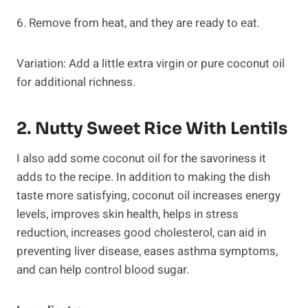
6. Remove from heat, and they are ready to eat.
Variation: Add a little extra virgin or pure coconut oil
for additional richness.
2. Nutty Sweet Rice With Lentils
I also add some coconut oil for the savoriness it
adds to the recipe. In addition to making the dish
taste more satisfying, coconut oil increases energy
levels, improves skin health, helps in stress
reduction, increases good cholesterol, can aid in
preventing liver disease, eases asthma symptoms,
and can help control blood sugar.