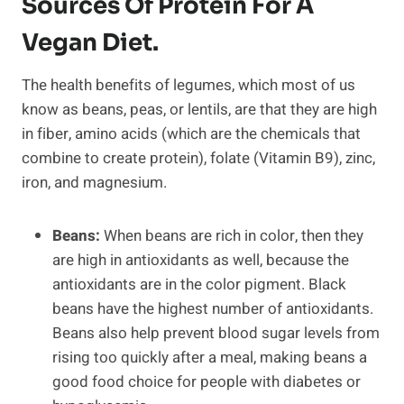
Sources Of Protein For A
Vegan Diet.
The health benefits of legumes, which most of us
know as beans, peas, or lentils, are that they are high
in fiber, amino acids (which are the chemicals that
combine to create protein), folate (Vitamin B9), zinc,
iron, and magnesium.
Beans:
When beans are rich in color, then they
are high in antioxidants as well, because the
antioxidants are in the color pigment. Black
beans have the highest number of antioxidants.
Beans also help prevent blood sugar levels from
rising too quickly after a meal, making beans a
good food choice for people with diabetes or