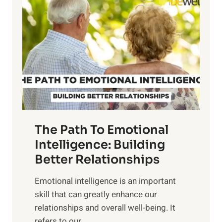
o
w
r
e
i
r
n
o
g
f
t
S
h
u
e
n
T
r
The Path To Emotional
a
i
n
Intelligence: Building
s
g
Better Relationships
e
i
,
Emotional intelligence is an important
b
M
skill that can greatly enhance our
l
i
relationships and overall well-being. It
e
d
refers to our...