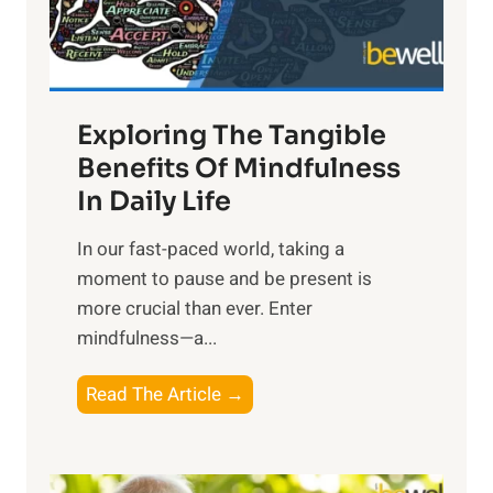
x
:
H
a
Exploring The Tangible
r
n
Benefits Of Mindfulness
e
In Daily Life
s
​In our fast-paced world, taking a
s
moment to pause and be present is
i
more crucial than ever. Enter
n
mindfulness—a...
g
t
E
Read The Article →
h
x
e
p
P
l
o