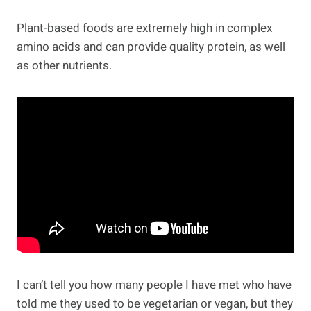
Plant-based foods are extremely high in complex
amino acids and can provide quality protein, as well
as other nutrients.
I can’t tell you how many people I have met who have
told me they used to be vegetarian or vegan, but they