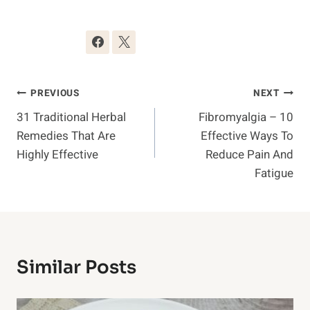
Post
PREVIOUS
NEXT
31 Traditional Herbal
Fibromyalgia – 10
Navigation
Remedies That Are
Effective Ways To
Highly Effective
Reduce Pain And
Fatigue
Similar Posts