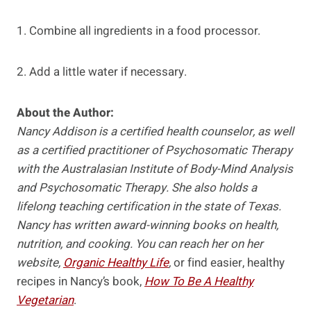
1. Combine all ingredients in a food processor.
2. Add a little water if necessary.
About the Author:
Nancy Addison is a certified health counselor, as well
as a certified practitioner of Psychosomatic Therapy
with the Australasian Institute of Body-Mind Analysis
and Psychosomatic Therapy. She also holds a
lifelong teaching certification in the state of Texas.
Nancy has written award-winning books on health,
nutrition, and cooking. You can reach her on her
website,
Organic Healthy Life
,
or find easier, healthy
recipes in Nancy’s book,
How To Be A Healthy
Vegetarian
.