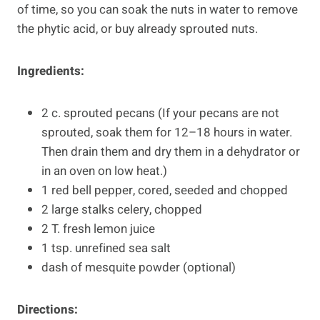
of time, so you can soak the nuts in water to remove
the phytic acid, or buy already sprouted nuts.
Ingredients:
2 c. sprouted pecans (If your pecans are not
sprouted, soak them for 12–18 hours in water.
Then drain them and dry them in a dehydrator or
in an oven on low heat.)
1 red bell pepper, cored, seeded and chopped
2 large stalks celery, chopped
2 T. fresh lemon juice
1 tsp. unrefined sea salt
dash of mesquite powder (optional)
Directions: