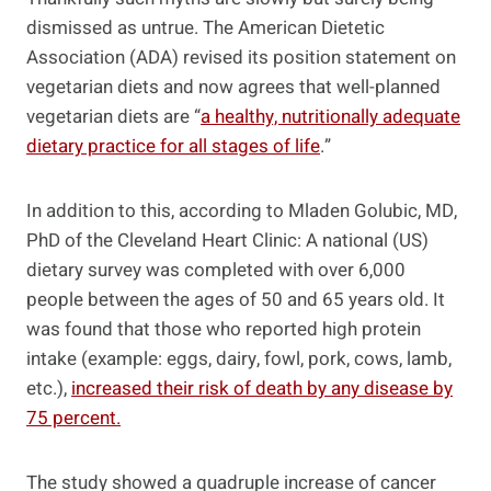
dismissed as untrue. The American Dietetic
Association (ADA) revised its position statement on
vegetarian diets and now agrees that well-planned
vegetarian diets are “
a healthy, nutritionally adequate
dietary practice for all stages of life
.”
In addition to this, according to Mladen Golubic, MD,
PhD of the Cleveland Heart Clinic: A national (US)
dietary survey was completed with over 6,000
people between the ages of 50 and 65 years old. It
was found that those who reported high protein
intake (example: eggs, dairy, fowl, pork, cows, lamb,
etc.),
increased their risk of death by any disease by
75 percent.
The study showed a quadruple increase of cancer