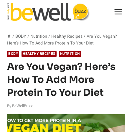
Skip
to
content
/
BODY
/
Nutrition
/
Healthy Recipes
/
Are You Vegan?
Here’s How To Add More Protein To Your Diet
BODY
HEALTHY RECIPES
NUTRITION
Are You Vegan? Here’s
How To Add More
Protein To Your Diet
By
BeWellBuzz