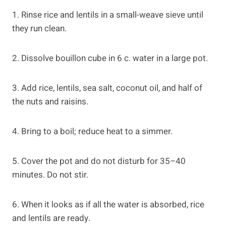
1. Rinse rice and lentils in a small-weave sieve until
they run clean.
2. Dissolve bouillon cube in 6 c. water in a large pot.
3. Add rice, lentils, sea salt, coconut oil, and half of
the nuts and raisins.
4. Bring to a boil; reduce heat to a simmer.
5. Cover the pot and do not disturb for 35–40
minutes. Do not stir.
6. When it looks as if all the water is absorbed, rice
and lentils are ready.