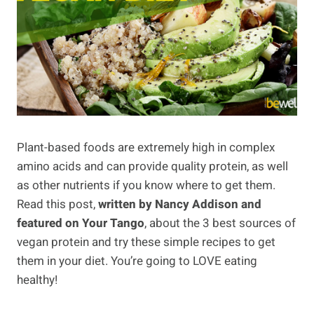
Plant-based foods are extremely high in complex
amino acids and can provide quality protein, as well
as other nutrients if you know where to get them.
Read this post,
written by Nancy Addison and
featured on Your Tango
, about the 3 best sources of
vegan protein and try these simple recipes to get
them in your diet. You’re going to LOVE eating
healthy!