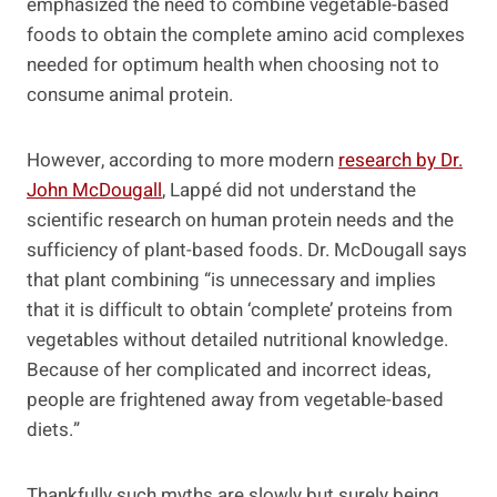
emphasized the need to combine vegetable-based
foods to obtain the complete amino acid complexes
needed for optimum health when choosing not to
consume animal protein.
However, according to more modern
research by Dr.
John McDougall
, Lappé did not understand the
scientific research on human protein needs and the
sufficiency of plant-based foods. Dr. McDougall says
that plant combining “is unnecessary and implies
that it is difficult to obtain ‘complete’ proteins from
vegetables without detailed nutritional knowledge.
Because of her complicated and incorrect ideas,
people are frightened away from vegetable-based
diets.”
Thankfully such myths are slowly but surely being