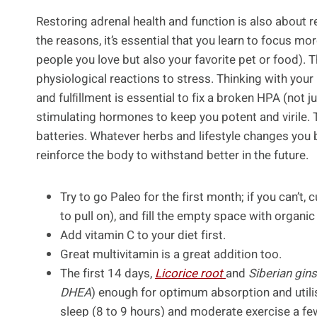
Restoring adrenal health and function is also about 
the reasons, it’s essential that you learn to focus m
people you love but also your favorite pet or food). Th
physiological reactions to stress. Thinking with your
and fulﬁllment is essential to fix a broken HPA (not ju
stimulating hormones to keep you potent and virile. 
batteries. Whatever herbs and lifestyle changes you b
reinforce the body to withstand better in the future.
Try to go Paleo for the first month; if you can’t
to pull on), and fill the empty space with organi
Add vitamin C to your diet first.
Great multivitamin is a great addition too.
The first 14 days,
Licorice root
and
Siberian gin
DHEA
) enough for optimum absorption and utili
sleep (8 to 9 hours) and moderate exercise a fe