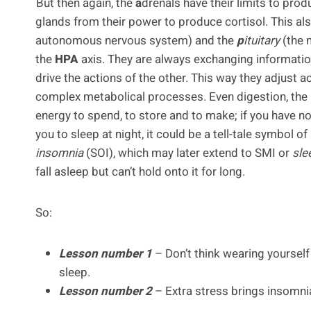
But then again, the
a
drenals have their limits to prod
glands from their power to produce cortisol. This al
autonomous nervous system) and the
p
ituitary
(the 
the
HPA
axis. They are always exchanging informat
drive the actions of the other. This way they adjust
complex metabolical processes. Even digestion, the
energy to spend, to store and to make; if you have n
you to sleep at night, it could be a tell-tale symbol o
insomnia
(SOI), which may later extend to SMI or
sle
fall asleep but can’t hold onto it for long.
So:
Lesson number 1
– Don’t think wearing yourself
sleep.
Lesson number 2
– Extra stress brings insomnia