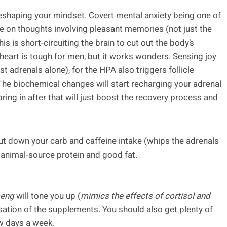
reshaping your mindset. Covert mental anxiety being one of
ore on thoughts involving pleasant memories (not just the
is is short-circuiting the brain to cut out the body’s
 heart is tough for men, but it works wonders. Sensing joy
st adrenals alone), for the HPA also triggers follicle
The biochemical changes will start recharging your adrenal
ring in after that will just boost the recovery process and
, cut down your carb and caffeine intake (whips the adrenals
c animal-source protein and good fat.
seng
will tone you up (
mimics the effects of cortisol and
sation of the supplements. You should also get plenty of
w days a week.