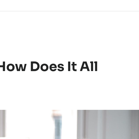
How Does It All