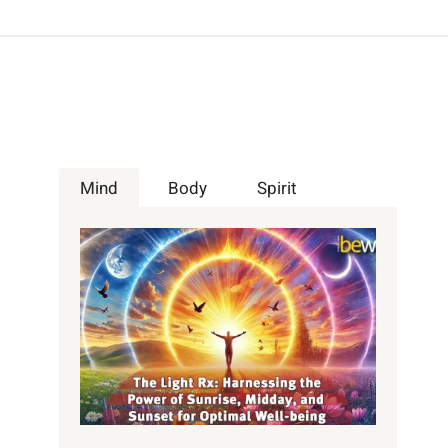
Mind
Body
Spirit