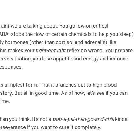
in) we are talking about. You go low on critical
A; stops the flow of certain chemicals to help you sleep)
y hormones (other than cortisol and adrenalin) like
This makes your
ﬁght-or-ﬂight
reflex go wrong. You prepare
verse situation, you lose appetite and energy and immune
responses.
its simplest form. That it branches out to high blood
tory. But all in good time. As of now, let’s see if you can
ime.
an you think. It’s not a
pop-a-pill-then-go-and-chill
kinda
rseverance if you want to cure it completely.