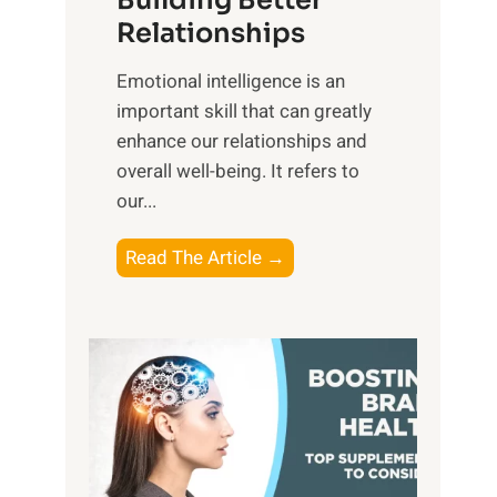
Building Better
g
e
Relationships
i
,
b
Emotional intelligence is an
M
l
important skill that can greatly
i
e
enhance our relationships and
d
B
overall well-being. It refers to
d
e
our...
a
n
y
e
T
Read The Article →
,
f
h
a
i
e
n
t
P
d
s
a
S
o
t
u
f
h
n
M
t
s
i
o