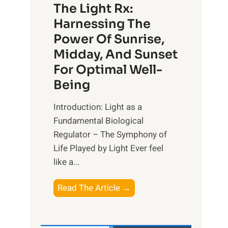
The Light Rx:
Harnessing The
Power Of Sunrise,
Midday, And Sunset
For Optimal Well-
Being
Introduction: Light as a
Fundamental Biological
Regulator – The Symphony of
Life Played by Light Ever feel
like a...
T
Read The Article →
h
e