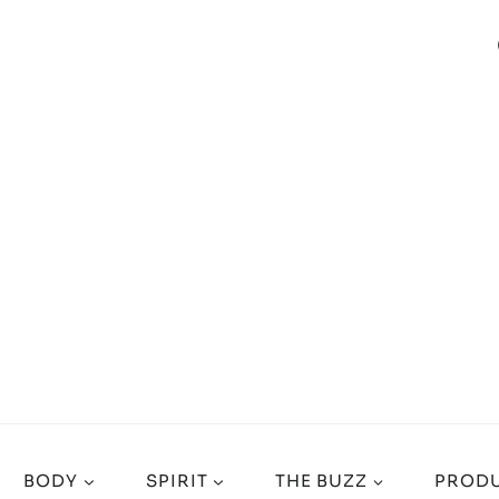
BODY
SPIRIT
THE BUZZ
PRODU