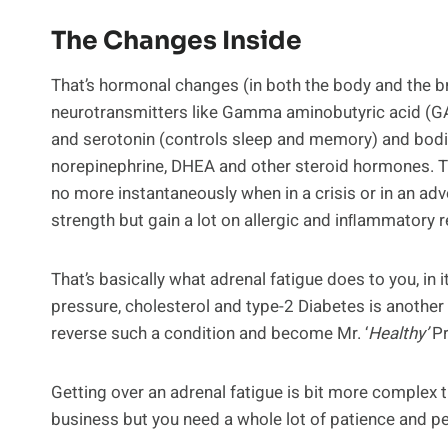
The Changes Inside
That’s hormonal changes (in both the body and the bra
neurotransmitters like Gamma aminobutyric acid (GAB
and serotonin (controls sleep and memory) and bodil
norepinephrine, DHEA and other steroid hormones. 
no more instantaneously when in a crisis or in an ad
strength but gain a lot on allergic and inﬂammatory 
That’s basically what adrenal fatigue does to you, in 
pressure, cholesterol and type-2 Diabetes is another s
reverse such a condition and become Mr. ‘
Healthy’
Pr
Getting over an adrenal fatigue is bit more complex th
business but you need a whole lot of patience and pe