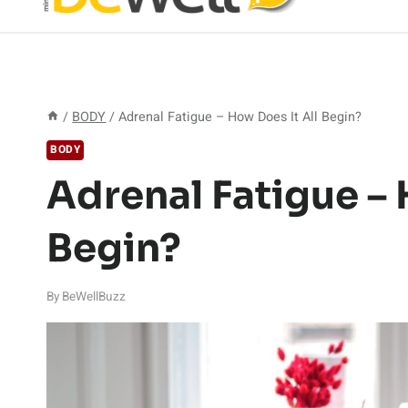
/
BODY
/
Adrenal Fatigue – How Does It All Begin?
BODY
Adrenal Fatigue – 
Begin?
By
BeWellBuzz