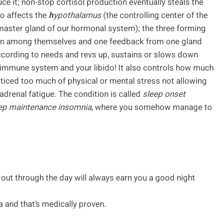
uce it; non-stop cortisol production eventually steals the
so affects the
h
ypothalamus
(the controlling center of the
master gland of our hormonal system); the three forming
ion among themselves and one feedback from one gland
 according to needs and revs up, sustains or slows down
 immune system and your libido! It also controls how much
oticed too much of physical or mental stress not allowing
f adrenal fatigue. The condition is called
sleep onset
ep maintenance insomnia,
where you somehow manage to
 out through the day will always earn you a good night
 and that’s medically proven.