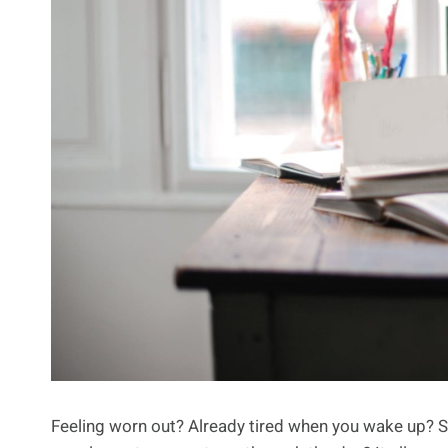
Feeling worn out? Already tired when you wake up? S