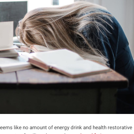
eems like no amount of energy drink and health restorative