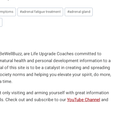
 symptoms
#
adrenal fatigue treatment
#
adrenal gland
 BeWellBuzz, are Life Upgrade Coaches committed to
 natural health and personal development information to a
l of this site is to be a catalyst in creating and spreading
ociety norms and helping you elevate your spirit, do more,
a time.
t only visiting and arming yourself with great information
ends. Check out and subscribe to our
YouTube Channel
and