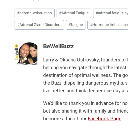
Post
#
adrenal exhaustion
#
Adrenal Fatigue
#
adrenal fatigue
Tags:
#
Adrenal Gland Disorders
#
fatigue
#
Hormone Imbalance
BeWellBuzz
Larry & Oksana Ostrovsky, founders of
helping you navigate through the latest
destination of optimal wellness. The goa
the Buzz, dispelling dangerous myths, s
live better, and think deeper one day at 
We’d like to thank you in advance for no
but also sharing it with family and fri
become a fan of our
Facebook Page
.