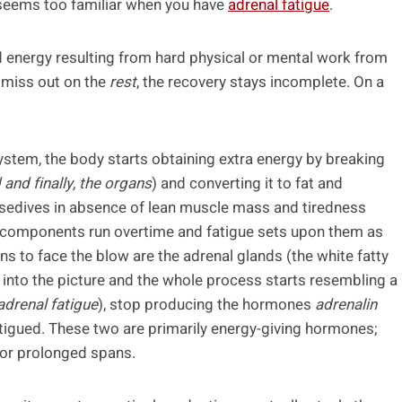
 seems too familiar when you have
adrenal fatigue
.
d energy resulting from hard physical or mental work from
u miss out on the
rest
, the recovery stays incomplete. On a
ystem, the body starts obtaining extra energy by breaking
and finally, the organs
) and converting it to fat and
osedives in absence of lean muscle mass and tiredness
y components run overtime and fatigue sets upon them as
ans to face the blow are the adrenal glands (the white fatty
nto the picture and the whole process starts resembling a
adrenal fatigue
), stop producing the hormones
adrenalin
 fatigued. These two are primarily energy-giving hormones;
 for prolonged spans.