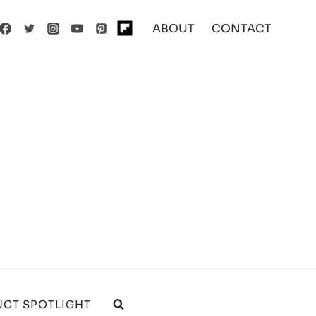
ABOUT
CONTACT
CT SPOTLIGHT