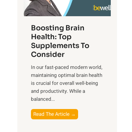
e
n
E
t
d
m
f
f
o
o
Boosting Brain
u
t
r
Health: Top
l
i
O
n
Supplements To
o
p
e
Consider
n
t
s
a
i
In our fast-paced modern world,
s
l
m
maintaining optimal brain health
i
I
a
is crucial for overall well-being
n
n
l
and productivity. While ‍a
D
t
W
balanced...
a
e
e
i
l
l
B
Read The Article →
l
l
l
o
y
i
-
o
L