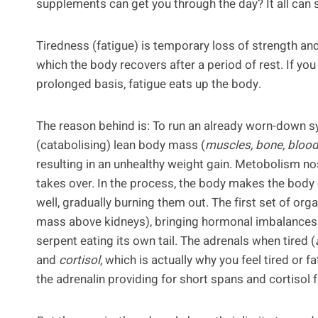
supplements can get you through the day? It all can
Tiredness (fatigue) is temporary loss of strength an
which the body recovers after a period of rest. If yo
prolonged basis, fatigue eats up the body.
The reason behind is: To run an already worn-down s
(catabolising) lean body mass (
muscles, bone, blood 
resulting in an unhealthy weight gain. Metobolism n
takes over. In the process, the body makes the bod
well, gradually burning them out. The first set of org
mass above kidneys), bringing hormonal imbalances i
serpent eating its own tail. The adrenals when tired (
and
cortisol
, which is actually why you feel tired or
the adrenalin providing for short spans and cortisol