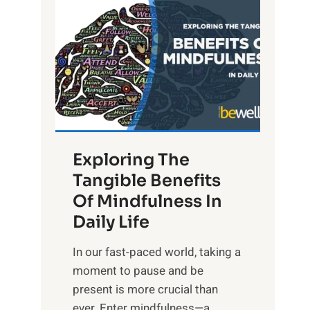
L
i
g
h
t
R
x
:
H
Exploring The
a
Tangible Benefits
r
Of Mindfulness In
n
Daily Life
e
s
​In our fast-paced world, taking a
s
moment to pause and be
i
present is more crucial than
n
ever. Enter mindfulness—a...