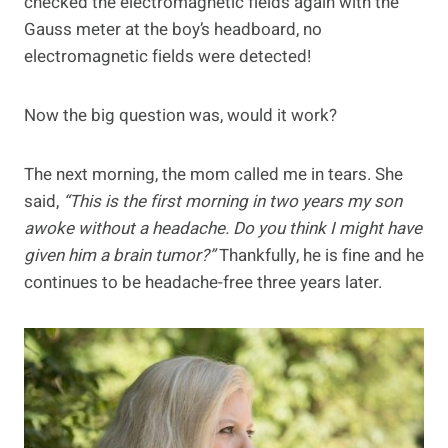
checked the electromagnetic fields again with the
Gauss meter at the boy’s headboard, no
electromagnetic fields were detected!
Now the big question was, would it work?
The next morning, the mom called me in tears. She
said,
“This is the first morning in two years my son
awoke without a headache. Do you think I might have
given him a brain tumor?”
Thankfully, he is fine and he
continues to be headache-free three years later.