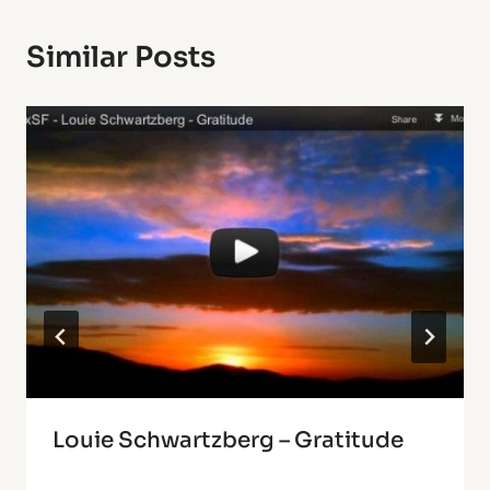
Similar Posts
Louie Schwartzberg – Gratitude