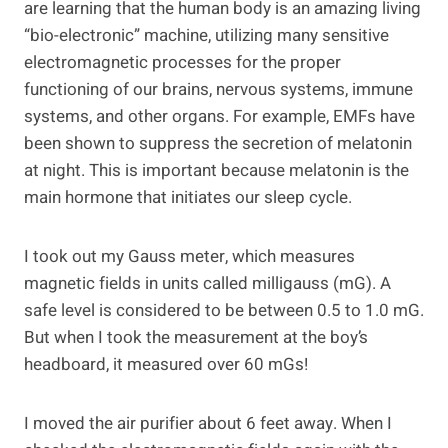
are learning that the human body is an amazing living
“bio-electronic” machine, utilizing many sensitive
electromagnetic processes for the proper
functioning of our brains, nervous systems, immune
systems, and other organs. For example, EMFs have
been shown to suppress the secretion of melatonin
at night. This is important because melatonin is the
main hormone that initiates our sleep cycle.
I took out my Gauss meter, which measures
magnetic fields in units called milligauss (mG). A
safe level is considered to be between 0.5 to 1.0 mG.
But when I took the measurement at the boy’s
headboard, it measured over 60 mGs!
I moved the air purifier about 6 feet away. When I