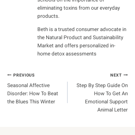
eliminating toxins from our everyday
products.
Beth is a trusted consumer advocate in
the Natural Product and Sustainability
Market and offers personalized in-
home detox assessments
Post
PREVIOUS
NEXT
Seasonal Affective
Step By Step Guide On
Navigation
Disorder: How To Beat
How To Get An
the Blues This Winter
Emotional Support
Animal Letter