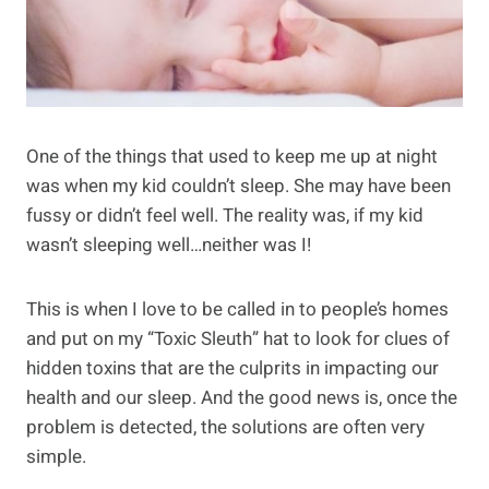
One of the things that used to keep me up at night
was when my kid couldn’t sleep. She may have been
fussy or didn’t feel well. The reality was, if my kid
wasn’t sleeping well…neither was I!
This is when I love to be called in to people’s homes
and put on my “Toxic Sleuth” hat to look for clues of
hidden toxins that are the culprits in impacting our
health and our sleep. And the good news is, once the
problem is detected, the solutions are often very
simple.