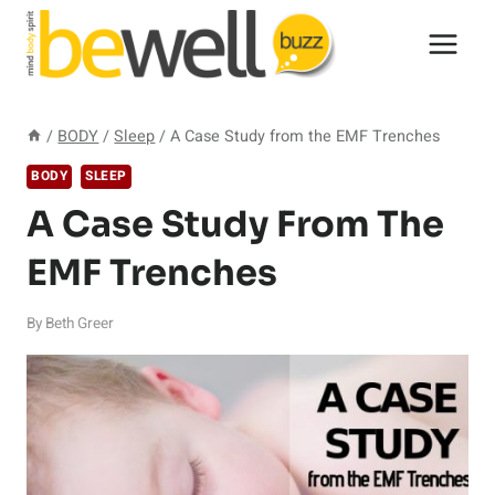
Skip
to
content
/
BODY
/
Sleep
/
A Case Study from the EMF Trenches
BODY
SLEEP
A Case Study From The
EMF Trenches
By
Beth Greer