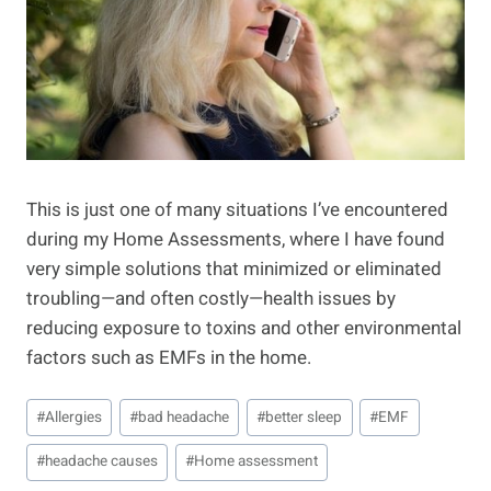
This is just one of many situations I’ve encountered
during my Home Assessments, where I have found
very simple solutions that minimized or eliminated
troubling—and often costly—health issues by
reducing exposure to toxins and other environmental
factors such as EMFs in the home.
Post
#
Allergies
#
bad headache
#
better sleep
#
EMF
Tags:
#
headache causes
#
Home assessment