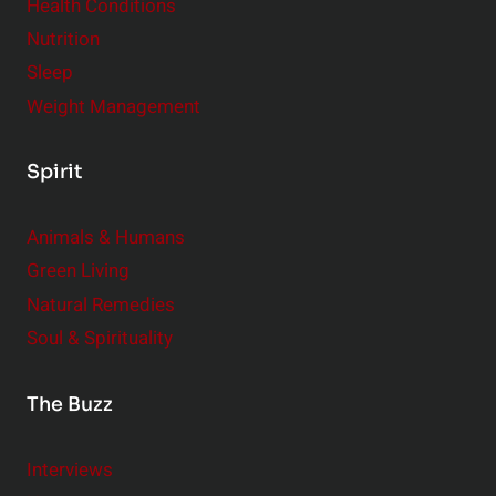
Health Conditions
Nutrition
Sleep
Weight Management
Spirit
Animals & Humans
Green Living
Natural Remedies
Soul & Spirituality
The Buzz
Interviews