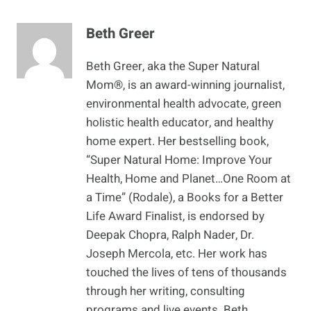
Beth Greer
Beth Greer, aka the Super Natural
Mom®, is an award-winning journalist,
environmental health advocate, green
holistic health educator, and healthy
home expert. Her bestselling book,
“Super Natural Home: Improve Your
Health, Home and Planet…One Room at
a Time” (Rodale), a Books for a Better
Life Award Finalist, is endorsed by
Deepak Chopra, Ralph Nader, Dr.
Joseph Mercola, etc. Her work has
touched the lives of tens of thousands
through her writing, consulting
programs and live events. Beth