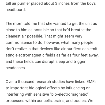
tall air purifier placed about 3 inches from the boy’s
headboard.
The mom told me that she wanted to get the unit as
close to him as possible so that he’d breathe the
cleanest air possible. That might seem very
commonsense to do; however, what many people
don’t realize is that devices like air purifiers can emit
sting electromagnetic fields as far as four feet away,
and these fields can disrupt sleep and trigger
headaches.
Over a thousand research studies have linked EMFs
to important biological effects by influencing or
interfering with sensitive “bio-electromagnetic”
processes within our cells, brains, and bodies. We