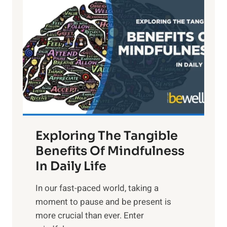
i
g
h
t
R
x
:
H
a
Exploring The Tangible
r
n
Benefits Of Mindfulness
e
In Daily Life
s
​In our fast-paced world, taking a
s
moment to pause and be present is
i
more crucial than ever. Enter
n