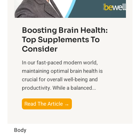
e
m
n
t
o
d
f
t
f
o
Boosting Brain Health:
i
u
r
o
Top Supplements To
l
O
n
Consider
n
p
a
e
t
In our fast-paced modern world,
l
s
i
maintaining optimal brain health is
I
s
m
crucial for overall well-being and
n
i
a
productivity. While ‍a balanced...
t
n
l
e
D
W
B
Read The Article →
l
a
e
o
l
i
l
o
i
l
l
s
Body
g
y
-
t
e