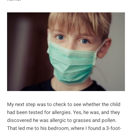
My next step was to check to see whether the child
had been tested for allergies. Yes, he was, and they
discovered he was allergic to grasses and pollen.
That led me to his bedroom, where I found a 3-foot-