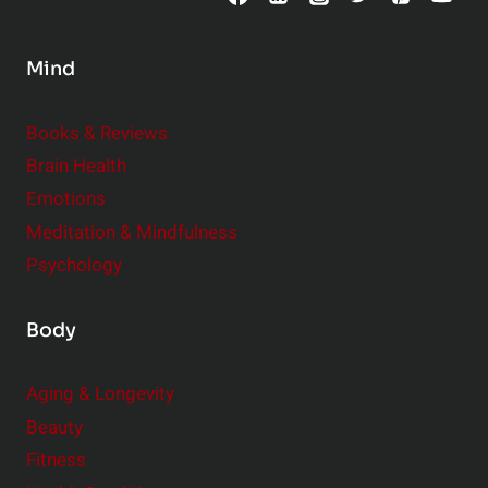
n
s
Mind
i
d
e
Books & Reviews
r
Brain Health
Emotions
Meditation & Mindfulness
Psychology
Body
Aging & Longevity
Beauty
Fitness