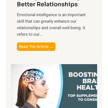
g
Better Relationships
e
i
,
Emotional intelligence is an important
b
M
skill that can greatly enhance our
l
i
relationships and overall well-being. It
e
d
refers to our...
B
d
e
a
T
Read The Article →
n
y
h
e
,
e
f
a
P
i
n
a
t
d
t
s
S
h
o
u
t
f
n
o
M
s
E
i