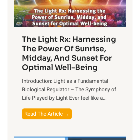
The Light Rx: Harnessing
The Power Of Sunrise,
Midday, And Sunset For
Optimal Well-Being
Introduction: Light as a Fundamental
Biological Regulator – The Symphony of
Life Played by Light Ever feel like a...
T
Read The Article →
h
e
L