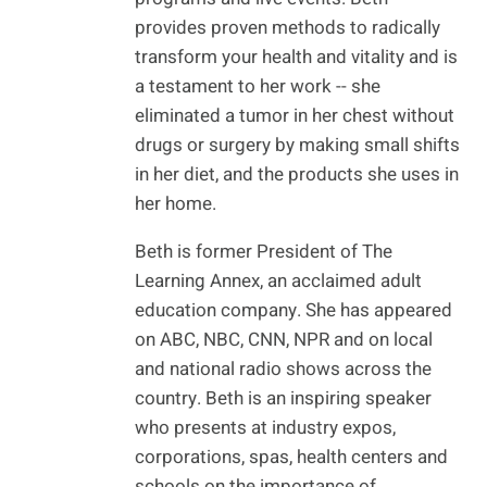
provides proven methods to radically
transform your health and vitality and is
a testament to her work -- she
eliminated a tumor in her chest without
drugs or surgery by making small shifts
in her diet, and the products she uses in
her home.
Beth is former President of The
Learning Annex, an acclaimed adult
education company. She has appeared
on ABC, NBC, CNN, NPR and on local
and national radio shows across the
country. Beth is an inspiring speaker
who presents at industry expos,
corporations, spas, health centers and
schools on the importance of