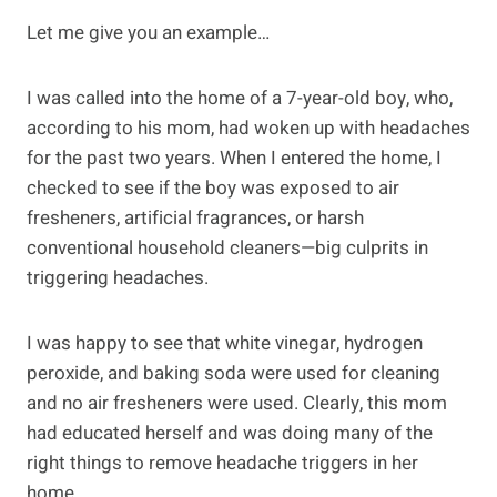
Let me give you an example…
I was called into the home of a 7-year-old boy, who,
according to his mom, had woken up with headaches
for the past two years. When I entered the home, I
checked to see if the boy was exposed to air
fresheners, artificial fragrances, or harsh
conventional household cleaners—big culprits in
triggering headaches.
I was happy to see that white vinegar, hydrogen
peroxide, and baking soda were used for cleaning
and no air fresheners were used. Clearly, this mom
had educated herself and was doing many of the
right things to remove headache triggers in her
home.