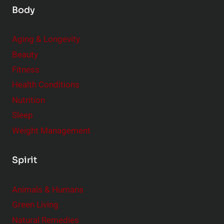
Body
Aging & Longevity
Beauty
Fitness
Health Conditions
Nutrition
Sleep
Weight Management
Spirit
Animals & Humans
Green Living
Natural Remedies