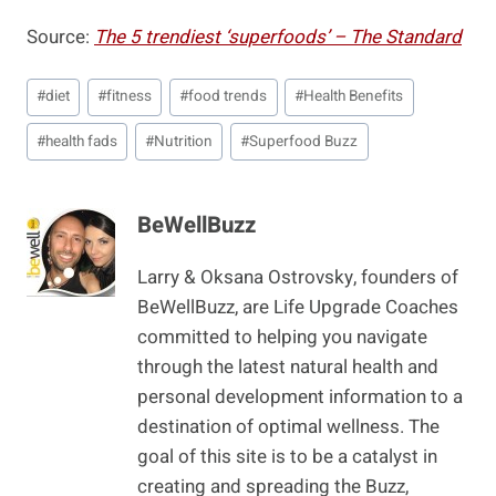
Source:
The 5 trendiest ‘superfoods’ – The Standard
Post
#
diet
#
fitness
#
food trends
#
Health Benefits
Tags:
#
health fads
#
Nutrition
#
Superfood Buzz
BeWellBuzz
Larry & Oksana Ostrovsky, founders of
BeWellBuzz, are Life Upgrade Coaches
committed to helping you navigate
through the latest natural health and
personal development information to a
destination of optimal wellness. The
goal of this site is to be a catalyst in
creating and spreading the Buzz,