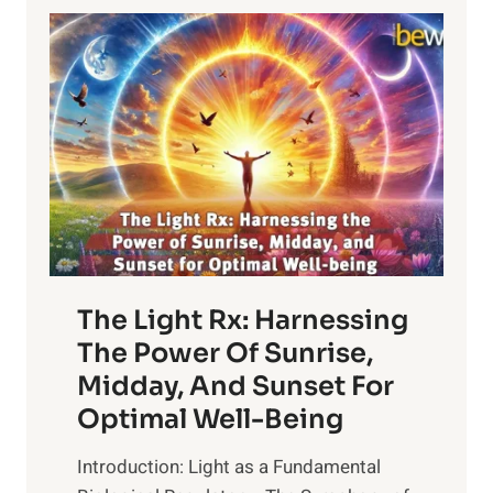
The Light Rx: Harnessing
The Power Of Sunrise,
Midday, And Sunset For
Optimal Well-Being
Introduction: Light as a Fundamental