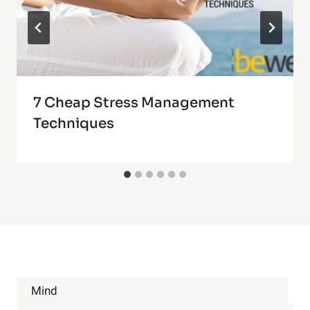
7 Cheap Stress Management
Techniques
Mind