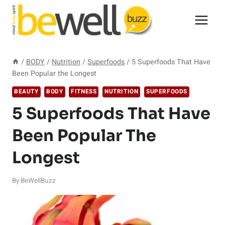
Skip
to
content
/
BODY
/
Nutrition
/
Superfoods
/
5 Superfoods That Have
Been Popular the Longest
BEAUTY
BODY
FITNESS
NUTRITION
SUPERFOODS
5 Superfoods That Have
Been Popular The
Longest
By
BeWellBuzz