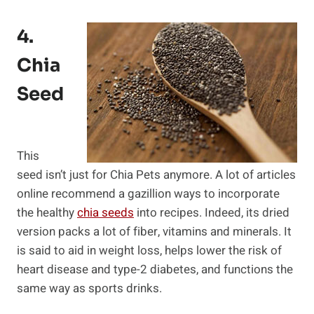
4.
Chia
Seed
This
seed isn’t just for Chia Pets anymore. A lot of articles
online recommend a gazillion ways to incorporate
the healthy
chia seeds
into recipes. Indeed, its dried
version packs a lot of fiber, vitamins and minerals. It
is said to aid in weight loss, helps lower the risk of
heart disease and type-2 diabetes, and functions the
same way as sports drinks.