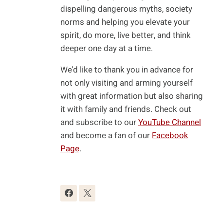
dispelling dangerous myths, society
norms and helping you elevate your
spirit, do more, live better, and think
deeper one day at a time.
We’d like to thank you in advance for
not only visiting and arming yourself
with great information but also sharing
it with family and friends. Check out
and subscribe to our
YouTube Channel
and become a fan of our
Facebook
Page
.