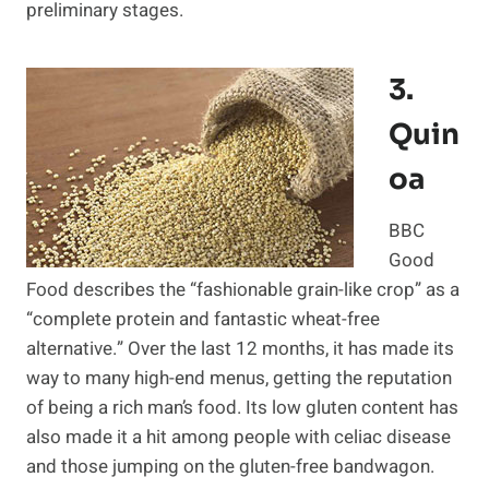
preliminary stages.
3.
Quin
Oa
BBC
Good
Food describes the “fashionable grain-like crop” as a
“complete protein and fantastic wheat-free
alternative.” Over the last 12 months, it has made its
way to many high-end menus, getting the reputation
of being a rich man’s food. Its low gluten content has
also made it a hit among people with celiac disease
and those jumping on the gluten-free bandwagon.