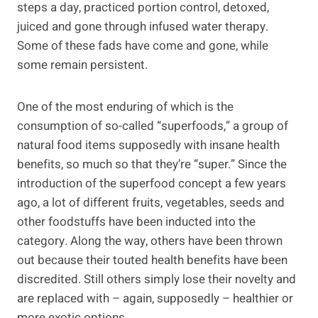
steps a day, practiced portion control, detoxed,
juiced and gone through infused water therapy.
Some of these fads have come and gone, while
some remain persistent.
One of the most enduring of which is the
consumption of so-called “superfoods,” a group of
natural food items supposedly with insane health
benefits, so much so that they’re “super.” Since the
introduction of the superfood concept a few years
ago, a lot of different fruits, vegetables, seeds and
other foodstuffs have been inducted into the
category. Along the way, others have been thrown
out because their touted health benefits have been
discredited. Still others simply lose their novelty and
are replaced with – again, supposedly – healthier or
more exotic options.