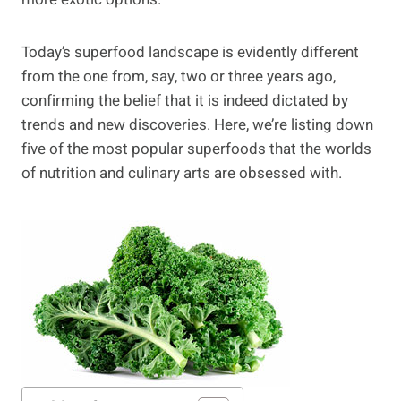
Today’s superfood landscape is evidently different
from the one from, say, two or three years ago,
confirming the belief that it is indeed dictated by
trends and new discoveries. Here, we’re listing down
five of the most popular superfoods that the worlds
of nutrition and culinary arts are obsessed with.