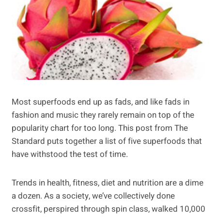
Most superfoods end up as fads, and like fads in
fashion and music they rarely remain on top of the
popularity chart for too long. This post from The
Standard puts together a list of five superfoods that
have withstood the test of time.
Trends in health, fitness, diet and nutrition are a dime
a dozen. As a society, we’ve collectively done
crossfit, perspired through spin class, walked 10,000