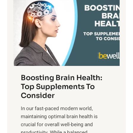
n
a
t
d
t
s
S
h
o
u
t
f
n
o
M
s
E
i
e
m
n
t
o
d
f
t
f
o
Boosting Brain Health:
i
u
r
o
Top Supplements To
l
O
n
Consider
n
p
a
e
t
In our fast-paced modern world,
l
s
i
maintaining optimal brain health is
I
s
m
crucial for overall well-being and
n
i
a
productivity. While ‍a balanced...