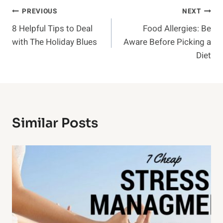
Post
PREVIOUS
NEXT
8 Helpful Tips to Deal
Food Allergies: Be
Navigation
with The Holiday Blues
Aware Before Picking a
Diet
Similar Posts