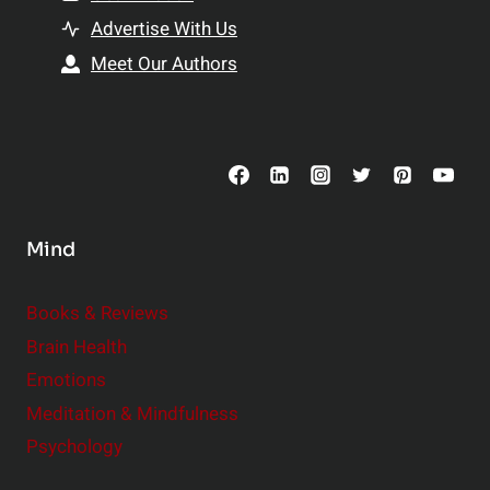
t
h
Advertise With Us
s
i
Meet Our Authors
t
p
o
s
C
o
n
s
Mind
i
d
e
Books & Reviews
r
Brain Health
Emotions
Meditation & Mindfulness
Psychology