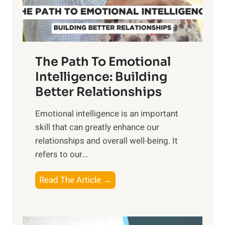
t
S
h
u
e
n
T
r
The Path To Emotional
a
i
n
Intelligence: Building
s
g
Better Relationships
e
i
,
Emotional intelligence is an important
b
M
skill that can greatly enhance our
l
i
relationships and overall well-being. It
e
d
refers to our...
B
d
e
a
T
Read The Article →
n
y
h
e
,
e
f
a
P
i