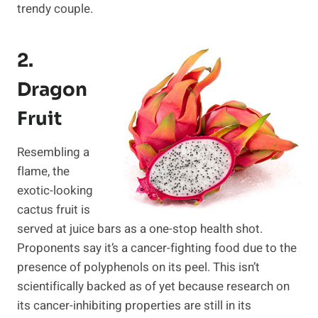
trendy couple.
2.
Dragon
Fruit
Resembling a
flame, the
exotic-looking
cactus fruit is
served at juice bars as a one-stop health shot.
Proponents say it’s a cancer-fighting food due to the
presence of polyphenols on its peel. This isn’t
scientifically backed as of yet because research on
its cancer-inhibiting properties are still in its