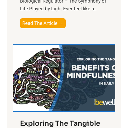
Biological Regulator – The Symphony of
Life Played by Light Ever feel like a...
T
Read The Article →
h
e
L
i
g
h
t
R
x
:
H
a
Exploring The Tangible
r