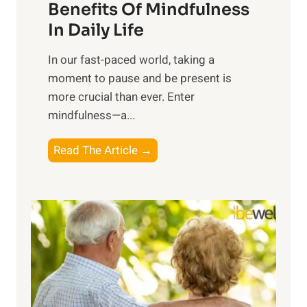
n
Benefits Of Mindfulness
e
In Daily Life
s
​In our fast-paced world, taking a
s
moment to pause and be present is
i
more crucial than ever. Enter
n
mindfulness—a...
g
t
E
Read The Article →
h
x
e
p
P
l
o
o
w
r
e
i
r
n
o
g
f