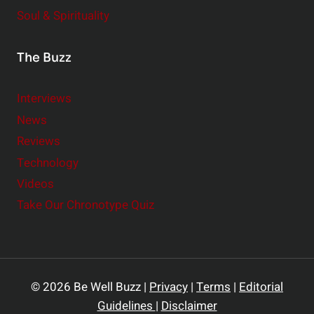
Soul & Spirituality
The Buzz
Interviews
News
Reviews
Technology
Videos
Take Our Chronotype Quiz
© 2026 Be Well Buzz |
Privacy
|
Terms
|
Editorial
Guidelines
|
Disclaimer