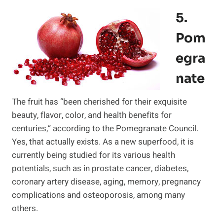
5.
Pom
Egra
Nate
The fruit has “been cherished for their exquisite
beauty, flavor, color, and health benefits for
centuries,” according to the Pomegranate Council.
Yes, that actually exists. As a new superfood, it is
currently being studied for its various health
potentials, such as in prostate cancer, diabetes,
coronary artery disease, aging, memory, pregnancy
complications and osteoporosis, among many
others.