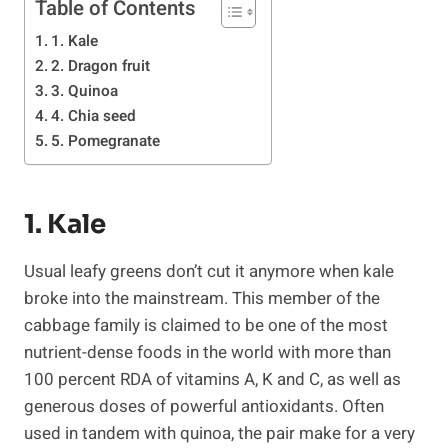
Table of Contents
1. Kale
2. Dragon fruit
3. Quinoa
4. Chia seed
5. Pomegranate
1. Kale
Usual leafy greens don’t cut it anymore when kale
broke into the mainstream. This member of the
cabbage family is claimed to be one of the most
nutrient-dense foods in the world with more than
100 percent RDA of vitamins A, K and C, as well as
generous doses of powerful antioxidants. Often
used in tandem with quinoa, the pair make for a very